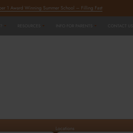
ber 1 Award Winning Summer School – Filling Fast
?
RESOURCES
INFO FOR PARENTS
CONTACT US
r
ord,
d
Locations