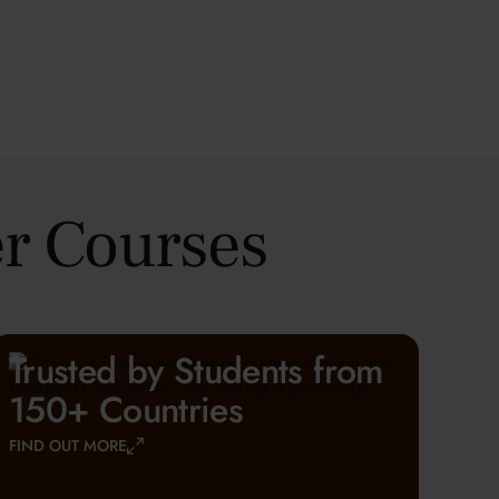
r Courses
Trusted by Students from
150+ Countries
FIND OUT MORE