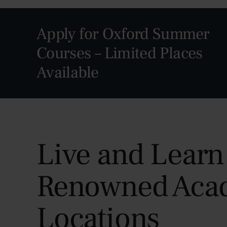
Apply for Oxford Summer
Courses – Limited Places
Available
Live and Learn
Renowned Aca
Locations