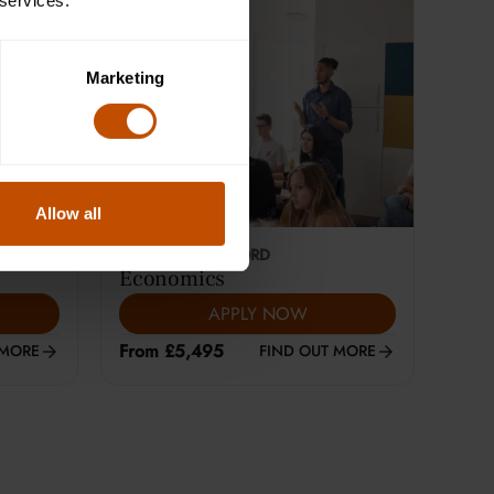
 services.
Marketing
Allow all
This course is selling fast
18-24
YEARS
|
OXFORD
Economics
APPLY NOW
From £5,495
 MORE
FIND OUT MORE