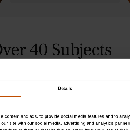
ver 40 Subjects
 in Oxford, Cambridge, and
urses for students aged 9–24
orial teaching method, helping
immersive summer courses.
Details
e content and ads, to provide social media features and to analy
 our site with our social media, advertising and analytics partn
Programme
2-Week Programme