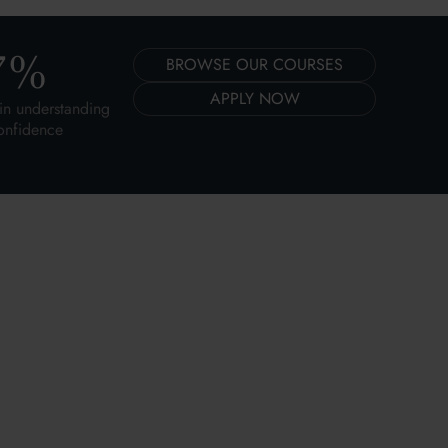
7
%
BROWSE OUR COURSES
APPLY NOW
in understanding
onfidence