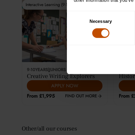
other information that you’ve
Interactive Learning (9-10)
Interactiv
Consent
Necessary
Selection
9-10
YEARS
|
JUNIORS
12-14
YE
Creative Writing Explorers
Histor
APPLY NOW
From £1,995
From £
FIND OUT MORE
Other/all our courses