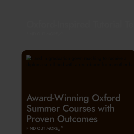
Oxford-Inspired Tutorial T
FIND OUT MORE
Award-Winning Oxford
Summer Courses with
Proven Outcomes
FIND OUT MORE