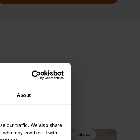
About
se our traffic. We also share
ers who may combine it with
2-Week Programme
Tutorials