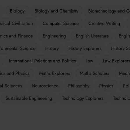
Biology
Biology and Chemistry
Biotechnology and G
ssical Civilisation
Computer Science
Creative Writing
ics and Finance
Engineering
English Literature
Engli
ronmental Science
History
History Explorers
History S
International Relations and Politics
Law
Law Explorers
cs and Physics
Maths Explorers
Maths Scholars
Mecha
al Sciences
Neuroscience
Philosophy
Physics
Poli
Sustainable Engineering
Technology Explorers
Technolo