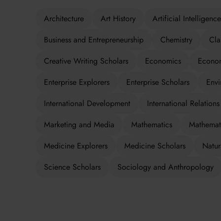
Architecture
Art History
Artificial Intelligence
Business and Entrepreneurship
Chemistry
Cla
Creative Writing Scholars
Economics
Econom
Enterprise Explorers
Enterprise Scholars
Envi
International Development
International Relations
Marketing and Media
Mathematics
Mathemati
Medicine Explorers
Medicine Scholars
Natur
Science Scholars
Sociology and Anthropology