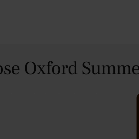
se Oxford Summe