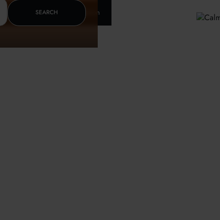
Insurance & letter of recomendation
SEARCH