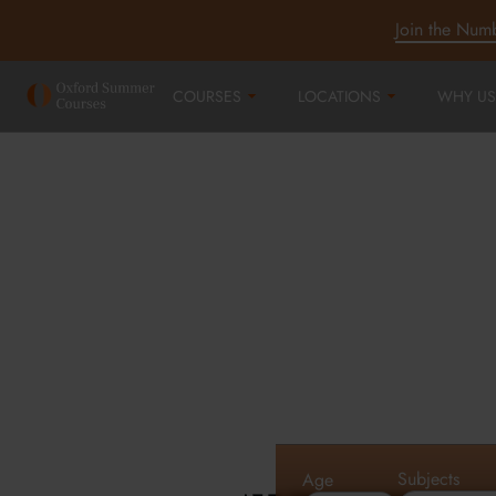
Join the Num
COURSES
LOCATIONS
WHY US
Oxford Summe
Courses in Oxf
Cambridge an
Subjects
Age