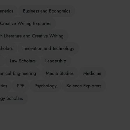
enetics
Business and Economics
Creative Writing Explorers
sh Literature and Creative Writing
cholars
Innovation and Technology
Law Scholars
Leadership
nical Engineering
Media Studies
Medicine
tics
PPE
Psychology
Science Explorers
gy Scholars