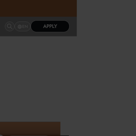
APPLY
EN