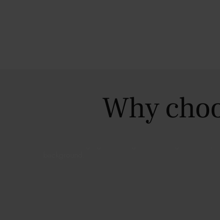
Why choo