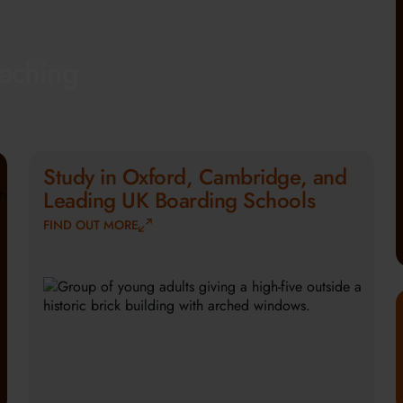
eaching
Study in Oxford, Cambridge, and
Leading UK Boarding Schools
FIND OUT MORE