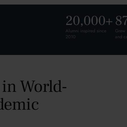
20,000
+
8
Alumni inspired since
Grew 
2010
and c
 in World-
demic