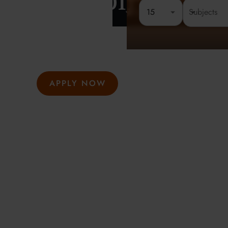
London
15
Rated 4.8 out of 5
Founded 
At Oxford Summer Courses, students explore subjects i
environments guided by expert tutors. Our award-winni
hosted in Oxford, Cambridge, and London, help studen
thought, academic confidence, and a passion for learni
APPLY NOW
GET INFO
Meeting the highest social and environmental standa