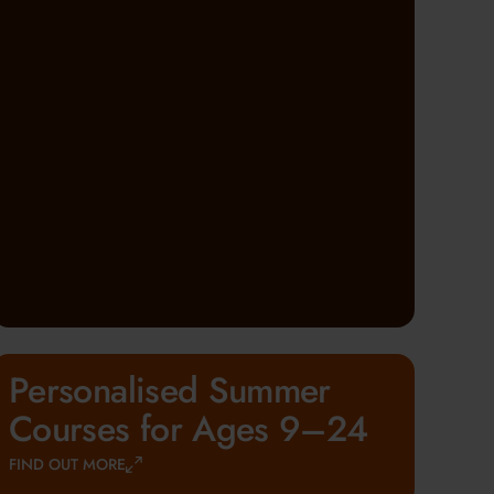
Personalised Summer
Courses for Ages 9–24
FIND OUT MORE