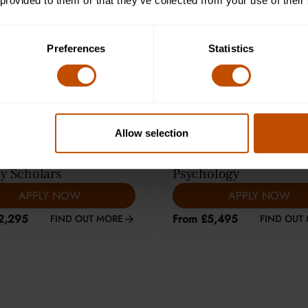
 provided to them or that they’ve collected from your use of their
e Learning (12-14)
Average class size is 8
Preferences
Statistics
Allow selection
ARS
|
HARROW
13-15
YEARS
|
CAMBRIDGE
y Scholars
Psychology
APPLY NOW
APPLY NOW
2,295
From £5,495
FIND OUT MORE
FIND OUT