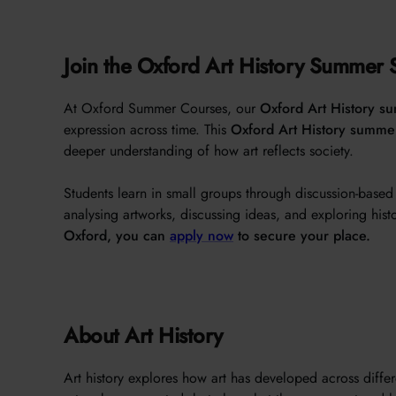
Join the Oxford Art History Summer 
At Oxford Summer Courses, our
Oxford Art History s
expression across time. This
Oxford Art History summe
deeper understanding of how art reflects society.
Students learn in small groups through discussion-base
analysing artworks, discussing ideas, and exploring histor
Oxford, you can
apply now
to secure your place.
About Art History
Art history explores how art has developed across differ