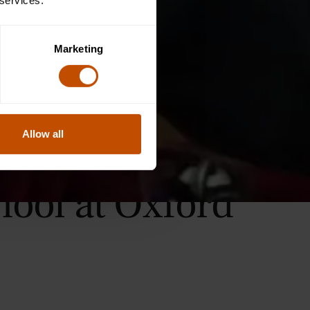
 services.
Marketing
Allow all
hool at Oxford