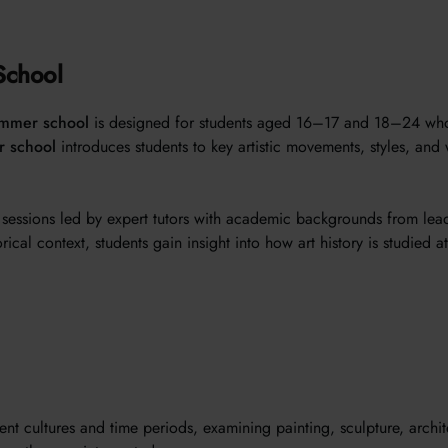
School
ummer school
is designed for students aged 16–17 and 18–24 who ar
r school
introduces students to key artistic movements, styles, and 
d sessions led by expert tutors with academic backgrounds from lea
ical context, students gain insight into how art history is studied a
ent cultures and time periods, examining painting, sculpture, archi