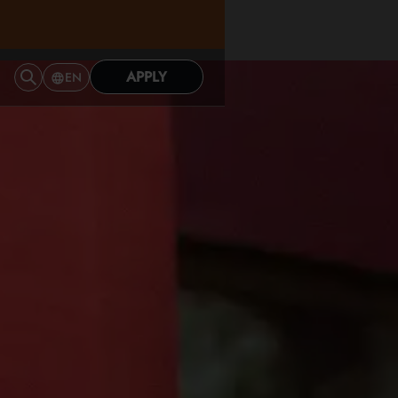
APPLY
EN