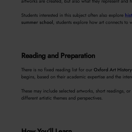
artworks are created, but also what they represent and h
Students interested in this subject often also explore
his
summer school
, students explore how art connects to w
Reading and Preparation
There is no fixed reading list for our
Oxford Art Histor
begins, based on their academic expertise and the intere
These may include selected artworks, short readings, or 
different artistic themes and perspectives.
How You’ll Learn