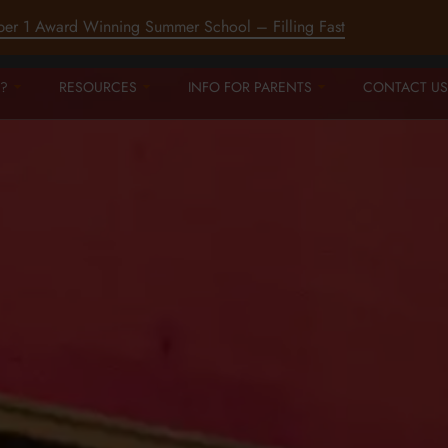
ber 1 Award Winning Summer School – Filling Fast
?
RESOURCES
INFO FOR PARENTS
CONTACT US