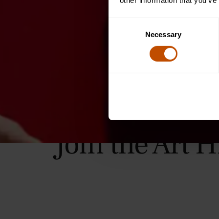
other information that you’ve
Consent
Necessary
Selection
Join the Art 