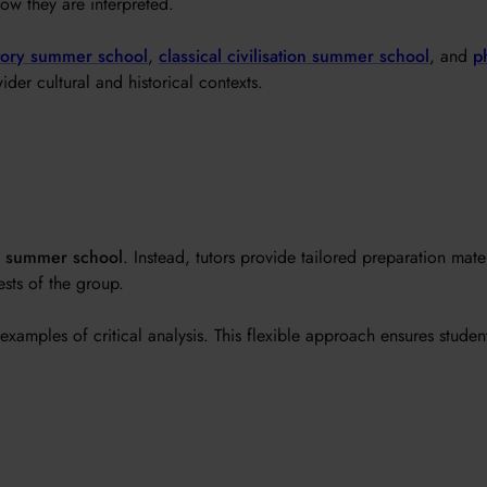
ow they are interpreted.
tory summer school
,
classical civilisation summer school
, and
p
ider cultural and historical contexts.
y summer school
. Instead, tutors provide tailored preparation mat
sts of the group.
examples of critical analysis. This flexible approach ensures studen