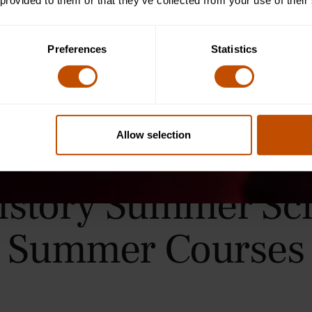
 provided to them or that they’ve collected from your use of their
Preferences
Statistics
Allow selection
History Summer Sc
Summer Courses