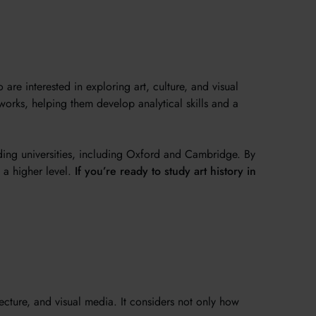
e interested in exploring art, culture, and visual
works, helping them develop analytical skills and a
ding universities, including Oxford and Cambridge. By
t a higher level.
If you’re ready to study art history in
tecture, and visual media. It considers not only how