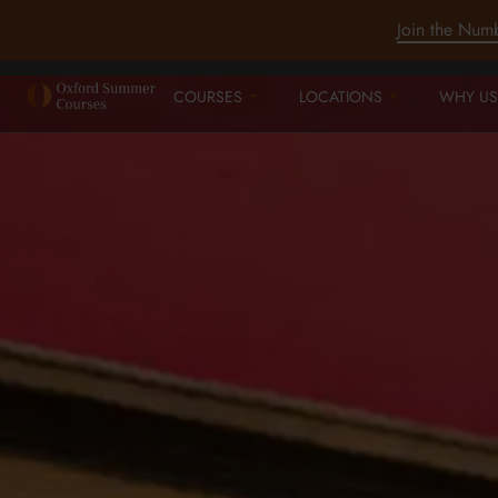
Join the Num
COURSES
LOCATIONS
WHY US