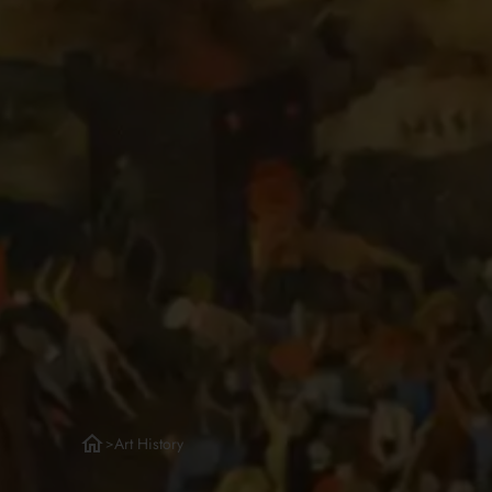
Art History
>