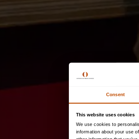
Consent
This website uses cookies
We use cookies to personalis
information about your use of