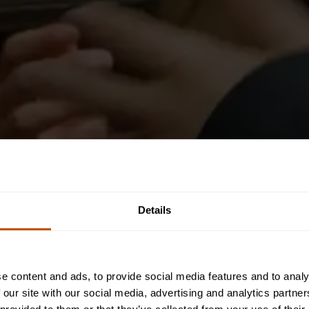
Details
e content and ads, to provide social media features and to analy
 our site with our social media, advertising and analytics partn