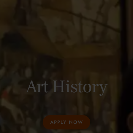
Art History
APPLY NOW