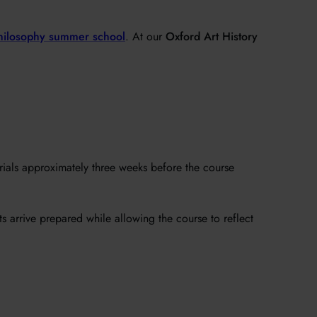
hilosophy summer school
. At our
Oxford Art History
erials approximately three weeks before the course
ts arrive prepared while allowing the course to reflect