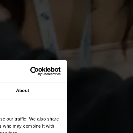
About
se our traffic. We also share
ers who may combine it with