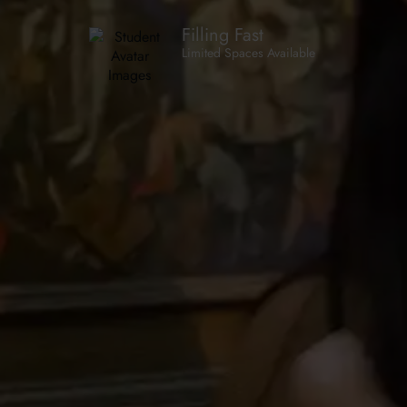
Filling Fast
Limited Spaces Available