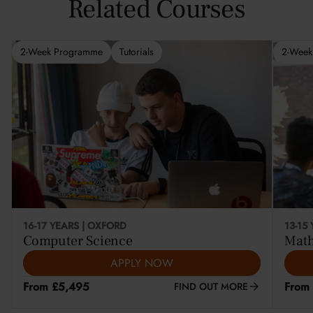
Related Courses
2-Week Programme
Tutorials
2-Week
16-17 YEARS | OXFORD
13-15
Computer Science
Math
APPLY NOW
From £5,495
From
FIND OUT MORE