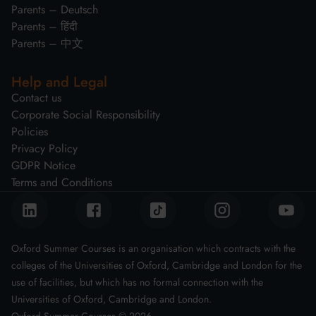
Parents – Deutsch
Parents – हिंदी
Parents – 中文
Help and Legal
Contact us
Corporate Social Responsibility
Policies
Privacy Policy
GDPR Notice
Terms and Conditions
Oxford Summer Courses is an organisation which contracts with the
colleges of the Universities of Oxford, Cambridge and London for the
use of facilities, but which has no formal connection with the
Universities of Oxford, Cambridge and London.
Oxford Summer Courses ©
2026