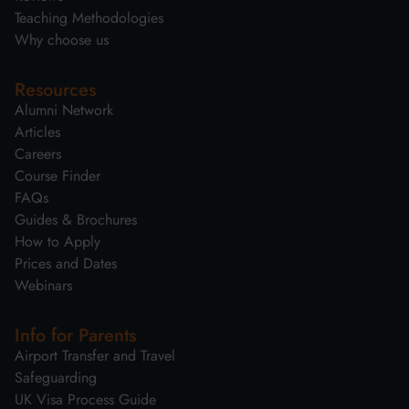
Teaching Methodologies
Why choose us
Resources
Alumni Network
Articles
Careers
Course Finder
FAQs
Guides & Brochures
How to Apply
Prices and Dates
Webinars
Info for Parents
Airport Transfer and Travel
Safeguarding
UK Visa Process Guide