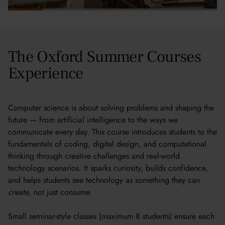
The Oxford Summer Courses
Experience
Computer science is about solving problems and shaping the
future — from artificial intelligence to the ways we
communicate every day. This course introduces students to the
fundamentals of coding, digital design, and computational
thinking through creative challenges and real-world
technology scenarios. It sparks curiosity, builds confidence,
and helps students see technology as something they can
create
, not just consume.
Small seminar-style classes (maximum 8 students) ensure each