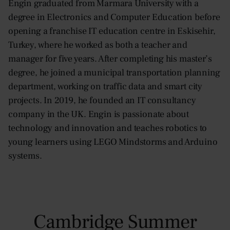
Engin graduated from Marmara University with a
degree in Electronics and Computer Education before
opening a franchise IT education centre in Eskisehir,
Turkey, where he worked as both a teacher and
manager for five years. After completing his master’s
degree, he joined a municipal transportation planning
department, working on traffic data and smart city
projects. In 2019, he founded an IT consultancy
company in the UK. Engin is passionate about
technology and innovation and teaches robotics to
young learners using LEGO Mindstorms and Arduino
systems.
Cambridge Summer