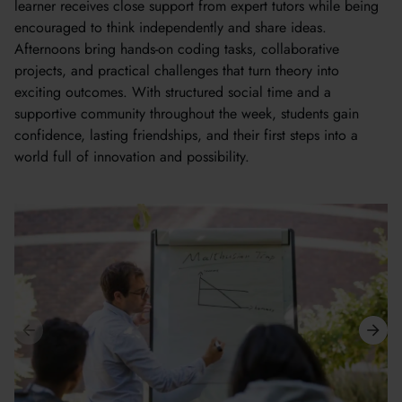
learner receives close support from expert tutors while being
encouraged to think independently and share ideas.
Afternoons bring hands-on coding tasks, collaborative
projects, and practical challenges that turn theory into
exciting outcomes. With structured social time and a
supportive community throughout the week, students gain
confidence, lasting friendships, and their first steps into a
world full of innovation and possibility.