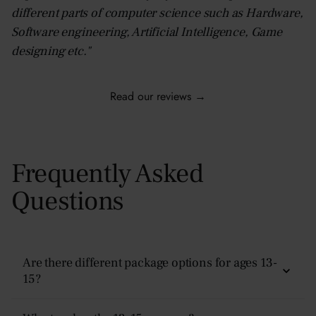
different parts of computer science such as Hardware,
Software engineering, Artificial Intelligence, Game
designing etc."
Read our reviews →
Frequently Asked
Questions
Are there different package options for ages 13-
15?