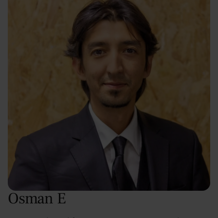
Osman E