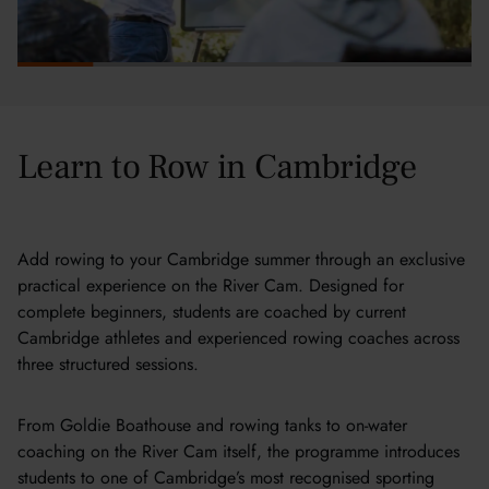
Learn to Row in Cambridge
Add rowing to your Cambridge summer through an exclusive
practical experience on the River Cam. Designed for
complete beginners, students are coached by current
Cambridge athletes and experienced rowing coaches across
three structured sessions.
From Goldie Boathouse and rowing tanks to on-water
coaching on the River Cam itself, the programme introduces
students to one of Cambridge’s most recognised sporting