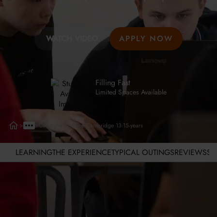
WATCH VIDEO
APPLY NOW
Filling Fast
Limited Spaces Available
>
>
Computer Science Cambridge 13-15-years
LEARNING
THE EXPERIENCE
TYPICAL OUTINGS
REVIEWS
ST
Learning