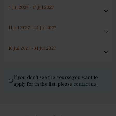
4 Jul 2027 - 17 Jul 2027
11 Jul 2027 - 24 Jul 2027
18 Jul 2027 - 31 Jul 2027
If you don't see the course you want to
apply for in the list, please
contact us.