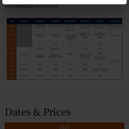
unforgettable memories.
Dates & Prices
2027