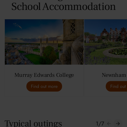
School Accommodation
Murray Edwards College
Newnham 
Find out more
Find out
Typical outings
1
/
7