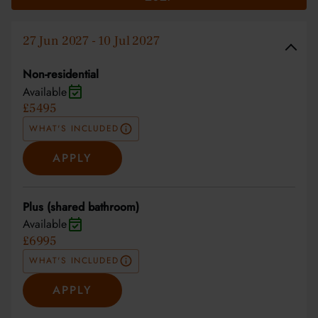
27 Jun 2027 - 10 Jul 2027
Non-residential
Available
£5495
WHAT'S INCLUDED
APPLY
Plus (shared bathroom)
Available
£6995
WHAT'S INCLUDED
APPLY