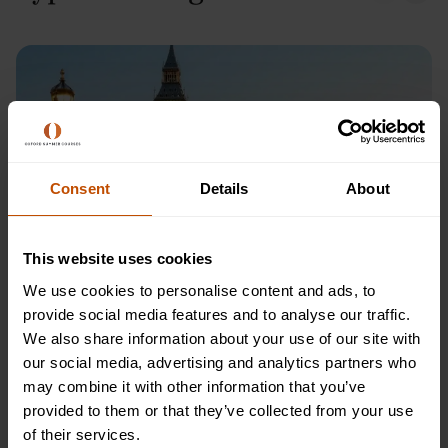
Consent
Details
About
This website uses cookies
We use cookies to personalise content and ads, to
Westminster, London
provide social media features and to analyse our traffic.
We also share information about your use of our site with
Visiting Westminster in London is a must-see for anyone
our social media, advertising and analytics partners who
interested in the city's rich history and iconic landmarks. This
may combine it with other information that you’ve
historic district is located in the heart of London and boasts
provided to them or that they’ve collected from your use
several of the city's most famous attractions, including the
of their services.