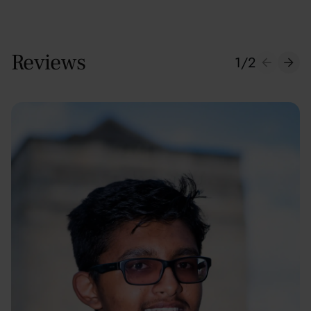
Reviews
1
/
2