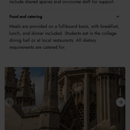
include shared spaces and on-course staff for support.
Food and catering
Meals are provided on a full-board basis, with breakfast,
lunch, and dinner included. Students eat in the college
dining hall or at local restaurants. All dietary
requirements are catered for.