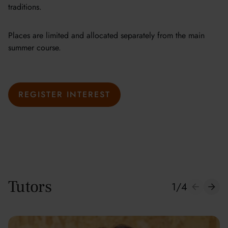
traditions.
Places are limited and allocated separately from the main
summer course.
REGISTER INTEREST
Tutors
1
/
4