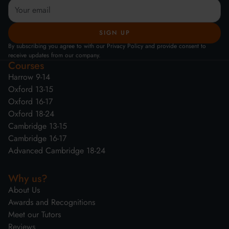
By subscribing you agree to with our Privacy Policy and provide consent to
receive updates from our company.
Courses
Harrow 9-14
Oxford 13-15
Oxford 16-17
Oxford 18-24
Cambridge 13-15
Cambridge 16-17
Advanced Cambridge 18-24
Why us?
About Us
Awards and Recognitions
Meet our Tutors
Reviews