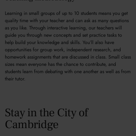
Learning in small groups of up to 10 students means you get
quality time with your teacher and can ask as many questions
as you like. Through interactive learning, our teachers will
guide you through new concepts and set practice tasks to
help build your knowledge and skills. You’ll also have
opportunities for group work, independent research, and
homework assignments that are discussed in class. Small class
sizes mean everyone has the chance to contribute, and
students learn from debating with one another as well as from
their tutor.
Stay in the City of
Cambridge