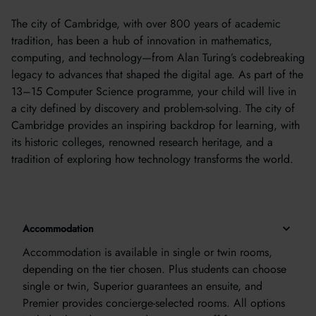
The city of Cambridge, with over 800 years of academic
tradition, has been a hub of innovation in mathematics,
computing, and technology—from Alan Turing’s codebreaking
legacy to advances that shaped the digital age. As part of the
13–15 Computer Science programme, your child will live in
a city defined by discovery and problem-solving. The city of
Cambridge provides an inspiring backdrop for learning, with
its historic colleges, renowned research heritage, and a
tradition of exploring how technology transforms the world.
Accommodation
Accommodation is available in single or twin rooms,
depending on the tier chosen. Plus students can choose
single or twin, Superior guarantees an ensuite, and
Premier provides concierge-selected rooms. All options