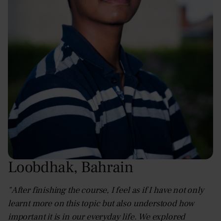
Loobdhak
,
Bahrain
"After finishing the course, I feel as if I have not only
learnt more on this topic but also understood how
important it is in our everyday life. We explored