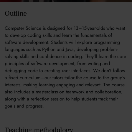
Outline
Computer Science is designed for 13–15-year-olds who want
to develop coding skills and learn the fundamentals of
software development. Students will explore programming
languages such as Python and Java, developing problem-
solving skills and confidence in coding. They’ll learn the core
principles of software development, from writing and
debugging code to creating user interfaces. We don’t follow
a fixed curriculum—our tutors tailor the course to the group’s
interests, making learning engaging and relevant. The course
also includes a masterclass on teamwork and collaboration,
along with a reflection session to help students track their
goals and progress.
Teaching methodology