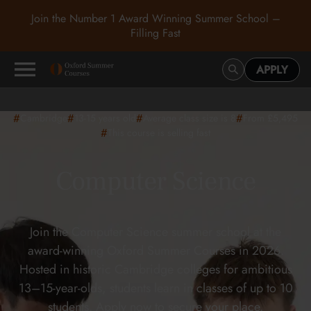
Join the Number 1 Award Winning Summer School –
Filling Fast
APPLY
#
#
#
#
Cambridge
13-15
years old
Average class size is 8
From £5,495
#
This course is selling fast
Computer Science
Join the Computer Science summer school at the
award-winning Oxford Summer Courses in 2026.
Hosted in historic Cambridge colleges for ambitious
13–15-year-olds, students learn in classes of up to 10
students. Apply now to secure your place.