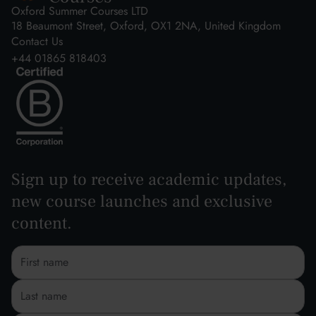
Oxford Summer Courses LTD
18 Beaumont Street, Oxford, OX1 2NA, United Kingdom
Contact Us
+44 01865 818403
Sign up to receive academic updates,
new course launches and exclusive
content.