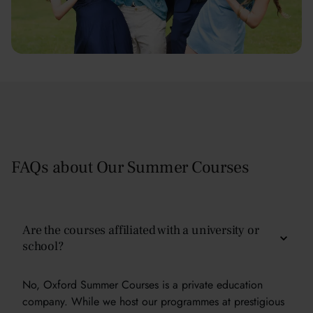
FAQs about Our Summer Courses
Are the courses affiliated with a university or
school?
No, Oxford Summer Courses is a private education
company. While we host our programmes at prestigious