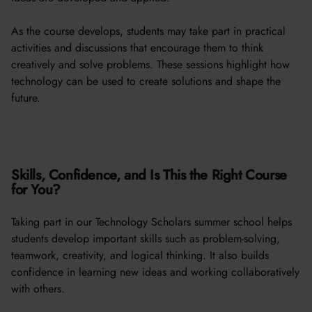
As the course develops, students may take part in practical
activities and discussions that encourage them to think
creatively and solve problems. These sessions highlight how
technology can be used to create solutions and shape the
future.
Skills, Confidence, and Is This the Right Course
for You?
Taking part in our Technology Scholars summer school helps
students develop important skills such as problem-solving,
teamwork, creativity, and logical thinking. It also builds
confidence in learning new ideas and working collaboratively
with others.