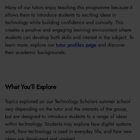
Many of our tutors enjoy teaching this programme because it
allows them to introduce students to exciting ideas in
technology while building confidence and curiosity. This
creates a positive and engaging learning environment where
students can develop both skills and interest in the subject. To
learn more, explore our
tutor profiles page
and discover
their academic backgrounds.
What You’ll Explore
Topics explored on our Technology Scholars summer school
vary depending on the tutor and the interests of the group,
but are designed to introduce students to a range of ideas
within technology. Students may explore how digital systems
work, how technology is used in everyday life, and how new
ideas are developed and applied.