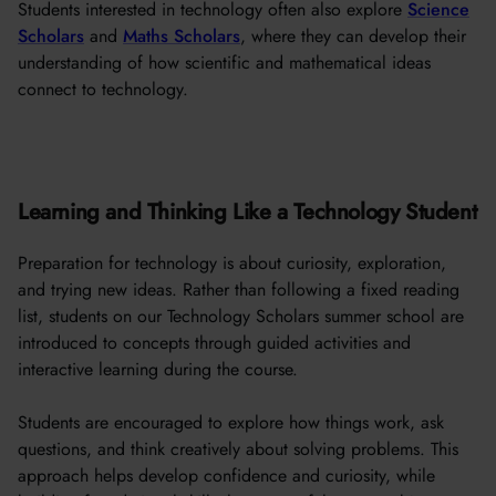
Students interested in technology often also explore
Science
Scholars
and
Maths Scholars
, where they can develop their
understanding of how scientific and mathematical ideas
connect to technology.
Learning and Thinking Like a Technology Student
Preparation for technology is about curiosity, exploration,
and trying new ideas. Rather than following a fixed reading
list, students on our Technology Scholars summer school are
introduced to concepts through guided activities and
interactive learning during the course.
Students are encouraged to explore how things work, ask
questions, and think creatively about solving problems. This
approach helps develop confidence and curiosity, while