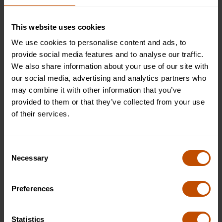
This website uses cookies
We use cookies to personalise content and ads, to
provide social media features and to analyse our traffic.
We also share information about your use of our site with
Join the Technology Scholars Summer School
our social media, advertising and analytics partners who
may combine it with other information that you’ve
At Oxford Summer Courses, our
Technology Scholars
provided to them or that they’ve collected from your use
summer school
is designed for students aged 12–14 who
of their services.
want to explore how technology shapes the world around
them in a fun and engaging way. This Technology Scholars
summer school introduces key ideas such as how digital tools
Consent
work, how technology is used in everyday life, and how new
Necessary
Selection
ideas are developed, while helping students build
confidence, creativity, and problem-solving skills.
Preferences
Students learn in small groups through interactive sessions led
by experienced tutors who specialise in working with younger
Statistics