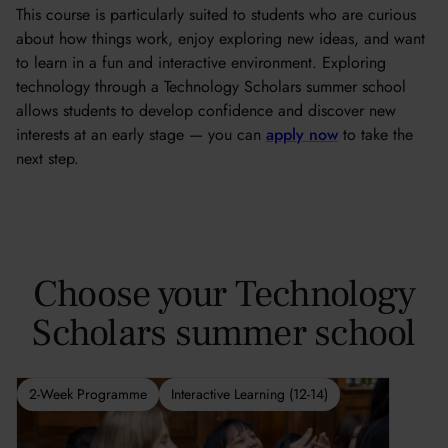
This course is particularly suited to students who are curious
about how things work, enjoy exploring new ideas, and want
to learn in a fun and interactive environment. Exploring
technology through a Technology Scholars summer school
allows students to develop confidence and discover new
interests at an early stage — you can
apply now
to take the
next step.
Choose your Technology
Scholars summer school
2-Week Programme
Interactive Learning (12-14)