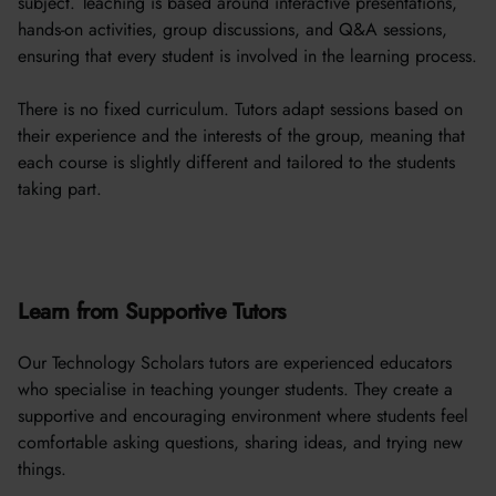
subject. Teaching is based around interactive presentations,
hands-on activities, group discussions, and Q&A sessions,
ensuring that every student is involved in the learning process.
There is no fixed curriculum. Tutors adapt sessions based on
their experience and the interests of the group, meaning that
each course is slightly different and tailored to the students
taking part.
Learn from Supportive Tutors
Our Technology Scholars tutors are experienced educators
who specialise in teaching younger students. They create a
supportive and encouraging environment where students feel
comfortable asking questions, sharing ideas, and trying new
things.