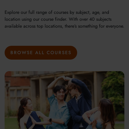
Explore our full range of courses by subject, age, and
location using our course finder. With over 40 subjects
available across top locations, there’s something for everyone.
BROWSE ALL COURSES