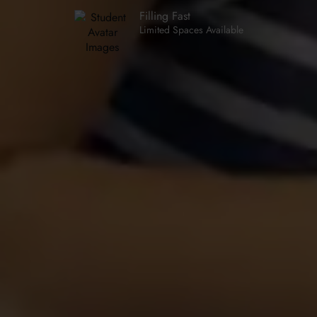
Filling Fast
Limited Spaces Available