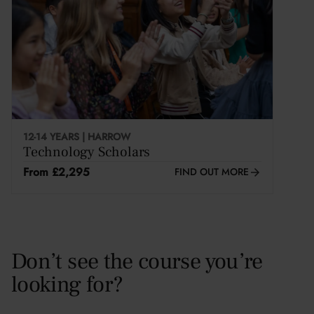
This course is selling fast
12-14 YEARS | HARROW
Technology Scholars
From £2,295
FIND OUT MORE
Don’t see the course you’re
looking for?