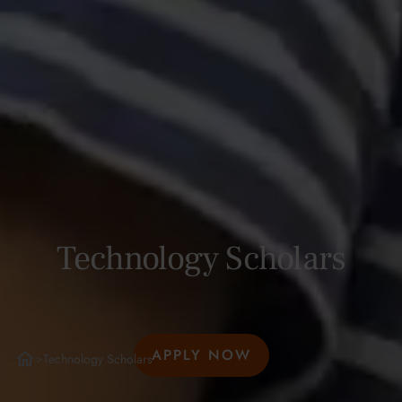
Technology Scholars
APPLY NOW
Technology Scholars
>