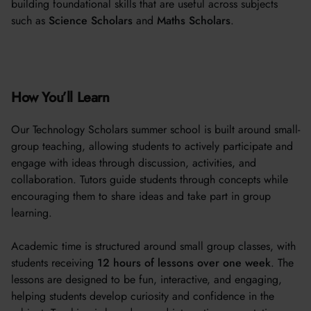
building foundational skills that are useful across subjects
such as
Science Scholars
and
Maths Scholars
.
How You’ll Learn
Our Technology Scholars summer school is built around small-
group teaching, allowing students to actively participate and
engage with ideas through discussion, activities, and
collaboration. Tutors guide students through concepts while
encouraging them to share ideas and take part in group
learning.
Academic time is structured around small group classes, with
students receiving
12 hours of lessons over one week
. The
lessons are designed to be fun, interactive, and engaging,
helping students develop curiosity and confidence in the