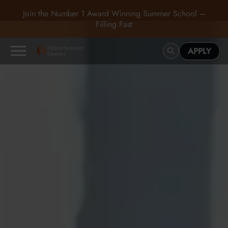
Join the Number 1 Award Winning Summer School –
Filling Fast
APPLY