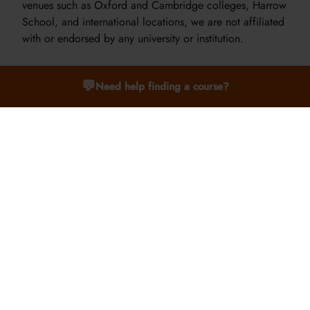
venues such as Oxford and Cambridge colleges, Harrow
School, and international locations, we are not affiliated
with or endorsed by any university or institution.
💬
Need help finding a course?
What is the teaching style like?
Our teaching style is tailored by age group. Students
aged 9–12 benefit from interactive, hands-on learning.
For ages 13–15, we offer seminars and small group
discussions. For students aged 16–24, we use a tutorial-
style approach, where participants engage deeply with
subjects alongside expert tutors.
Where will I stay during the course?
Accommodation varies by location and age group.