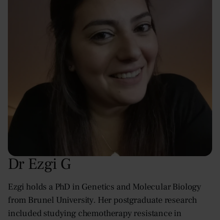
Dr Ezgi G
Ezgi holds a PhD in Genetics and Molecular Biology
from Brunel University. Her postgraduate research
included studying chemotherapy resistance in