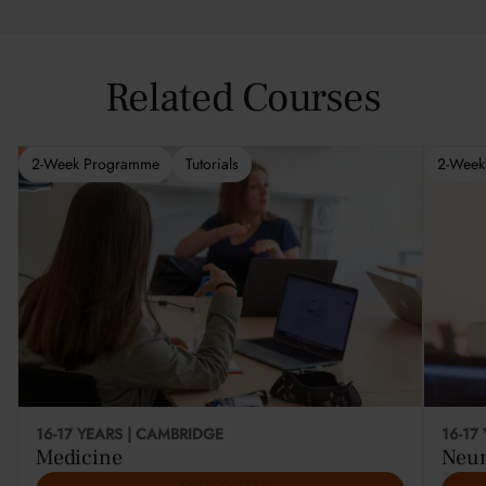
Related Courses
2-Week Programme
Tutorials
2-Week
This cou
16-17 YEARS | CAMBRIDGE
16-17
Medicine
Neur