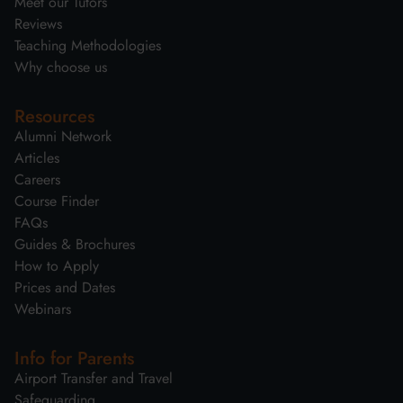
Meet our Tutors
Reviews
Teaching Methodologies
Why choose us
Resources
Alumni Network
Articles
Careers
Course Finder
FAQs
Guides & Brochures
How to Apply
Prices and Dates
Webinars
Info for Parents
Airport Transfer and Travel
Safeguarding