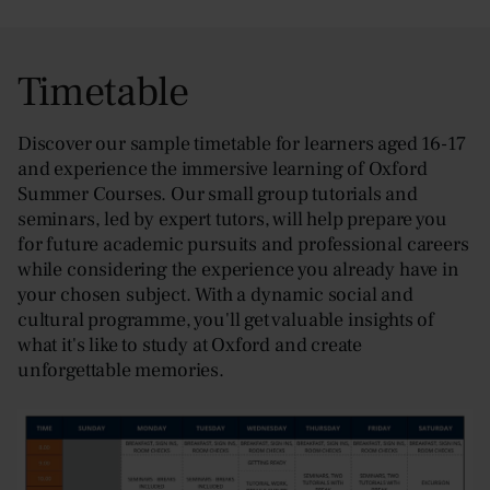
Timetable
Discover our sample timetable for learners aged 16-17
and experience the immersive learning of Oxford
Summer Courses. Our small group tutorials and
seminars, led by expert tutors, will help prepare you
for future academic pursuits and professional careers
while considering the experience you already have in
your chosen subject. With a dynamic social and
cultural programme, you'll get valuable insights of
what it's like to study at Oxford and create
unforgettable memories.