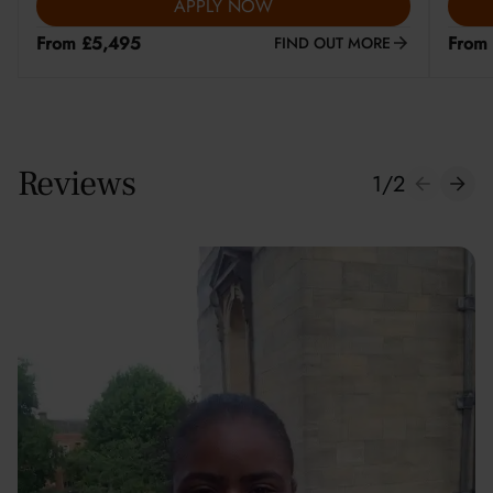
APPLY NOW
From £5,495
From
FIND OUT MORE
Reviews
1
/
2