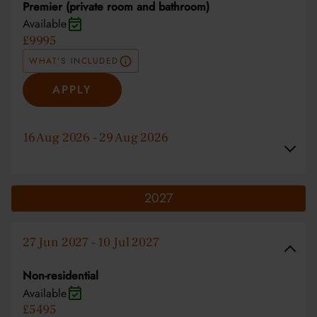
Premier (private room and bathroom)
Available
£9995
WHAT'S INCLUDED
APPLY
16 Aug 2026 - 29 Aug 2026
2027
27 Jun 2027 - 10 Jul 2027
Non-residential
Available
£5495