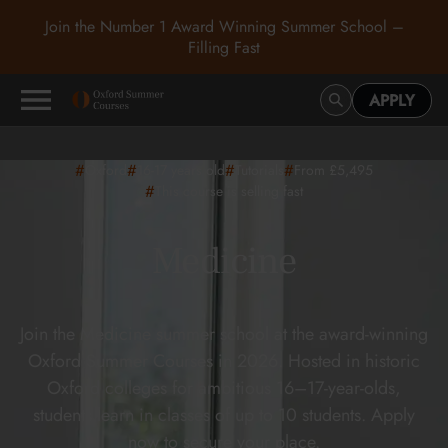
Join the Number 1 Award Winning Summer School –
Filling Fast
APPLY
#
#
#
#
Oxford
16-17
years old
Tutorials
From £5,495
#
This course is selling fast
Medicine
Join the Medicine summer school at the award-winning
Oxford Summer Courses in 2026. Hosted in historic
Oxford colleges for ambitious 16–17-year-olds,
students learn in classes of up to 10 students. Apply
now to secure your place.