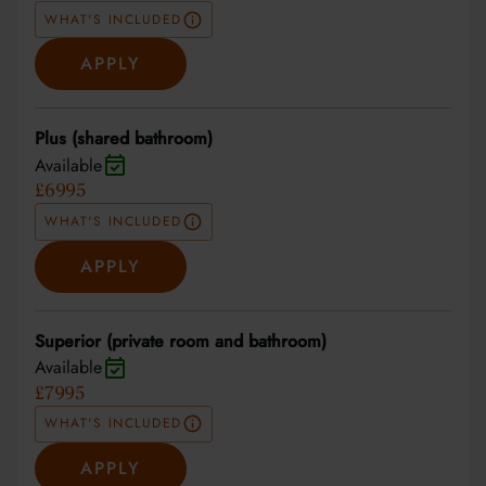
WHAT'S INCLUDED
APPLY
Plus (shared bathroom)
Available
£6995
WHAT'S INCLUDED
APPLY
Superior (private room and bathroom)
Available
£7995
WHAT'S INCLUDED
APPLY