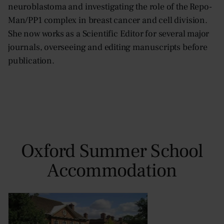
neuroblastoma and investigating the role of the Repo-
Man/PP1 complex in breast cancer and cell division.
She now works as a Scientific Editor for several major
journals, overseeing and editing manuscripts before
publication.
Oxford Summer School
Accommodation