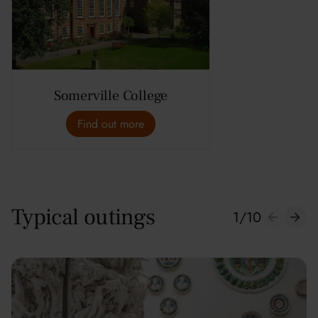
Somerville College
Find out more
Typical outings
1
/
10