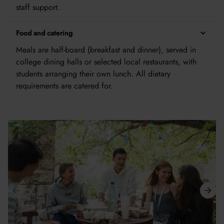
staff support.
Food and catering
Meals are half-board (breakfast and dinner), served in
college dining halls or selected local restaurants, with
students arranging their own lunch. All dietary
requirements are catered for.