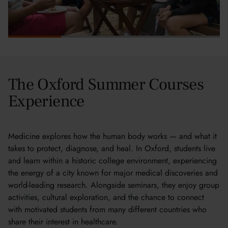
The Oxford Summer Courses
Experience
Medicine explores how the human body works — and what it
takes to protect, diagnose, and heal. In Oxford, students live
and learn within a historic college environment, experiencing
the energy of a city known for major medical discoveries and
world-leading research. Alongside seminars, they enjoy group
activities, cultural exploration, and the chance to connect
with motivated students from many different countries who
share their interest in healthcare.