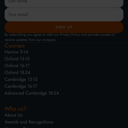
By subscribing you agree to with our Privacy Policy and provide consent to
receive updates from our company.
Courses
Harrow 9-14
Oxford 13-15
Oxford 16-17
Oxford 18-24
Cambridge 13-15
Cambridge 16-17
Advanced Cambridge 18-24
Why us?
About Us
Awards and Recognitions