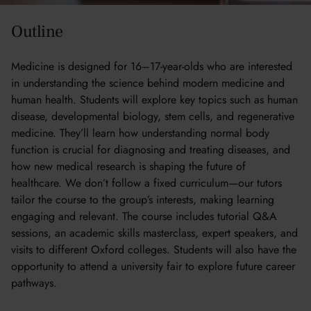
Outline
Medicine is designed for 16–17-year-olds who are interested
in understanding the science behind modern medicine and
human health. Students will explore key topics such as human
disease, developmental biology, stem cells, and regenerative
medicine. They’ll learn how understanding normal body
function is crucial for diagnosing and treating diseases, and
how new medical research is shaping the future of
healthcare. We don’t follow a fixed curriculum—our tutors
tailor the course to the group’s interests, making learning
engaging and relevant. The course includes tutorial Q&A
sessions, an academic skills masterclass, expert speakers, and
visits to different Oxford colleges. Students will also have the
opportunity to attend a university fair to explore future career
pathways.