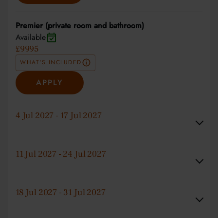
Premier (private room and bathroom)
Available
£9995
WHAT'S INCLUDED
APPLY
4 Jul 2027 - 17 Jul 2027
11 Jul 2027 - 24 Jul 2027
18 Jul 2027 - 31 Jul 2027