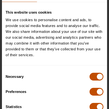
£5495
This website uses cookies
WHAT'S INCLUDED
We use cookies to personalise content and ads, to
APPLY
provide social media features and to analyse our traffic.
We also share information about your use of our site with
our social media, advertising and analytics partners who
Plus (shared bathroom)
may combine it with other information that you’ve
Available
provided to them or that they’ve collected from your use
£6995
of their services.
WHAT'S INCLUDED
APPLY
Consent
Necessary
Selection
Superior (private room and bathroom)
Available
Preferences
£7995
WHAT'S INCLUDED
Statistics