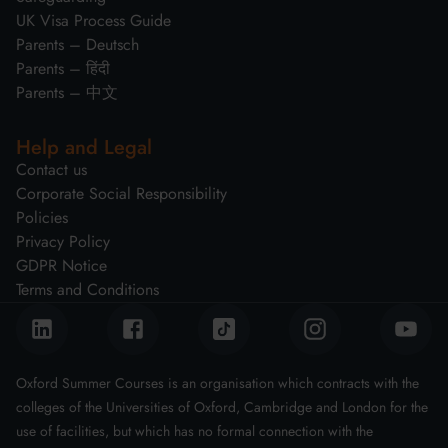
UK Visa Process Guide
Parents – Deutsch
Parents – हिंदी
Parents – 中文
Help and Legal
Contact us
Corporate Social Responsibility
Policies
Privacy Policy
GDPR Notice
Terms and Conditions
Oxford Summer Courses is an organisation which contracts with the
colleges of the Universities of Oxford, Cambridge and London for the
use of facilities, but which has no formal connection with the