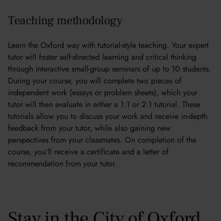
Teaching methodology
Learn the Oxford way with tutorial-style teaching. Your expert
tutor will foster self-directed learning and critical thinking
through interactive small-group seminars of up to 10 students.
During your course, you will complete two pieces of
independent work (essays or problem sheets), which your
tutor will then evaluate in either a 1:1 or 2:1 tutorial. These
tutorials allow you to discuss your work and receive in-depth
feedback from your tutor, while also gaining new
perspectives from your classmates. On completion of the
course, you’ll receive a certificate and a letter of
recommendation from your tutor.
Stay in the City of Oxford