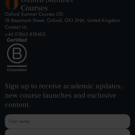
Oxford Summer Courses LTD
18 Beaumont Street, Oxford, OX1 2NA, United Kingdom
Contact Us
+44 01865 818403
Sign up to receive academic updates,
new course launches and exclusive
content.