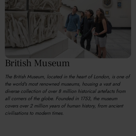
British Museum
The British Museum, located in the heart of London, is one of
the world's most renowned museums, housing a vast and
diverse collection of over 8 million historical artefacts from
all corners of the globe. Founded in 1753, the museum
covers over 2 million years of human history, from ancient
civilisations to modern times.