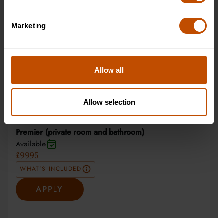
APPLY
Marketing
Superior (private room and bathroom)
Available
£7995
Allow all
WHAT'S INCLUDED
APPLY
Allow selection
Premier (private room and bathroom)
Available
£9995
WHAT'S INCLUDED
APPLY