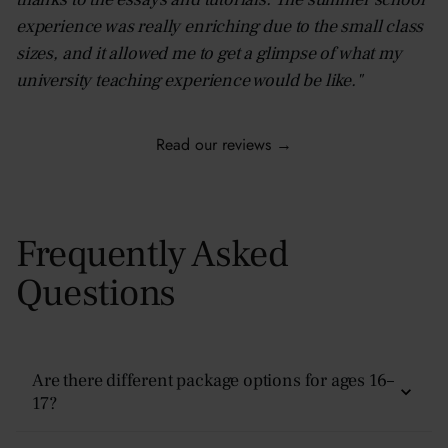
experience was really enriching due to the small class
sizes, and it allowed me to get a glimpse of what my
university teaching experience would be like."
Read our reviews →
Frequently Asked
Questions
Are there different package options for ages 16–
17?