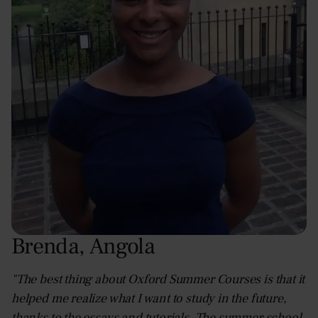
Brenda
,
Angola
"The best thing about Oxford Summer Courses is that it
helped me realize what I want to study in the future,
thanks to the essays and tutorials. The summer school