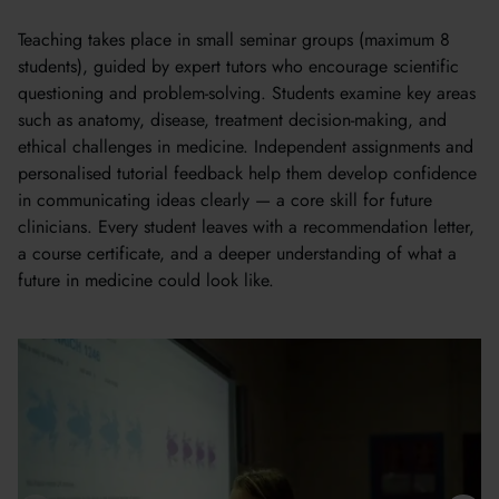
Teaching takes place in small seminar groups (maximum 8
students), guided by expert tutors who encourage scientific
questioning and problem-solving. Students examine key areas
such as anatomy, disease, treatment decision-making, and
ethical challenges in medicine. Independent assignments and
personalised tutorial feedback help them develop confidence
in communicating ideas clearly — a core skill for future
clinicians. Every student leaves with a recommendation letter,
a course certificate, and a deeper understanding of what a
future in medicine could look like.