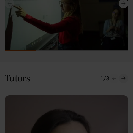
Tutors
1
/
3