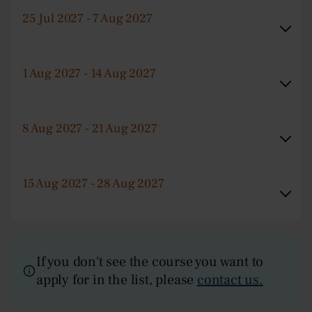
25 Jul 2027 - 7 Aug 2027
1 Aug 2027 - 14 Aug 2027
8 Aug 2027 - 21 Aug 2027
15 Aug 2027 - 28 Aug 2027
If you don't see the course you want to
apply for in the list, please
contact us.