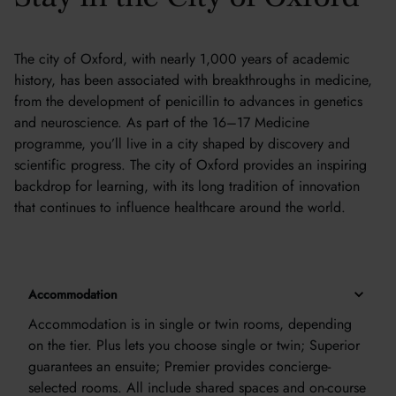
The city of Oxford, with nearly 1,000 years of academic
history, has been associated with breakthroughs in medicine,
from the development of penicillin to advances in genetics
and neuroscience. As part of the 16–17 Medicine
programme, you’ll live in a city shaped by discovery and
scientific progress. The city of Oxford provides an inspiring
backdrop for learning, with its long tradition of innovation
that continues to influence healthcare around the world.
Accommodation
Accommodation is in single or twin rooms, depending
on the tier. Plus lets you choose single or twin; Superior
guarantees an ensuite; Premier provides concierge-
selected rooms. All include shared spaces and on-course