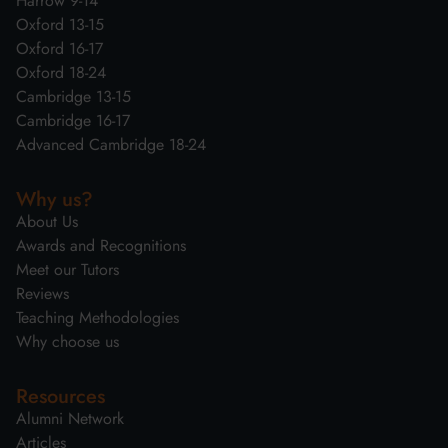
Harrow 9-14
Oxford 13-15
Oxford 16-17
Oxford 18-24
Cambridge 13-15
Cambridge 16-17
Advanced Cambridge 18-24
Why us?
About Us
Awards and Recognitions
Meet our Tutors
Reviews
Teaching Methodologies
Why choose us
Resources
Alumni Network
Articles