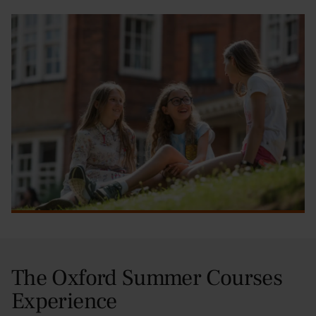
The Oxford Summer Courses
Experience