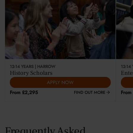
12-14 YEARS | HARROW
12-14
History Scholars
Ente
APPLY NOW
From £2,295
From
FIND OUT MORE
Frequently Asked