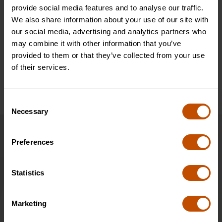
Visiting Warwick Castle is an opportunity to explore the rich
provide social media features and to analyse our traffic.
history of this magnificent medieval fortress. It dates back to
We also share information about your use of our site with
the 11th century and has played a significant role in English
our social media, advertising and analytics partners who
history. Students can explore the castle's impressive collection
may combine it with other information that you’ve
of buildings and exhibitions, as well as witness jousting
provided to them or that they’ve collected from your use
tournaments, falconry displays, and other live shows.
of their services.
Consent
Necessary
Selection
Dates & Prices
Preferences
2027
Statistics
4 Jul 2027 - 10 Jul 2027
Marketing