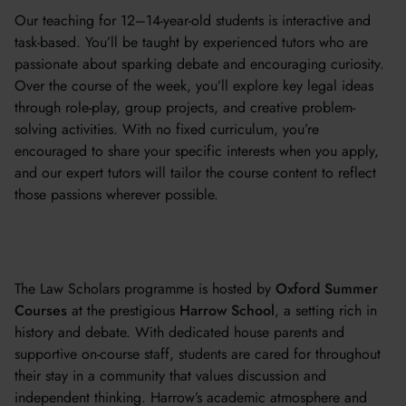
Our teaching for 12–14-year-old students is interactive and
task-based. You’ll be taught by experienced tutors who are
passionate about sparking debate and encouraging curiosity.
Over the course of the week, you’ll explore key legal ideas
through role-play, group projects, and creative problem-
solving activities. With no fixed curriculum, you’re
encouraged to share your specific interests when you apply,
and our expert tutors will tailor the course content to reflect
those passions wherever possible.
The Law Scholars programme is hosted by
Oxford Summer
Courses
at the prestigious
Harrow School
, a setting rich in
history and debate. With dedicated house parents and
supportive on-course staff, students are cared for throughout
their stay in a community that values discussion and
independent thinking. Harrow’s academic atmosphere and