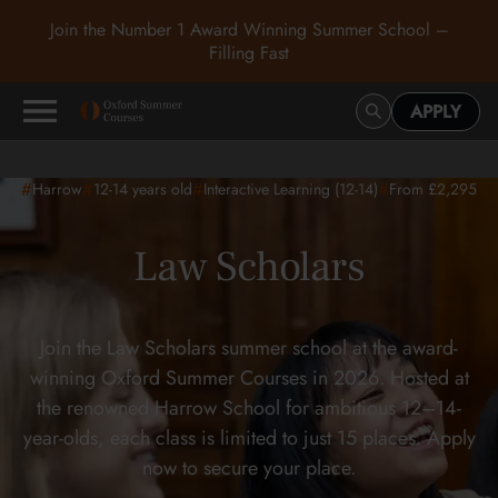
Join the Number 1 Award Winning Summer School –
Filling Fast
APPLY
#
#
#
#
Harrow
12-14
years old
Interactive Learning (12-14)
From £2,295
Law Scholars
Join the Law Scholars summer school at the award-
winning Oxford Summer Courses in 2026. Hosted at
the renowned Harrow School for ambitious 12–14-
year-olds, each class is limited to just 15 places. Apply
now to secure your place.