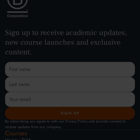
Sign up to receive academic updates,
new course launches and exclusive
content.
By subscribing you agree to with our Privacy Policy and provide consent to
receive updates from our company.
Courses