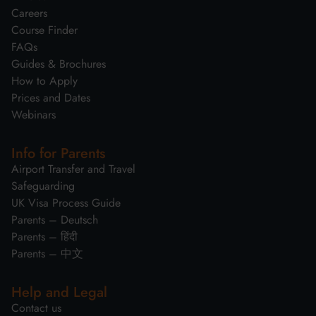
Careers
Course Finder
FAQs
Guides & Brochures
How to Apply
Prices and Dates
Webinars
Info for Parents
Airport Transfer and Travel
Safeguarding
UK Visa Process Guide
Parents – Deutsch
Parents – हिंदी
Parents – 中文
Help and Legal
Contact us