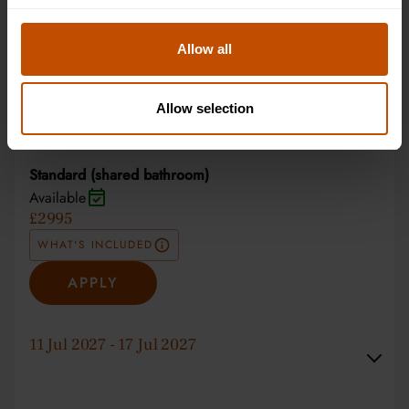
Non-residential
Available
£2295
Allow all
WHAT'S INCLUDED
Allow selection
APPLY
Standard (shared bathroom)
Available
£2995
WHAT'S INCLUDED
APPLY
11 Jul 2027 - 17 Jul 2027