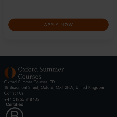
winning summer courses. Apply early to
secure your place—spaces are limited and
fill fast.
APPLY NOW
Oxford Summer Courses LTD
18 Beaumont Street, Oxford, OX1 2NA, United Kingdom
Contact Us
+44 01865 818403