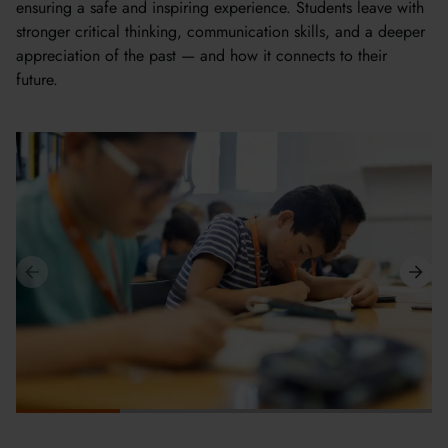
ensuring a safe and inspiring experience. Students leave with
stronger critical thinking, communication skills, and a deeper
appreciation of the past — and how it connects to their
future.