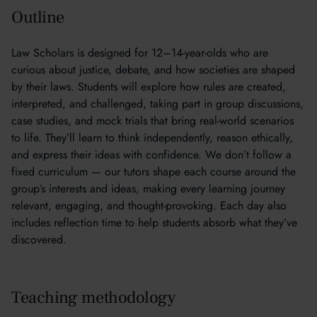
Outline
Law Scholars is designed for 12–14-year-olds who are
curious about justice, debate, and how societies are shaped
by their laws. Students will explore how rules are created,
interpreted, and challenged, taking part in group discussions,
case studies, and mock trials that bring real-world scenarios
to life. They’ll learn to think independently, reason ethically,
and express their ideas with confidence. We don’t follow a
fixed curriculum — our tutors shape each course around the
group’s interests and ideas, making every learning journey
relevant, engaging, and thought-provoking. Each day also
includes reflection time to help students absorb what they’ve
discovered.
Teaching methodology