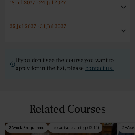
18 Jul 2027 - 24 Jul 2027
25 Jul 2027 - 31 Jul 2027
If you don't see the course you want to
apply for in the list, please
contact us.
Related Courses
2-Week Programme
Interactive Learning (12-14)
2-Week