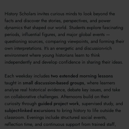
History Scholars invites curious minds to look beyond the
facts and discover the stories, perspectives, and power
dynamics that shaped our world. Students explore fascinating
periods, influential figures, and major global events —
questioning sources, comparing viewpoints, and forming their
own interpretations. It’s an energetic and discussion-rich
environment where young historians learn to think
independently and develop confidence in sharing their ideas.
Each weekday includes
two extended morning lessons
taught in
small discussion-based groups
, where learners
analyse real historical evidence, debate key issues, and take
on collaborative challenges. Afternoons build on their
curiosity through
guided project work
, supervised study, and
subject-linked excursions
to bring history to life outside the
classroom. Evenings include structured social events,
reflection time, and continuous support from trained staff,