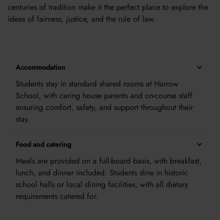
centuries of tradition make it the perfect place to explore the
ideas of fairness, justice, and the rule of law.
Accommodation
Students stay in standard shared rooms at Harrow
School, with caring house parents and on-course staff
ensuring comfort, safety, and support throughout their
stay.
Food and catering
Meals are provided on a full-board basis, with breakfast,
lunch, and dinner included. Students dine in historic
school halls or local dining facilities, with all dietary
requirements catered for.