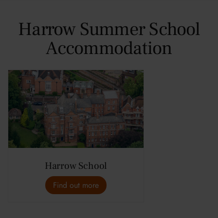
Harrow Summer School
Accommodation
Harrow School
Find out more