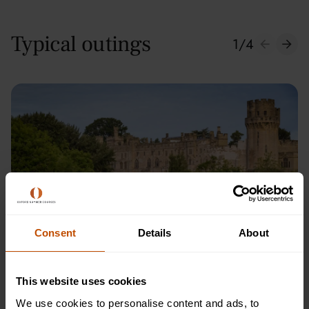
Typical outings
1
/
4
Consent
Details
About
Warwick Castle
This website uses cookies
We use cookies to personalise content and ads, to