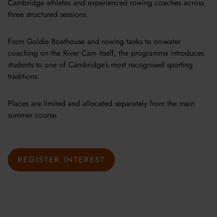
Cambridge athletes and experienced rowing coaches across
three structured sessions.
From Goldie Boathouse and rowing tanks to on-water
coaching on the River Cam itself, the programme introduces
students to one of Cambridge’s most recognised sporting
traditions.
Places are limited and allocated separately from the main
summer course.
REGISTER INTEREST