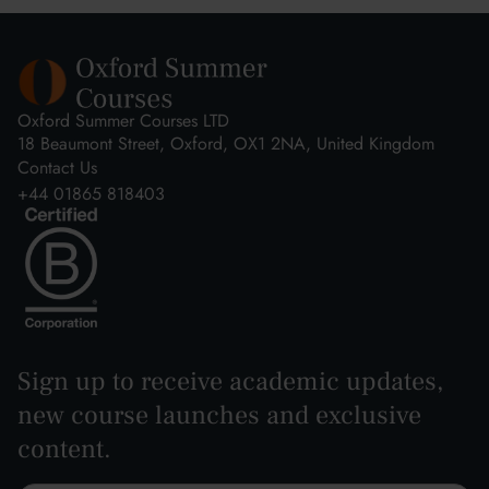
Oxford Summer Courses LTD
18 Beaumont Street, Oxford, OX1 2NA, United Kingdom
Contact Us
+44 01865 818403
Sign up to receive academic updates,
new course launches and exclusive
content.