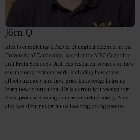
Jörn Q
Alex is completing a PhD in Biological Sciences at the
University of Cambridge, based at the MRC Cognition
and Brain Sciences Unit. His research focuses on how
our memory systems work, including how stress
affects memory and how prior knowledge helps us
learn new information. He is currently investigating
these processes using immersive virtual reality. Alex
also has strong experience teaching young people.