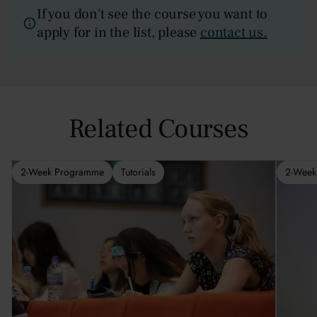
If you don't see the course you want to
apply for in the list, please
contact us.
Related Courses
2-Week Programme
Tutorials
2-Week