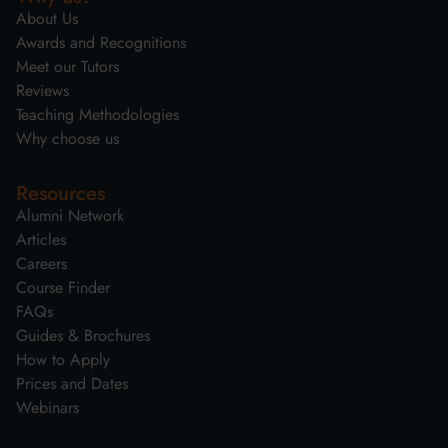
About Us
Awards and Recognitions
Meet our Tutors
Reviews
Teaching Methodologies
Why choose us
Resources
Alumni Network
Articles
Careers
Course Finder
FAQs
Guides & Brochures
How to Apply
Prices and Dates
Webinars