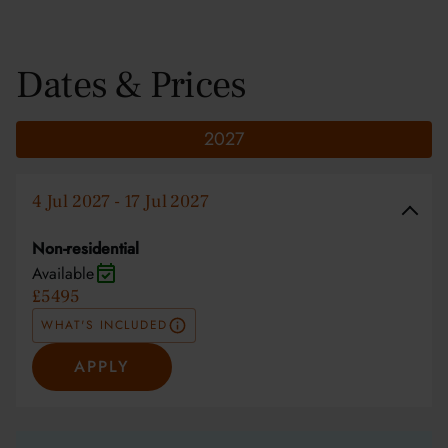
Dates & Prices
2027
4 Jul 2027 - 17 Jul 2027
Non-residential
Available
£5495
WHAT'S INCLUDED
APPLY