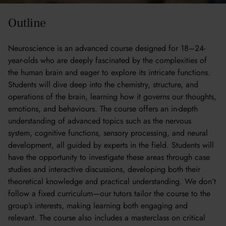
Outline
Neuroscience is an advanced course designed for 18–24-
year-olds who are deeply fascinated by the complexities of
the human brain and eager to explore its intricate functions.
Students will dive deep into the chemistry, structure, and
operations of the brain, learning how it governs our thoughts,
emotions, and behaviours. The course offers an in-depth
understanding of advanced topics such as the nervous
system, cognitive functions, sensory processing, and neural
development, all guided by experts in the field. Students will
have the opportunity to investigate these areas through case
studies and interactive discussions, developing both their
theoretical knowledge and practical understanding. We don’t
follow a fixed curriculum—our tutors tailor the course to the
group’s interests, making learning both engaging and
relevant. The course also includes a masterclass on critical