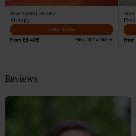
18-24 YEARS | OXFORD
18-24
Biology
Psyc
APPLY NOW
From £5,495
From
FIND OUT MORE
Reviews