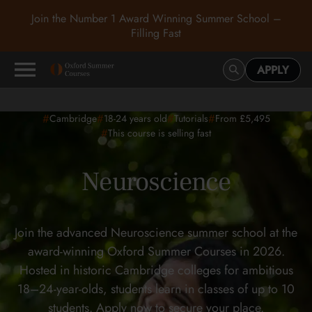
Join the Number 1 Award Winning Summer School –
Filling Fast
APPLY
#
#
#
#
Cambridge
18-24
years old
Tutorials
From £5,495
#
This course is selling fast
Neuroscience
Join the advanced Neuroscience summer school at the
award-winning Oxford Summer Courses in 2026.
Hosted in historic Cambridge colleges for ambitious
18–24-year-olds, students learn in classes of up to 10
students. Apply now to secure your place.