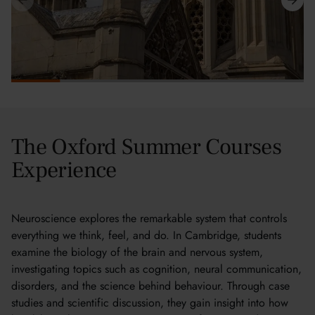
The Oxford Summer Courses
Experience
Neuroscience explores the remarkable system that controls
everything we think, feel, and do. In Cambridge, students
examine the biology of the brain and nervous system,
investigating topics such as cognition, neural communication,
disorders, and the science behind behaviour. Through case
studies and scientific discussion, they gain insight into how