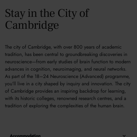
Stay in the City of
Cambridge
The city of Cambridge, with over 800 years of academic
tradition, has been central to groundbreaking discoveries in
neuroscience—from early studies of brain function to modern
advances in cognition, neuroimaging, and neural networks.
As part of the 18–24 Neuroscience (Advanced) programme,
you’ll live in a city shaped by inquiry and innovation. The city
of Cambridge provides an inspiring backdrop for learning,
with its historic colleges, renowned research centres, and a
tradition of exploring the complexities of the human brain.
Accommodation