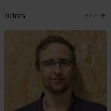
Tutors
1
/
3