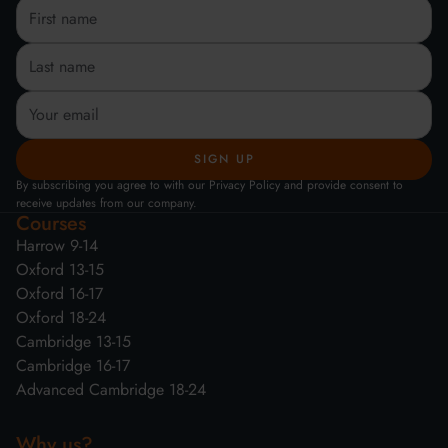
By subscribing you agree to with our Privacy Policy and provide consent to
receive updates from our company.
Courses
Harrow 9-14
Oxford 13-15
Oxford 16-17
Oxford 18-24
Cambridge 13-15
Cambridge 16-17
Advanced Cambridge 18-24
Why us?