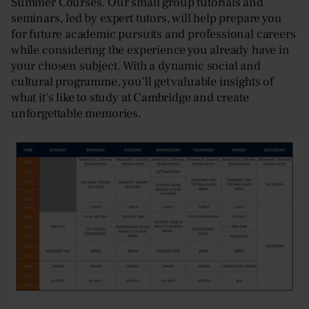
Summer Courses. Our small group tutorials and
seminars, led by expert tutors, will help prepare you
for future academic pursuits and professional careers
while considering the experience you already have in
your chosen subject. With a dynamic social and
cultural programme, you'll get valuable insights of
what it's like to study at Cambridge and create
unforgettable memories.