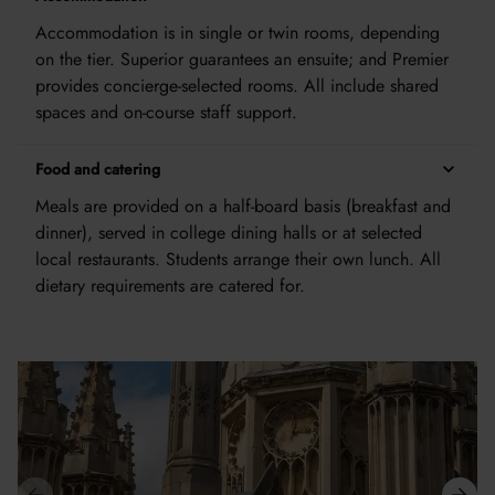
Accommodation is in single or twin rooms, depending
on the tier. Superior guarantees an ensuite; and Premier
provides concierge-selected rooms. All include shared
spaces and on-course staff support.
Food and catering
Meals are provided on a half-board basis (breakfast and
dinner), served in college dining halls or at selected
local restaurants. Students arrange their own lunch. All
dietary requirements are catered for.