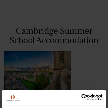
Cambridge Summer
School Accommodation
Murray Edwards College