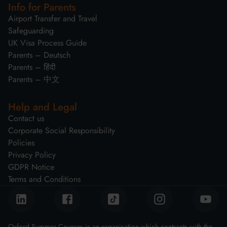
Info for Parents
Airport Transfer and Travel
Safeguarding
UK Visa Process Guide
Parents – Deutsch
Parents – हिंदी
Parents – 中文
Help and Legal
Contact us
Corporate Social Responsibility
Policies
Privacy Policy
GDPR Notice
Terms and Conditions
Oxford Summer Courses is an organisation which contracts with the