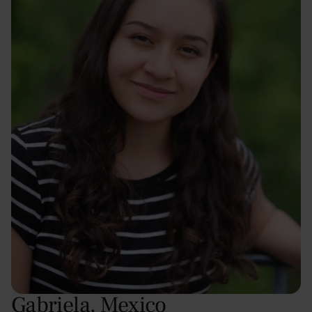
Gabriela
,
Mexico