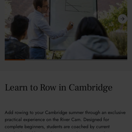
Learn to Row in Cambridge
Add rowing to your Cambridge summer through an exclusive
practical experience on the River Cam. Designed for
complete beginners, students are coached by current