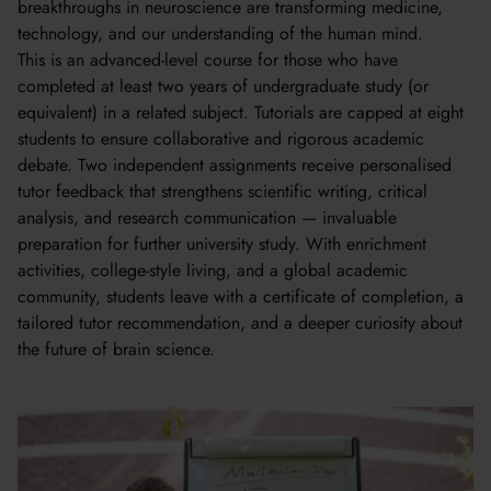
breakthroughs in neuroscience are transforming medicine,
technology, and our understanding of the human mind.
This is an advanced-level course for those who have
completed at least two years of undergraduate study (or
equivalent) in a related subject. Tutorials are capped at eight
students to ensure collaborative and rigorous academic
debate. Two independent assignments receive personalised
tutor feedback that strengthens scientific writing, critical
analysis, and research communication — invaluable
preparation for further university study. With enrichment
activities, college-style living, and a global academic
community, students leave with a certificate of completion, a
tailored tutor recommendation, and a deeper curiosity about
the future of brain science.