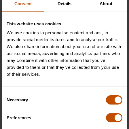
Find out more
Consent
Details
About
This website uses cookies
We use cookies to personalise content and ads, to
Typical outings
1
/
7
provide social media features and to analyse our traffic.
We also share information about your use of our site with
our social media, advertising and analytics partners who
may combine it with other information that you’ve
provided to them or that they’ve collected from your use
of their services.
Consent
Necessary
Selection
Preferences