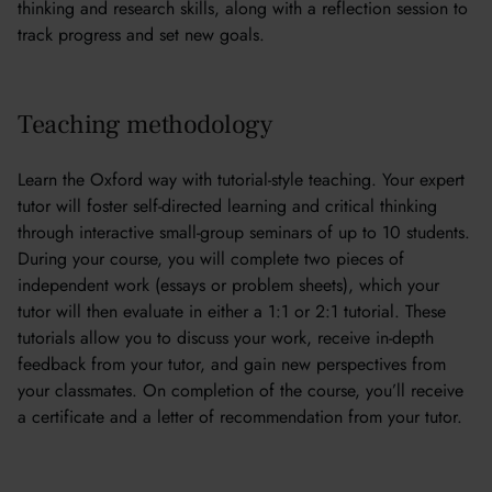
thinking and research skills, along with a reflection session to
track progress and set new goals.
Teaching methodology
Learn the Oxford way with tutorial-style teaching. Your expert
tutor will foster self-directed learning and critical thinking
through interactive small-group seminars of up to 10 students.
During your course, you will complete two pieces of
independent work (essays or problem sheets), which your
tutor will then evaluate in either a 1:1 or 2:1 tutorial. These
tutorials allow you to discuss your work, receive in-depth
feedback from your tutor, and gain new perspectives from
your classmates. On completion of the course, you’ll receive
a certificate and a letter of recommendation from your tutor.