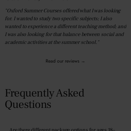
"Oxford Summer Courses offered what I was looking
for. I wanted to study two specific subjects; I also
wanted to experience a different teaching method; and
I was also looking for that balance between social and
academic activities at the summer school."
Read our reviews →
Frequently Asked
Questions
Are there different package options for ages 18–