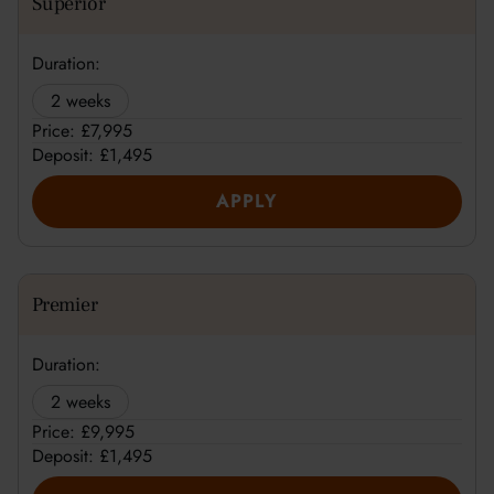
Superior
Duration:
2 weeks
Price: £7,995
Deposit: £1,495
APPLY
Premier
Duration:
2 weeks
Price: £9,995
Deposit: £1,495