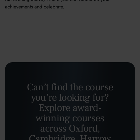
achievements and celebrate.
Can’t find the course
you’re looking for?
Explore award-
winning courses
across Oxford,
Cambridge, Harrow