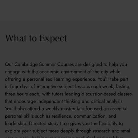
What to Expect
Our Cambridge Summer Courses are designed to help you
engage with the academic environment of the city while
offering a personalised learning experience. You’ll take part
in four days of interactive subject lessons each week, lasting
three hours each, with tutors leading discussion-based classes
that encourage independent thinking and critical analysis.
You’ll also attend a weekly masterclass focused on essential
personal skills such as resilience, communication, and
leadership. Directed study time gives you the flexibility to
explore your subject more deeply through research and small