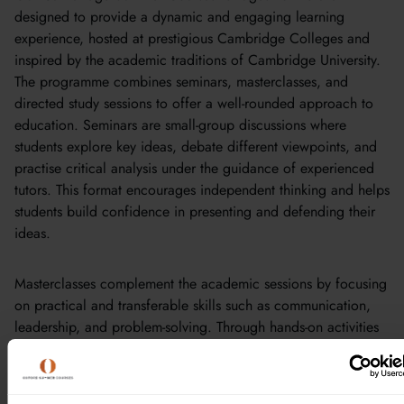
designed to provide a dynamic and engaging learning
experience, hosted at prestigious Cambridge Colleges and
inspired by the academic traditions of Cambridge University.
The programme combines seminars, masterclasses, and
directed study sessions to offer a well-rounded approach to
education. Seminars are small-group discussions where
students explore key ideas, debate different viewpoints, and
practise critical analysis under the guidance of experienced
tutors. This format encourages independent thinking and helps
students build confidence in presenting and defending their
ideas.
Masterclasses complement the academic sessions by focusing
on practical and transferable skills such as communication,
leadership, and problem-solving. Through hands-on activities
like case studies and leadership challenges, students learn to
apply their academic knowledge in real-world contexts.
Directed study sessions provide opportunities for independent