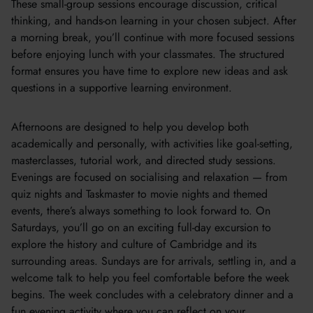
These small-group sessions encourage discussion, critical
thinking, and hands-on learning in your chosen subject. After
a morning break, you’ll continue with more focused sessions
before enjoying lunch with your classmates. The structured
format ensures you have time to explore new ideas and ask
questions in a supportive learning environment.
Afternoons are designed to help you develop both
academically and personally, with activities like goal-setting,
masterclasses, tutorial work, and directed study sessions.
Evenings are focused on socialising and relaxation — from
quiz nights and Taskmaster to movie nights and themed
events, there’s always something to look forward to. On
Saturdays, you’ll go on an exciting full-day excursion to
explore the history and culture of Cambridge and its
surrounding areas. Sundays are for arrivals, settling in, and a
welcome talk to help you feel comfortable before the week
begins. The week concludes with a celebratory dinner and a
fun evening activity where you can reflect on your