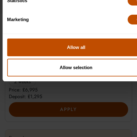
Statistics
Marketing
Cambridge Pricing
Allow all
Plus
Allow selection
Duration:
2 weeks
Price: £6,995
Deposit: £1,295
APPLY