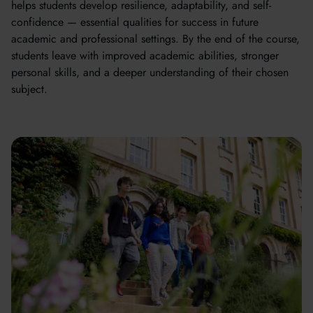
helps students develop resilience, adaptability, and self-
confidence — essential qualities for success in future
academic and professional settings. By the end of the course,
students leave with improved academic abilities, stronger
personal skills, and a deeper understanding of their chosen
subject.