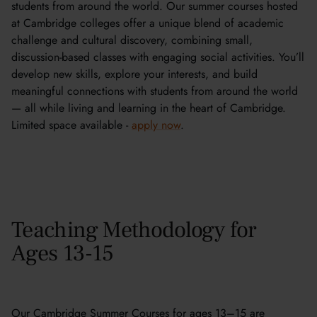
students from around the world. Our summer courses hosted
at Cambridge colleges offer a unique blend of academic
challenge and cultural discovery, combining small,
discussion-based classes with engaging social activities. You’ll
develop new skills, explore your interests, and build
meaningful connections with students from around the world
— all while living and learning in the heart of Cambridge.
Limited space available -
apply now
.
Teaching Methodology for
Ages 13-15
Our Cambridge Summer Courses for ages 13–15 are