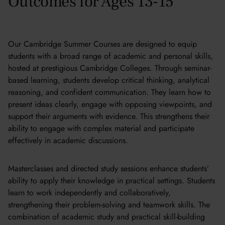
Outcomes for Ages 13-15
Our Cambridge Summer Courses are designed to equip
students with a broad range of academic and personal skills,
hosted at prestigious Cambridge Colleges. Through seminar-
based learning, students develop critical thinking, analytical
reasoning, and confident communication. They learn how to
present ideas clearly, engage with opposing viewpoints, and
support their arguments with evidence. This strengthens their
ability to engage with complex material and participate
effectively in academic discussions.
Masterclasses and directed study sessions enhance students’
ability to apply their knowledge in practical settings. Students
learn to work independently and collaboratively,
strengthening their problem-solving and teamwork skills. The
combination of academic study and practical skill-building