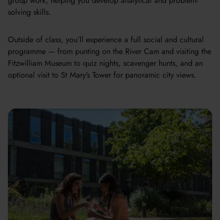
group work, helping you develop analytical and problem-
solving skills.
Outside of class, you’ll experience a full social and cultural
programme — from punting on the River Cam and visiting the
Fitzwilliam Museum to quiz nights, scavenger hunts, and an
optional visit to St Mary’s Tower for panoramic city views.