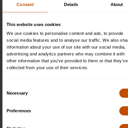
research and project work, helping students develop self-
Consent
Details
About
motivation and a sense of academic responsibility. This
balanced teaching approach ensures that students gain both
deep subject knowledge and valuable skills that will support
This website uses cookies
their future studies and personal growth.
We use cookies to personalise content and ads, to provide
social media features and to analyse our traffic. We also sha
information about your use of our site with our social media,
advertising and analytics partners who may combine it with
other information that you’ve provided to them or that they’ve
collected from your use of their services.
Consent
Necessary
Selection
Preferences