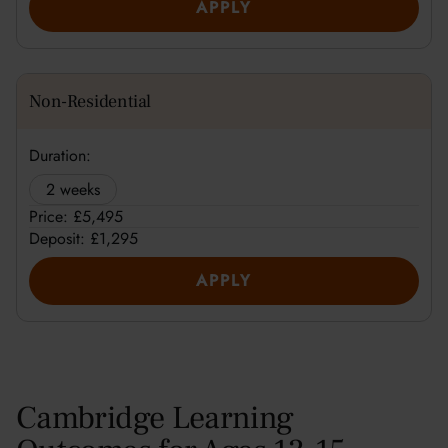
APPLY
Non-Residential
Duration:
2 weeks
Price: £5,495
Deposit: £1,295
APPLY
Cambridge Learning