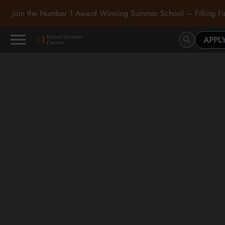
Join the Number 1 Award Winning Summer School – Filling Fa
APPL