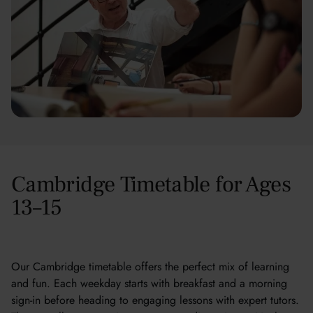
Cambridge Timetable for Ages
13–15
Our Cambridge timetable offers the perfect mix of learning
and fun. Each weekday starts with breakfast and a morning
sign-in before heading to engaging lessons with expert tutors.