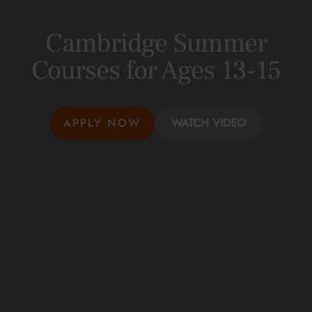
Cambridge Summer
Courses for Ages 13-15
APPLY NOW
WATCH VIDEO