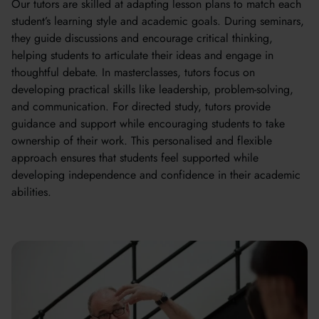
Our tutors are skilled at adapting lesson plans to match each
student’s learning style and academic goals. During seminars,
they guide discussions and encourage critical thinking,
helping students to articulate their ideas and engage in
thoughtful debate. In masterclasses, tutors focus on
developing practical skills like leadership, problem-solving,
and communication. For directed study, tutors provide
guidance and support while encouraging students to take
ownership of their work. This personalised and flexible
approach ensures that students feel supported while
developing independence and confidence in their academic
abilities.