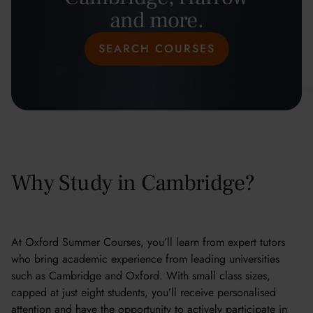
and more.
SEARCH COURSES
Why Study in Cambridge?
At Oxford Summer Courses, you’ll learn from expert tutors
who bring academic experience from leading universities
such as Cambridge and Oxford. With small class sizes,
capped at just eight students, you’ll receive personalised
attention and have the opportunity to actively participate in