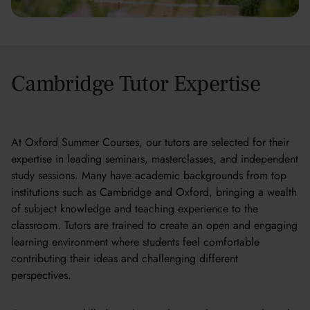
Cambridge Tutor Expertise
At Oxford Summer Courses, our tutors are selected for their
expertise in leading seminars, masterclasses, and independent
study sessions. Many have academic backgrounds from top
institutions such as Cambridge and Oxford, bringing a wealth
of subject knowledge and teaching experience to the
classroom. Tutors are trained to create an open and engaging
learning environment where students feel comfortable
contributing their ideas and challenging different
perspectives.