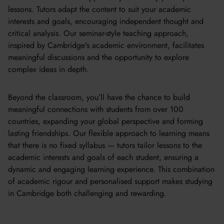
lessons. Tutors adapt the content to suit your academic
interests and goals, encouraging independent thought and
critical analysis. Our seminar-style teaching approach,
inspired by Cambridge's academic environment, facilitates
meaningful discussions and the opportunity to explore
complex ideas in depth.
Beyond the classroom, you’ll have the chance to build
meaningful connections with students from over 100
countries, expanding your global perspective and forming
lasting friendships. Our flexible approach to learning means
that there is no fixed syllabus — tutors tailor lessons to the
academic interests and goals of each student, ensuring a
dynamic and engaging learning experience. This combination
of academic rigour and personalised support makes studying
in Cambridge both challenging and rewarding.