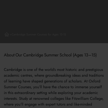
>
Cambridge Summer Courses for Ages 13-15
About Our Cambridge Summer School (Ages 13–15)
Cambridge is one of the world’s most historic and prestigious
academic centres, where groundbreaking ideas and traditions
of learning have shaped generations of scholars. At Oxford
Summer Courses, you’ll have the chance to immerse yourself
in this extraordinary setting while exploring your academic
interests. Study at renowned colleges like Fitzwilliam College,
where you’ll engage with expert tutors and like-minded