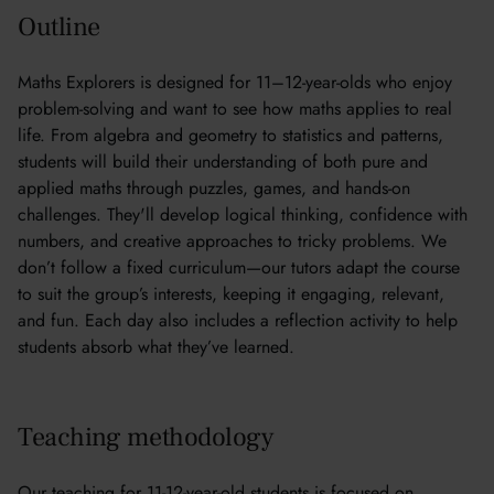
Outline
Maths Explorers is designed for 11–12-year-olds who enjoy
problem-solving and want to see how maths applies to real
life. From algebra and geometry to statistics and patterns,
students will build their understanding of both pure and
applied maths through puzzles, games, and hands-on
challenges. They'll develop logical thinking, confidence with
numbers, and creative approaches to tricky problems. We
don’t follow a fixed curriculum—our tutors adapt the course
to suit the group’s interests, keeping it engaging, relevant,
and fun. Each day also includes a reflection activity to help
students absorb what they’ve learned.
Teaching methodology
Our teaching for 11-12-year-old students is focused on