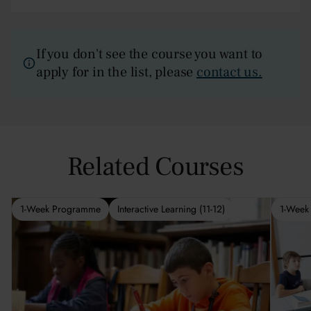
If you don't see the course you want to
apply for in the list, please
contact us.
Related Courses
1-Week Programme
Interactive Learning (11-12)
1-Week