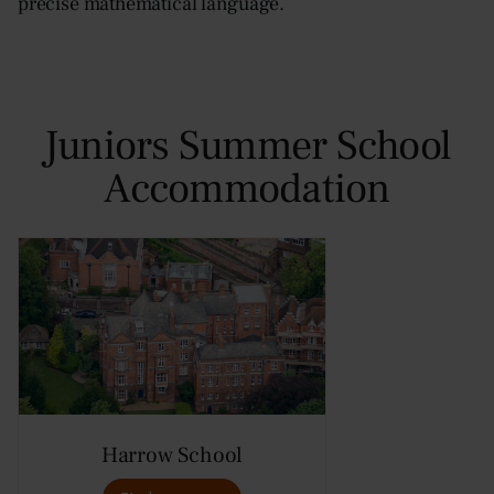
precise mathematical language.
Juniors Summer School
Accommodation
Harrow School