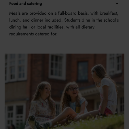
Food and catering
Meals are provided on a full-board basis, with breakfast,
lunch, and dinner included. Students dine in the school’s
dining hall or local facilities, with all dietary
requirements catered for.