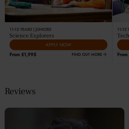
11-12 YEARS | JUNIORS
11-12
Science Explorers
Tech
APPLY NOW
From £1,995
From
FIND OUT MORE
Reviews