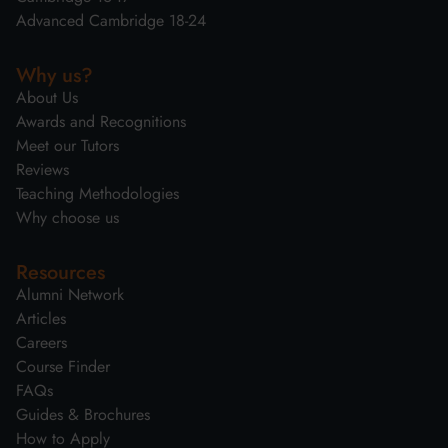
Advanced Cambridge 18-24
Why us?
About Us
Awards and Recognitions
Meet our Tutors
Reviews
Teaching Methodologies
Why choose us
Resources
Alumni Network
Articles
Careers
Course Finder
FAQs
Guides & Brochures
How to Apply