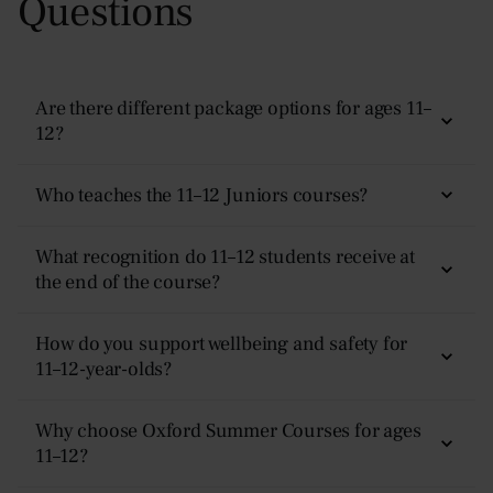
Questions
Are there different package options for ages 11–
12?
Yes. Families can choose between our
Plus (residential)
Who teaches the 11–12 Juniors courses?
or
Non-Residential (day)
programme. Each offers
different inclusions and levels of support — full details
Lessons are taught by experienced early-secondary
What recognition do 11–12 students receive at
are available on our
Prices & Dates
page.
teachers who use discussions, teamwork, creative tasks,
the end of the course?
and problem-solving activities to help students develop
confidence and early analytical skills.
Every student receives a
certificate of achievement
and
How do you support wellbeing and safety for
written tutor feedback
11–12-year-olds?
highlighting their progress,
strengths, and suggested next steps.
Students are supervised
24/7
by safeguarding-trained
Why choose Oxford Summer Courses for ages
staff. The campus is secure, routines are structured, and
11–12?
students are supported and accompanied throughout