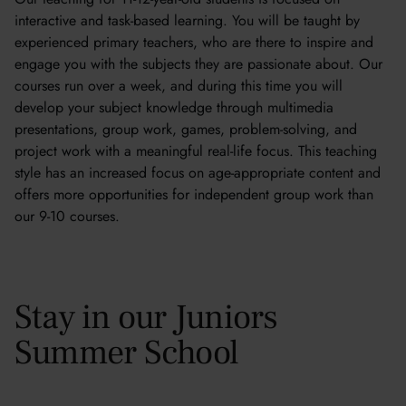
interactive and task-based learning. You will be taught by
experienced primary teachers, who are there to inspire and
engage you with the subjects they are passionate about. Our
courses run over a week, and during this time you will
develop your subject knowledge through multimedia
presentations, group work, games, problem-solving, and
project work with a meaningful real-life focus. This teaching
style has an increased focus on age-appropriate content and
offers more opportunities for independent group work than
our 9-10 courses.
Stay in our Juniors
Summer School