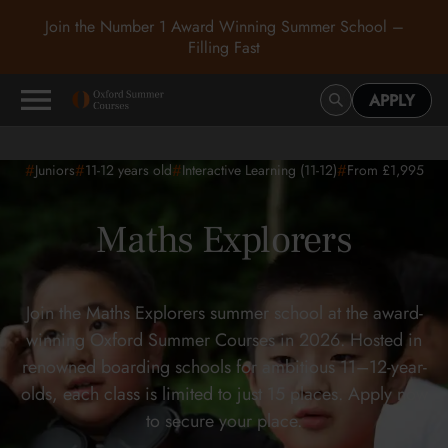
Join the Number 1 Award Winning Summer School –
Filling Fast
APPLY
#
#
#
#
Juniors
11-12
years old
Interactive Learning (11-12)
From £1,995
Maths Explorers
Join the Maths Explorers summer school at the award-
winning Oxford Summer Courses in 2026. Hosted in
renowned boarding schools for ambitious 11–12-year-
olds, each class is limited to just 15 places. Apply now
to secure your place.