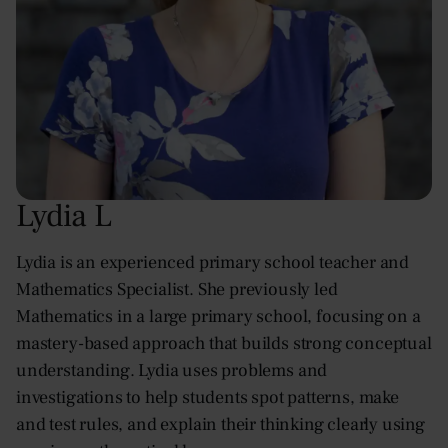
Lydia L
Lydia is an experienced primary school teacher and
Mathematics Specialist. She previously led
Mathematics in a large primary school, focusing on a
mastery-based approach that builds strong conceptual
understanding. Lydia uses problems and
investigations to help students spot patterns, make
and test rules, and explain their thinking clearly using