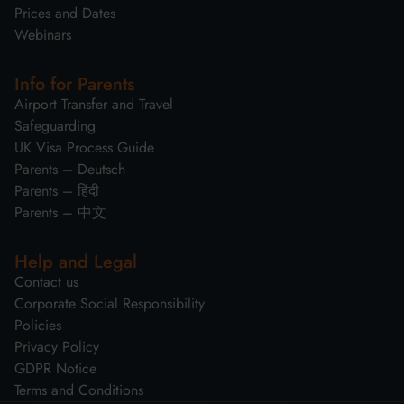
Prices and Dates
Webinars
Info for Parents
Airport Transfer and Travel
Safeguarding
UK Visa Process Guide
Parents – Deutsch
Parents – हिंदी
Parents – 中文
Help and Legal
Contact us
Corporate Social Responsibility
Policies
Privacy Policy
GDPR Notice
Terms and Conditions