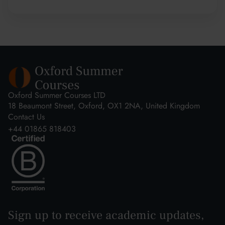
Oxford Summer Courses LTD
18 Beaumont Street, Oxford, OX1 2NA, United Kingdom
Contact Us
+44 01865 818403
Sign up to receive academic updates,