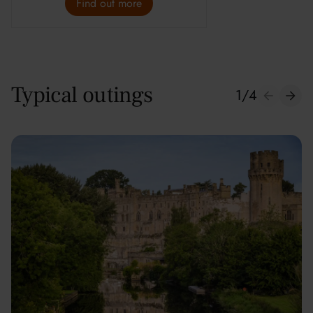
Find out more
Typical outings
1
/
4