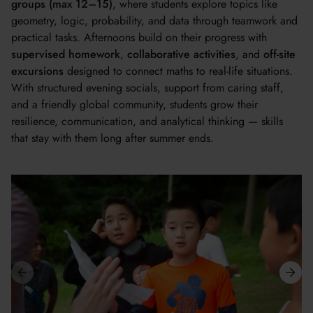
groups (max 12–15)
, where students explore topics like
geometry, logic, probability, and data through teamwork and
practical tasks. Afternoons build on their progress with
supervised homework
,
collaborative activities
, and
off-site
excursions
designed to connect maths to real-life situations.
With structured evening socials, support from caring staff,
and a friendly global community, students grow their
resilience, communication, and analytical thinking — skills
that stay with them long after summer ends.