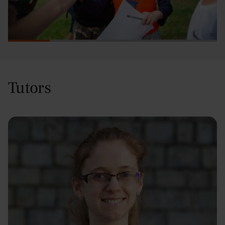
Tutors