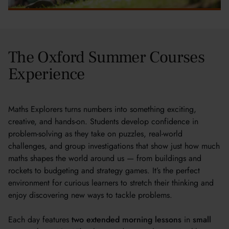
The Oxford Summer Courses
Experience
Maths Explorers turns numbers into something exciting,
creative, and hands-on. Students develop confidence in
problem-solving as they take on puzzles, real-world
challenges, and group investigations that show just how much
maths shapes the world around us — from buildings and
rockets to budgeting and strategy games. It’s the perfect
environment for curious learners to stretch their thinking and
enjoy discovering new ways to tackle problems.
Each day features
two extended morning lessons
in
small