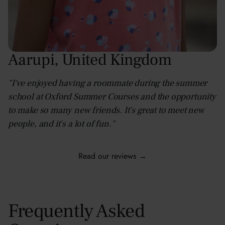
Aarupi
,
United Kingdom
"I've enjoyed having a roommate during the summer
school at Oxford Summer Courses and the opportunity
to make so many new friends. It's great to meet new
people, and it's a lot of fun."
Read our reviews →
Frequently Asked