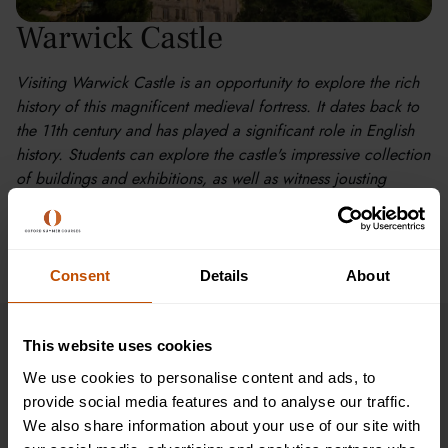
Warwick Castle
Visiting Warwick Castle is an opportunity to explore the rich
history of this magnificent medieval fortress. It dates back to
the 11th century and has played a significant role in English
history. Students can explore the castle's impressive collection
of buildings and exhibitions, as well as witness jousting
tournaments, falconry displays, and other live shows.
Consent
Details
About
This website uses cookies
Timetable
We use cookies to personalise content and ads, to
provide social media features and to analyse our traffic.
Discover our sample timetable for learners aged 11-12
We also share information about your use of our site with
and experience the immersive learning of Oxford