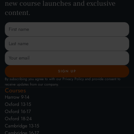
new course launches and exclusive
content.
By subscribing you agree to with our Privacy Policy and provide consent to
receive updates from our company.
Courses
Harrow 9-14
Oxford 13-15
Oxford 16-17
Oxford 18-24
Cambridge 13-15
Cambridge 16-17