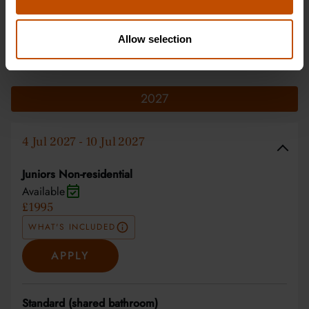
Allow selection
Dates & Prices
2027
4 Jul 2027 - 10 Jul 2027
Juniors Non-residential
Available
£1995
WHAT'S INCLUDED
APPLY
Standard (shared bathroom)