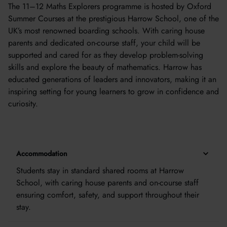
The 11–12 Maths Explorers programme is hosted by Oxford
Summer Courses at the prestigious Harrow School, one of the
UK’s most renowned boarding schools. With caring house
parents and dedicated on-course staff, your child will be
supported and cared for as they develop problem-solving
skills and explore the beauty of mathematics. Harrow has
educated generations of leaders and innovators, making it an
inspiring setting for young learners to grow in confidence and
curiosity.
Accommodation
Students stay in standard shared rooms at Harrow
School, with caring house parents and on-course staff
ensuring comfort, safety, and support throughout their
stay.