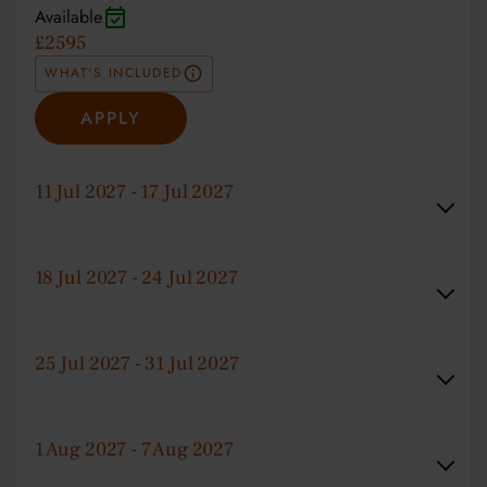
Available
£2595
WHAT'S INCLUDED
APPLY
11 Jul 2027 - 17 Jul 2027
18 Jul 2027 - 24 Jul 2027
25 Jul 2027 - 31 Jul 2027
1 Aug 2027 - 7 Aug 2027