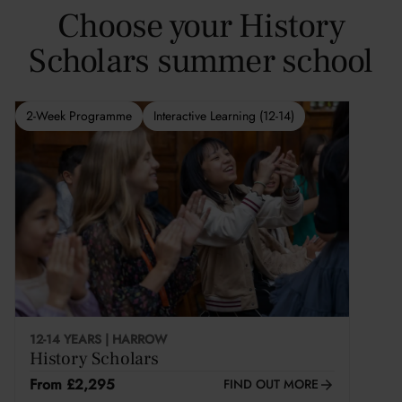
Choose your History
Scholars summer school
2-Week Programme
Interactive Learning (12-14)
12-14 YEARS | HARROW
History Scholars
From £2,295
FIND OUT MORE