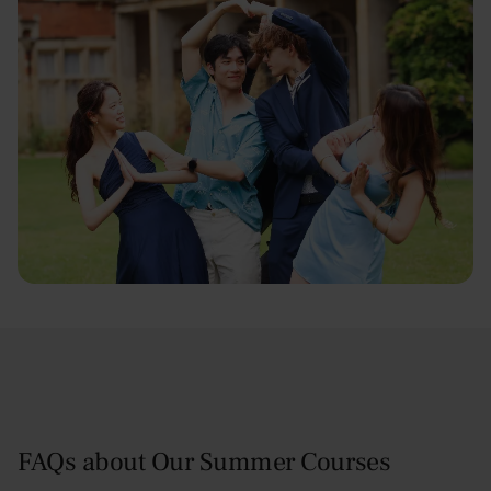
FAQs about Our Summer Courses