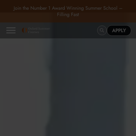
Join the Number 1 Award Winning Summer School –
Filling Fast
APPLY