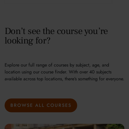
Don’t see the course you’re
looking for?
Explore our full range of courses by subject, age, and
location using our course finder. With over 40 subjects
available across top locations, there’s something for everyone.
BROWSE ALL COURSES