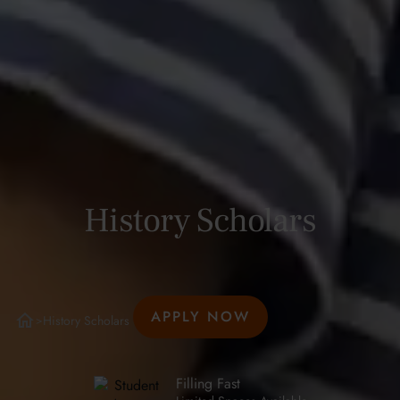
History Scholars
APPLY NOW
History Scholars
>
Filling Fast