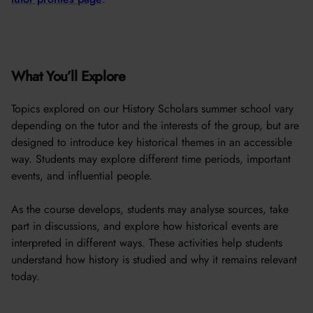
What You’ll Explore
Topics explored on our History Scholars summer school vary
depending on the tutor and the interests of the group, but are
designed to introduce key historical themes in an accessible
way. Students may explore different time periods, important
events, and influential people.
As the course develops, students may analyse sources, take
part in discussions, and explore how historical events are
interpreted in different ways. These activities help students
understand how history is studied and why it remains relevant
today.