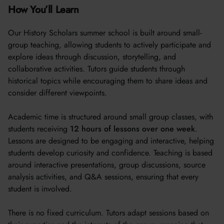
How You’ll Learn
Our History Scholars summer school is built around small-
group teaching, allowing students to actively participate and
explore ideas through discussion, storytelling, and
collaborative activities. Tutors guide students through
historical topics while encouraging them to share ideas and
consider different viewpoints.
Academic time is structured around small group classes, with
students receiving
12 hours of lessons over one week
.
Lessons are designed to be engaging and interactive, helping
students develop curiosity and confidence. Teaching is based
around interactive presentations, group discussions, source
analysis activities, and Q&A sessions, ensuring that every
student is involved.
There is no fixed curriculum. Tutors adapt sessions based on