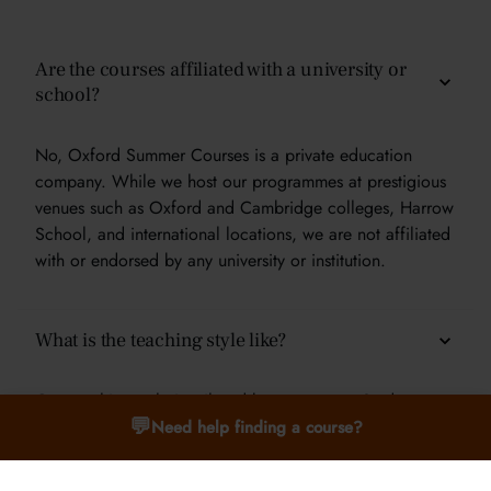
Are the courses affiliated with a university or
school?
No, Oxford Summer Courses is a private education
company. While we host our programmes at prestigious
venues such as Oxford and Cambridge colleges, Harrow
School, and international locations, we are not affiliated
with or endorsed by any university or institution.
What is the teaching style like?
Our teaching style is tailored by age group. Students
💬
aged 9–12 benefit from interactive, hands-on learning.
Need help finding a course?
For ages 13–15, we offer seminars and small group
discussions. For students aged 16–24, we use a tutorial-