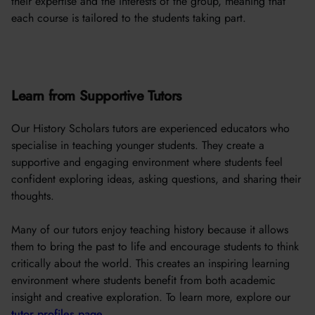
their expertise and the interests of the group, meaning that
each course is tailored to the students taking part.
Learn from Supportive Tutors
Our History Scholars tutors are experienced educators who
specialise in teaching younger students. They create a
supportive and engaging environment where students feel
confident exploring ideas, asking questions, and sharing their
thoughts.
Many of our tutors enjoy teaching history because it allows
them to bring the past to life and encourage students to think
critically about the world. This creates an inspiring learning
environment where students benefit from both academic
insight and creative exploration. To learn more, explore our
tutor profiles page
.