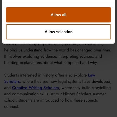
for a place.
Allow all
About History
Allow selection
History is the study of past events, people, and societies,
helping us understand how the world has changed over time.
It involves exploring evidence, interpreting sources, and
building explanations about what happened and why.
Students interested in history often also explore
Law
Scholars
, where they see how legal systems have developed,
and
Creative Writing Scholars
, where they build storytelling
and communication skills. At our History Scholars summer
school, students are introduced to how these subjects
connect.