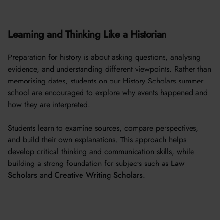
Learning and Thinking Like a Historian
Preparation for history is about asking questions, analysing
evidence, and understanding different viewpoints. Rather than
memorising dates, students on our History Scholars summer
school are encouraged to explore why events happened and
how they are interpreted.
Students learn to examine sources, compare perspectives,
and build their own explanations. This approach helps
develop critical thinking and communication skills, while
building a strong foundation for subjects such as
Law
Scholars
and
Creative Writing Scholars
.