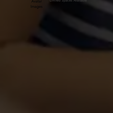
Limited Spaces Available