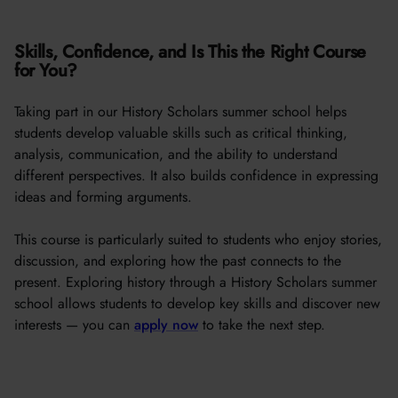
Skills, Confidence, and Is This the Right Course
for You?
Taking part in our History Scholars summer school helps
students develop valuable skills such as critical thinking,
analysis, communication, and the ability to understand
different perspectives. It also builds confidence in expressing
ideas and forming arguments.
This course is particularly suited to students who enjoy stories,
discussion, and exploring how the past connects to the
present. Exploring history through a History Scholars summer
school allows students to develop key skills and discover new
interests — you can
apply now
to take the next step.