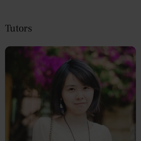
Tutors