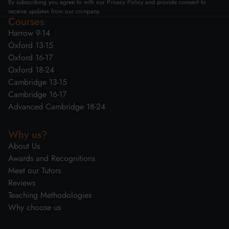
By subscribing you agree to with our Privacy Policy and provide consent to
receive updates from our company.
Courses
Harrow 9-14
Oxford 13-15
Oxford 16-17
Oxford 18-24
Cambridge 13-15
Cambridge 16-17
Advanced Cambridge 18-24
Why us?
About Us
Awards and Recognitions
Meet our Tutors
Reviews
Teaching Methodologies
Why choose us