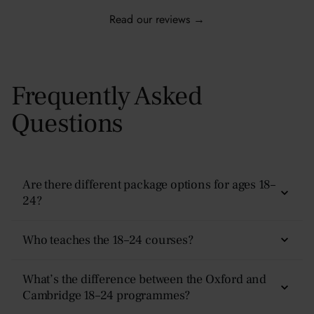
Read our reviews →
Frequently Asked
Questions
Are there different package options for ages 18–
24?
Yes — there are four options:
Non-Residential, Plus,
Who teaches the 18–24 courses?
Superior, and Premier.
Teaching is delivered by experienced academics and
What’s the difference between the Oxford and
Each tier includes the same academic experience but
subject specialists. Classes follow an Oxford-style tutorial
Cambridge 18–24 programmes?
different levels of accommodation, meal plans, and
format — discussion-based, academically rigorous, and