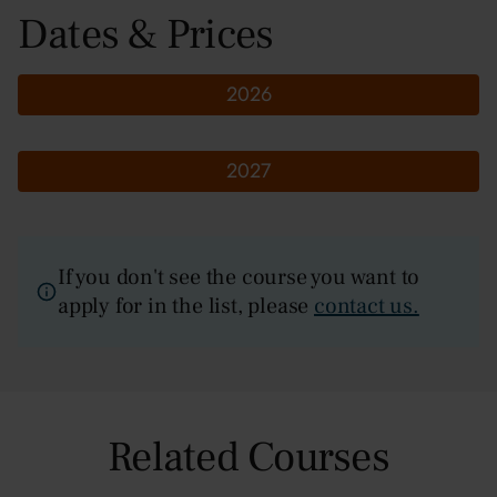
Dates & Prices
2026
2027
If you don't see the course you want to
apply for in the list, please
contact us.
Related Courses