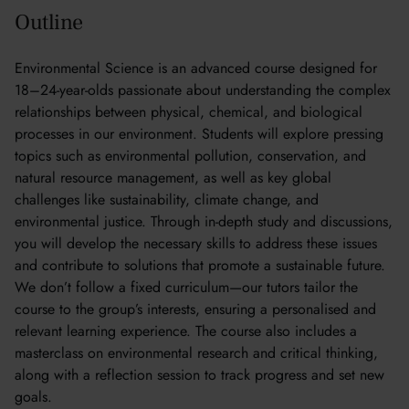
Outline
Environmental Science is an advanced course designed for
18–24-year-olds passionate about understanding the complex
relationships between physical, chemical, and biological
processes in our environment. Students will explore pressing
topics such as environmental pollution, conservation, and
natural resource management, as well as key global
challenges like sustainability, climate change, and
environmental justice. Through in-depth study and discussions,
you will develop the necessary skills to address these issues
and contribute to solutions that promote a sustainable future.
We don’t follow a fixed curriculum—our tutors tailor the
course to the group’s interests, ensuring a personalised and
relevant learning experience. The course also includes a
masterclass on environmental research and critical thinking,
along with a reflection session to track progress and set new
goals.