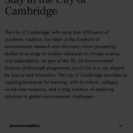
Cambridge
The city of Cambridge, with more than 800 years of
academic tradition, has been at the forefront of
environmental research and discovery—from pioneering
studies in ecology to modern advances in climate science
and sustainability. As part of the 18–24 Environmental
Science (Advanced) programme, you’ll live in a city shaped
by inquiry and innovation. The city of Cambridge provides an
inspiring backdrop for learning, with its historic colleges,
world-class museums, and a long tradition of exploring
solutions to global environmental challenges.
Accommodation