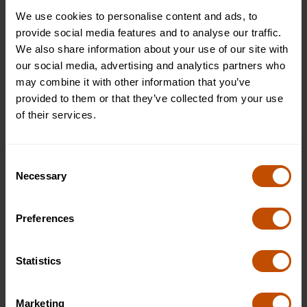
We use cookies to personalise content and ads, to
provide social media features and to analyse our traffic.
Typical outings
We also share information about your use of our site with
1
/
7
our social media, advertising and analytics partners who
may combine it with other information that you’ve
provided to them or that they’ve collected from your use
of their services.
Consent
Necessary
Selection
Preferences
Statistics
Westminster, London
Marketing