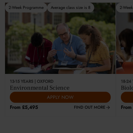
2-Week Programme
Average class size is 8
2-Week
This course is selling fast
13-15 YEARS | OXFORD
18-24
Environmental Science
Biol
APPLY NOW
From £5,495
From
FIND OUT MORE