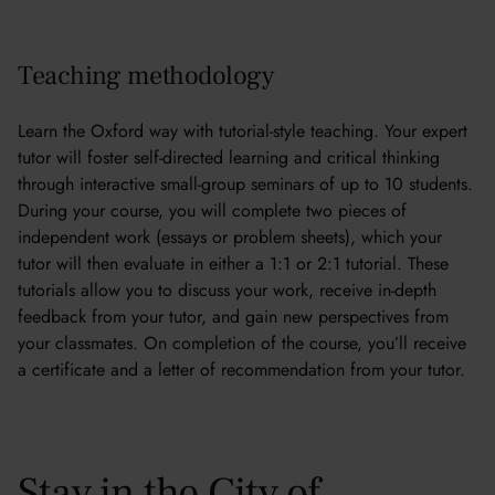
Teaching methodology
Learn the Oxford way with tutorial-style teaching. Your expert
tutor will foster self-directed learning and critical thinking
through interactive small-group seminars of up to 10 students.
During your course, you will complete two pieces of
independent work (essays or problem sheets), which your
tutor will then evaluate in either a 1:1 or 2:1 tutorial. These
tutorials allow you to discuss your work, receive in-depth
feedback from your tutor, and gain new perspectives from
your classmates. On completion of the course, you’ll receive
a certificate and a letter of recommendation from your tutor.
Stay in the City of