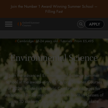
Join the Number 1 Award Winning Summer School –
Filling Fast
APPLY
#
#
#
#
Cambridge
18-24
years old
Tutorials
From £5,495
Environmental Science
Join the advanced Environmental Science summer
school at the award-winning Oxford Summer Courses
in 2026. Hosted in historic Cambridge colleges for
ambitious 18–24-year-olds, students learn in classes of
up to 10 students. Apply now to secure your place.