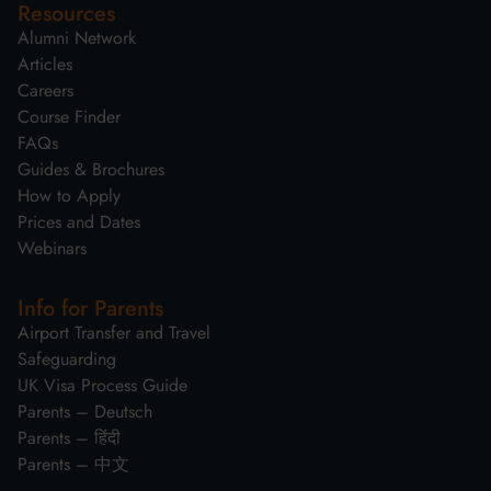
Resources
Alumni Network
Articles
Careers
Course Finder
FAQs
Guides & Brochures
How to Apply
Prices and Dates
Webinars
Info for Parents
Airport Transfer and Travel
Safeguarding
UK Visa Process Guide
Parents – Deutsch
Parents – हिंदी
Parents – 中文