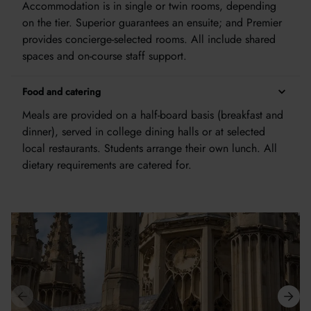
Accommodation is in single or twin rooms, depending
on the tier. Superior guarantees an ensuite; and Premier
provides concierge-selected rooms. All include shared
spaces and on-course staff support.
Food and catering
Meals are provided on a half-board basis (breakfast and
dinner), served in college dining halls or at selected
local restaurants. Students arrange their own lunch. All
dietary requirements are catered for.