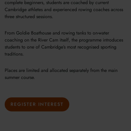
complete beginners, students are coached by current
Cambridge athletes and experienced rowing coaches across
three structured sessions.
From Goldie Boathouse and rowing tanks to on-water
coaching on the River Cam itself, the programme introduces
students to one of Cambridge’s most recognised sporting
traditions.
Places are limited and allocated separately from the main
summer course.
REGISTER INTEREST