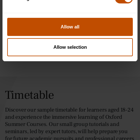
Visiting Westminster in London is a must-see for anyone
interested in the city's rich history and iconic landmarks. This
historic district is located in the heart of London and boasts
several of the city's most famous attractions, including the
Allow all
Houses of Parliament, Westminster Abbey, and Buckingham
Palace.
Allow selection
Timetable
Discover our sample timetable for learners aged 18-24
and experience the immersive learning of Oxford
Summer Courses. Our small group tutorials and
seminars, led by expert tutors, will help prepare you
for future academic pursuits and professional careers