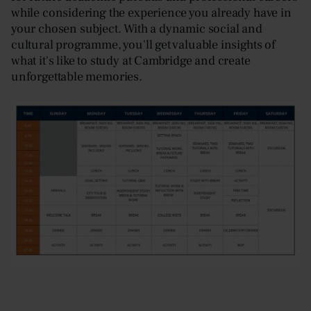
while considering the experience you already have in
your chosen subject. With a dynamic social and
cultural programme, you'll get valuable insights of
what it's like to study at Cambridge and create
unforgettable memories.