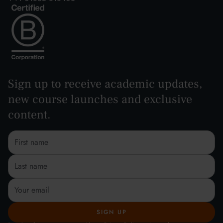
Sign up to receive academic updates,
new course launches and exclusive
content.