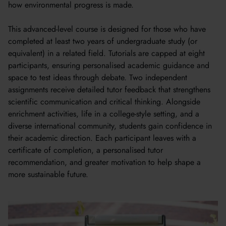
how environmental progress is made.
This advanced-level course is designed for those who have
completed at least two years of undergraduate study (or
equivalent) in a related field. Tutorials are capped at eight
participants, ensuring personalised academic guidance and
space to test ideas through debate. Two independent
assignments receive detailed tutor feedback that strengthens
scientific communication and critical thinking. Alongside
enrichment activities, life in a college-style setting, and a
diverse international community, students gain confidence in
their academic direction. Each participant leaves with a
certificate of completion, a personalised tutor
recommendation, and greater motivation to help shape a
more sustainable future.