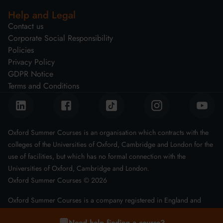
Help and Legal
Contact us
Corporate Social Responsibility
Policies
Privacy Policy
GDPR Notice
Terms and Conditions
Oxford Summer Courses is an organisation which contracts with the
colleges of the Universities of Oxford, Cambridge and London for the
use of facilities, but which has no formal connection with the
Universities of Oxford, Cambridge and London.
Oxford Summer Courses ©
2026
Oxford Summer Courses is a company registered in England and
Wales with company number 08011543
💬
Need help finding a course?