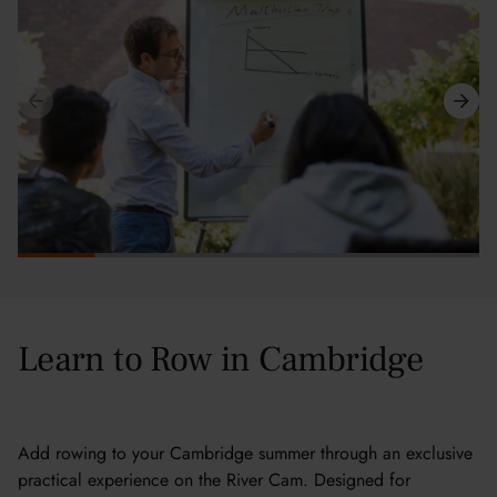
Learn to Row in Cambridge
Add rowing to your Cambridge summer through an exclusive
practical experience on the River Cam. Designed for