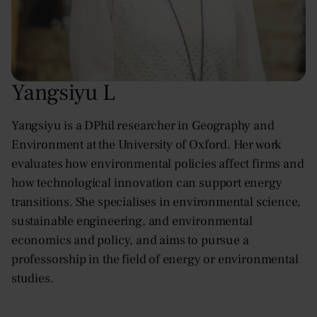
Yangsiyu L
Yangsiyu is a DPhil researcher in Geography and
Environment at the University of Oxford. Her work
evaluates how environmental policies affect firms and
how technological innovation can support energy
transitions. She specialises in environmental science,
sustainable engineering, and environmental
economics and policy, and aims to pursue a
professorship in the field of energy or environmental
studies.