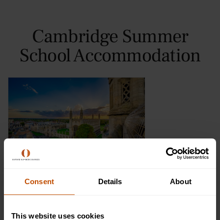
Cambridge Summer
School Accommodation
Murray Edwards College
Consent
Details
About
Find out more
This website uses cookies