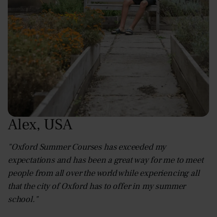
Alex
,
USA
"Oxford Summer Courses has exceeded my
expectations and has been a great way for me to meet
people from all over the world while experiencing all
that the city of Oxford has to offer in my summer
school."