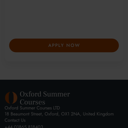
Since 2010, more than 20,000 students
from 150+ countries have joined our award-
winning summer courses. Apply early to
secure your place—spaces are limited and
fill fast.
APPLY NOW
Oxford Summer Courses LTD
18 Beaumont Street, Oxford, OX1 2NA, United Kingdom
Contact Us
+44 01865 818403