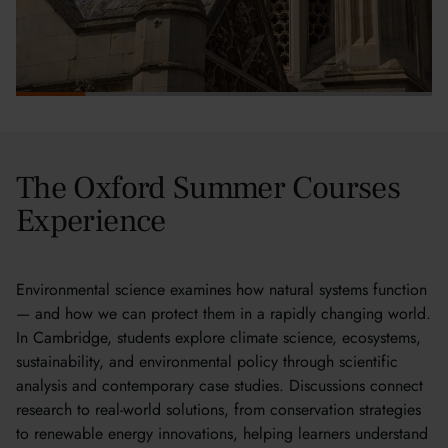
The Oxford Summer Courses
Experience
Environmental science examines how natural systems function
— and how we can protect them in a rapidly changing world.
In Cambridge, students explore climate science, ecosystems,
sustainability, and environmental policy through scientific
analysis and contemporary case studies. Discussions connect
research to real-world solutions, from conservation strategies
to renewable energy innovations, helping learners understand