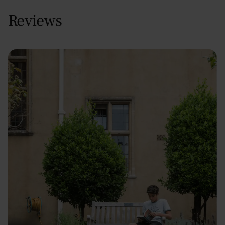
Reviews