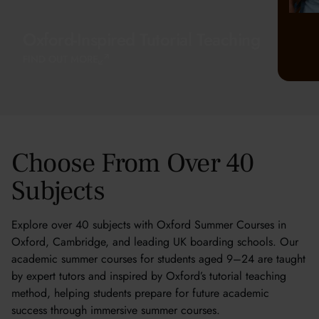
Oxford-Inspired Tutorial Teaching
FIND OUT MORE
Choose From Over 40
Subjects
Explore over 40 subjects with Oxford Summer Courses in
Oxford, Cambridge, and leading UK boarding schools. Our
academic summer courses for students aged 9–24 are taught
by expert tutors and inspired by Oxford’s tutorial teaching
method, helping students prepare for future academic
success through immersive summer courses.