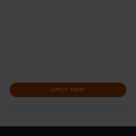
Be Part of a Global
Community
Since 2010, more than 20,000 students
from 150+ countries have joined our award-
winning summer courses. Apply early to
secure your place—spaces are limited and
fill fast.
APPLY NOW