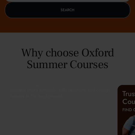
SEARCH
Why choose Oxford
Summer Courses
Tru
Cou
FIND 