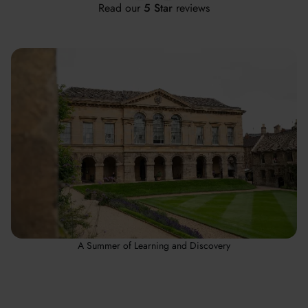
Read our
5 Star
reviews
A Summer of Learning and Discovery