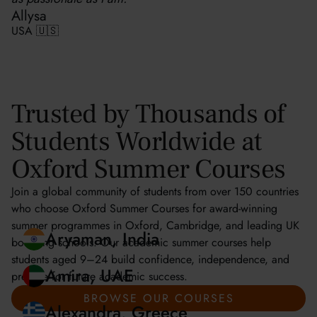
Allysa
USA 🇺🇸
Trusted by Thousands of
Students Worldwide at
Oxford Summer Courses
Join a global community of students from over 150 countries
who choose Oxford Summer Courses for award-winning
summer programmes in Oxford, Cambridge, and leading UK
boarding schools. Our academic summer courses help
students aged 9–24 build confidence, independence, and
prepare for future academic success.
Aryaman, India
BROWSE OUR COURSES