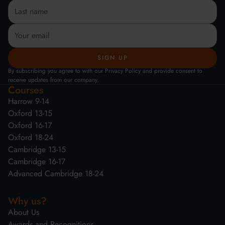
By subscribing you agree to with our Privacy Policy and provide consent to
receive updates from our company.
Courses
Harrow 9-14
Oxford 13-15
Oxford 16-17
Oxford 18-24
Cambridge 13-15
Cambridge 16-17
Advanced Cambridge 18-24
Why us?
About Us
Awards and Recognitions