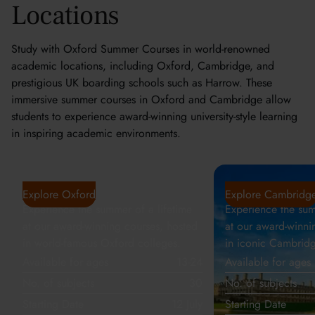
Locations
Study with Oxford Summer Courses in world-renowned
academic locations, including Oxford, Cambridge, and
prestigious UK boarding schools such as Harrow. These
immersive summer courses in Oxford and Cambridge allow
students to experience award-winning university-style learning
in inspiring academic environments.
Oxford
Cambridge
Explore Oxford
Explore Cambridg
Experience the summer of a lifetime
Experience the sum
at our award-winning courses, hosted
at our award-winni
in world-famous Oxford colleges.
in iconic Cambridg
Available for ages
13-24
Available for ages
No. of subjects
30
No. of subjects
Starting Date
12 July
Starting Date