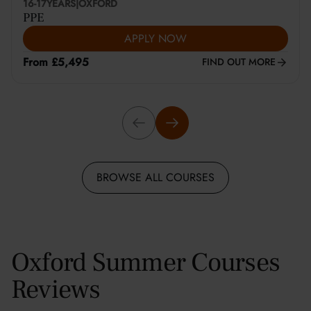
16-17
YEARS
|
OXFORD
PPE
APPLY NOW
From £5,495
FIND OUT MORE
BROWSE ALL COURSES
Oxford Summer Courses
Reviews