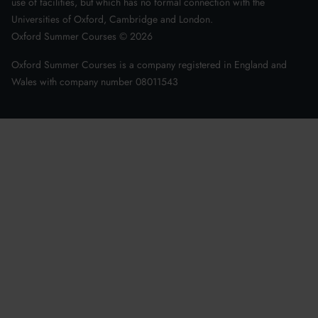
use of facilities, but which has no formal connection with the
Universities of Oxford, Cambridge and London.
Oxford Summer Courses ©
2026
Oxford Summer Courses is a company registered in England and
Wales with company number 08011543