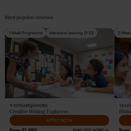
Most popular courses
1-Week Programme
Interactive Learning (9-10)
2-Week
9-10
YEARS
|
JUNIORS
12-14
Creative Writing Explorers
Histo
APPLY NOW
From £1,995
From
FIND OUT MORE