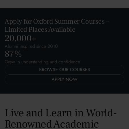
Apply for Oxford Summer Courses –
Limited Places Available
20,000
+
Alumni inspired since 2010
87
%
Grew in understanding and confidence
BROWSE OUR COURSES
APPLY NOW
Live and Learn in World-
Renowned Academic