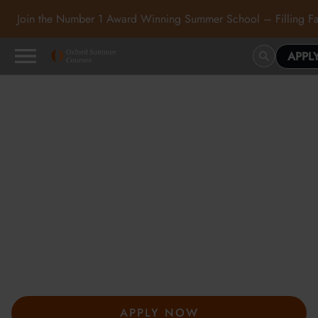
Join the Number 1 Award Winning Summer School – Filling Fa
APPL
Oxford Summer Courses
in Oxford, Cambridge and
London
At Oxford Summer Courses, students explore subjects in
inspiring academic environments guided by expert tutors. Our
award-winning summer courses, hosted in Oxford,
Cambridge, and London, help students develop independent
thought, academic confidence, and a passion for learning.
APPLY NOW