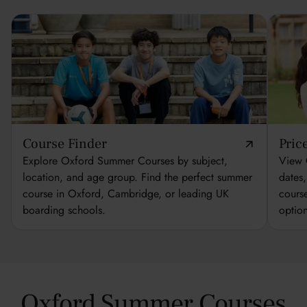
Course Finder
Pric
Explore Oxford Summer Courses by subject,
View 
location, and age group. Find the perfect summer
dates
course in Oxford, Cambridge, or leading UK
cours
boarding schools.
optio
Oxford Summer Courses