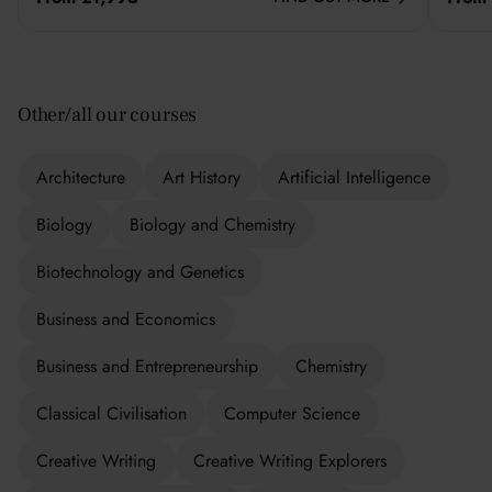
Other/all our courses
Architecture
Art History
Artificial Intelligence
Biology
Biology and Chemistry
Biotechnology and Genetics
Business and Economics
Business and Entrepreneurship
Chemistry
Classical Civilisation
Computer Science
Creative Writing
Creative Writing Explorers