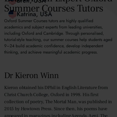
Blythe, Hong Kong
Summer Courses Tutors
Brett, USA
Oxford Summer Courses tutors are highly qualified
academics and subject experts from leading universities,
Katrina, USA
including Oxford and Cambridge. Through personalised,
tutorial-style teaching, our summer courses help students aged
9–24 build academic confidence, develop independent
thinking, and achieve meaningful academic progress.
Dr Kieron Winn
Kieron obtained his DPhil in English Literature from
Christ Church College, Oxford in 1998. His first
collection of poetry, The Mortal Man, was published in
2015 by Howtown Press. Since then, his poems have
appeared in magazines including Agenda, Agni, The