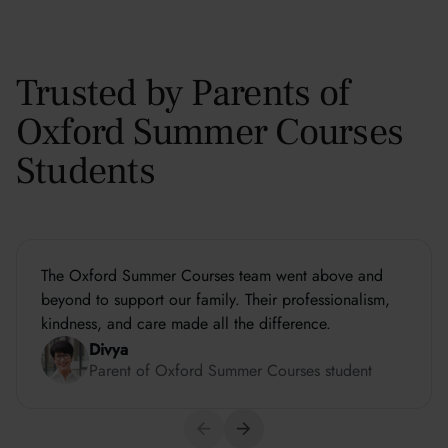
Trusted by Parents of
Oxford Summer Courses
Students
The Oxford Summer Courses team went above and
beyond to support our family. Their professionalism,
kindness, and care made all the difference.
Divya
Parent of Oxford Summer Courses student