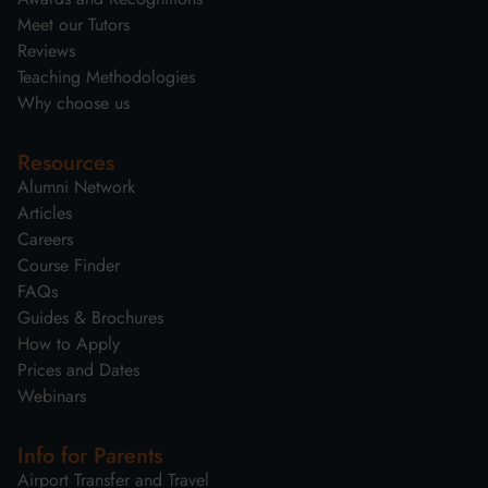
Meet our Tutors
Reviews
Teaching Methodologies
Why choose us
Resources
Alumni Network
Articles
Careers
Course Finder
FAQs
Guides & Brochures
How to Apply
Prices and Dates
Webinars
Info for Parents
Airport Transfer and Travel