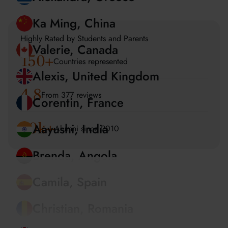
Amira, UAE
Alexandra, Greece
Highly Rated by Students and Parents
150
+
Ka Ming, China
Countries represented
Valerie, Canada
4.8
From 377 reviews
Alexis, United Kingdom
20k+
Alumni since 2010
Corentin, France
Aayushi, India
Brenda, Angola
Camila, Spain