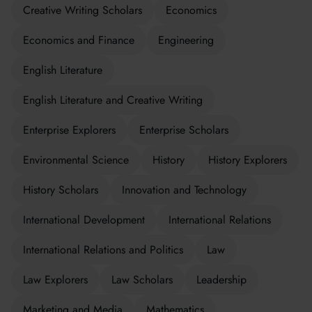
Creative Writing Scholars
Economics
Economics and Finance
Engineering
English Literature
English Literature and Creative Writing
Enterprise Explorers
Enterprise Scholars
Environmental Science
History
History Explorers
History Scholars
Innovation and Technology
International Development
International Relations
International Relations and Politics
Law
Law Explorers
Law Scholars
Leadership
Marketing and Media
Mathematics