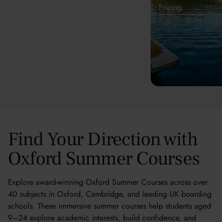
Pricing
£5,495 - £9,995
Pricing
Find Your Direction with
Oxford Summer Courses
Explore award-winning Oxford Summer Courses across over
40 subjects in Oxford, Cambridge, and leading UK boarding
schools. These immersive summer courses help students aged
9–24 explore academic interests, build confidence, and