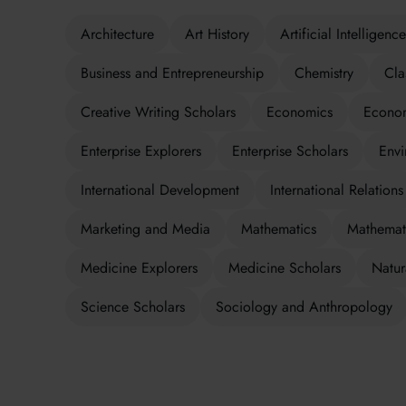
Architecture
Art History
Artificial Intelligence
Business and Entrepreneurship
Chemistry
Cla
Creative Writing Scholars
Economics
Econom
Enterprise Explorers
Enterprise Scholars
Envi
International Development
International Relations
Marketing and Media
Mathematics
Mathemati
Medicine Explorers
Medicine Scholars
Natur
Science Scholars
Sociology and Anthropology