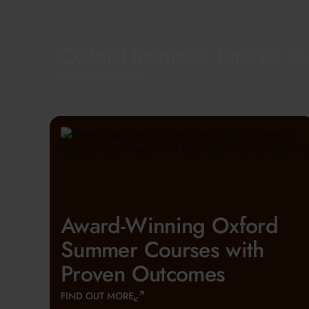
Oxford-Inspired Tutorial T
FIND OUT MORE
Award-Winning Oxford
Summer Courses with
Proven Outcomes
FIND OUT MORE