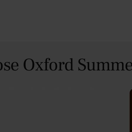
se Oxford Summe