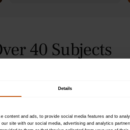
ver 40 Subjects
 in Oxford, Cambridge, and
urses for students aged 9–24
orial teaching method, helping
immersive summer courses.
Details
e content and ads, to provide social media features and to analy
 our site with our social media, advertising and analytics partn
Programme
2-Week Programme