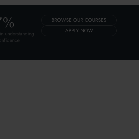
7
%
BROWSE OUR COURSES
APPLY NOW
in understanding
onfidence