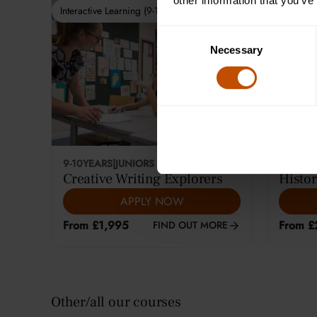
other information that you’ve
Interactive Learning (9-10)
Interactiv
Consent
Necessary
Selection
9-10
YEARS
|
JUNIORS
12-14
YE
Creative Writing Explorers
Histor
APPLY NOW
From £1,995
From £
FIND OUT MORE
Other/all our courses