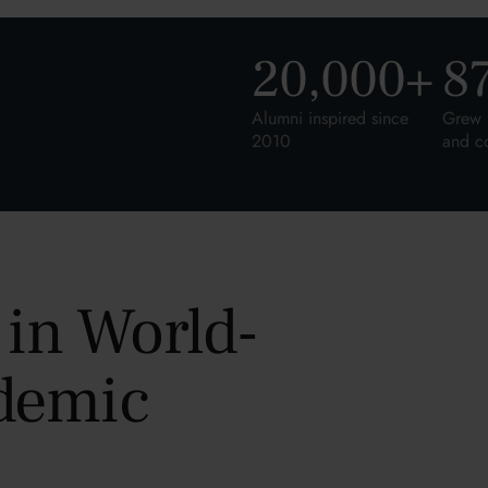
20,000
+
8
Alumni inspired since
Grew 
2010
and c
 in World-
demic