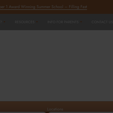
ber 1 Award Winning Summer School – Filling Fast
?
RESOURCES
INFO FOR PARENTS
CONTACT US
r
ord,
d
Locations