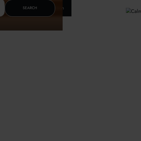
Insurance & letter of recomendation
SEARCH