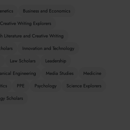
enetics
Business and Economics
Creative Writing Explorers
sh Literature and Creative Writing
cholars
Innovation and Technology
Law Scholars
Leadership
nical Engineering
Media Studies
Medicine
tics
PPE
Psychology
Science Explorers
gy Scholars