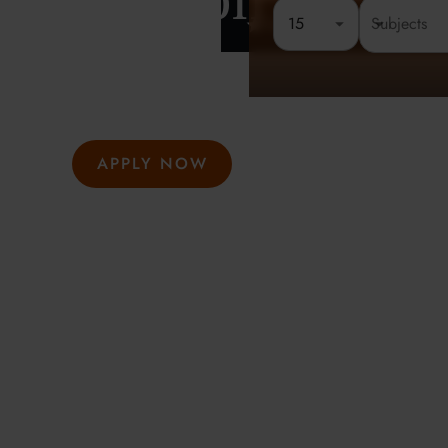
London
15
Rated 4.8 out of 5
Founded 
At Oxford Summer Courses, students explore subjects i
environments guided by expert tutors. Our award-winni
hosted in Oxford, Cambridge, and London, help studen
thought, academic confidence, and a passion for learni
APPLY NOW
GET INFO
Meeting the highest social and environmental standa