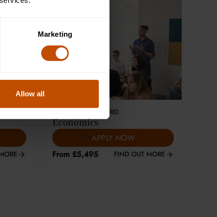
 services.
Marketing
Allow all
This course is selling fast
18-24
YEARS
|
OXFORD
Economics
APPLY NOW
From £5,495
 MORE
FIND OUT MORE