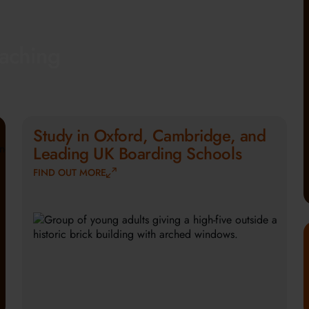
eaching
Study in Oxford, Cambridge, and
Leading UK Boarding Schools
FIND OUT MORE