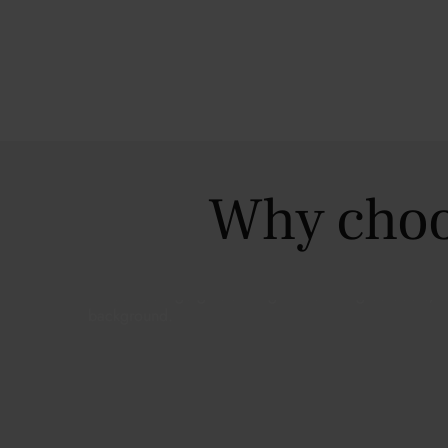
Why choo