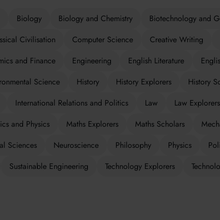
Biology
Biology and Chemistry
Biotechnology and G
ssical Civilisation
Computer Science
Creative Writing
ics and Finance
Engineering
English Literature
Engli
ronmental Science
History
History Explorers
History S
International Relations and Politics
Law
Law Explorers
cs and Physics
Maths Explorers
Maths Scholars
Mecha
al Sciences
Neuroscience
Philosophy
Physics
Poli
Sustainable Engineering
Technology Explorers
Technolo