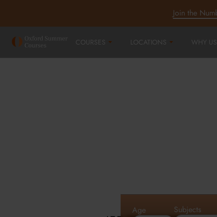
Join the Num
COURSES
LOCATIONS
WHY US
Oxford Summe
Courses in Oxf
Cambridge an
Subjects
Age