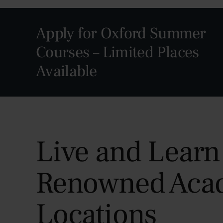
Apply for Oxford Summer
Courses – Limited Places
Available
Live and Learn
Renowned Aca
Locations