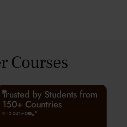
r Courses
Trusted by Students from
150+ Countries
FIND OUT MORE