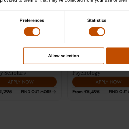
 provided to them or that they’ve collected from your use of their
e Learning (12-14)
Average class size is 8
Preferences
Statistics
Allow selection
ARS
|
HARROW
13-15
YEARS
|
CAMBRIDGE
y Scholars
Psychology
APPLY NOW
APPLY NOW
2,295
From £5,495
FIND OUT MORE
FIND OUT