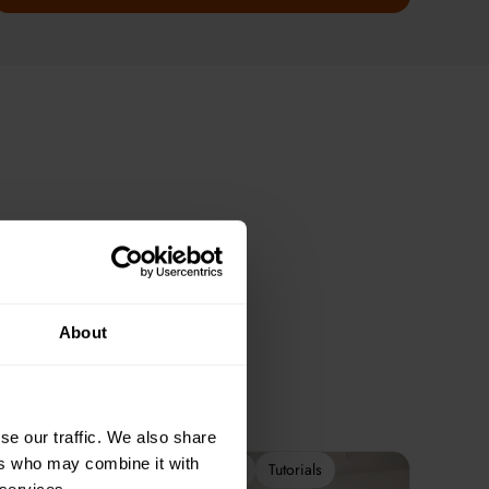
About
se our traffic. We also share
ers who may combine it with
2-Week Programme
Tutorials