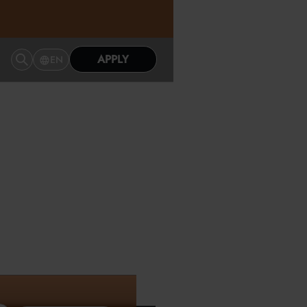
APPLY
EN