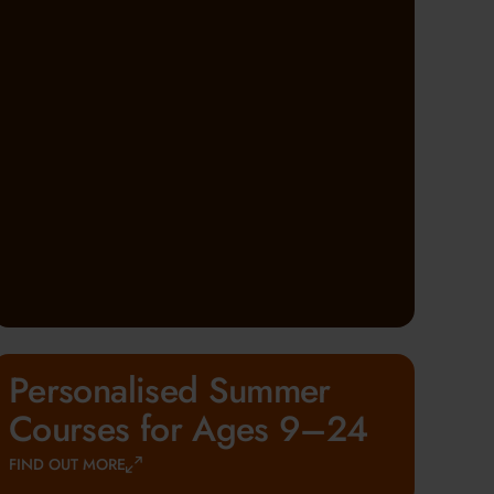
Personalised Summer
Courses for Ages 9–24
FIND OUT MORE