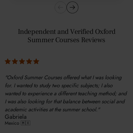
Independent and Verified Oxford
Summer Courses Reviews
"Oxford Summer Courses offered what I was looking
for. I wanted to study two specific subjects; I also
wanted to experience a different teaching method; and
I was also looking for that balance between social and
academic activities at the summer school."
Gabriela
Mexico 🇲🇽