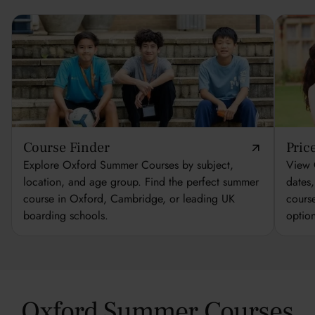
Course Finder
Pric
Explore Oxford Summer Courses by subject,
View 
location, and age group. Find the perfect summer
dates
course in Oxford, Cambridge, or leading UK
cours
boarding schools.
optio
Oxford Summer Courses