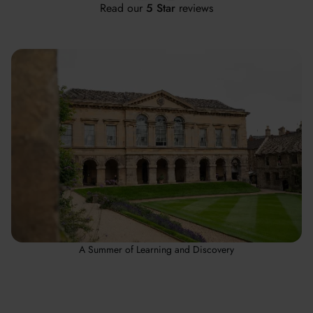
Read our
5 Star
reviews
A Summer of Learning and Discovery