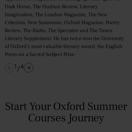
Dark Horse, The Hudson Review, Literary
Imagination, The London Magazine, The New
Criterion, New Statesman, Oxford Magazine, Poetry
Review, The Rialto, The Spectator and The Times
Literary Supplement. He has twice won the University
of Oxford’s most valuable literary award, the English
Poem on a Sacred Subject Prize.
1
4
/
Start Your Oxford Summer
Courses Journey