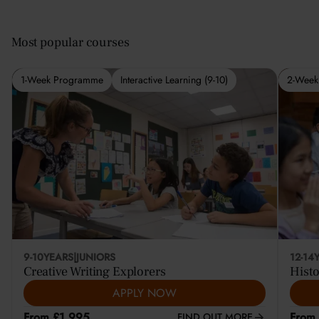
Most popular courses
1-Week Programme
Interactive Learning (9-10)
2-Week
9-10
YEARS
|
JUNIORS
12-14
Creative Writing Explorers
Histo
APPLY NOW
From £1,995
From
FIND OUT MORE