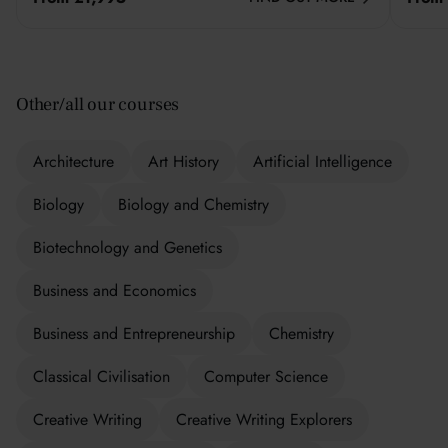
Other/all our courses
Architecture
Art History
Artificial Intelligence
Biology
Biology and Chemistry
Biotechnology and Genetics
Business and Economics
Business and Entrepreneurship
Chemistry
Classical Civilisation
Computer Science
Creative Writing
Creative Writing Explorers