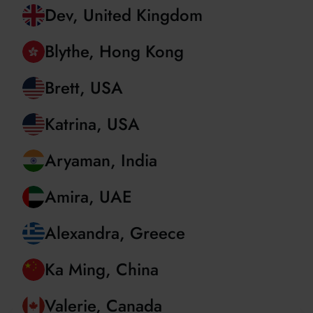
Christian, Romania
Dev, United Kingdom
Blythe, Hong Kong
Brett, USA
Katrina, USA
Aryaman, India
Amira, UAE
Alexandra, Greece