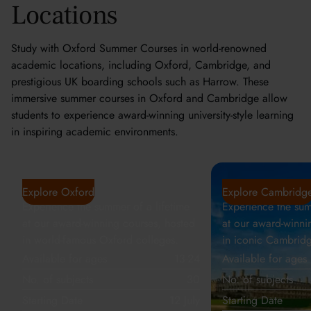
Locations
Study with Oxford Summer Courses in world-renowned
academic locations, including Oxford, Cambridge, and
prestigious UK boarding schools such as Harrow. These
immersive summer courses in Oxford and Cambridge allow
students to experience award-winning university-style learning
in inspiring academic environments.
Oxford
Cambridge
Explore Oxford
Explore Cambridg
Experience the summer of a lifetime
Experience the sum
at our award-winning courses, hosted
at our award-winni
in world-famous Oxford colleges.
in iconic Cambridg
Available for ages
13-24
Available for ages
No. of subjects
30
No. of subjects
Starting Date
12 July
Starting Date