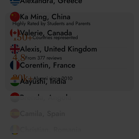
Amira, UAE
Alexandra, Greece
Highly Rated by Students and Parents
150
+
Ka Ming, China
Countries represented
Valerie, Canada
4.8
From 377 reviews
Alexis, United Kingdom
20k+
Alumni since 2010
Corentin, France
Aayushi, India
Brenda, Angola
Camila, Spain