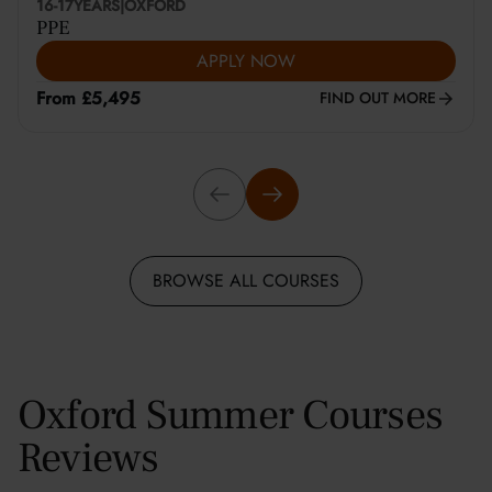
16-17
YEARS
|
OXFORD
PPE
APPLY NOW
From £5,495
FIND OUT MORE
BROWSE ALL COURSES
Oxford Summer Courses
Reviews