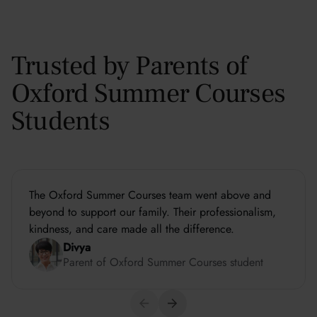
Trusted by Parents of
Oxford Summer Courses
Students
The Oxford Summer Courses team went above and
beyond to support our family. Their professionalism,
kindness, and care made all the difference.
Divya
Parent of Oxford Summer Courses student