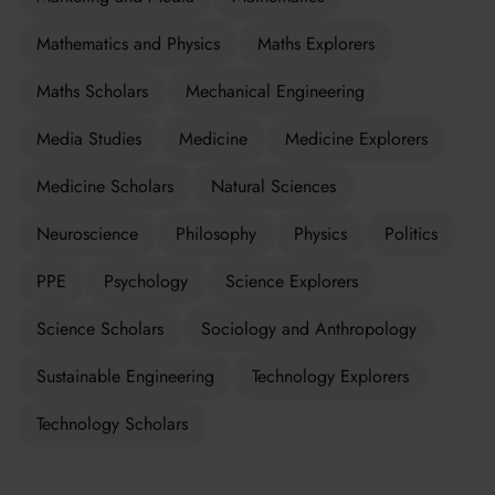
Mathematics and Physics
Maths Explorers
Maths Scholars
Mechanical Engineering
Media Studies
Medicine
Medicine Explorers
Medicine Scholars
Natural Sciences
Neuroscience
Philosophy
Physics
Politics
PPE
Psychology
Science Explorers
Science Scholars
Sociology and Anthropology
Sustainable Engineering
Technology Explorers
Technology Scholars