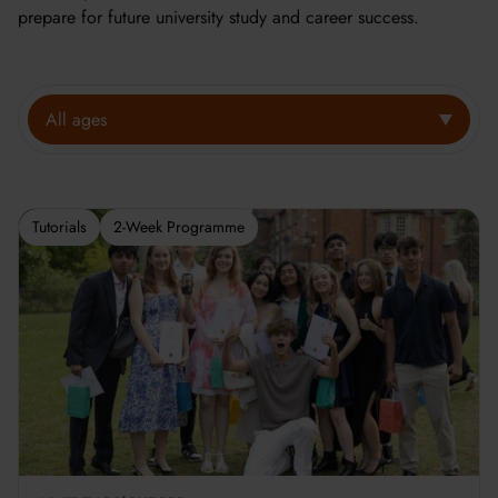
prepare for future university study and career success.
All ages
Tutorials
2-Week Programme