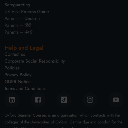
Safeguarding
UK Visa Process Guide
Parents – Deutsch
Parents – हिंदी
Parents – 中文
Help and Legal
Contact us
Corporate Social Responsibility
Policies
Privacy Policy
GDPR Notice
Terms and Conditions
Oxford Summer Courses is an organisation which contracts with the
colleges of the Universities of Oxford, Cambridge and London for the