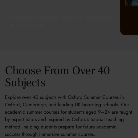
Oxford-Inspired Tutorial Teaching
FIND OUT MORE
Choose From Over 40
Subjects
Explore over 40 subjects with Oxford Summer Courses in
Oxford, Cambridge, and leading UK boarding schools. Our
academic summer courses for students aged 9–24 are taught
by expert tutors and inspired by Oxford’s tutorial teaching
method, helping students prepare for future academic
success through immersive summer courses.