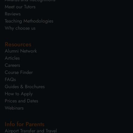
Meet our Tutors
Reviews
Teaching Methodologies
Why choose us
Resources
Alumni Network
Articles
Careers
Course Finder
FAQs
Guides & Brochures
How to Apply
Prices and Dates
Webinars
Info for Parents
Airport Transfer and Travel