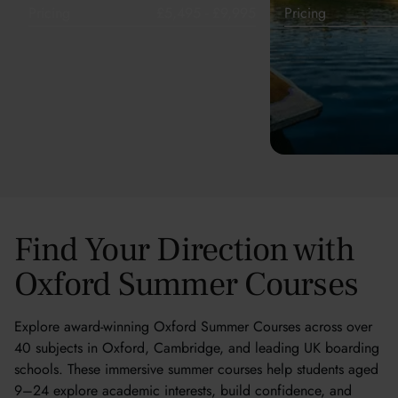
Pricing
£5,495 - £9,995
Pricing
Find Your Direction with
Oxford Summer Courses
Explore award-winning Oxford Summer Courses across over
40 subjects in Oxford, Cambridge, and leading UK boarding
schools. These immersive summer courses help students aged
9–24 explore academic interests, build confidence, and