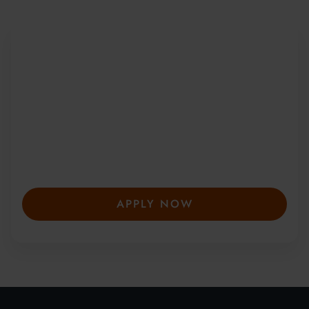
Be Part of a Global
Community
Since 2010, more than 20,000 students
from 150+ countries have joined our award-
winning summer courses. Apply early to
secure your place—spaces are limited and
fill fast.
APPLY NOW