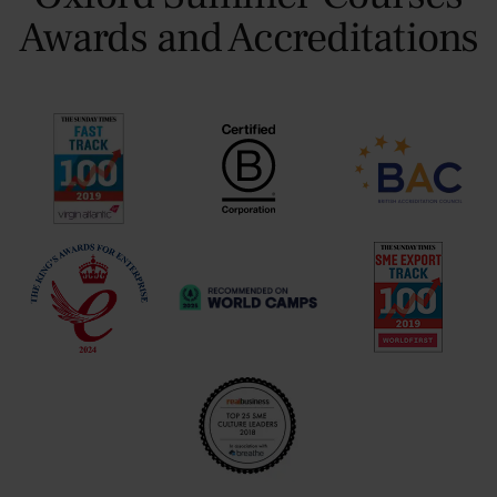
Awards and Accreditations