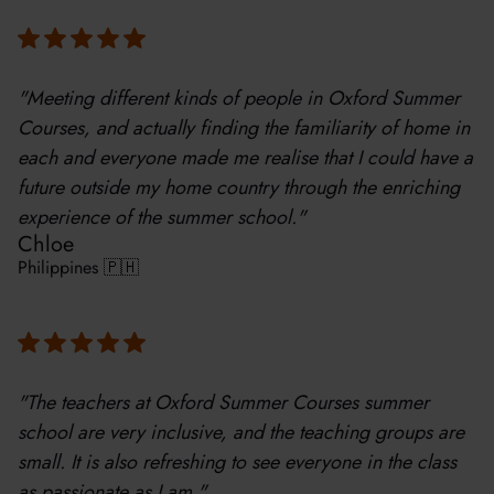
"Meeting different kinds of people in Oxford Summer
Courses, and actually finding the familiarity of home in
each and everyone made me realise that I could have a
future outside my home country through the enriching
experience of the summer school."
Chloe
Philippines 🇵🇭
"The teachers at Oxford Summer Courses summer
school are very inclusive, and the teaching groups are
small. It is also refreshing to see everyone in the class
as passionate as I am."