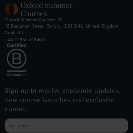
Oxford Summer Courses LTD
18 Beaumont Street, Oxford, OX1 2NA, United Kingdom
Contact Us
+44 01865 818403
Sign up to receive academic updates,
new course launches and exclusive
content.