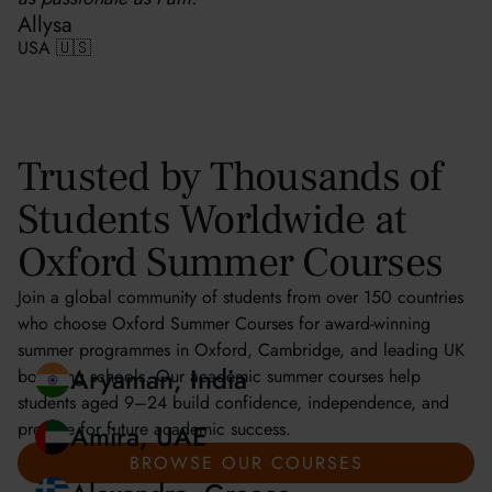
Allysa
USA 🇺🇸
Trusted by Thousands of
Students Worldwide at
Oxford Summer Courses
Join a global community of students from over 150 countries
who choose Oxford Summer Courses for award-winning
summer programmes in Oxford, Cambridge, and leading UK
boarding schools. Our academic summer courses help
students aged 9–24 build confidence, independence, and
prepare for future academic success.
Aryaman, India
BROWSE OUR COURSES