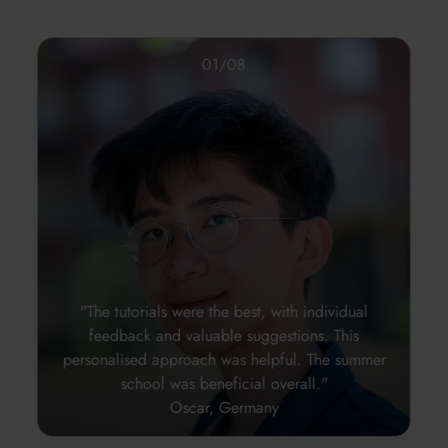
01
/
08
"The tutorials were the best, with individual
feedback and valuable suggestions. This
personalised approach was helpful. The summer
school was beneficial overall."
Oscar, Germany