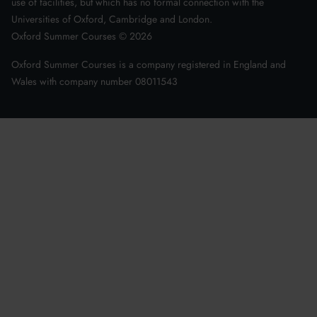
use of facilities, but which has no formal connection with the
Universities of Oxford, Cambridge and London.
Oxford Summer Courses ©
2026
Oxford Summer Courses is a company registered in England and
Wales with company number 08011543