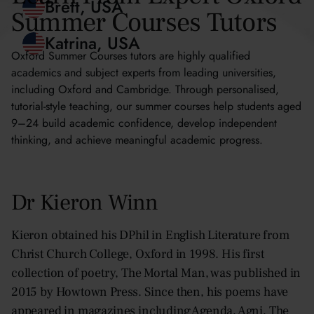
Summer Courses Tutors
Blythe, Hong Kong
Brett, USA
Oxford Summer Courses tutors are highly qualified
academics and subject experts from leading universities,
including Oxford and Cambridge. Through personalised,
Katrina, USA
tutorial-style teaching, our summer courses help students aged
9–24 build academic confidence, develop independent
thinking, and achieve meaningful academic progress.
Dr Kieron Winn
Kieron obtained his DPhil in English Literature from
Christ Church College, Oxford in 1998. His first
collection of poetry, The Mortal Man, was published in
2015 by Howtown Press. Since then, his poems have
appeared in magazines including Agenda, Agni, The