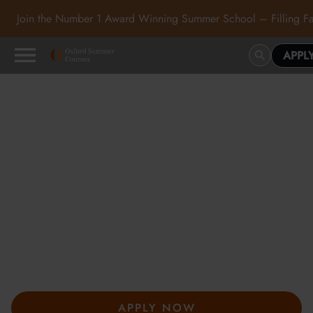
Join the Number 1 Award Winning Summer School – Filling Fa
APPL
Oxford Summer Courses
in Oxford, Cambridge and
London
At Oxford Summer Courses, students explore subjects in
inspiring academic environments guided by expert tutors. Our
award-winning summer courses, hosted in Oxford,
Cambridge, and London, help students develop independent
thought, academic confidence, and a passion for learning.
APPLY NOW