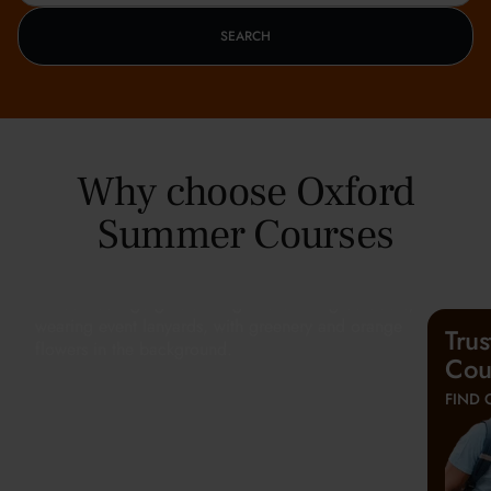
SEARCH
Why choose Oxford
Summer Courses
Tru
Cou
FIND 