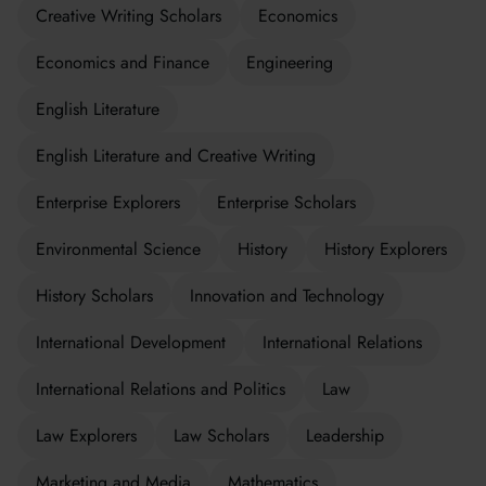
Creative Writing Scholars
Economics
Economics and Finance
Engineering
English Literature
English Literature and Creative Writing
Enterprise Explorers
Enterprise Scholars
Environmental Science
History
History Explorers
History Scholars
Innovation and Technology
International Development
International Relations
International Relations and Politics
Law
Law Explorers
Law Scholars
Leadership
Marketing and Media
Mathematics