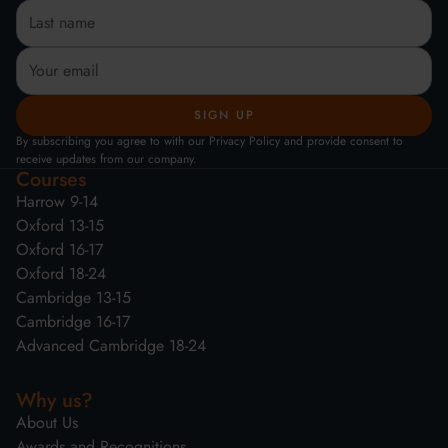
By subscribing you agree to with our Privacy Policy and provide consent to
receive updates from our company.
Courses
Harrow 9-14
Oxford 13-15
Oxford 16-17
Oxford 18-24
Cambridge 13-15
Cambridge 16-17
Advanced Cambridge 18-24
Why us?
About Us
Awards and Recognitions