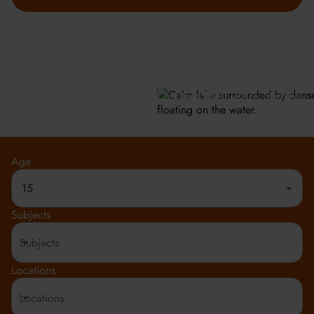
GET INFO
Meeting the highest social and environmental standards.
Rated 4.8 out of 5
150+ Countries
20,000+ Students
Age
15
Subjects
Locations