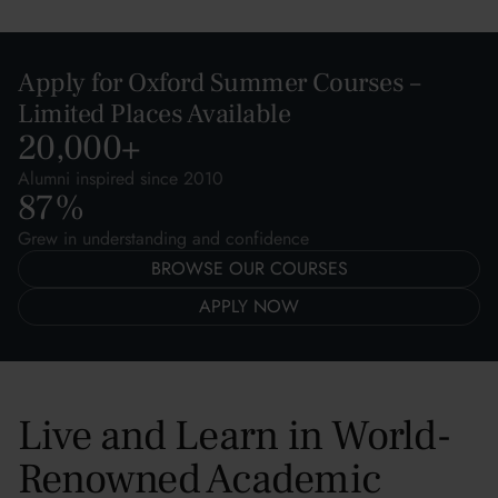
Apply for Oxford Summer Courses –
Limited Places Available
20,000
+
Alumni inspired since 2010
87
%
Grew in understanding and confidence
BROWSE OUR COURSES
APPLY NOW
Live and Learn in World-
Renowned Academic