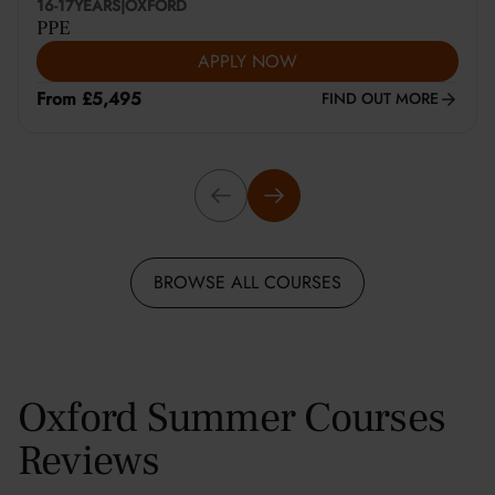
16-17
YEARS
|
OXFORD
PPE
APPLY NOW
From £5,495
FIND OUT MORE
BROWSE ALL COURSES
Oxford Summer Courses
Reviews