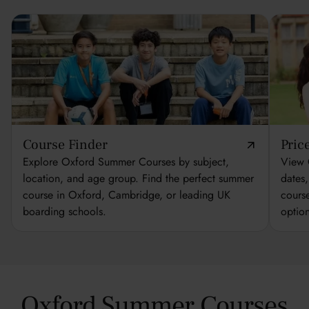
Course Finder
Pric
Explore Oxford Summer Courses by subject,
View 
location, and age group. Find the perfect summer
dates
course in Oxford, Cambridge, or leading UK
cours
boarding schools.
optio
Oxford Summer Courses