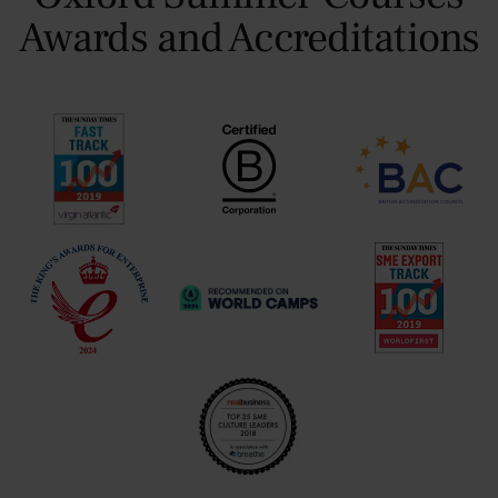
Awards and Accreditations