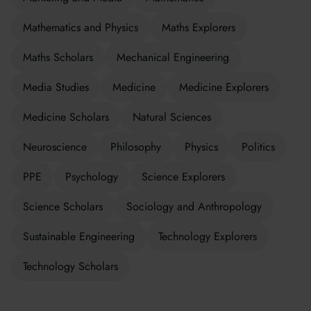
Mathematics and Physics
Maths Explorers
Maths Scholars
Mechanical Engineering
Media Studies
Medicine
Medicine Explorers
Medicine Scholars
Natural Sciences
Neuroscience
Philosophy
Physics
Politics
PPE
Psychology
Science Explorers
Science Scholars
Sociology and Anthropology
Sustainable Engineering
Technology Explorers
Technology Scholars