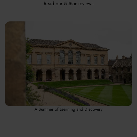
Read our
5 Star
reviews
A Summer of Learning and Discovery