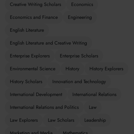
Creative Writing Scholars
Economics
Economics and Finance
Engineering
English Literature
English Literature and Creative Writing
Enterprise Explorers
Enterprise Scholars
Environmental Science
History
History Explorers
History Scholars
Innovation and Technology
International Development
International Relations
International Relations and Politics
Law
Law Explorers
Law Scholars
Leadership
Marketing and Media
Mathematics