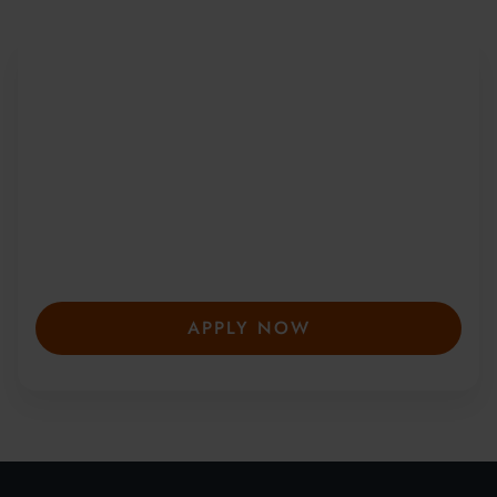
Be Part of a Global
Community
Since 2010, more than 20,000 students
from 150+ countries have joined our award-
winning summer courses. Apply early to
secure your place—spaces are limited and
fill fast.
APPLY NOW