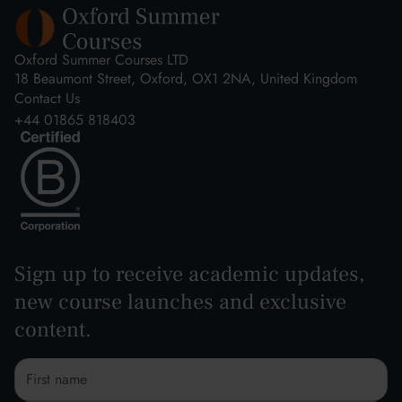
Oxford Summer Courses LTD
18 Beaumont Street, Oxford, OX1 2NA, United Kingdom
Contact Us
+44 01865 818403
Sign up to receive academic updates,
new course launches and exclusive
content.