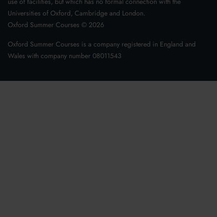
use of facilities, but which has no formal connection with the
Universities of Oxford, Cambridge and London.
Oxford Summer Courses ©
2026
Oxford Summer Courses is a company registered in England and
Wales with company number 08011543