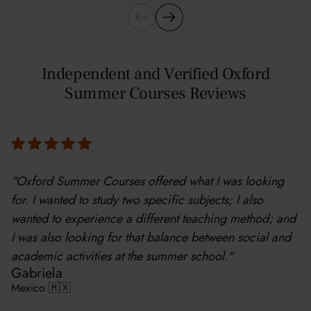
Independent and Verified Oxford
Summer Courses Reviews
"Oxford Summer Courses offered what I was looking
for. I wanted to study two specific subjects; I also
wanted to experience a different teaching method; and
I was also looking for that balance between social and
academic activities at the summer school."
Gabriela
Mexico 🇲🇽