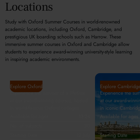
Locations
Study with Oxford Summer Courses in world-renowned
academic locations, including Oxford, Cambridge, and
prestigious UK boarding schools such as Harrow. These
immersive summer courses in Oxford and Cambridge allow
students to experience award-winning university-style learning
in inspiring academic environments.
Oxford
Cambridge
Explore Oxford
Explore Cambridg
Experience the summer of a lifetime
Experience the sum
at our award-winning courses, hosted
at our award-winni
in world-famous Oxford colleges.
in iconic Cambridg
Available for ages
13-24
Available for ages
No. of subjects
30
No. of subjects
Starting Date
12 July
Starting Date