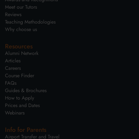
Meet our Tutors
Reviews
Teaching Methodologies
Why choose us
Resources
Alumni Network
Articles
Careers
Course Finder
FAQs
Guides & Brochures
How to Apply
Prices and Dates
Webinars
Info for Parents
Airport Transfer and Travel