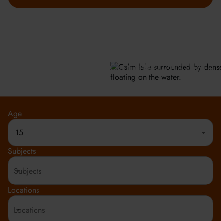
GET INFO
Meeting the highest social and environmental standards.
Rated 4.8 out of 5
150+ Countries
20,000+ Students
Age
15
Subjects
Locations