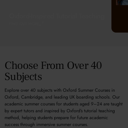
Oxford-Inspired Tutorial Teaching
FIND OUT MORE
Choose From Over 40
Subjects
Explore over 40 subjects with Oxford Summer Courses in
Oxford, Cambridge, and leading UK boarding schools. Our
academic summer courses for students aged 9–24 are taught
by expert tutors and inspired by Oxford’s tutorial teaching
method, helping students prepare for future academic
success through immersive summer courses.