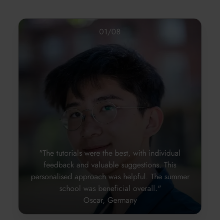
01
/
08
"The tutorials were the best, with individual
feedback and valuable suggestions. This
personalised approach was helpful. The summer
school was beneficial overall."
Oscar, Germany