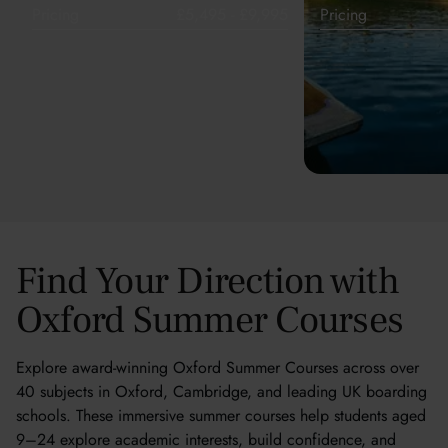
Pricing
£5,495 - £9,995
Pricing
Find Your Direction with
Oxford Summer Courses
Explore award-winning Oxford Summer Courses across over
40 subjects in Oxford, Cambridge, and leading UK boarding
schools. These immersive summer courses help students aged
9–24 explore academic interests, build confidence, and