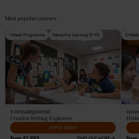
Most popular courses
1-Week Programme
Interactive Learning (9-10)
2-Week
9-10
YEARS
|
JUNIORS
12-14
Creative Writing Explorers
Histo
APPLY NOW
From £1,995
From
FIND OUT MORE