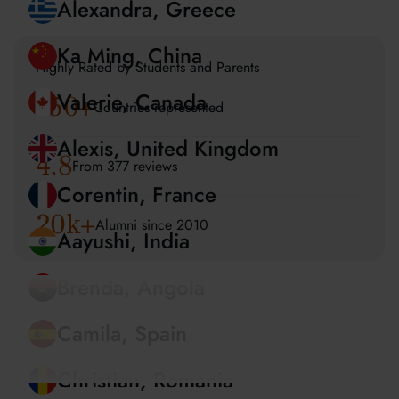
Amira, UAE
Alexandra, Greece
Highly Rated by Students and Parents
150
+
Ka Ming, China
Countries represented
Valerie, Canada
4.8
From 377 reviews
Alexis, United Kingdom
20k+
Alumni since 2010
Corentin, France
Aayushi, India
Brenda, Angola
Camila, Spain