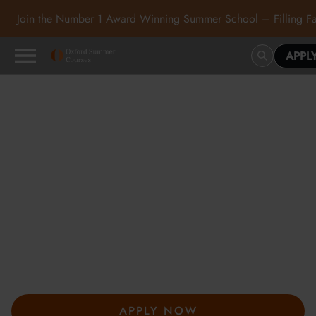
Join the Number 1 Award Winning Summer School – Filling Fa
APPL
Oxford Summer Courses
in Oxford, Cambridge and
London
At Oxford Summer Courses, students explore subjects in
inspiring academic environments guided by expert tutors. Our
award-winning summer courses, hosted in Oxford,
Cambridge, and London, help students develop independent
thought, academic confidence, and a passion for learning.
APPLY NOW