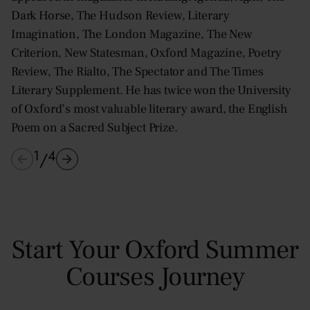
Dark Horse, The Hudson Review, Literary
Imagination, The London Magazine, The New
Criterion, New Statesman, Oxford Magazine, Poetry
Review, The Rialto, The Spectator and The Times
Literary Supplement. He has twice won the University
of Oxford’s most valuable literary award, the English
Poem on a Sacred Subject Prize.
1
4
/
Start Your Oxford Summer
Courses Journey