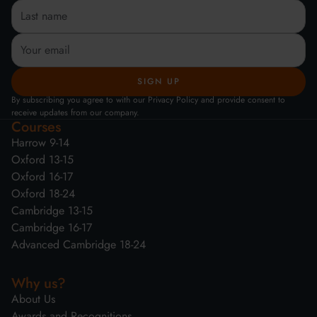
By subscribing you agree to with our Privacy Policy and provide consent to
receive updates from our company.
Courses
Harrow 9-14
Oxford 13-15
Oxford 16-17
Oxford 18-24
Cambridge 13-15
Cambridge 16-17
Advanced Cambridge 18-24
Why us?
About Us
Awards and Recognitions