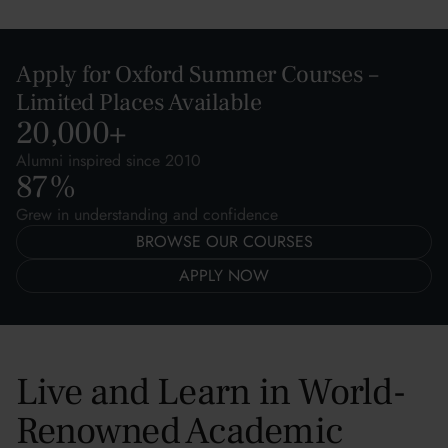
Apply for Oxford Summer Courses –
Limited Places Available
20,000
+
Alumni inspired since 2010
87
%
Grew in understanding and confidence
BROWSE OUR COURSES
APPLY NOW
Live and Learn in World-
Renowned Academic