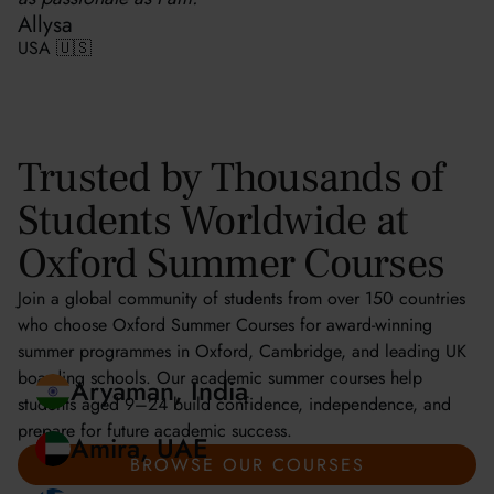
Allysa
USA 🇺🇸
Trusted by Thousands of
Students Worldwide at
Oxford Summer Courses
Join a global community of students from over 150 countries
who choose Oxford Summer Courses for award-winning
summer programmes in Oxford, Cambridge, and leading UK
boarding schools. Our academic summer courses help
students aged 9–24 build confidence, independence, and
prepare for future academic success.
Aryaman, India
BROWSE OUR COURSES