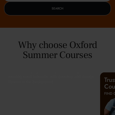
SEARCH
Why choose Oxford
Summer Courses
Tru
Cou
FIND 