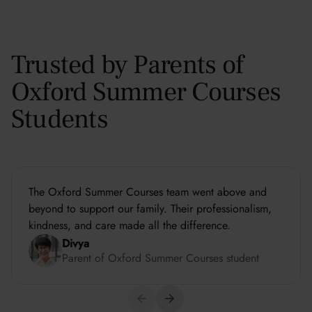
Trusted by Parents of
Oxford Summer Courses
Students
The Oxford Summer Courses team went above and
beyond to support our family. Their professionalism,
kindness, and care made all the difference.
Divya
Parent of Oxford Summer Courses student