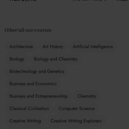
Other/all our courses
Architecture
Art History
Artificial Intelligence
Biology
Biology and Chemistry
Biotechnology and Genetics
Business and Economics
Business and Entrepreneurship
Chemistry
Classical Civilisation
Computer Science
Creative Writing
Creative Writing Explorers