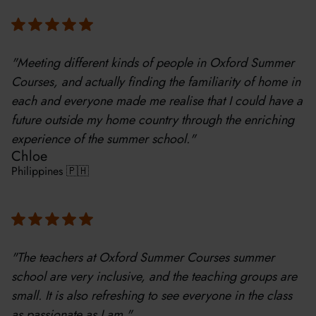
"Meeting different kinds of people in Oxford Summer
Courses, and actually finding the familiarity of home in
each and everyone made me realise that I could have a
future outside my home country through the enriching
experience of the summer school."
Chloe
Philippines 🇵🇭
"The teachers at Oxford Summer Courses summer
school are very inclusive, and the teaching groups are
small. It is also refreshing to see everyone in the class
as passionate as I am."