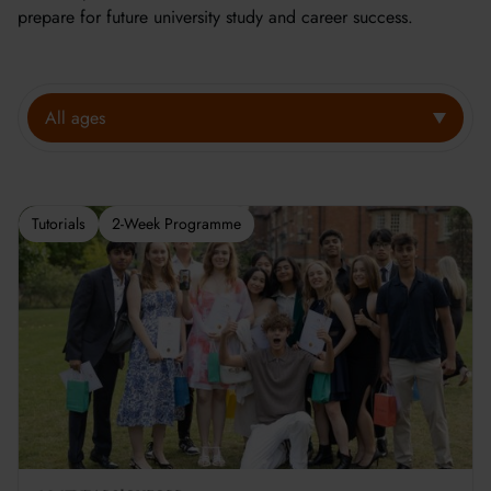
prepare for future university study and career success.
All ages
Tutorials
2-Week Programme