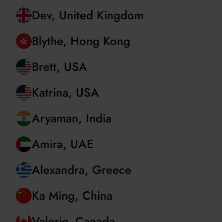
Christian, Romania
Dev, United Kingdom
Blythe, Hong Kong
Brett, USA
Katrina, USA
Aryaman, India
Amira, UAE
Alexandra, Greece