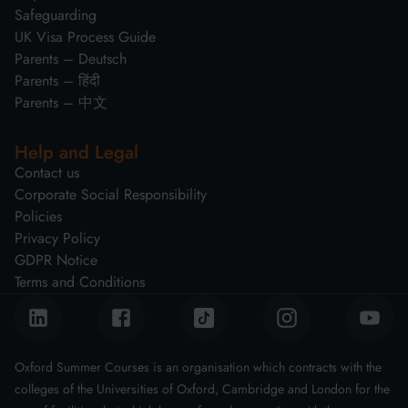
Safeguarding
UK Visa Process Guide
Parents – Deutsch
Parents – हिंदी
Parents – 中文
Help and Legal
Contact us
Corporate Social Responsibility
Policies
Privacy Policy
GDPR Notice
Terms and Conditions
Oxford Summer Courses is an organisation which contracts with the
colleges of the Universities of Oxford, Cambridge and London for the