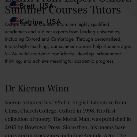
Summer Courses Tutors
Blythe, Hong Kong
Brett, USA
Oxford Summer Courses tutors are highly qualified
academics and subject experts from leading universities,
Katrina, USA
including Oxford and Cambridge. Through personalised,
tutorial-style teaching, our summer courses help students aged
9–24 build academic confidence, develop independent
thinking, and achieve meaningful academic progress.
Dr Kieron Winn
Kieron obtained his DPhil in English Literature from
Christ Church College, Oxford in 1998. His first
collection of poetry, The Mortal Man, was published in
2015 by Howtown Press. Since then, his poems have
appeared in magazines including Agenda, Agni, The