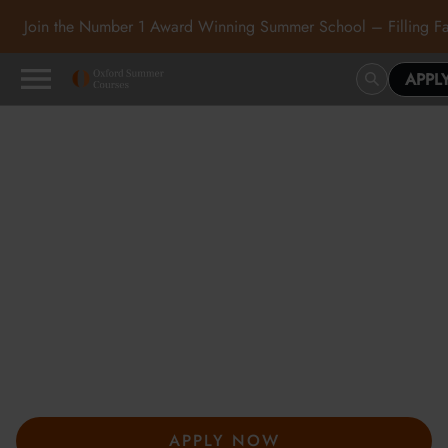
Join the Number 1 Award Winning Summer School – Filling Fa
APPL
Oxford Summer Courses
in Oxford, Cambridge and
London
At Oxford Summer Courses, students explore subjects in
inspiring academic environments guided by expert tutors. Our
award-winning summer courses, hosted in Oxford,
Cambridge, and London, help students develop independent
thought, academic confidence, and a passion for learning.
APPLY NOW