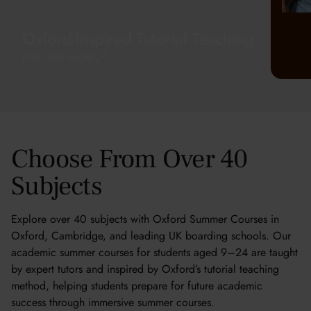
Oxford-Inspired Tutorial Teaching
FIND OUT MORE
Choose From Over 40
Subjects
Explore over 40 subjects with Oxford Summer Courses in
Oxford, Cambridge, and leading UK boarding schools. Our
academic summer courses for students aged 9–24 are taught
by expert tutors and inspired by Oxford’s tutorial teaching
method, helping students prepare for future academic
success through immersive summer courses.