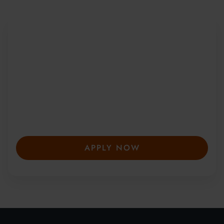
Be Part of a Global
Community
Since 2010, more than 20,000 students
from 150+ countries have joined our award-
winning summer courses. Apply early to
secure your place—spaces are limited and
fill fast.
APPLY NOW