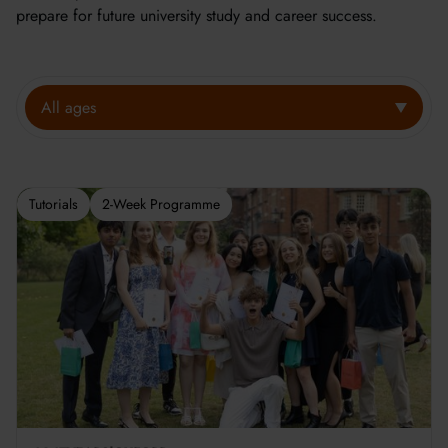
prepare for future university study and career success.
All ages
Tutorials
2-Week Programme