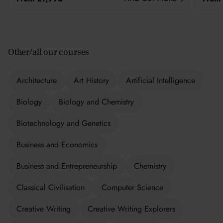
Other/all our courses
Architecture
Art History
Artificial Intelligence
Biology
Biology and Chemistry
Biotechnology and Genetics
Business and Economics
Business and Entrepreneurship
Chemistry
Classical Civilisation
Computer Science
Creative Writing
Creative Writing Explorers