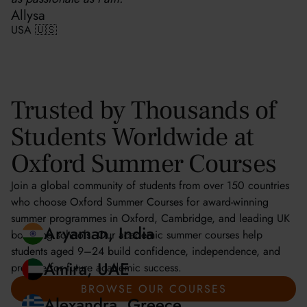
Allysa
USA 🇺🇸
Trusted by Thousands of
Students Worldwide at
Oxford Summer Courses
Join a global community of students from over 150 countries
who choose Oxford Summer Courses for award-winning
summer programmes in Oxford, Cambridge, and leading UK
boarding schools. Our academic summer courses help
students aged 9–24 build confidence, independence, and
prepare for future academic success.
Aryaman, India
BROWSE OUR COURSES