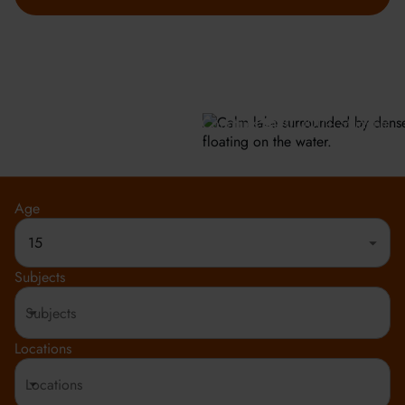
GET INFO
Meeting the highest social and environmental standards.
Rated 4.8 out of 5
150+ Countries
20,000+ Students
Age
15
Subjects
Locations