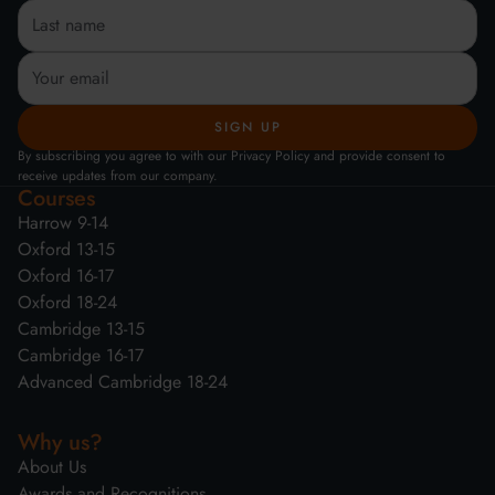
By subscribing you agree to with our Privacy Policy and provide consent to
receive updates from our company.
Courses
Harrow 9-14
Oxford 13-15
Oxford 16-17
Oxford 18-24
Cambridge 13-15
Cambridge 16-17
Advanced Cambridge 18-24
Why us?
About Us
Awards and Recognitions