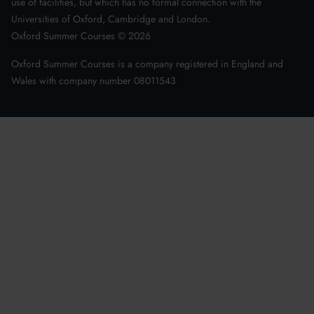
use of facilities, but which has no formal connection with the
Universities of Oxford, Cambridge and London.
Oxford Summer Courses ©
2026
Oxford Summer Courses is a company registered in England and
Wales with company number 08011543