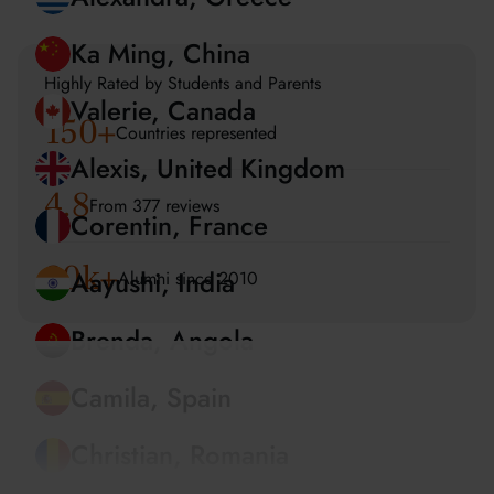
Amira, UAE
Alexandra, Greece
Highly Rated by Students and Parents
150
+
Ka Ming, China
Countries represented
Valerie, Canada
4.8
From 377 reviews
Alexis, United Kingdom
20k+
Alumni since 2010
Corentin, France
Aayushi, India
Brenda, Angola
Camila, Spain