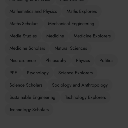
Mathematics and Physics
Maths Explorers
Maths Scholars
Mechanical Engineering
Media Studies
Medicine
Medicine Explorers
Medicine Scholars
Natural Sciences
Neuroscience
Philosophy
Physics
Politics
PPE
Psychology
Science Explorers
Science Scholars
Sociology and Anthropology
Sustainable Engineering
Technology Explorers
Technology Scholars