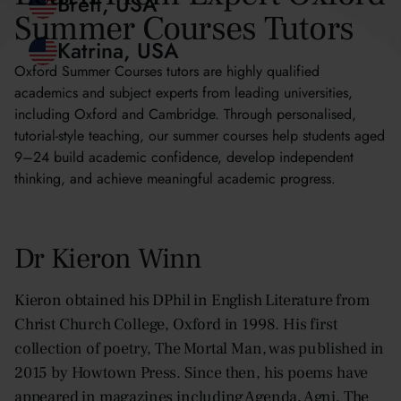
Blythe, Hong Kong
Summer Courses Tutors
Brett, USA
Oxford Summer Courses tutors are highly qualified
academics and subject experts from leading universities,
Katrina, USA
including Oxford and Cambridge. Through personalised,
tutorial-style teaching, our summer courses help students aged
9–24 build academic confidence, develop independent
thinking, and achieve meaningful academic progress.
Dr Kieron Winn
Kieron obtained his DPhil in English Literature from
Christ Church College, Oxford in 1998. His first
collection of poetry, The Mortal Man, was published in
2015 by Howtown Press. Since then, his poems have
appeared in magazines including Agenda, Agni, The