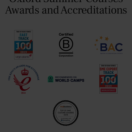
Awards and Accreditations