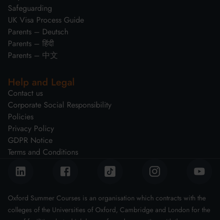
Safeguarding
UK Visa Process Guide
Parents – Deutsch
Parents – हिंदी
Parents – 中文
Help and Legal
Contact us
Corporate Social Responsibility
Policies
Privacy Policy
GDPR Notice
Terms and Conditions
Oxford Summer Courses is an organisation which contracts with the
colleges of the Universities of Oxford, Cambridge and London for the