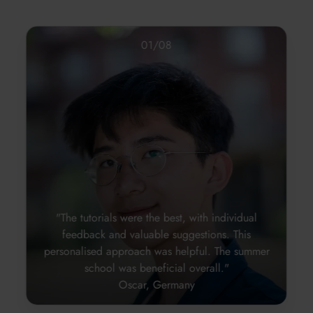
01
/
08
"The tutorials were the best, with individual
feedback and valuable suggestions. This
personalised approach was helpful. The summer
school was beneficial overall."
Oscar, Germany