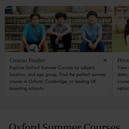
Course Finder
Pric
Explore Oxford Summer Courses by subject,
View 
location, and age group. Find the perfect summer
dates
course in Oxford, Cambridge, or leading UK
cours
boarding schools.
optio
Oxford Summer Courses