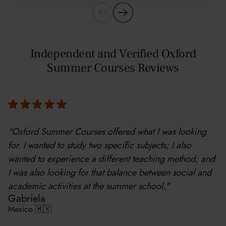
Independent and Verified Oxford
Summer Courses Reviews
"Oxford Summer Courses offered what I was looking
for. I wanted to study two specific subjects; I also
wanted to experience a different teaching method; and
I was also looking for that balance between social and
academic activities at the summer school."
Gabriela
Mexico 🇲🇽