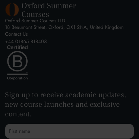
Oxford Summer Courses LTD
18 Beaumont Street, Oxford, OX1 2NA, United Kingdom
Contact Us
+44 01865 818403
Sign up to receive academic updates,
new course launches and exclusive
content.