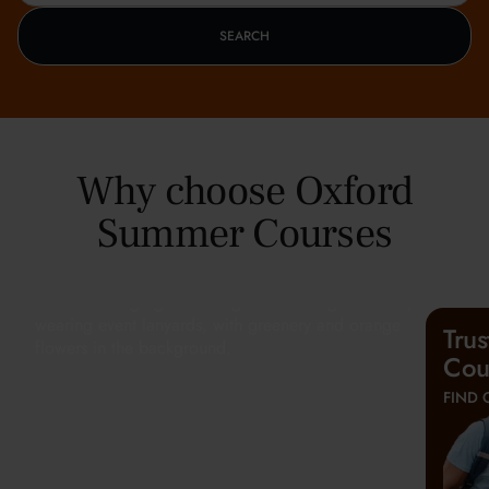
SEARCH
Why choose Oxford
Summer Courses
Tru
Cou
FIND 