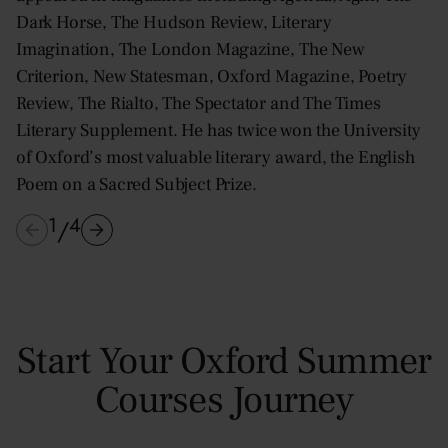
Dark Horse, The Hudson Review, Literary
Imagination, The London Magazine, The New
Criterion, New Statesman, Oxford Magazine, Poetry
Review, The Rialto, The Spectator and The Times
Literary Supplement. He has twice won the University
of Oxford’s most valuable literary award, the English
Poem on a Sacred Subject Prize.
1
4
/
Start Your Oxford Summer
Courses Journey