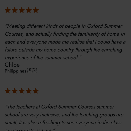
"Meeting different kinds of people in Oxford Summer
Courses, and actually finding the familiarity of home in
each and everyone made me realise that I could have a
future outside my home country through the enriching
experience of the summer school."
Chloe
Philippines 🇵🇭
"The teachers at Oxford Summer Courses summer
school are very inclusive, and the teaching groups are
small. It is also refreshing to see everyone in the class
as passionate as I am."