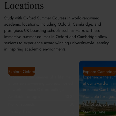
Locations
Study with Oxford Summer Courses in world-renowned
academic locations, including Oxford, Cambridge, and
prestigious UK boarding schools such as Harrow. These
immersive summer courses in Oxford and Cambridge allow
students to experience award-winning university-style learning
in inspiring academic environments.
Oxford
Cambridge
Explore Oxford
Explore Cambridg
Experience the summer of a lifetime
Experience the sum
at our award-winning courses, hosted
at our award-winni
in world-famous Oxford colleges.
in iconic Cambridg
Available for ages
13-24
Available for ages
No. of subjects
30
No. of subjects
Starting Date
12 July
Starting Date