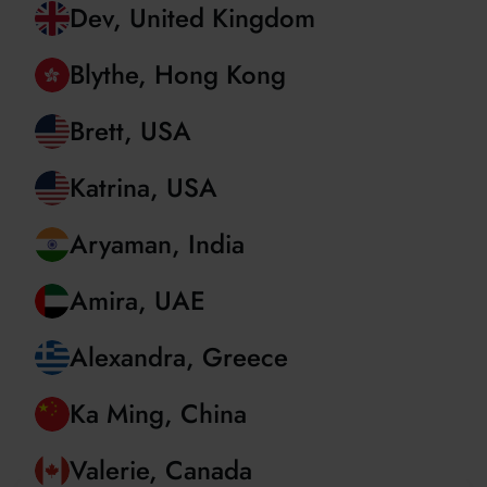
Christian, Romania
Dev, United Kingdom
Blythe, Hong Kong
Brett, USA
Katrina, USA
Aryaman, India
Amira, UAE
Alexandra, Greece