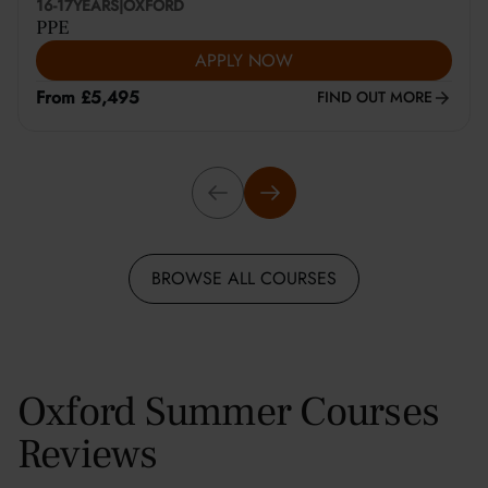
16-17
YEARS
|
OXFORD
PPE
APPLY NOW
From £5,495
FIND OUT MORE
BROWSE ALL COURSES
Oxford Summer Courses
Reviews