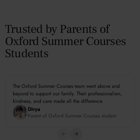
Trusted by Parents of
Oxford Summer Courses
Students
The Oxford Summer Courses team went above and
beyond to support our family. Their professionalism,
kindness, and care made all the difference.
Divya
Parent of Oxford Summer Courses student