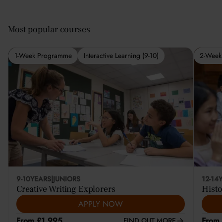
Most popular courses
1-Week Programme
Interactive Learning (9-10)
2-Week
9-10
YEARS
|
JUNIORS
12-14
Creative Writing Explorers
Histo
APPLY NOW
From £1,995
From
FIND OUT MORE