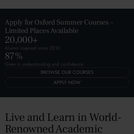
Apply for Oxford Summer Courses –
Limited Places Available
20,000
+
Alumni inspired since 2010
87
%
Grew in understanding and confidence
BROWSE OUR COURSES
APPLY NOW
Live and Learn in World-
Renowned Academic