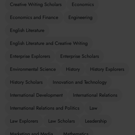
Creative Writing Scholars
Economics
Economics and Finance
Engineering
English Literature
English Literature and Creative Writing
Enterprise Explorers
Enterprise Scholars
Environmental Science
History
History Explorers
History Scholars
Innovation and Technology
International Development
International Relations
International Relations and Politics
Law
Law Explorers
Law Scholars
Leadership
Marketing and Media
Mathematics