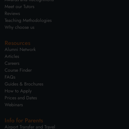
Meet our Tutors
Reviews
Teaching Methodologies
Why choose us
Resources
Alumni Network
Articles
Careers
Course Finder
FAQs
Guides & Brochures
How to Apply
Prices and Dates
Webinars
Info for Parents
Airport Transfer and Travel