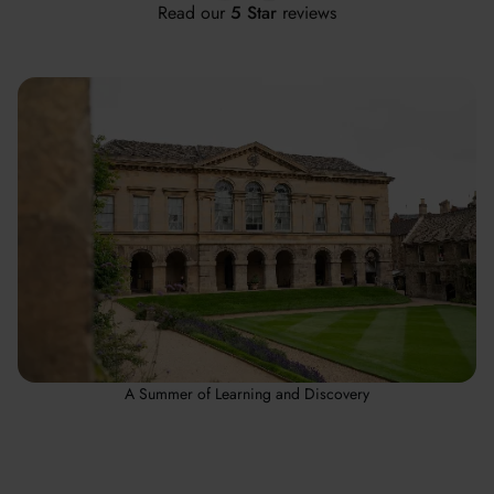
Read our
5 Star
reviews
A Summer of Learning and Discovery