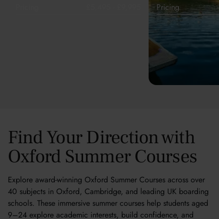
Pricing
£5,495 - £9,995
Pricing
Find Your Direction with
Oxford Summer Courses
Explore award-winning Oxford Summer Courses across over
40 subjects in Oxford, Cambridge, and leading UK boarding
schools. These immersive summer courses help students aged
9–24 explore academic interests, build confidence, and