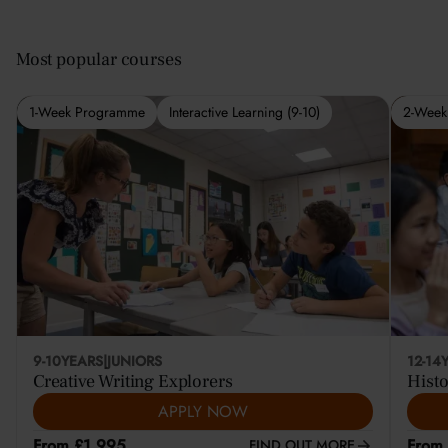
Most popular courses
1-Week Programme
Interactive Learning (9-10)
2-Week
9-10
YEARS
|
JUNIORS
12-14
Creative Writing Explorers
Histo
APPLY NOW
From £1,995
From
FIND OUT MORE