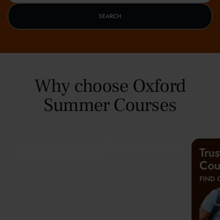
SEARCH
Why choose Oxford
Summer Courses
Tru
Cou
FIND 