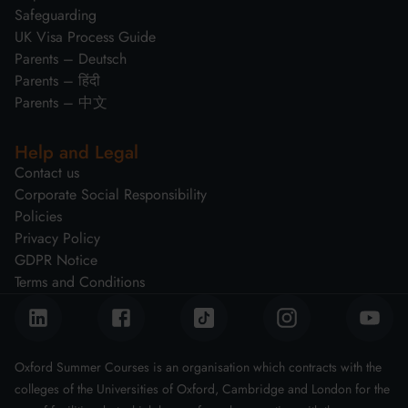
Safeguarding
UK Visa Process Guide
Parents – Deutsch
Parents – हिंदी
Parents – 中文
Help and Legal
Contact us
Corporate Social Responsibility
Policies
Privacy Policy
GDPR Notice
Terms and Conditions
Oxford Summer Courses is an organisation which contracts with the
colleges of the Universities of Oxford, Cambridge and London for the