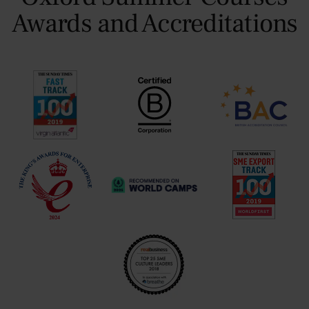
Awards and Accreditations