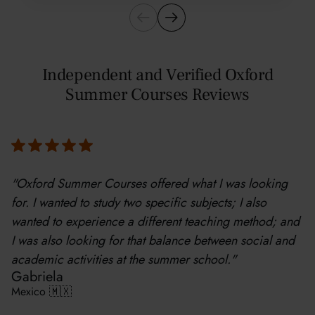
Independent and Verified Oxford
Summer Courses Reviews
"Oxford Summer Courses offered what I was looking
for. I wanted to study two specific subjects; I also
wanted to experience a different teaching method; and
I was also looking for that balance between social and
academic activities at the summer school."
Gabriela
Mexico 🇲🇽