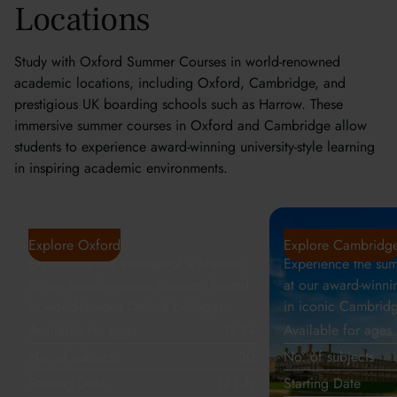
Locations
Study with Oxford Summer Courses in world-renowned
academic locations, including Oxford, Cambridge, and
prestigious UK boarding schools such as Harrow. These
immersive summer courses in Oxford and Cambridge allow
students to experience award-winning university-style learning
in inspiring academic environments.
Oxford
Cambridge
Explore Oxford
Explore Cambridg
Experience the summer of a lifetime
Experience the sum
at our award-winning courses, hosted
at our award-winni
in world-famous Oxford colleges.
in iconic Cambridg
Available for ages
13-24
Available for ages
No. of subjects
30
No. of subjects
Starting Date
12 July
Starting Date