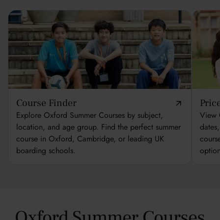
Course Finder
Pric
Explore Oxford Summer Courses by subject,
View 
location, and age group. Find the perfect summer
dates
course in Oxford, Cambridge, or leading UK
cours
boarding schools.
optio
Oxford Summer Courses