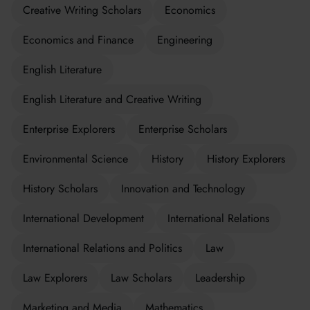
Creative Writing Scholars
Economics
Economics and Finance
Engineering
English Literature
English Literature and Creative Writing
Enterprise Explorers
Enterprise Scholars
Environmental Science
History
History Explorers
History Scholars
Innovation and Technology
International Development
International Relations
International Relations and Politics
Law
Law Explorers
Law Scholars
Leadership
Marketing and Media
Mathematics