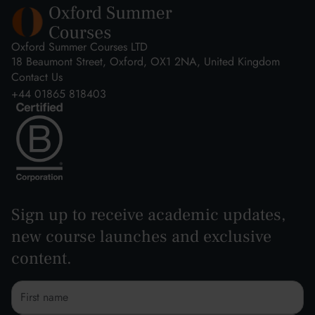
Oxford Summer Courses LTD
18 Beaumont Street, Oxford, OX1 2NA, United Kingdom
Contact Us
+44 01865 818403
Sign up to receive academic updates,
new course launches and exclusive
content.