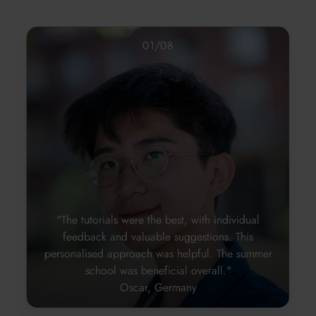
01
/
08
"The tutorials were the best, with individual
feedback and valuable suggestions. This
personalised approach was helpful. The summer
school was beneficial overall."
Oscar, Germany