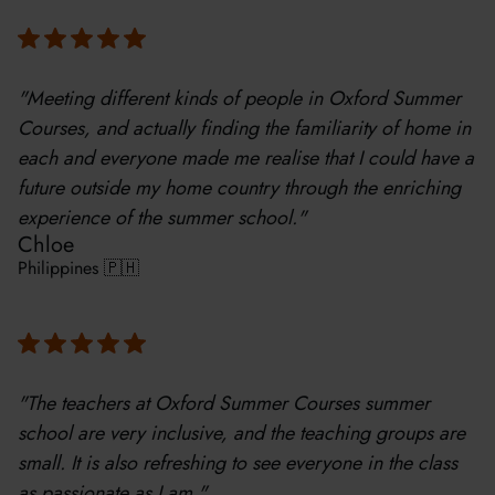
"Meeting different kinds of people in Oxford Summer
Courses, and actually finding the familiarity of home in
each and everyone made me realise that I could have a
future outside my home country through the enriching
experience of the summer school."
Chloe
Philippines 🇵🇭
"The teachers at Oxford Summer Courses summer
school are very inclusive, and the teaching groups are
small. It is also refreshing to see everyone in the class
as passionate as I am."