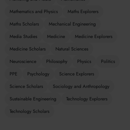
Mathematics and Physics
Maths Explorers
Maths Scholars
Mechanical Engineering
Media Studies
Medicine
Medicine Explorers
Medicine Scholars
Natural Sciences
Neuroscience
Philosophy
Physics
Politics
PPE
Psychology
Science Explorers
Science Scholars
Sociology and Anthropology
Sustainable Engineering
Technology Explorers
Technology Scholars