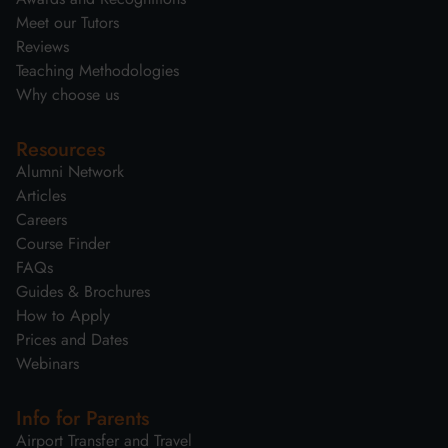
Meet our Tutors
Reviews
Teaching Methodologies
Why choose us
Resources
Alumni Network
Articles
Careers
Course Finder
FAQs
Guides & Brochures
How to Apply
Prices and Dates
Webinars
Info for Parents
Airport Transfer and Travel