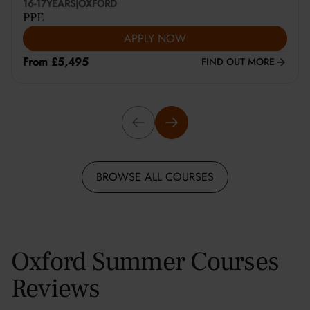
16-17
YEARS
|
OXFORD
PPE
APPLY NOW
From £5,495
FIND OUT MORE
BROWSE ALL COURSES
Oxford Summer Courses
Reviews