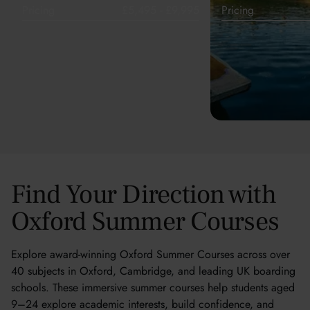
Pricing
£5,495 - £9,995
Pricing
Find Your Direction with
Oxford Summer Courses
Explore award-winning Oxford Summer Courses across over
40 subjects in Oxford, Cambridge, and leading UK boarding
schools. These immersive summer courses help students aged
9–24 explore academic interests, build confidence, and