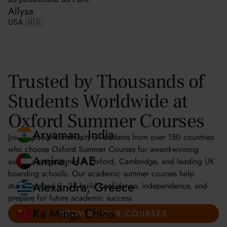
Allysa
USA 🇺🇸
Trusted by Thousands of
Students Worldwide at
Oxford Summer Courses
Join a global community of students from over 150 countries
who choose Oxford Summer Courses for award-winning
summer programmes in Oxford, Cambridge, and leading UK
Aryaman, India
boarding schools. Our academic summer courses help
students aged 9–24 build confidence, independence, and
Amira, UAE
prepare for future academic success.
BROWSE OUR COURSES
Alexandra, Greece