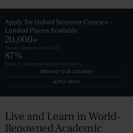
Apply for Oxford Summer Courses –
Limited Places Available
20,000
+
Alumni inspired since 2010
87
%
Grew in understanding and confidence
BROWSE OUR COURSES
APPLY NOW
Live and Learn in World-
Renowned Academic