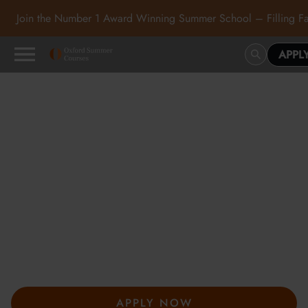
Join the Number 1 Award Winning Summer School – Filling Fa
APPL
Oxford Summer Courses
in Oxford, Cambridge and
London
At Oxford Summer Courses, students explore subjects in
inspiring academic environments guided by expert tutors. Our
award-winning summer courses, hosted in Oxford,
Cambridge, and London, help students develop independent
thought, academic confidence, and a passion for learning.
APPLY NOW