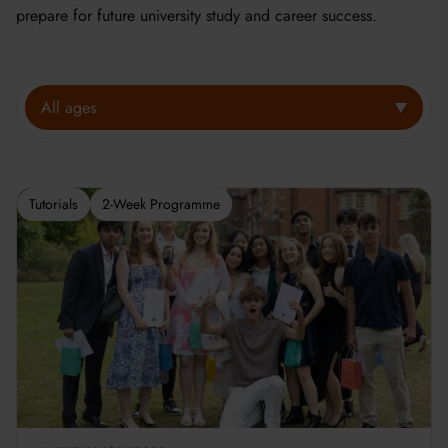
prepare for future university study and career success.
All ages
Tutorials
2-Week Programme