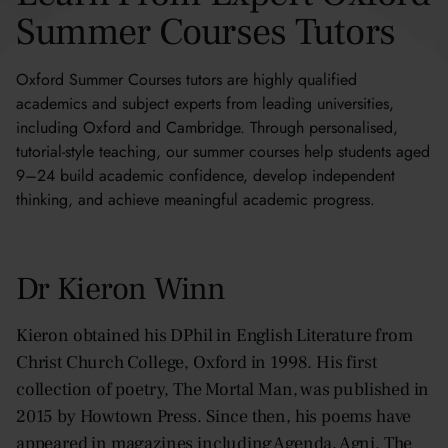
Brett, USA
Summer Courses Tutors
Katrina, USA
Oxford Summer Courses tutors are highly qualified
academics and subject experts from leading universities,
including Oxford and Cambridge. Through personalised,
tutorial-style teaching, our summer courses help students aged
9–24 build academic confidence, develop independent
thinking, and achieve meaningful academic progress.
Dr Kieron Winn
Kieron obtained his DPhil in English Literature from
Christ Church College, Oxford in 1998. His first
collection of poetry, The Mortal Man, was published in
2015 by Howtown Press. Since then, his poems have
appeared in magazines including Agenda, Agni, The