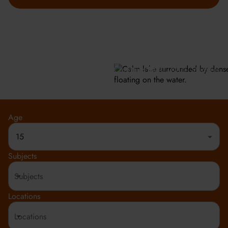
GET INFO
Meeting the highest social and environmental standards.
Rated 4.8 out of 5
150+ Countries
20,000+ Students
Age
15
Subjects
Locations