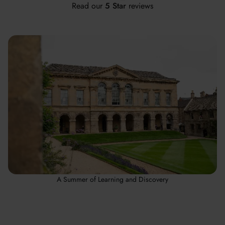
Read our
5 Star
reviews
A Summer of Learning and Discovery