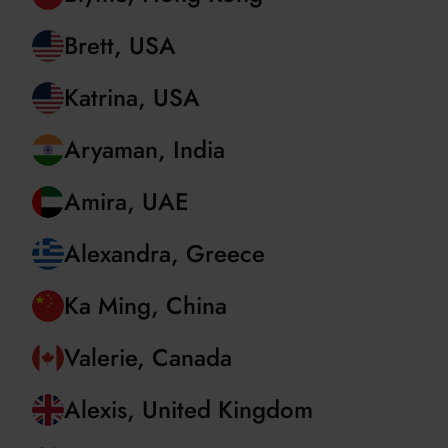
Dev, United Kingdom
Blythe, Hong Kong
Brett, USA
Katrina, USA
Aryaman, India
Amira, UAE
Alexandra, Greece
Ka Ming, China
Valerie, Canada