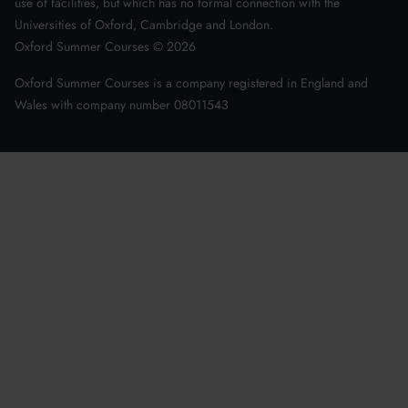
use of facilities, but which has no formal connection with the
Universities of Oxford, Cambridge and London.
Oxford Summer Courses ©
2026
Oxford Summer Courses is a company registered in England and
Wales with company number 08011543