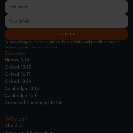
By subscribing you agree to with our Privacy Policy and provide consent to
receive updates from our company.
Courses
Harrow 9-14
Oxford 13-15
Oxford 16-17
Oxford 18-24
Cambridge 13-15
Cambridge 16-17
Advanced Cambridge 18-24
Why us?
About Us
Awards and Recognitions