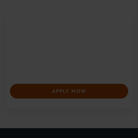
Be Part of a Global
Community
Since 2010, more than 20,000 students
from 150+ countries have joined our award-
winning summer courses. Apply early to
secure your place—spaces are limited and
fill fast.
APPLY NOW