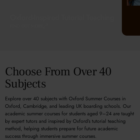
Oxford-Inspired Tutorial Teaching
FIND OUT MORE
Choose From Over 40
Subjects
Explore over 40 subjects with Oxford Summer Courses in
Oxford, Cambridge, and leading UK boarding schools. Our
academic summer courses for students aged 9–24 are taught
by expert tutors and inspired by Oxford’s tutorial teaching
method, helping students prepare for future academic
success through immersive summer courses.