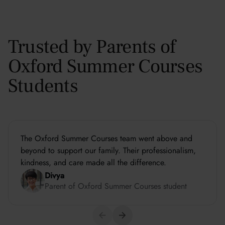
Trusted by Parents of
Oxford Summer Courses
Students
The Oxford Summer Courses team went above and
beyond to support our family. Their professionalism,
kindness, and care made all the difference.
Divya
Parent of Oxford Summer Courses student