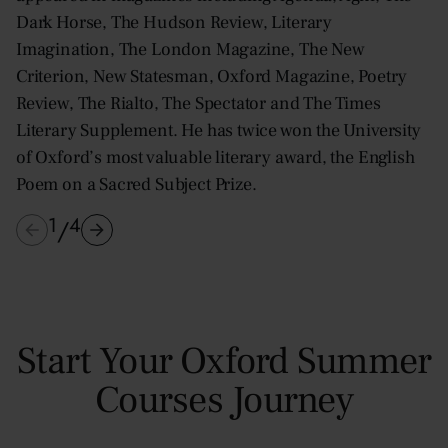
Dark Horse, The Hudson Review, Literary
Imagination, The London Magazine, The New
Criterion, New Statesman, Oxford Magazine, Poetry
Review, The Rialto, The Spectator and The Times
Literary Supplement. He has twice won the University
of Oxford’s most valuable literary award, the English
Poem on a Sacred Subject Prize.
1
4
/
Start Your Oxford Summer
Courses Journey