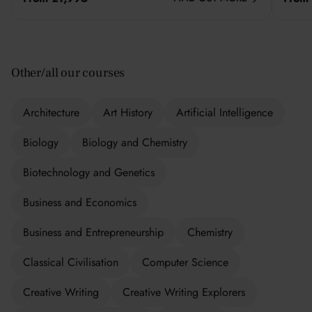
Other/all our courses
Architecture
Art History
Artificial Intelligence
Biology
Biology and Chemistry
Biotechnology and Genetics
Business and Economics
Business and Entrepreneurship
Chemistry
Classical Civilisation
Computer Science
Creative Writing
Creative Writing Explorers