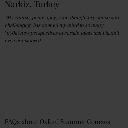
Narkiz
,
Turkey
"My course, philosophy, even though very dense and
challenging, has opened my mind to so many
\u00a0new perspectives of certain ideas that I hadn't
even considered."
FAQs about Oxford Summer Courses