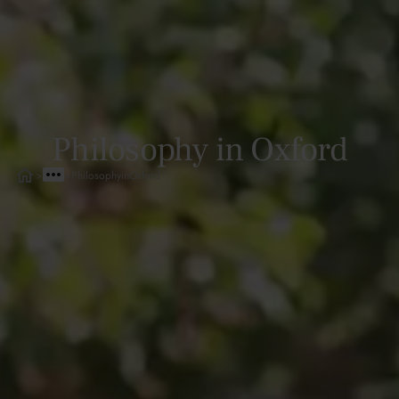
Philosophy in Oxford
>
>
Philosophy
in
Oxford