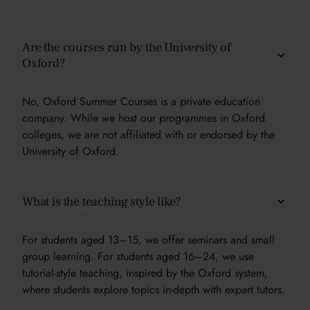
Are the courses run by the University of
Oxford?
No, Oxford Summer Courses is a private education
company. While we host our programmes in Oxford
colleges, we are not affiliated with or endorsed by the
University of Oxford.
What is the teaching style like?
For students aged 13–15, we offer seminars and small
group learning. For students aged 16–24, we use
tutorial-style teaching, inspired by the Oxford system,
where students explore topics in-depth with expert tutors.