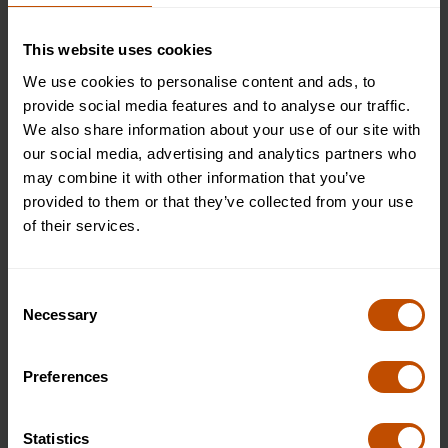
Oxford Summer Courses
This website uses cookies
We use cookies to personalise content and ads, to
At Oxford Summer Courses, we invite curious minds to
provide social media features and to analyse our traffic.
embark on a journey of philosophy exploration through our
We also share information about your use of our site with
Philosophy Oxford summer school. Tailored for ages 13-24,
our social media, advertising and analytics partners who
our unique learning experiences nurture independent thought
may combine it with other information that you’ve
within an inclusive community, hosted at prestigious Oxford
provided to them or that they’ve collected from your use
University colleges, including Lady Margaret Hall, Somerville
of their services.
College, Worcester College, and New College. Each course
runs for two weeks, offering comprehensive learning
opportunities. Prices start from £6,995.
Apply now
to study
Consent
Philosophy and embark on a transformative summer school
Necessary
Selection
journey with Oxford Summer Courses.
Preferences
Why Study Philosophy in Oxford?
Statistics