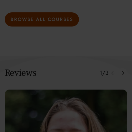
BROWSE ALL COURSES
Reviews
1
/
3