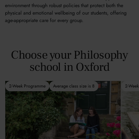
environment through robust policies that protect both the
physical and emotional wellbeing of our students, offering
age-appropriate care for every group.
Choose your Philosophy
school in Oxford
2-Week Programme
Average class size is 8
2-Week