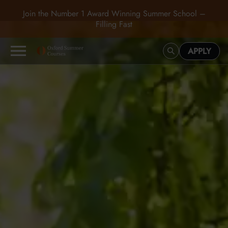
Join the Number 1 Award Winning Summer School –
Filling Fast
APPLY