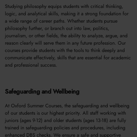
Studying philosophy equips students with critical thinking,
logic, and analytical skills, making it a strong foundation for
a wide range of career paths. Whether students pursue
philosophy further, or branch out into law, politics,
journalism, or other fields, the ability to analyze, argue, and
reason clearly will serve them in any future profession. Our
courses provide students with the tools to think deeply and
communicate effectively, skills that are essential for academic
and professional success.
Safeguarding and Wellbeing
At Oxford Summer Courses, the safeguarding and wellbeing
of our students is our highest priority. All staff working with
juniors (ages 9-12) and older students (ages 13-18) are fully
trained in safeguarding policies and procedures, including
enhanced DBS checks. We ensure a safe and supportive