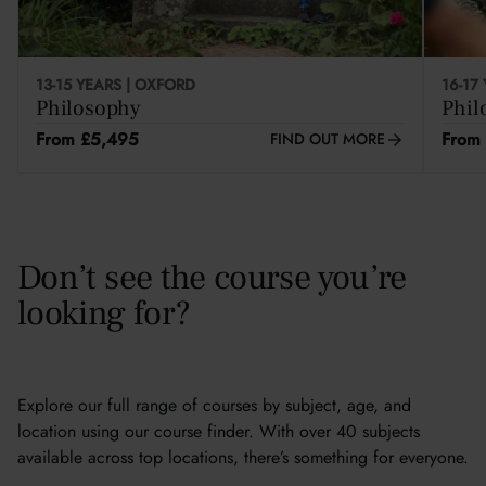
13-15 YEARS | OXFORD
16-17
Philosophy
Phil
From £5,495
From
FIND OUT MORE
Don’t see the course you’re
looking for?
Explore our full range of courses by subject, age, and
location using our course finder. With over 40 subjects
available across top locations, there’s something for everyone.