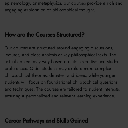
epistemology, or metaphysics, our courses provide a rich and
engaging exploration of philosophical thought.
How are the Courses Structured?
Our courses are structured around engaging discussions,
lectures, and close analysis of key philosophical texts. The
actual content may vary based on tutor expertise and student
preferences. Older students may explore more complex
philosophical theories, debates, and ideas, while younger
students will focus on foundational philosophical questions
and techniques. The courses are tailored to student interests,
ensuring a personalized and relevant learning experience.
Career Pathways and Skills Gained