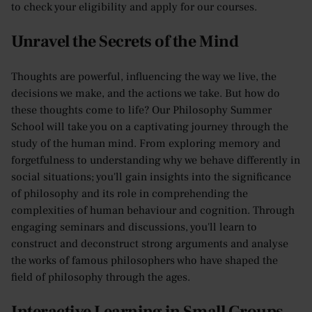
to check your eligibility and apply for our courses.
Unravel the Secrets of the Mind
Thoughts are powerful, influencing the way we live, the
decisions we make, and the actions we take. But how do
these thoughts come to life? Our Philosophy Summer
School will take you on a captivating journey through the
study of the human mind. From exploring memory and
forgetfulness to understanding why we behave differently in
social situations; you'll gain insights into the significance
of philosophy and its role in comprehending the
complexities of human behaviour and cognition. Through
engaging seminars and discussions, you'll learn to
construct and deconstruct strong arguments and analyse
the works of famous philosophers who have shaped the
field of philosophy through the ages.
Interactive Learning in Small Groups