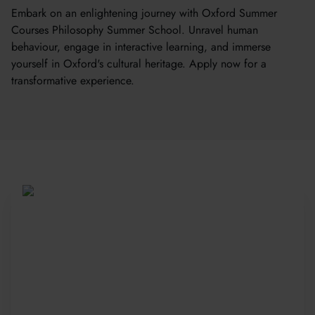
Embark on an enlightening journey with Oxford Summer
Courses Philosophy Summer School. Unravel human
behaviour, engage in interactive learning, and immerse
yourself in Oxford's cultural heritage. Apply now for a
transformative experience.
Be Part of a Global
Community
Since 2010, more than 20,000 students
from 150+ countries have joined our award-
winning summer courses. Apply early to