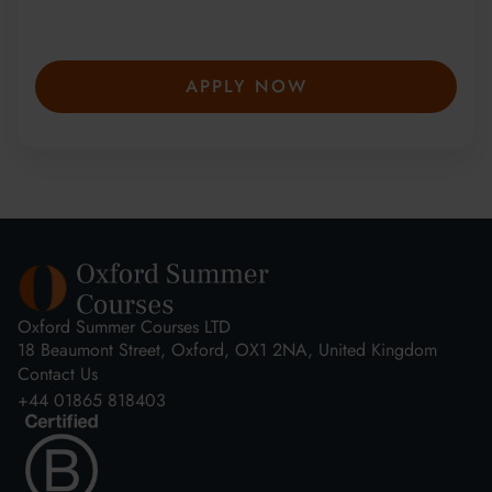
secure your place—spaces are limited and
fill fast.
APPLY NOW
Oxford Summer Courses LTD
18 Beaumont Street, Oxford, OX1 2NA, United Kingdom
Contact Us
+44 01865 818403