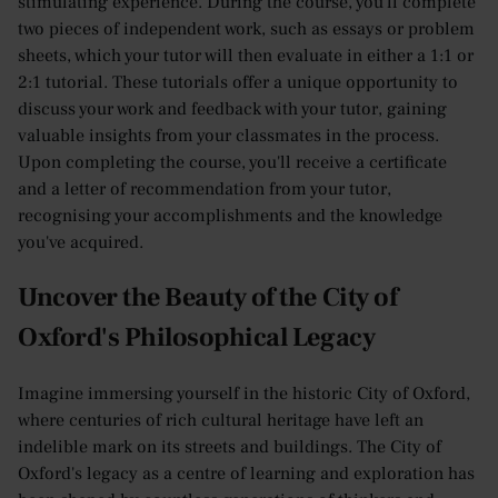
stimulating experience. During the course, you'll complete
two pieces of independent work, such as essays or problem
sheets, which your tutor will then evaluate in either a 1:1 or
2:1 tutorial. These tutorials offer a unique opportunity to
discuss your work and feedback with your tutor, gaining
valuable insights from your classmates in the process.
Upon completing the course, you'll receive a certificate
and a letter of recommendation from your tutor,
recognising your accomplishments and the knowledge
you've acquired.
Uncover the Beauty of the City of
Oxford's Philosophical Legacy
Imagine immersing yourself in the historic City of Oxford,
where centuries of rich cultural heritage have left an
indelible mark on its streets and buildings. The City of
Oxford's legacy as a centre of learning and exploration has