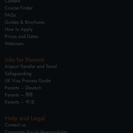
Careers
Course Finder
FAQs
Guides & Brochures
How to Apply
Prices and Dates
Webinars
Info for Parents
Airport Transfer and Travel
Safeguarding
UK Visa Process Guide
Parents – Deutsch
Parents – हिंदी
Parents – 中文
Help and Legal
Contact us
Corporate Social Responsibility