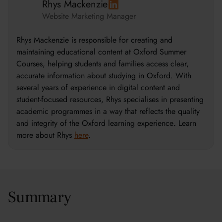
Rhys Mackenzie
Website Marketing Manager
Rhys Mackenzie is responsible for creating and
maintaining educational content at Oxford Summer
Courses, helping students and families access clear,
accurate information about studying in Oxford. With
several years of experience in digital content and
student-focused resources, Rhys specialises in presenting
academic programmes in a way that reflects the quality
and integrity of the Oxford learning experience
.
Learn
more about Rhys
here
.
Summary