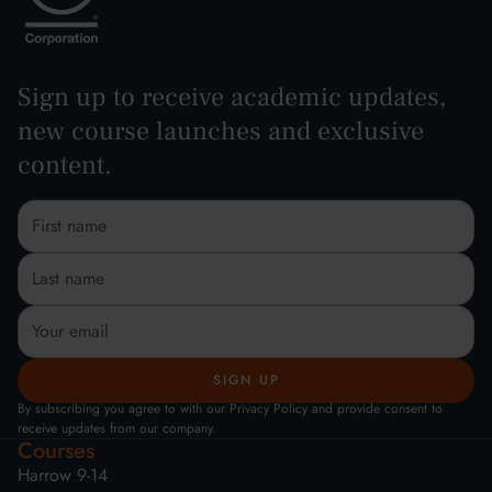
Sign up to receive academic updates,
new course launches and exclusive
content.
By subscribing you agree to with our Privacy Policy and provide consent to
receive updates from our company.
Courses
Harrow 9-14