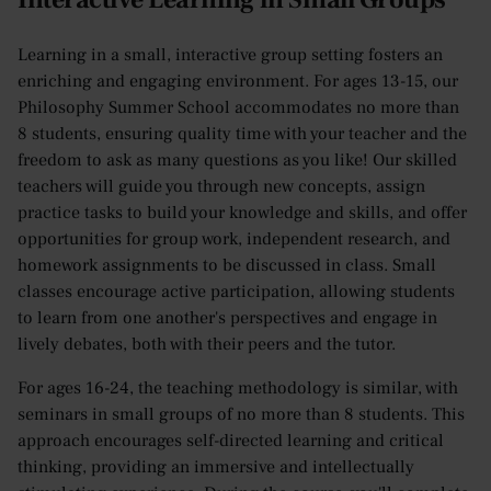
Learning in a small, interactive group setting fosters an
enriching and engaging environment. For ages 13-15, our
Philosophy Summer School accommodates no more than
8 students, ensuring quality time with your teacher and the
freedom to ask as many questions as you like! Our skilled
teachers will guide you through new concepts, assign
practice tasks to build your knowledge and skills, and offer
opportunities for group work, independent research, and
homework assignments to be discussed in class. Small
classes encourage active participation, allowing students
to learn from one another's perspectives and engage in
lively debates, both with their peers and the tutor.
For ages 16-24, the teaching methodology is similar, with
seminars in small groups of no more than 8 students. This
approach encourages self-directed learning and critical
thinking, providing an immersive and intellectually