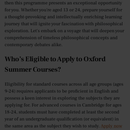
then this programme presents an exceptional opportunity
for you. Whether you're aged 13 or 24, prepare yourself for
a thought-provoking and intellectually enriching learning
journey that will ignite your fascination with philosophical
exploration. Let's embark on a voyage that will deepen your
comprehension of timeless philosophical concepts and
contemporary debates alike.
Who’s Eligible to Apply to Oxford
Summer Courses?
Eligibility for standard courses across all age groups (ages
9-24) requires applicants to be proficient in English and
possess a keen interest in exploring the subjects they are
applying for. For advanced courses in Cambridge for ages
18-24, students must have completed at least the second
year of an undergraduate qualification (or equivalent) in
the same area as the subject they wish to study.
Apply now