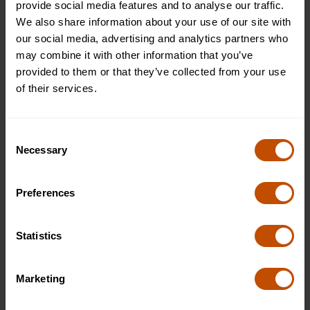
provide social media features and to analyse our traffic.
Testimonials from Past Students:
We also share information about your use of our site with
our social media, advertising and analytics partners who
may combine it with other information that you’ve
"I attended the Philosophy Summer School at Oxford
provided to them or that they’ve collected from your use
Summer Courses, and it was an incredible experience
of their services.
focused on philosophy. The small group setting allowed
for personalised attention from the tutor, and I learned so
much about philosophy from my classmates during our
Consent
lively discussions. The course deepened my love for
Necessary
Selection
philosophy, and I'm grateful for the knowledge and
experiences gained." - Alex, USA
Preferences
Conclusion
Statistics
Are you ready to unlock the secrets of the human mind and
discover the profound intricacies of philosophy?
Join our
Philosophy Summer School
at Oxford Summer Courses
Marketing
and embark on an extraordinary journey of learning and