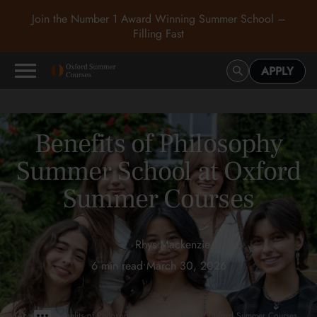
Join the Number 1 Award Winning Summer School –
Filling Fast
APPLY
Benefits of Philosophy
Summer School at Oxford
Summer Courses
Rhys Mackenzie
6 min read
•
March 30, 2026
>
>
Benefits of Philosophy Summer School at Oxford Summer Courses