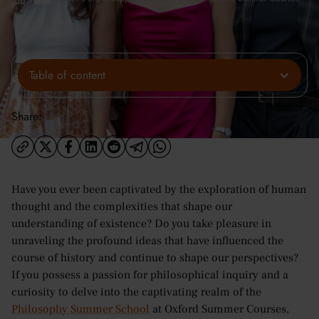
Table of content
Share:
Have you ever been captivated by the exploration of human
thought and the complexities that shape our
understanding of existence? Do you take pleasure in
unraveling the profound ideas that have influenced the
course of history and continue to shape our perspectives?
If you possess a passion for philosophical inquiry and a
curiosity to delve into the captivating realm of the
Philosophy Summer School
at Oxford Summer Courses,