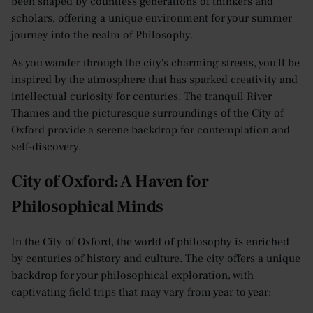
been shaped by countless generations of thinkers and
scholars, offering a unique environment for your summer
journey into the realm of Philosophy.
As you wander through the city's charming streets, you'll be
inspired by the atmosphere that has sparked creativity and
intellectual curiosity for centuries. The tranquil River
Thames and the picturesque surroundings of the City of
Oxford provide a serene backdrop for contemplation and
self-discovery.
City of Oxford: A Haven for
Philosophical Minds
In the City of Oxford, the world of philosophy is enriched
by centuries of history and culture. The city offers a unique
backdrop for your philosophical exploration, with
captivating field trips that may vary from year to year: