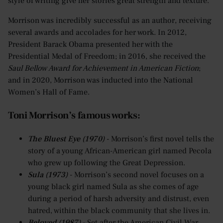
style of writing give her stories great strength and texture.
Morrison was incredibly successful as an author, receiving
several awards and accolades for her work. In 2012,
President Barack Obama presented her with the
Presidential Medal of Freedom; in 2016, she received the
Saul Bellow Award for Achievement in American Fiction
;
and in 2020, Morrison was inducted into the National
Women’s Hall of Fame.
Toni Morrison’s famous works:
The Bluest Eye (1970)
- Morrison’s first novel tells the
story of a young African-American girl named Pecola
who grew up following the Great Depression.
Sula (1973)
- Morrison’s second novel focuses on a
young black girl named Sula as she comes of age
during a period of harsh adversity and distrust, even
hatred, within the black community that she lives in.
Beloved (1987)
- Set after the American Civil War,