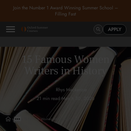
Join the Number 1 Award Winning Summer School –
Filling Fast
APPLY
15 Famous Women
Writers in History
Rhys Mackenzie
21 min read
•
March 30, 2026
>
>
15 Famous Women Writers in History