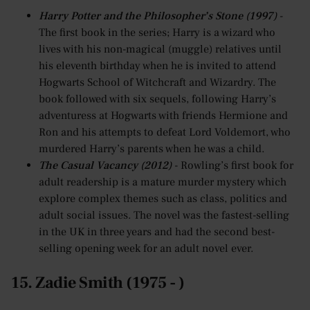
Harry Potter and the Philosopher’s Stone (1997)
-
The first book in the series; Harry is a wizard who
lives with his non-magical (muggle) relatives until
his eleventh birthday when he is invited to attend
Hogwarts School of Witchcraft and Wizardry. The
book followed with six sequels, following Harry’s
adventuress at Hogwarts with friends Hermione and
Ron and his attempts to defeat Lord Voldemort, who
murdered Harry’s parents when he was a child.
The Casual Vacancy (2012)
- Rowling’s first book for
adult readership is a mature murder mystery which
explore complex themes such as class, politics and
adult social issues. The novel was the fastest-selling
in the UK in three years and had the second best-
selling opening week for an adult novel ever.
15. Zadie Smith (1975 - )