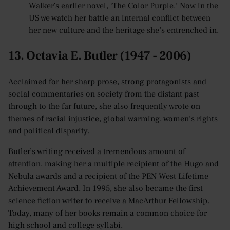
Walker’s earlier novel, ‘The Color Purple.’ Now in the
US we watch her battle an internal conflict between
her new culture and the heritage she’s entrenched in.
13. Octavia E. Butler (1947 - 2006)
Acclaimed for her sharp prose, strong protagonists and
social commentaries on society from the distant past
through to the far future, she also frequently wrote on
themes of racial injustice, global warming, women’s rights
and political disparity.
Butler’s writing received a tremendous amount of
attention, making her a multiple recipient of the Hugo and
Nebula awards and a recipient of the PEN West Lifetime
Achievement Award. In 1995, she also became the first
science fiction writer to receive a MacArthur Fellowship.
Today, many of her books remain a common choice for
high school and college syllabi.