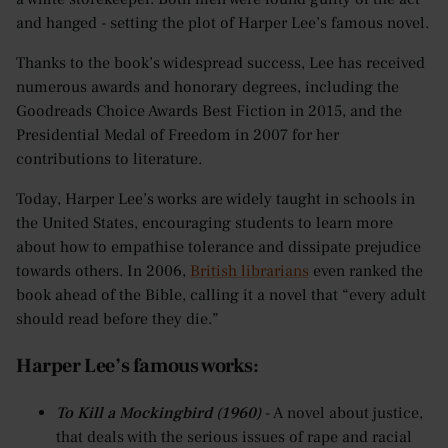
and hanged - setting the plot of Harper Lee’s famous novel.
Thanks to the book’s widespread success, Lee has received
numerous awards and honorary degrees, including the
Goodreads Choice Awards Best Fiction in 2015, and the
Presidential Medal of Freedom in 2007 for her
contributions to literature.
Today, Harper Lee’s works are widely taught in schools in
the United States, encouraging students to learn more
about how to empathise tolerance and dissipate prejudice
towards others. In 2006,
British librarians
even ranked the
book ahead of the Bible, calling it a novel that “every adult
should read before they die.”
Harper Lee’s famous works:
To Kill a Mockingbird (1960)
- A novel about justice,
that deals with the serious issues of rape and racial