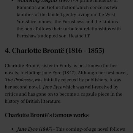
Wuthering Heights (1847)
- A prime influence of
Romantic and Gothic fiction which concerns two
families of the landed gentry living on the West
Yorkshire moors - the Earnshaws and the Lintons -
the book follows their turbulent relationships with
Earnshaw’s adopted son, Heathcliff.
4. Charlotte Brontë (1816 - 1855)
Charlotte Brontë, sister to Emily, is best known for her
novels, including Jane Eyre (1847). Although her first novel,
The Professor
, was initially rejected by publishers, it was
her second novel,
Jane Eyre
which was well-received by
critics and has gone on to become a capsule piece in the
history of British literature.
Charlotte Brontë’s famous works
Jane Eyre (1847)
- This coming-of-age novel follows