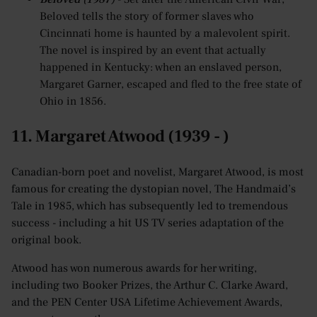
Beloved tells the story of former slaves who
Cincinnati home is haunted by a malevolent spirit.
The novel is inspired by an event that actually
happened in Kentucky: when an enslaved person,
Margaret Garner, escaped and fled to the free state of
Ohio in 1856.
11. Margaret Atwood (1939 - )
Canadian-born poet and novelist, Margaret Atwood, is most
famous for creating the dystopian novel, The Handmaid’s
Tale in 1985, which has subsequently led to tremendous
success - including a hit US TV series adaptation of the
original book.
Atwood has won numerous awards for her writing,
including two Booker Prizes, the Arthur C. Clarke Award,
and the PEN Center USA Lifetime Achievement Awards,