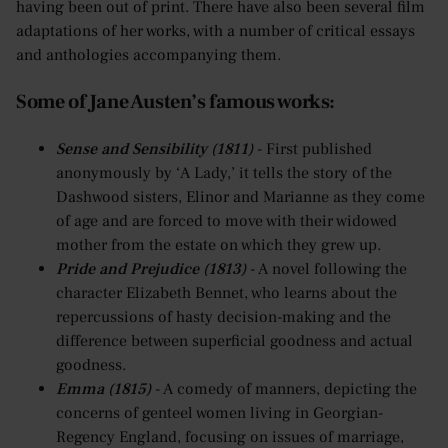
having been out of print. There have also been several film
adaptations of her works, with a number of critical essays
and anthologies accompanying them.
Some of Jane Austen’s famous works:
Sense and Sensibility (1811)
- First published
anonymously by ‘A Lady,’ it tells the story of the
Dashwood sisters, Elinor and Marianne as they come
of age and are forced to move with their widowed
mother from the estate on which they grew up.
Pride and Prejudice (1813)
- A novel following the
character Elizabeth Bennet, who learns about the
repercussions of hasty decision-making and the
difference between superficial goodness and actual
goodness.
Emma (1815)
- A comedy of manners, depicting the
concerns of genteel women living in Georgian-
Regency England, focusing on issues of marriage,