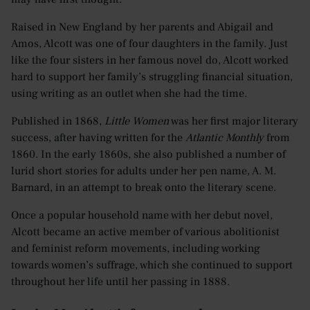
Raised in New England by her parents and Abigail and
Amos, Alcott was one of four daughters in the family. Just
like the four sisters in her famous novel do, Alcott worked
hard to support her family’s struggling financial situation,
using writing as an outlet when she had the time.
Published in 1868,
Little Women
was her first major literary
success, after having written for the
Atlantic Monthly
from
1860. In the early 1860s, she also published a number of
lurid short stories for adults under her pen name, A. M.
Barnard, in an attempt to break onto the literary scene.
Once a popular household name with her debut novel,
Alcott became an active member of various abolitionist
and feminist reform movements, including working
towards women’s suffrage, which she continued to support
throughout her life until her passing in 1888.