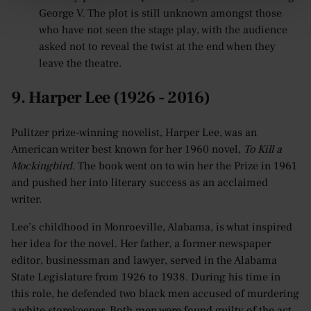
George V. The plot is still unknown amongst those
who have not seen the stage play, with the audience
asked not to reveal the twist at the end when they
leave the theatre.
9. Harper Lee (1926 - 2016)
Pulitzer prize-winning novelist, Harper Lee, was an
American writer best known for her 1960 novel,
To Kill a
Mockingbird
. The book went on to win her the Prize in 1961
and pushed her into literary success as an acclaimed
writer.
Lee’s childhood in Monroeville, Alabama, is what inspired
her idea for the novel. Her father, a former newspaper
editor, businessman and lawyer, served in the Alabama
State Legislature from 1926 to 1938. During his time in
this role, he defended two black men accused of murdering
a white storekeeper. Both men were found guilty of the act