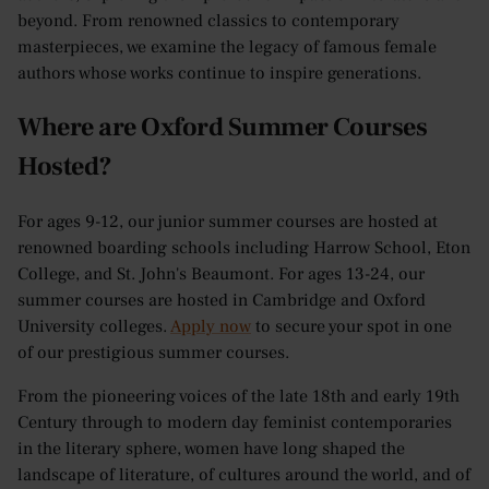
beyond. From renowned classics to contemporary
masterpieces, we examine the legacy of famous female
authors whose works continue to inspire generations.
Where are Oxford Summer Courses
Hosted?
For ages 9-12, our junior summer courses are hosted at
renowned boarding schools including Harrow School, Eton
College, and St. John's Beaumont. For ages 13-24, our
summer courses are hosted in Cambridge and Oxford
University colleges.
Apply now
to secure your spot in one
of our prestigious summer courses.
From the pioneering voices of the late 18th and early 19th
Century through to modern day feminist contemporaries
in the literary sphere, women have long shaped the
landscape of literature, of cultures around the world, and of