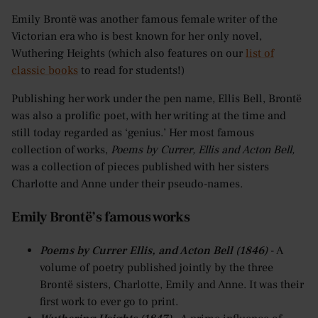
Emily Brontë was another famous female writer of the
Victorian era who is best known for her only novel,
Wuthering Heights (which also features on our
list of
classic books
to read for students!)
Publishing her work under the pen name, Ellis Bell, Brontë
was also a prolific poet, with her writing at the time and
still today regarded as ‘genius.’ Her most famous
collection of works,
Poems by Currer, Ellis and Acton Bell,
was a collection of pieces published with her sisters
Charlotte and Anne under their pseudo-names.
Emily Brontë’s famous works
Poems by Currer Ellis, and Acton Bell (1846)
- A
volume of poetry published jointly by the three
Brontë sisters, Charlotte, Emily and Anne. It was their
first work to ever go to print.