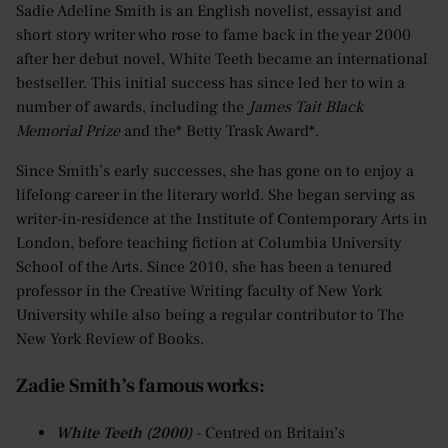
Sadie Adeline Smith is an English novelist, essayist and
short story writer who rose to fame back in the year 2000
after her debut novel, White Teeth became an international
bestseller. This initial success has since led her to win a
number of awards, including the
James Tait Black
Memorial Prize
and the* Betty Trask Award*.
Since Smith’s early successes, she has gone on to enjoy a
lifelong career in the literary world. She began serving as
writer-in-residence at the Institute of Contemporary Arts in
London, before teaching fiction at Columbia University
School of the Arts. Since 2010, she has been a tenured
professor in the Creative Writing faculty of New York
University while also being a regular contributor to The
New York Review of Books.
Zadie Smith’s famous works:
White Teeth (2000)
- Centred on Britain’s