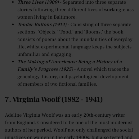
Three Lives (1909)
- Separated into three separate
stories following three different lives of working-class
women living in Baltimore.
Tender Buttons (1914)
- Consisting of three separate
sections; ‘Objects,’ ‘Food,’ and ‘Rooms,’ the book
consists of poems about the mundanities of everyday
life, whilst experimental language keeps the subjects
unfamiliar and engaging.
The Making of Americans: Being a History of a
Family’s Progress (1925)
- A novel which traces the
genealogy, history, and psychological development
of members of two fictional families.
7. Virginia Woolf (1882 - 1941)
Adeline Virginia Woolf was an early 20th-century writer
from England. Considered to be one of the most modernist
authors of her period, Woolf not only challenged the social
injustices on women in the early 1900s, but also tested and