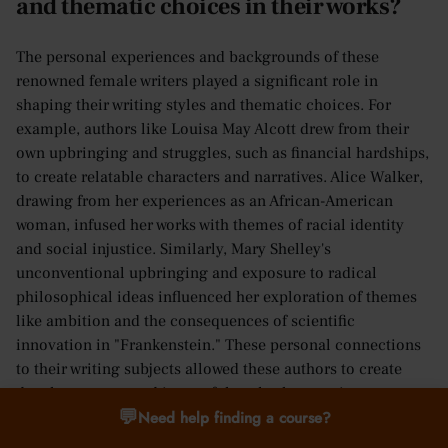
and thematic choices in their works?
The personal experiences and backgrounds of these
renowned female writers played a significant role in
shaping their writing styles and thematic choices. For
example, authors like Louisa May Alcott drew from their
own upbringing and struggles, such as financial hardships,
to create relatable characters and narratives. Alice Walker,
drawing from her experiences as an African-American
woman, infused her works with themes of racial identity
and social injustice. Similarly, Mary Shelley's
unconventional upbringing and exposure to radical
philosophical ideas influenced her exploration of themes
like ambition and the consequences of scientific
innovation in "Frankenstein." These personal connections
to their writing subjects allowed these authors to create
deeply resonant and impactful works that continue to
💬
Need help finding a course?
captivate readers today.