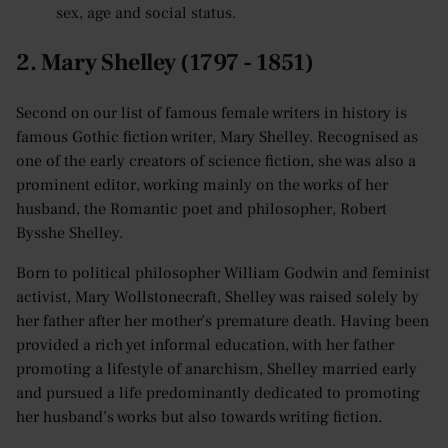
sex, age and social status.
2. Mary Shelley (1797 - 1851)
Second on our list of famous female writers in history is
famous Gothic fiction writer, Mary Shelley. Recognised as
one of the early creators of science fiction, she was also a
prominent editor, working mainly on the works of her
husband, the Romantic poet and philosopher, Robert
Bysshe Shelley.
Born to political philosopher William Godwin and feminist
activist, Mary Wollstonecraft, Shelley was raised solely by
her father after her mother’s premature death. Having been
provided a rich yet informal education, with her father
promoting a lifestyle of anarchism, Shelley married early
and pursued a life predominantly dedicated to promoting
her husband’s works but also towards writing fiction.