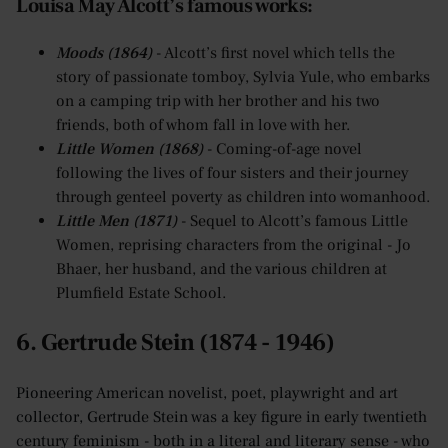
Louisa May Alcott’s famous works:
Moods (1864)
- Alcott’s first novel which tells the
story of passionate tomboy, Sylvia Yule, who embarks
on a camping trip with her brother and his two
friends, both of whom fall in love with her.
Little Women (1868)
- Coming-of-age novel
following the lives of four sisters and their journey
through genteel poverty as children into womanhood.
Little Men (1871)
- Sequel to Alcott’s famous Little
Women, reprising characters from the original - Jo
Bhaer, her husband, and the various children at
Plumfield Estate School.
6. Gertrude Stein (1874 - 1946)
Pioneering American novelist, poet, playwright and art
collector, Gertrude Stein was a key figure in early twentieth
century feminism - both in a literal and literary sense - who