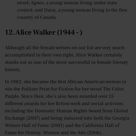
novel; Agnes, a young woman living under state
control; and Daisy, a young woman living in the free
country of Canada.
12. Alice Walker (1944 - )
Although all the female writers on our list are very much
accomplished in their own right, Alice Walker certainly
stands out as one of the most successful in female literary
history.
In 1982, she became the first African-American woman to
win the Pulitzer Prize for Fiction for her novel The Color
Purple. Since then, she’s also been awarded over 15
different awards for her fiction work and social activism,
including the Domestic Human Rights Award from Global
Exchange (2007) and being inducted into both the Georgia
Writers Hall of Fame (2001) and the California Hall of
Fame for History, Women and the Arts (2006).