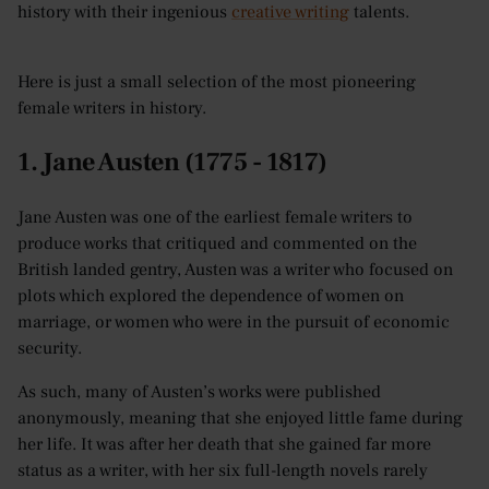
history with their ingenious
creative writing
talents.
Here is just a small selection of the most pioneering
female writers in history.
1. Jane Austen (1775 - 1817)
Jane Austen was one of the earliest female writers to
produce works that critiqued and commented on the
British landed gentry, Austen was a writer who focused on
plots which explored the dependence of women on
marriage, or women who were in the pursuit of economic
security.
As such, many of Austen’s works were published
anonymously, meaning that she enjoyed little fame during
her life. It was after her death that she gained far more
status as a writer, with her six full-length novels rarely