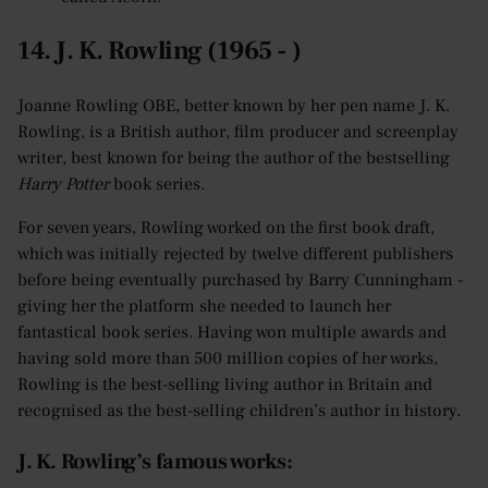
14. J. K. Rowling (1965 - )
Joanne Rowling OBE, better known by her pen name J. K.
Rowling, is a British author, film producer and screenplay
writer, best known for being the author of the bestselling
Harry Potter
book series.
For seven years, Rowling worked on the first book draft,
which was initially rejected by twelve different publishers
before being eventually purchased by Barry Cunningham -
giving her the platform she needed to launch her
fantastical book series. Having won multiple awards and
having sold more than 500 million copies of her works,
Rowling is the best-selling living author in Britain and
recognised as the best-selling children’s author in history.
J. K. Rowling’s famous works: