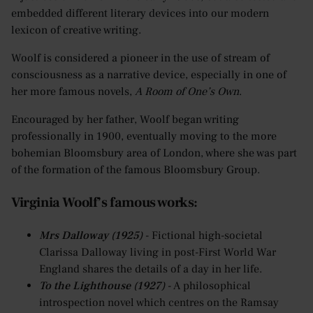
embedded different literary devices into our modern
lexicon of creative writing.
Woolf is considered a pioneer in the use of stream of
consciousness as a narrative device, especially in one of
her more famous novels,
A Room of One’s Own
.
Encouraged by her father, Woolf began writing
professionally in 1900, eventually moving to the more
bohemian Bloomsbury area of London, where she was part
of the formation of the famous Bloomsbury Group.
Virginia Woolf’s famous works:
Mrs Dalloway (1925)
- Fictional high-societal
Clarissa Dalloway living in post-First World War
England shares the details of a day in her life.
To the Lighthouse (1927)
- A philosophical
introspection novel which centres on the Ramsay