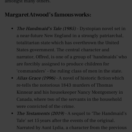
amongst many others.
Margaret Atwood’s famous works:
The Handmaid’s Tale (1985)
- Dystopian novel set in
a near-future New England in a strongly patriarchal,
totalitarian state which has overthrown the United
States government. The central character and
narrator, Offred, is one of a group of ‘handmaids’ who
are forcibly assigned to produce children for
‘commanders’ - the ruling class of men in the state.
Alias Grace (1996)
- A novel of historic fiction which
re-tells the notorious 1843 murders of Thomas
Kinnear and his housekeeper Nancy Montgomery in
Canada, where two of the servants in the household
were convicted of the crime.
The Testaments (2019)
- A sequel to ‘The Handmaid’s
Tale’ set 15 years after the events of the original.
Narrated by Aunt Lydia, a character from the previous