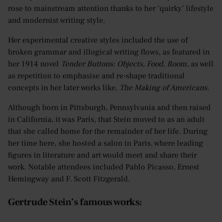
rose to mainstream attention thanks to her ‘quirky’ lifestyle
and modernist writing style.
Her experimental creative styles included the use of
broken grammar and illogical writing flows, as featured in
her 1914 novel
Tender Buttons: Objects, Food, Room
, as well
as repetition to emphasise and re-shape traditional
concepts in her later works like,
The Making of Americans
.
Although born in Pittsburgh, Pennsylvania and then raised
in California, it was Paris, that Stein moved to as an adult
that she called home for the remainder of her life. During
her time here, she hosted a salon in Paris, where leading
figures in literature and art would meet and share their
work. Notable attendees included Pablo Picasso, Ernest
Hemingway and F. Scott Fitzgerald.
Gertrude Stein’s famous works: