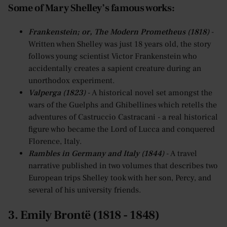
Some of Mary Shelley’s famous works:
Frankenstein; or, The Modern Prometheus (1818)
-
Written when Shelley was just 18 years old, the story
follows young scientist Victor Frankenstein who
accidentally creates a sapient creature during an
unorthodox experiment.
Valperga (1823)
- A historical novel set amongst the
wars of the Guelphs and Ghibellines which retells the
adventures of Castruccio Castracani - a real historical
figure who became the Lord of Lucca and conquered
Florence, Italy.
Rambles in Germany and Italy (1844)
- A travel
narrative published in two volumes that describes two
European trips Shelley took with her son, Percy, and
several of his university friends.
3. Emily Brontë (1818 - 1848)