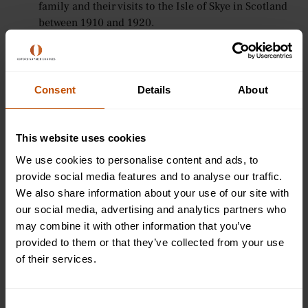
family and their visits to the Isle of Skye in Scotland
between 1910 and 1920.
A Room of One’s Own (1929)
- An extended essay,
based on two lectures Woolf delivered in October
1928 at Newnham College and Girton College (both
constituent colleges at the University of Cambridge)
Consent
Details
About
about social injustices against women.
8. Agatha Christie (1890 - 1976)
This website uses cookies
We use cookies to personalise content and ads, to
Detective crime writer Dame Agatha Christie is recognised
provide social media features and to analyse our traffic.
by the Guinness World Records as the best-selling fiction
We also share information about your use of our site with
writer of all time, with her novels having sold more than
our social media, advertising and analytics partners who
two billion copies around the world. Famed for creating
may combine it with other information that you’ve
the fictional detectives Hercule Poirot and Miss Marple, she
provided to them or that they’ve collected from your use
also wrote the longest-running play, The Mousetrap, which
of their services.
has been running in the West End since 1952.
Christie’s works remain popular amongst detective fiction
Consent