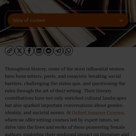
Table of content
Share:
Throughout history, some of the most influential women
have been writers, poets, and essayists; breaking social
barriers, challenging the status quo, and questioning the
rules through the art of their writing. Their literary
contributions have not only enriched cultural landscapes
but also sparked important conversations about gender,
identity, and societal norms. At
Oxford Summer Courses
,
where we offer writing courses led by expert tutors, we
delve into the lives and works of these pioneering female
authors, exploring their profound impact on literature and