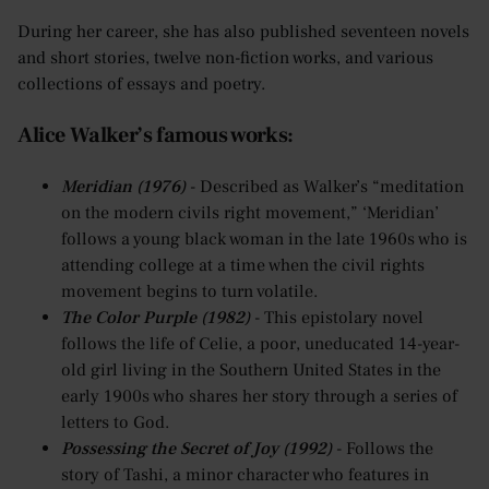
During her career, she has also published seventeen novels
and short stories, twelve non-fiction works, and various
collections of essays and poetry.
Alice Walker’s famous works:
Meridian (1976)
- Described as Walker’s “meditation
on the modern civils right movement,” ‘Meridian’
follows a young black woman in the late 1960s who is
attending college at a time when the civil rights
movement begins to turn volatile.
The Color Purple (1982)
- This epistolary novel
follows the life of Celie, a poor, uneducated 14-year-
old girl living in the Southern United States in the
early 1900s who shares her story through a series of
letters to God.
Possessing the Secret of Joy (1992)
- Follows the
story of Tashi, a minor character who features in