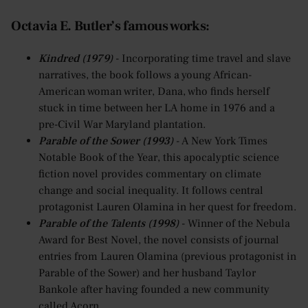
Octavia E. Butler’s famous works:
Kindred (1979)
- Incorporating time travel and slave
narratives, the book follows a young African-
American woman writer, Dana, who finds herself
stuck in time between her LA home in 1976 and a
pre-Civil War Maryland plantation.
Parable of the Sower (1993)
- A New York Times
Notable Book of the Year, this apocalyptic science
fiction novel provides commentary on climate
change and social inequality. It follows central
protagonist Lauren Olamina in her quest for freedom.
Parable of the Talents (1998)
- Winner of the Nebula
Award for Best Novel, the novel consists of journal
entries from Lauren Olamina (previous protagonist in
Parable of the Sower) and her husband Taylor
Bankole after having founded a new community
called Acorn.