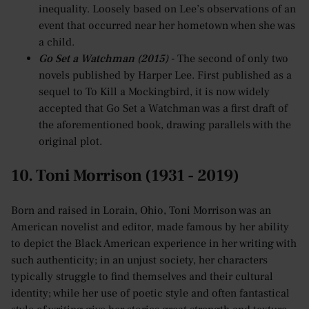
inequality. Loosely based on Lee’s observations of an
event that occurred near her hometown when she was
a child.
Go Set a Watchman (2015)
- The second of only two
novels published by Harper Lee. First published as a
sequel to To Kill a Mockingbird, it is now widely
accepted that Go Set a Watchman was a first draft of
the aforementioned book, drawing parallels with the
original plot.
10. Toni Morrison (1931 - 2019)
Born and raised in Lorain, Ohio, Toni Morrison was an
American novelist and editor, made famous by her ability
to depict the Black American experience in her writing with
such authenticity; in an unjust society, her characters
typically struggle to find themselves and their cultural
identity; while her use of poetic style and often fantastical