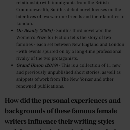
relationship with immigrants from the British
Commonwealth, Smith’s debut novel focuses on the
later lives of two wartime friends and their families in
London.
On Beauty (2005)
- Smith’s third novel won the
Women’s Prize for Fiction tells the story of two
families - each set between New England and London
- with events spurred on by a long-time professional
rivalry of the two protagonists.
Grand Union (2019)
- This is a collection of 11 new
and previously unpublished short stories, as well as
snippets of work from The New Yorker and other
renowned publications.
How did the personal experiences and
backgrounds of these famous female
writers influence their writing styles