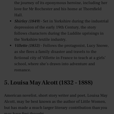
the journey of its eponymous heroine, including her
love for Mr Rochester and his home at Thornfield
Hall.
Shirley (1849)
- Set in Yorkshire during the industrial
depression of the early 19th Century, the story
follows characters during the Luddite uprisings in
the Yorkshire textile industry.
Villette (1853)
- Follows the protagonist, Lucy Snowe,
as she flees a family disaster and travels to the
fictional city of Villette in France to teach at a girls’
school, where she’s drawn into adventure and
romance.
5. Louisa May Alcott (1832 - 1888)
American novelist, short story writer and poet, Louisa May
Alcott, may be best known as the author of Little Women,
but has made a much larger literary contribution than you
may have first thought.