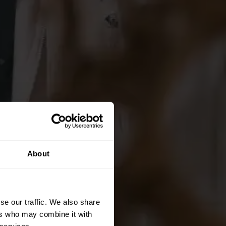
About
se our traffic. We also share
ers who may combine it with