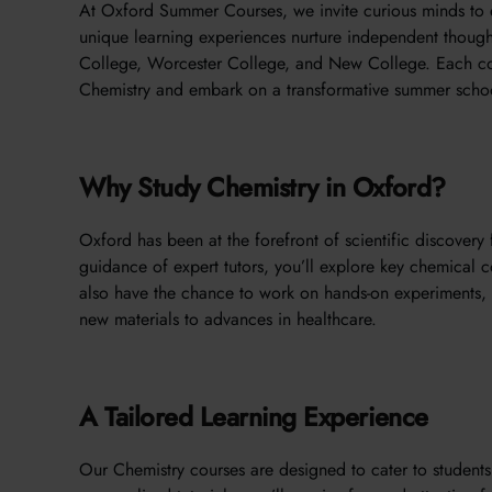
At Oxford Summer Courses, we invite curious minds to 
unique learning experiences nurture independent thought
College, Worcester College, and New College. Each cou
Chemistry and embark on a transformative summer scho
Why Study Chemistry in Oxford?
Oxford has been at the forefront of scientific discovery 
guidance of expert tutors, you’ll explore key chemical 
also have the chance to work on hands-on experiments, 
new materials to advances in healthcare.
A Tailored Learning Experience
Our Chemistry courses are designed to cater to students