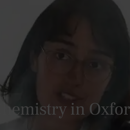
hemistry in Oxfo