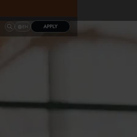
APPLY
EN