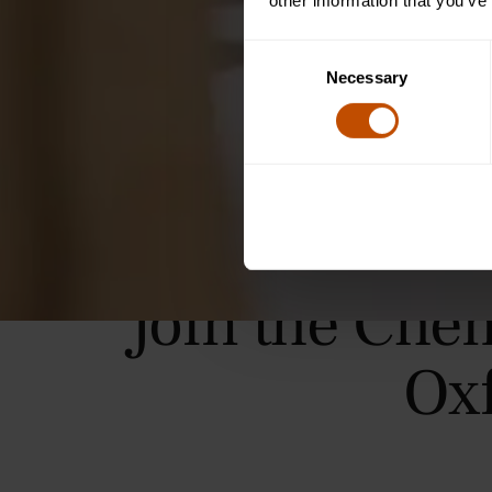
other information that you’ve
Consent
Necessary
Selection
Join the Che
Ox