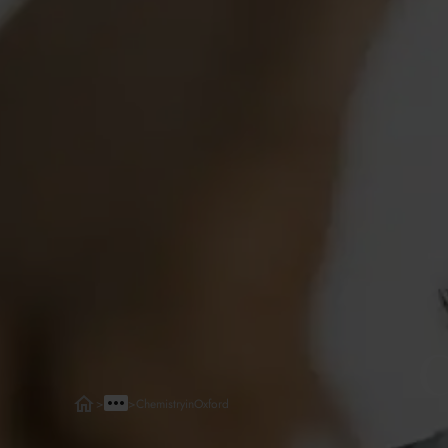
C
>
>
Chemistry
in
Oxford