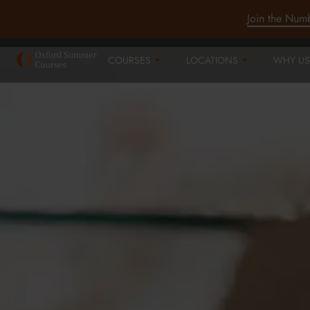
Join the Num
COURSES
LOCATIONS
WHY US