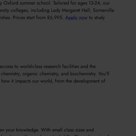
y Oxford summer school. Tailored for ages 13-24, our
rsity colleges, including Lady Margaret Hall, Somerville
ties. Prices start from £6,995.
Apply now
to study
access to world-class research facilities and the
chemistry, organic chemistry, and biochemistry. You’ll
d how it impacts our world, from the development of
pen your knowledge. With small class sizes and