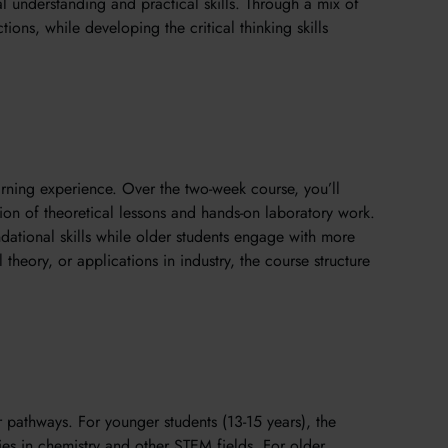
al understanding and practical skills. Through a mix of
ions, while developing the critical thinking skills
arning experience. Over the two-week course, you’ll
on of theoretical lessons and hands-on laboratory work.
dational skills while older students engage with more
heory, or applications in industry, the course structure
 pathways. For younger students (13-15 years), the
udies in chemistry and other STEM fields. For older