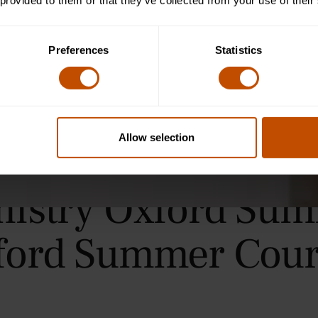
 provided to them or that they’ve collected from your use of their
Preferences
Statistics
Allow selection
mistry Oxford Sum
ford Summer Cour