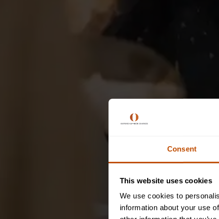
Consent
This website uses cookies
We use cookies to personalis
information about your use of