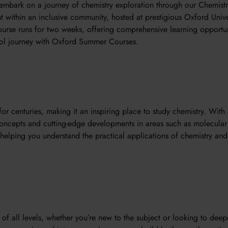
embark on a journey of chemistry exploration through our Chemistr
 within an inclusive community, hosted at prestigious Oxford Unive
rse runs for two weeks, offering comprehensive learning opportuni
ol journey with Oxford Summer Courses.
for centuries, making it an inspiring place to study chemistry. With 
concepts and cutting-edge developments in areas such as molecular 
helping you understand the practical applications of chemistry an
 of all levels, whether you’re new to the subject or looking to dee