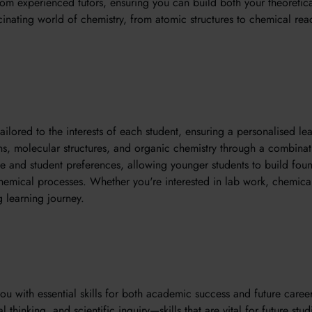
 from experienced tutors, ensuring you can build both your theoretic
scinating world of chemistry, from atomic structures to chemical react
ilored to the interests of each student, ensuring a personalised le
s, molecular structures, and organic chemistry through a combinati
e and student preferences, allowing younger students to build foun
mical processes. Whether you're interested in lab work, chemical t
 learning journey.
with essential skills for both academic success and future career
 thinking, and scientific inquiry—skills that are vital for future st