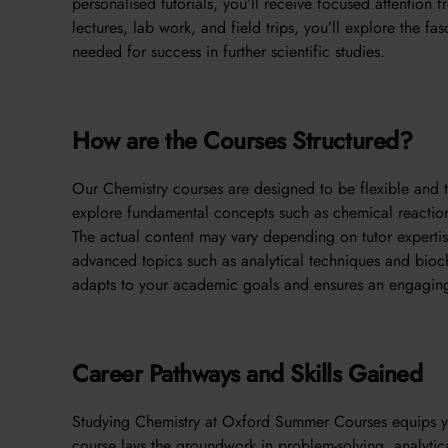
personalised tutorials, you’ll receive focused attention
lectures, lab work, and field trips, you’ll explore the fa
needed for success in further scientific studies.
How are the Courses Structured?
Our Chemistry courses are designed to be flexible and ta
explore fundamental concepts such as chemical reaction
The actual content may vary depending on tutor expertis
advanced topics such as analytical techniques and bioche
adapts to your academic goals and ensures an engaging
Career Pathways and Skills Gained
Studying Chemistry at Oxford Summer Courses equips you 
course lays the groundwork in problem-solving, analytical