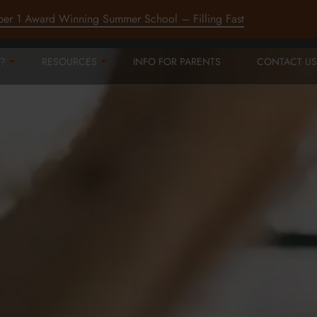
ber 1 Award Winning Summer School – Filling Fast
?
RESOURCES
INFO FOR PARENTS
CONTACT US