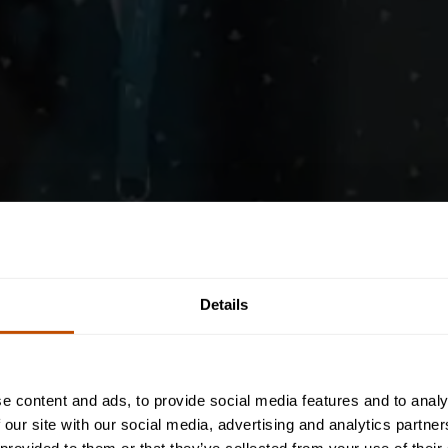
Details
e content and ads, to provide social media features and to analy
 our site with our social media, advertising and analytics partn