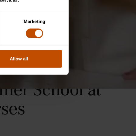
 services.
Marketing
Allow all
mer School at
ses