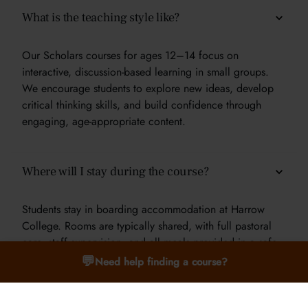
What is the teaching style like?
Our Scholars courses for ages 12–14 focus on
interactive, discussion-based learning in small groups.
We encourage students to explore new ideas, develop
critical thinking skills, and build confidence through
engaging, age-appropriate content.
Where will I stay during the course?
Students stay in boarding accommodation at Harrow
College. Rooms are typically shared, with full pastoral
care, staff supervision, and all meals provided in a safe
and supportive environment.
💬
Need help finding a course?