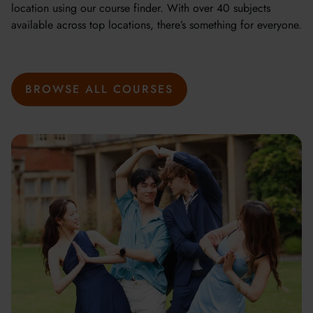
location using our course finder. With over 40 subjects
available across top locations, there’s something for everyone.
BROWSE ALL COURSES