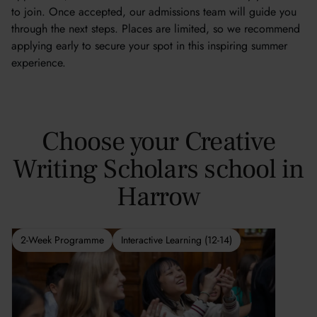
to join. Once accepted, our admissions team will guide you
through the next steps. Places are limited, so we recommend
applying early to secure your spot in this inspiring summer
experience.
Choose your Creative
Writing Scholars school in
Harrow
2-Week Programme
Interactive Learning (12-14)