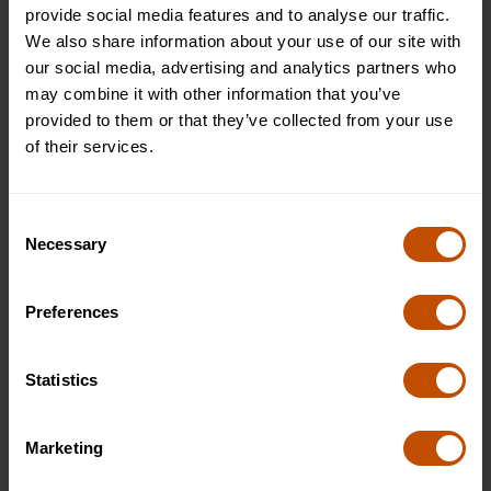
provide social media features and to analyse our traffic.
We also share information about your use of our site with
our social media, advertising and analytics partners who
may combine it with other information that you’ve
Where Stories Take Flight
provided to them or that they’ve collected from your use
of their services.
At Oxford Summer Courses, our Creative Writing Scholars
programme at Harrow School invites young storytellers aged
12–14 to find their voice and bring their ideas to life.
Consent
Necessary
Through inspiring workshops and creative exercises, students
Selection
explore fiction, poetry, and scriptwriting while discovering
how to express themselves with confidence and imagination.
Preferences
Set within Harrow’s historic grounds, this one-week experience
blends tradition with creativity. Students learn to experiment
with language, shape compelling characters, and weave
Statistics
stories that reflect their unique perspectives. It’s not about
following rules — it’s about learning how to craft meaning,
Marketing
emotion, and impact through words.