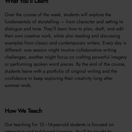
What You’ll Learn
Over the course of the week, students will explore the
fundamentals of storytelling — from character and setting to
dialogue and tone. They’ll learn how to plan, draft, and edit
their own creative work, while also reading and discussing
examples from classic and contemporary writers. Every day is
different: one session might involve collaborative writing
challenges, another might focus on crafting powerful imagery
or performing spoken word pieces. By the end of the course,
students leave with a portfolio of original writing and the
confidence to keep exploring their creativity long after
summer ends.
How We Teach
Our teaching for 12–14-year-old students is focused on
interactive and task-based learning. You’ll be taught by