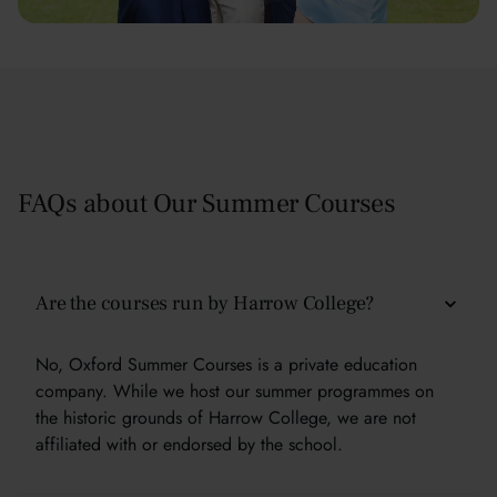
FAQs about Our Summer Courses
Are the courses run by Harrow College?
No, Oxford Summer Courses is a private education
company. While we host our summer programmes on
the historic grounds of Harrow College, we are not
affiliated with or endorsed by the school.