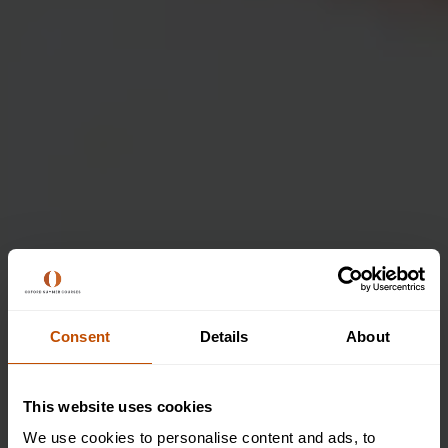
Join the Creative Writing
Scholars Summer School
Consent
Details
About
at Oxford Summer
Courses
This website uses cookies
We use cookies to personalise content and ads, to