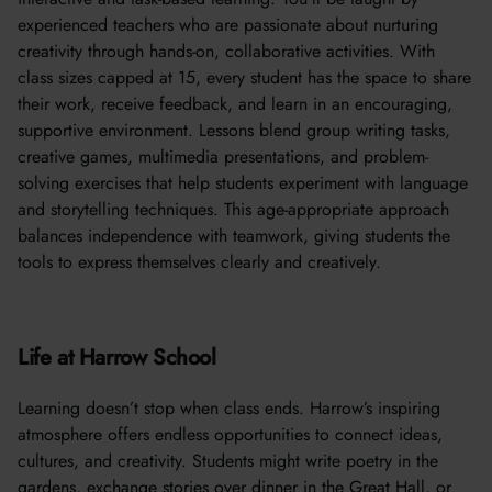
experienced teachers who are passionate about nurturing
creativity through hands-on, collaborative activities. With
class sizes capped at 15, every student has the space to share
their work, receive feedback, and learn in an encouraging,
supportive environment. Lessons blend group writing tasks,
creative games, multimedia presentations, and problem-
solving exercises that help students experiment with language
and storytelling techniques. This age-appropriate approach
balances independence with teamwork, giving students the
tools to express themselves clearly and creatively.
Life at Harrow School
Learning doesn’t stop when class ends. Harrow’s inspiring
atmosphere offers endless opportunities to connect ideas,
cultures, and creativity. Students might write poetry in the
gardens, exchange stories over dinner in the Great Hall, or