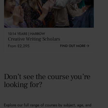
12-14 YEARS | HARROW
Creative Writing Scholars
From £2,295
FIND OUT MORE
Don’t see the course you’re
looking for?
Explore our full range of courses by subject, age, and