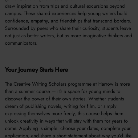
draw inspiration from trips and cultural excursions beyond
campus. These shared experiences help young writers build
confidence, empathy, and friendships that transcend borders.
Surrounded by peers who share their curiosity, students leave
not just as better writers, but as more imaginative thinkers and
communicators.
Your Journey Starts Here
The Creative Writing Scholars programme at Harrow is more
than a summer course — it’s a space for young minds to
discover the power of their own stories. Whether students
dream of publishing novels, writing for film, or simply
expressing themselves more freely, this course helps them
unlock creativity in ways that will stay with them for years to
come. Applying is simple: choose your dates, complete your
application, and share a short statement about why you’d like