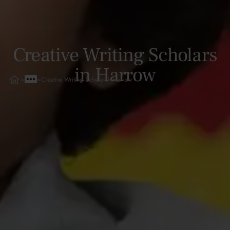
Creative Writing Scholars
in Harrow
>
>
Creative Writing Scholars
in
Harrow