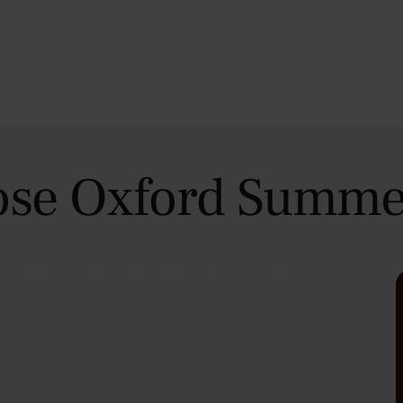
se Oxford Summe