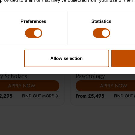
 provided to them or that they’ve collected from your use of their
e Learning (12-14)
Average class size is 8
Preferences
Statistics
Allow selection
ARS
|
HARROW
13-15
YEARS
|
CAMBRIDGE
y Scholars
Psychology
APPLY NOW
APPLY NOW
2,295
From £5,495
FIND OUT MORE
FIND OUT