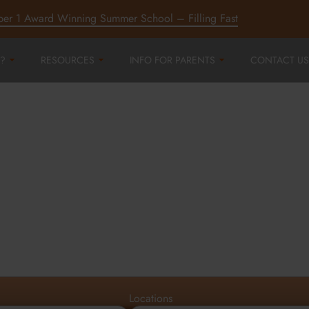
ber 1 Award Winning Summer School – Filling Fast
?
RESOURCES
INFO FOR PARENTS
CONTACT US
r
ord,
d
Locations