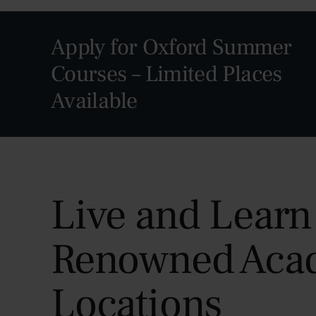
Apply for Oxford Summer
Courses – Limited Places
Available
Live and Learn
Renowned Aca
Locations