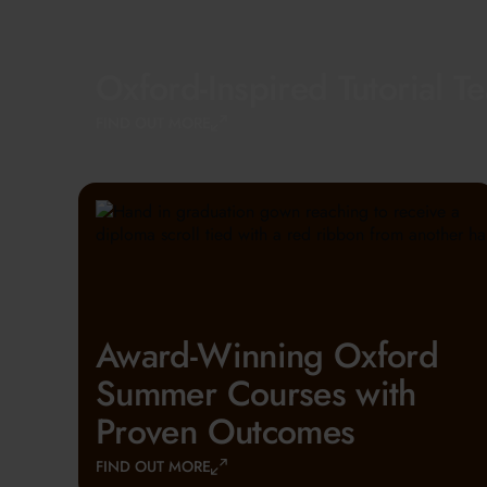
Oxford-Inspired Tutorial T
FIND OUT MORE
Award-Winning Oxford
Summer Courses with
Proven Outcomes
FIND OUT MORE