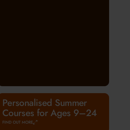
Personalised Summer
Courses for Ages 9–24
FIND OUT MORE