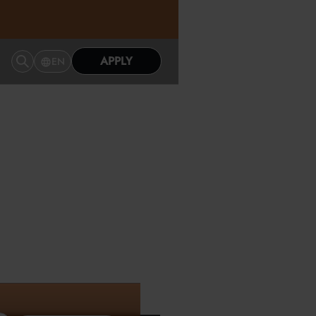
APPLY
EN