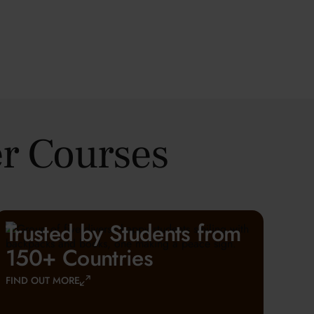
r Courses
Trusted by Students from
150+ Countries
FIND OUT MORE