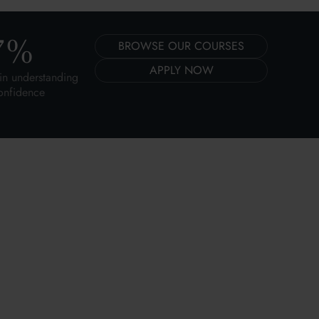
7
%
BROWSE OUR COURSES
APPLY NOW
in understanding
onfidence