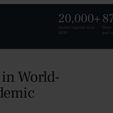
20,000
+
8
Alumni inspired since
Grew 
2010
and c
 in World-
demic