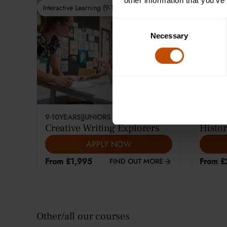
other information that you’ve
Interactive Learning (9-10)
Interactiv
Consent
Necessary
Selection
9-10
YEARS
|
JUNIORS
12-14
YE
Creative Writing Explorers
Histor
APPLY NOW
From £1,995
From £
FIND OUT MORE
Other/all our courses