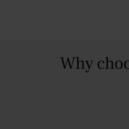
Why choo