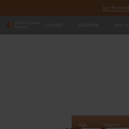
Join the Num
COURSES
LOCATIONS
WHY US
Oxford Summe
Courses in Oxf
Cambridge an
Subjects
Age