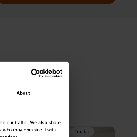
About
se our traffic. We also share
ers who may combine it with
2-Week Programme
Tutorials