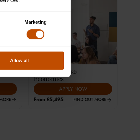
 services.
Marketing
Allow all
This course is selling fast
18-24
YEARS
|
OXFORD
Economics
APPLY NOW
From £5,495
 MORE
FIND OUT MORE