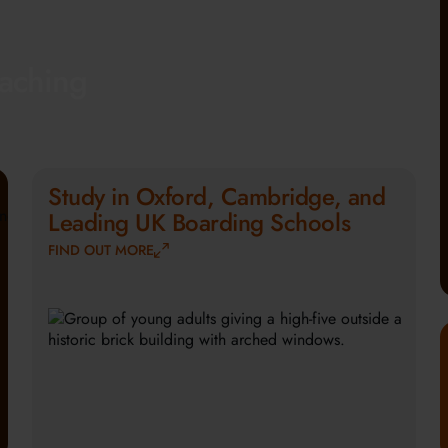
eaching
Study in Oxford, Cambridge, and
Leading UK Boarding Schools
FIND OUT MORE