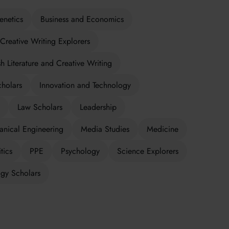
enetics
Business and Economics
Creative Writing Explorers
sh Literature and Creative Writing
cholars
Innovation and Technology
Law Scholars
Leadership
nical Engineering
Media Studies
Medicine
tics
PPE
Psychology
Science Explorers
gy Scholars