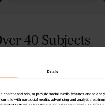
ver 40 Subjects
 in Oxford, Cambridge, and
urses for students aged 9–24
orial teaching method, helping
immersive summer courses.
Details
e content and ads, to provide social media features and to analy
 our site with our social media, advertising and analytics partn
Programme
2-Week Programme