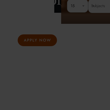
London
15
Rated 4.8 out of 5
Founded 
At Oxford Summer Courses, students explore subjects i
environments guided by expert tutors. Our award-winni
hosted in Oxford, Cambridge, and London, help studen
thought, academic confidence, and a passion for learni
APPLY NOW
GET INFO
Meeting the highest social and environmental standa