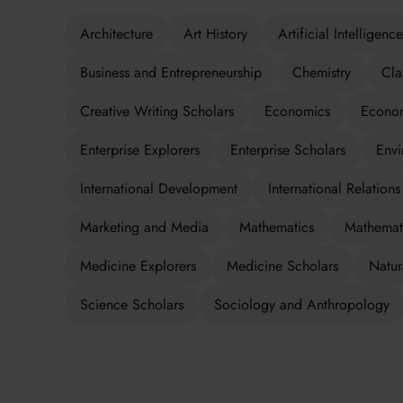
Architecture
Art History
Artificial Intelligence
Business and Entrepreneurship
Chemistry
Cla
Creative Writing Scholars
Economics
Econom
Enterprise Explorers
Enterprise Scholars
Envi
International Development
International Relations
Marketing and Media
Mathematics
Mathemati
Medicine Explorers
Medicine Scholars
Natur
Science Scholars
Sociology and Anthropology