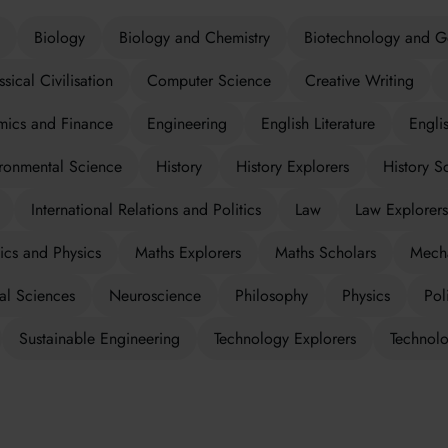
Biology
Biology and Chemistry
Biotechnology and G
ssical Civilisation
Computer Science
Creative Writing
ics and Finance
Engineering
English Literature
Engli
ronmental Science
History
History Explorers
History S
International Relations and Politics
Law
Law Explorers
cs and Physics
Maths Explorers
Maths Scholars
Mecha
al Sciences
Neuroscience
Philosophy
Physics
Poli
Sustainable Engineering
Technology Explorers
Technolo