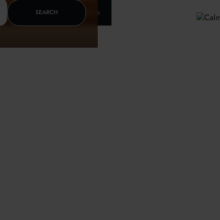
Insurance & letter of recomendation
SEARCH