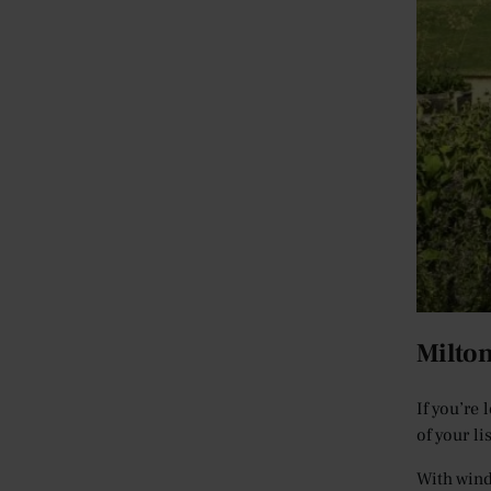
Milto
If you’re
of your l
With wind