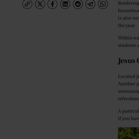
Bordering
houseboat
is also w
the year.
Within wa
students 
Jesus
Located j
Another p
swimming 
refreshme
A particu
if you ha