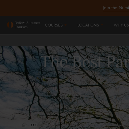
Join the Num
COURSES
LOCATIONS
WHY US
The Best Par
>
>
The Best Parks and Green Spaces to Visit in Cambridge