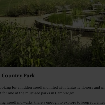
n Country Park
 looking for a hidden woodland filled with fantastic flowers and w
ist for one of the must-see parks in Cambridge!
ing woodland walks, there’s enough to explore to keep you enterta