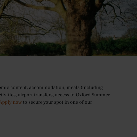
 the number of beautiful open green spaces it has to
ardens and quaint cafes, there’s something for
 course
, we have compiled a list of some of the city’s
demic content, accommodation, meals (including
ctivities, airport transfers, access to Oxford Summer
Apply now
to secure your spot in one of our