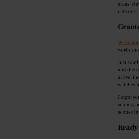
areas, vi
café on-s
Grant
We’ve spo
worth sho
Just sout
and then 
arrive, t
watches t
Forgot yo
scones, b
scones in
Ready