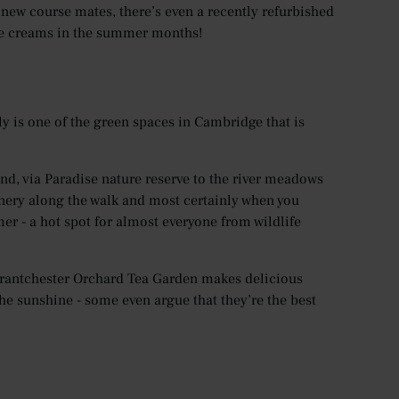
 new course mates, there’s even a recently refurbished
ice creams in the summer months!
lly is one of the green spaces in Cambridge that is
and, via Paradise nature reserve to the river meadows
enery along the walk and most certainly when you
er - a hot spot for almost everyone from wildlife
 Grantchester Orchard Tea Garden makes delicious
he sunshine - some even argue that they’re the best