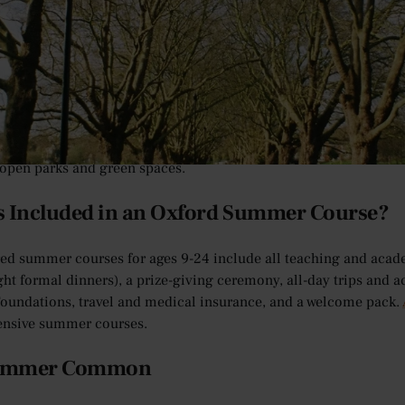
of Cambridge offers an unrivalled student experience in terms of
om natural woodland trails and meadows to man-made botanical g
to enjoy.
ou get the most out of your time with us on a
Cambridge summer
open parks and green spaces.
s Included in an Oxford Summer Course?
red summer courses for ages 9-24 include all teaching and aca
ght formal dinners), a prize-giving ceremony, all-day trips and a
oundations, travel and medical insurance, and a welcome pack.
nsive summer courses.
ummer Common