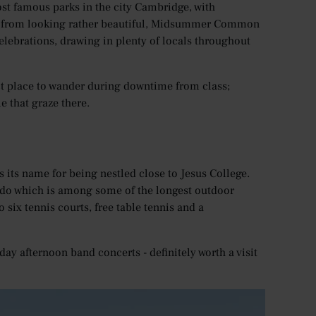
 famous parks in the city Cambridge, with
de from looking rather beautiful, Midsummer Common
celebrations, drawing in plenty of locals throughout
t place to wander during downtime from class;
e that graze there.
 its name for being nestled close to Jesus College.
lido which is among some of the longest outdoor
six tennis courts, free table tennis and a
ay afternoon band concerts - definitely worth a visit