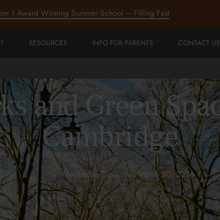
ber 1 Award Winning Summer School – Filling Fast
?
RESOURCES
INFO FOR PARENTS
CONTACT US
ks and Green Space
Cambridge
Rhys Mackenzie
•
5 min read
•
March 30, 2026