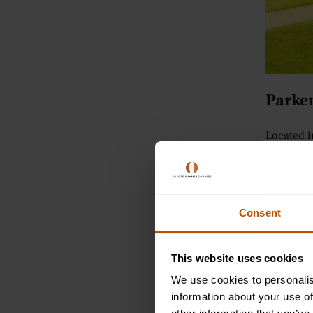
Parker
Located i
picnics, 
in easy r
Some inte
Consent
lease from
where bas
This website uses cookies
Cambr
We use cookies to personalis
information about your use of
Spread ac