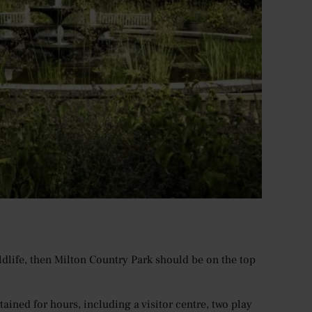
ildlife, then Milton Country Park should be on the top
ined for hours, including a visitor centre, two play