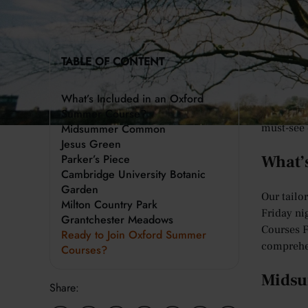
The city 
TABLE OF CONTENT
offer. Fr
everyone 
What’s Included in an Oxford
To help y
Summer Course?
Midsummer Common
must-see 
Jesus Green
Parker’s Piece
What’
Cambridge University Botanic
Garden
Our tailo
Milton Country Park
Friday ni
Grantchester Meadows
Courses F
Ready to Join Oxford Summer
comprehe
Courses?
Mids
Share: