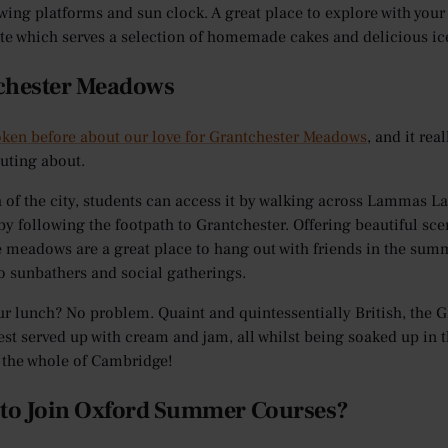
ewing platforms and sun clock. A great place to explore with your
ite which serves a selection of homemade cakes and delicious 
chester Meadows
ken before about our love for Grantchester Meadows
, and it rea
uting about.
h of the city, students can access it by walking across Lammas L
by following the footpath to Grantchester. Offering beautiful sc
he meadows are a great place to hang out with friends in the summ
o sunbathers and social gatherings.
ur lunch? No problem. Quaint and quintessentially British, the
est served up with cream and jam, all whilst being soaked up in t
 the whole of Cambridge!
 to Join Oxford Summer Courses?