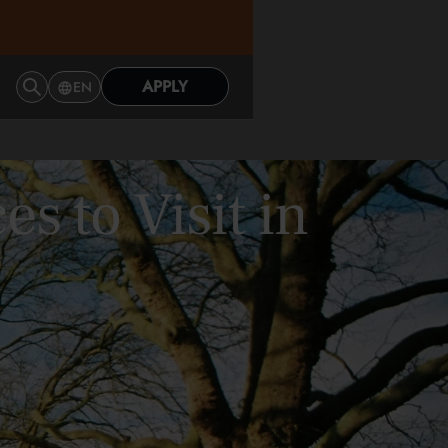
APPLY
EN
s to Visit in