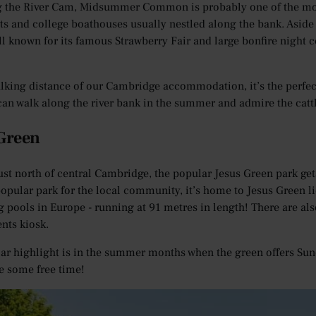
 the River Cam, Midsummer Common is probably one of the most
s and college boathouses usually nestled along the bank. Asi
ell known for its famous Strawberry Fair and large bonfire night 
lking distance of our Cambridge accommodation, it’s the perfec
can walk along the river bank in the summer and admire the cattl
 Green
ust north of central Cambridge, the popular Jesus Green park gets
opular park for the local community, it’s home to Jesus Green 
pools in Europe - running at 91 metres in length! There are also 
nts kiosk.
lar highlight is in the summer months when the green offers Sund
ve some free time!