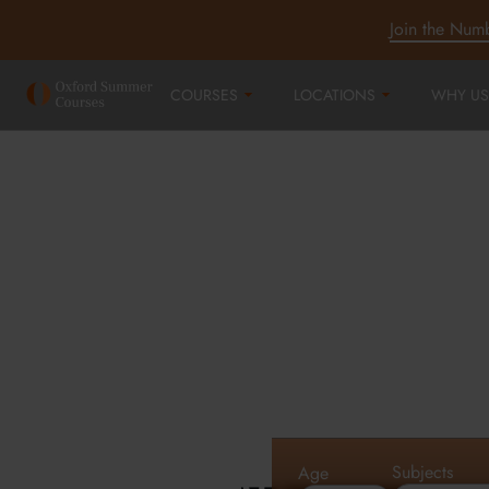
Join the Num
COURSES
LOCATIONS
WHY US
Oxford Summe
Courses in Oxf
Cambridge an
Subjects
Age