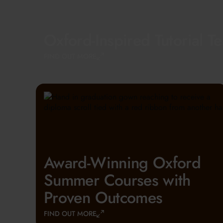
Oxford-Inspired Tutorial T
FIND OUT MORE
Award-Winning Oxford
Summer Courses with
Proven Outcomes
FIND OUT MORE