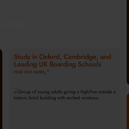
eaching
Study in Oxford, Cambridge, and
Leading UK Boarding Schools
FIND OUT MORE