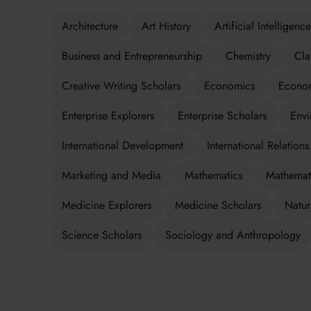
Architecture
Art History
Artificial Intelligence
Business and Entrepreneurship
Chemistry
Cla
Creative Writing Scholars
Economics
Econom
Enterprise Explorers
Enterprise Scholars
Envi
International Development
International Relations
Marketing and Media
Mathematics
Mathemati
Medicine Explorers
Medicine Scholars
Natur
Science Scholars
Sociology and Anthropology