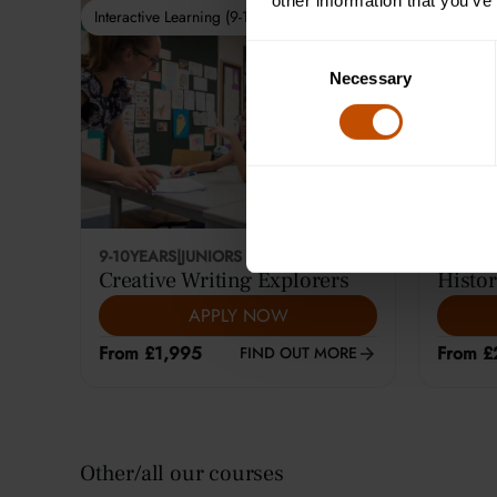
other information that you’ve
Interactive Learning (9-10)
Interactiv
Consent
Necessary
Selection
9-10
YEARS
|
JUNIORS
12-14
YE
Creative Writing Explorers
Histor
APPLY NOW
From £1,995
From £
FIND OUT MORE
Other/all our courses