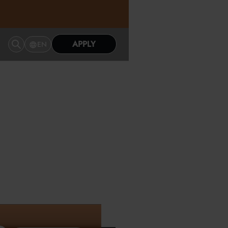
APPLY
EN