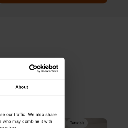
About
se our traffic. We also share
ers who may combine it with
2-Week Programme
Tutorials