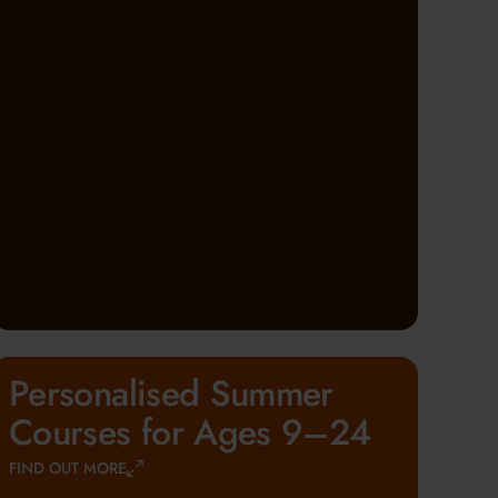
Personalised Summer
Courses for Ages 9–24
FIND OUT MORE