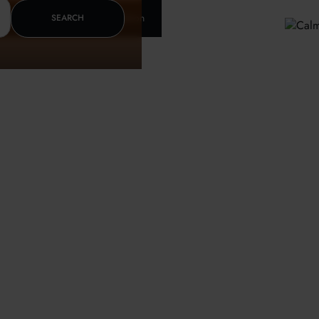
Insurance & letter of recomendation
SEARCH