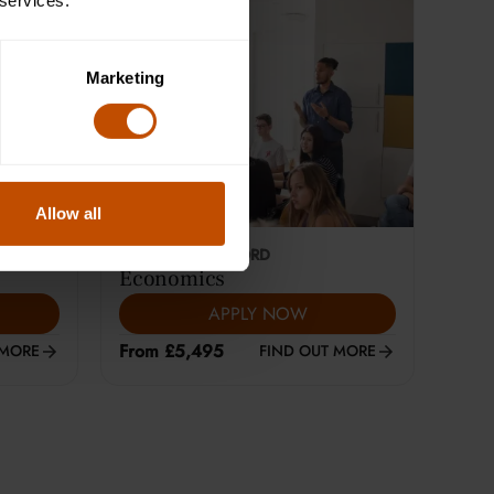
 services.
Marketing
Allow all
This course is selling fast
18-24
YEARS
|
OXFORD
Economics
APPLY NOW
From £5,495
 MORE
FIND OUT MORE