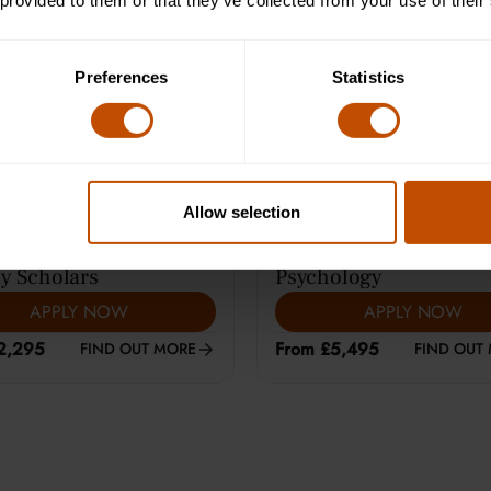
 provided to them or that they’ve collected from your use of their
e Learning (12-14)
Average class size is 8
Preferences
Statistics
Allow selection
ARS
|
HARROW
13-15
YEARS
|
CAMBRIDGE
y Scholars
Psychology
APPLY NOW
APPLY NOW
2,295
From £5,495
FIND OUT MORE
FIND OUT