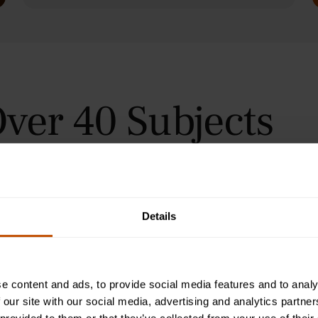
ver 40 Subjects
 in Oxford, Cambridge, and
urses for students aged 9–24
orial teaching method, helping
immersive summer courses.
Details
e content and ads, to provide social media features and to analy
 our site with our social media, advertising and analytics partn
Programme
2-Week Programme