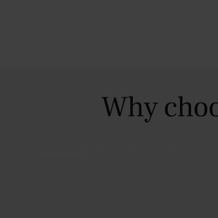
Why choo