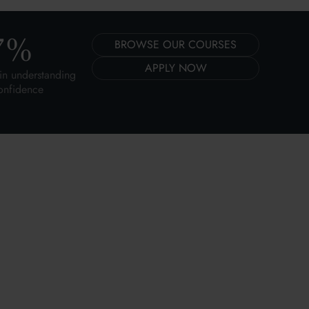
7
%
BROWSE OUR COURSES
APPLY NOW
in understanding
onfidence