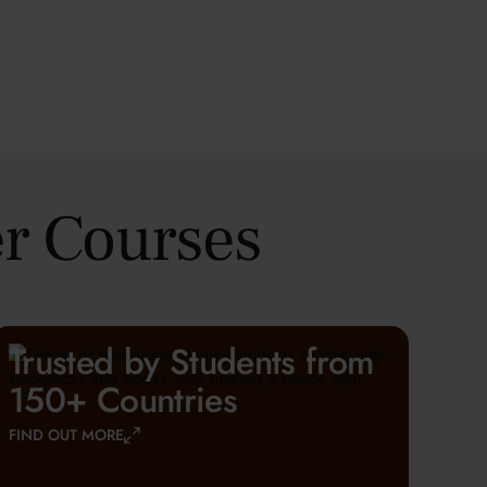
r Courses
Trusted by Students from
150+ Countries
FIND OUT MORE