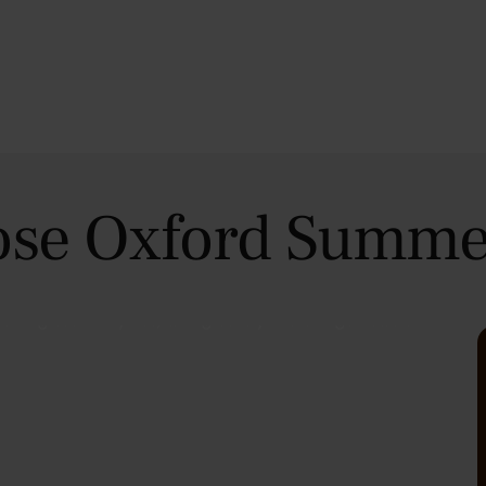
se Oxford Summe