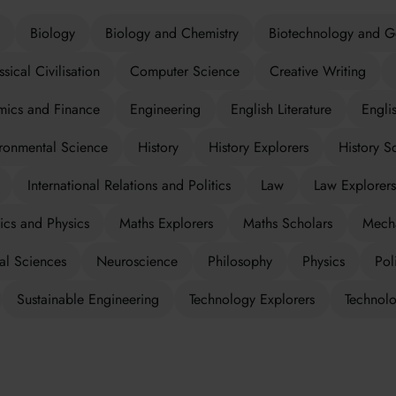
Biology
Biology and Chemistry
Biotechnology and G
ssical Civilisation
Computer Science
Creative Writing
ics and Finance
Engineering
English Literature
Engli
ronmental Science
History
History Explorers
History S
International Relations and Politics
Law
Law Explorers
cs and Physics
Maths Explorers
Maths Scholars
Mecha
al Sciences
Neuroscience
Philosophy
Physics
Poli
Sustainable Engineering
Technology Explorers
Technolo