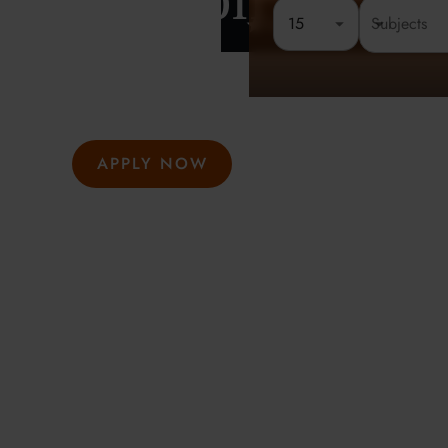
London
15
Rated 4.8 out of 5
Founded 
At Oxford Summer Courses, students explore subjects i
environments guided by expert tutors. Our award-winni
hosted in Oxford, Cambridge, and London, help studen
thought, academic confidence, and a passion for learni
APPLY NOW
GET INFO
Meeting the highest social and environmental standa