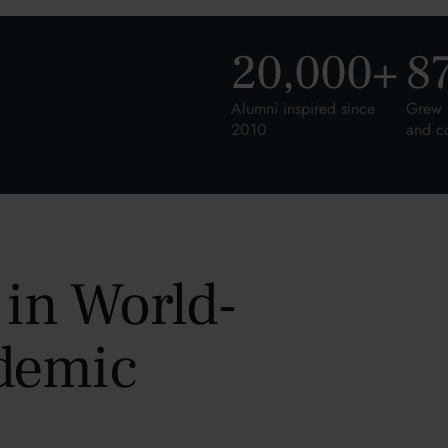
20,000
+
8
Alumni inspired since
Grew 
2010
and c
 in World-
demic