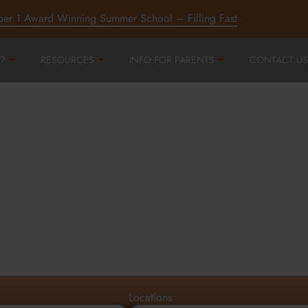
ber 1 Award Winning Summer School – Filling Fast
?
RESOURCES
INFO FOR PARENTS
CONTACT US
r
ord,
d
Locations