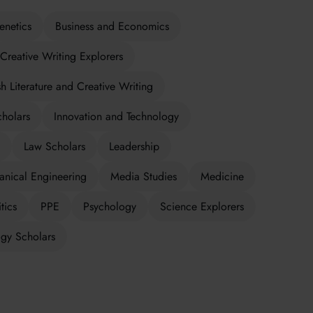
enetics
Business and Economics
Creative Writing Explorers
sh Literature and Creative Writing
cholars
Innovation and Technology
Law Scholars
Leadership
nical Engineering
Media Studies
Medicine
tics
PPE
Psychology
Science Explorers
gy Scholars