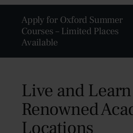
Apply for Oxford Summer
Courses – Limited Places
Available
Live and Learn
Renowned Aca
Locations