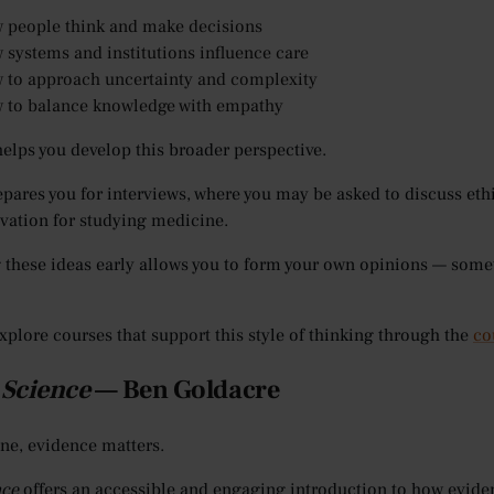
 people think and make decisions
 systems and institutions influence care
 to approach uncertainty and complexity
 to balance knowledge with empathy
elps you develop this broader perspective.
repares you for interviews, where you may be asked to discuss ethi
vation for studying medicine.
 these ideas early allows you to form your own opinions — some
xplore courses that support this style of thinking through the
co
 Science
— Ben Goldacre
ne, evidence matters.
nce
offers an accessible and engaging introduction to how eviden