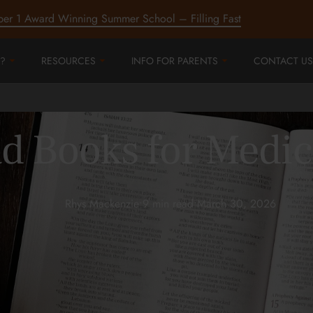
ber 1 Award Winning Summer School – Filling Fast
?
RESOURCES
INFO FOR PARENTS
CONTACT US
d Books for Medic
Rhys Mackenzie
•
9 min read
•
March 30, 2026