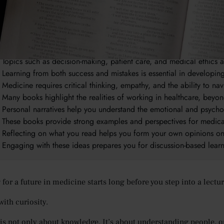
takeaways:
Reading widely helps you understand both the scientific and hum
The best medical books combine real-life experiences, ethics, and c
Topics such as decision-making, patient care, and medical ethics 
Learning from both success and mistakes is essential in developi
Medicine requires critical thinking, empathy, and the ability to nav
Many books highlight the realities of working in healthcare, bey
Personal narratives help you understand the emotional and psycho
These books provide strong examples and perspectives for medica
Reflecting on what you read helps you form your own opinions o
Engaging with these ideas prepares you for discussion-based lea
for a future in medicine starts long before you step into a lectur
with curiosity.
is not only about knowledge. It’s about understanding people,