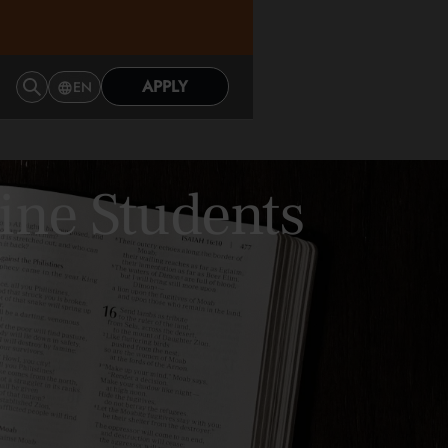
APPLY
EN
ine Students