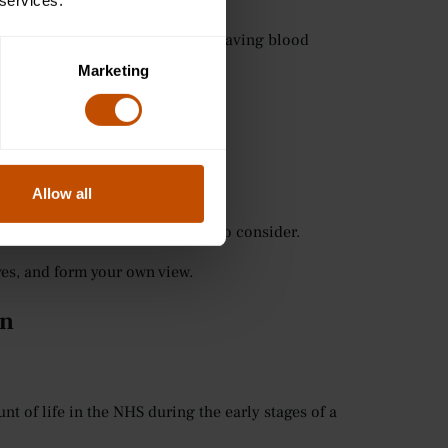
 services.
ion: whether to authorise a life-saving blood
ounds.
Marketing
are deeply relevant to medicine.
Allow all
s of questions you may be asked to consider.
ives, and form your own view.
on
 of life in the NHS during the early stages of a