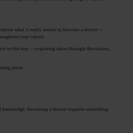
 explore what it really means to become a doctor —
hroughout your career.
cts in this way — exploring ideas through discussion,
rting point.
cal knowledge, becoming a doctor requires something