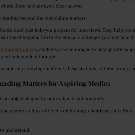
 where there isn’t always a clear answer.
y reading beyond the curriculum matters.
 books don’t just help you prepare for interviews. They help you
ealities of hospital life to the ethical challenges you may face t
 Summer Courses
, students are encouraged to engage with subje
n, and independent thought.
 considering studying medicine, these six books offer a strong sta
ading Matters for Aspiring Medics
is a subject shaped by both science and humanity.
r academic studies will focus on biology, chemistry, and clini
to understand: