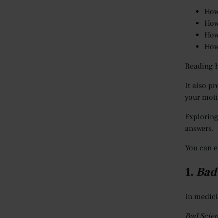
How
How
How
How
Reading h
It also p
your moti
Exploring
answers.
You can e
1.
Bad
In medici
Bad Scie