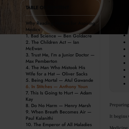
TABLE OF CONTENT
Key 
Why Reading Matters for Aspiring
Medics
1. Bad Science — Ben Goldacre
2. The Children Act — Ian
McEwan
3. Trust Me, I’m a Junior Doctor —
Max Pemberton
4. The Man Who Mistook His
Wife for a Hat — Oliver Sacks
5. Being Mortal — Atul Gawande
6. In Stitches — Anthony Youn
7. This Is Going to Hurt — Adam
Kay
Preparing 
8. Do No Harm — Henry Marsh
9. When Breath Becomes Air —
It begins 
Paul Kalanithi
10. The Emperor of All Maladies
Medicine 