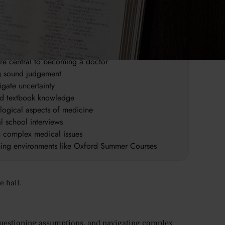
an sides of medicine
linical insight
are central to becoming a doctor
ng sound judgement
igate uncertainty
ond textbook knowledge
logical aspects of medicine
l school interviews
n complex medical issues
rning environments like Oxford Summer Courses
e hall.
 questioning assumptions, and navigating complex