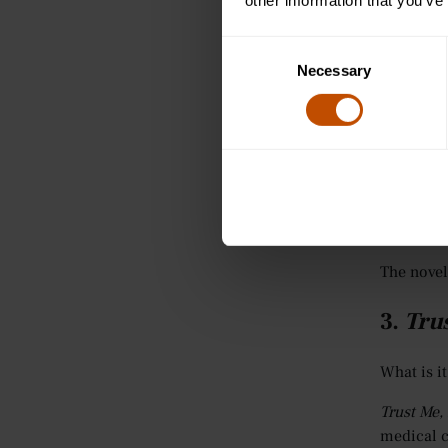
It is also
other information that you’ve
The Child
Consent
transfusi
Necessary
Selection
Although 
Where sho
How do y
What happ
For stude
The novel
3.
Trus
What is it
Trust Me,
medical c