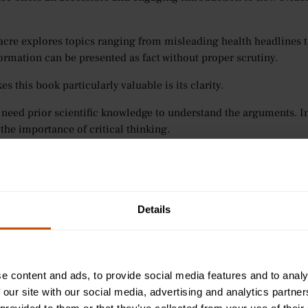
cre explores topics ranging from misleading health headlines 
formation can be presented as fact without proper scrutiny.
 this book particularly valuable is its clarity.
 need prior scientific knowledge to understand the arguments. I
 the importance of critical thinking.
ng medics, this is an essential skill.
ed to evaluate research, question sources, and make decisions b
Details
 helps you begin developing that mindset.
 Children Act
— Ian McEwan
e content and ads, to provide social media features and to analy
is not only about treatment.
 our site with our social media, advertising and analytics partn