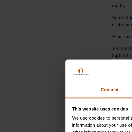
media.
Ben Golda
easily in
What makes
You don’t
highlight
For aspiri
You’ll ne
Consent
This book
2.
The
This website uses cookies
We use cookies to personalis
Medicine 
information about your use of