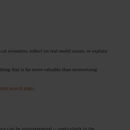
cal scenarios, reflect on real-world issues, or explain
thing that is far more valuable than memorising
urse search page
.
ce can be misinterpreted — particularly in the