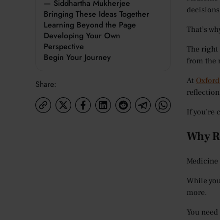
— Siddhartha Mukherjee
decisions
Bringing These Ideas Together
Learning Beyond the Page
That’s wh
Developing Your Own
Perspective
The right
Begin Your Journey
from the r
At
Oxford
Share:
reflectio
If you’re
Why Re
Medicine 
While you
more.
You need 