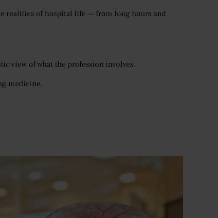
 realities of hospital life — from long hours and
ic view of what the profession involves.
ng medicine.