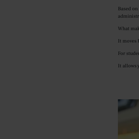
Based on 
administra
What make
It moves 
For stude
It allows 