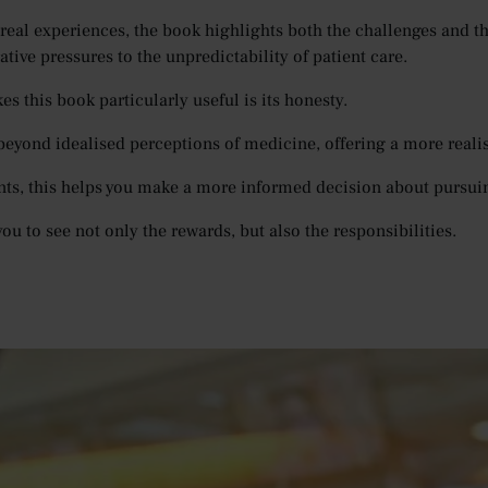
real experiences, the book highlights both the challenges and the
tive pressures to the unpredictability of patient care.
s this book particularly useful is its honesty.
beyond idealised perceptions of medicine, offering a more realist
nts, this helps you make a more informed decision about pursui
you to see not only the rewards, but also the responsibilities.