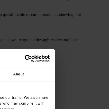
to questionable research practices, showing how
nstead, you’re guided through real examples that
ased on reliable evidence.
About
se our traffic. We also share
ers who may combine it with