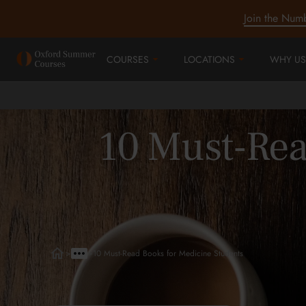
Join the Num
COURSES
LOCATIONS
WHY US
10 Must-Rea
>
>
10 Must-Read Books for Medicine Students