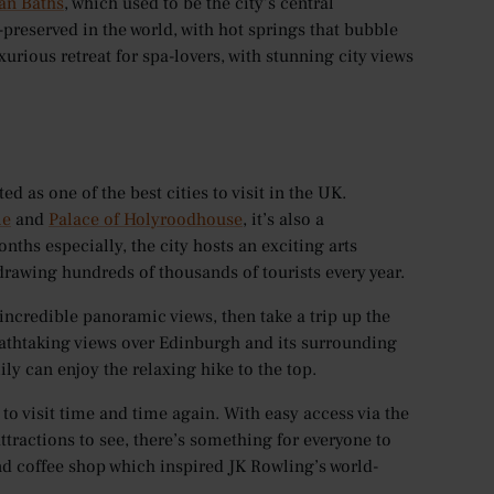
n Baths
, which used to be the city’s central
preserved in the world, with hot springs that bubble
uxurious retreat for spa-lovers, with stunning city views
ed as one of the best cities to visit in the UK.
le
and
Palace of Holyroodhouse
, it’s also a
nths especially, the city hosts an exciting arts
– drawing hundreds of thousands of tourists every year.
 incredible panoramic views, then take a trip up the
 breathtaking views over Edinburgh and its surrounding
mily can enjoy the relaxing hike to the top.
 to visit time and time again. With easy access via the
tractions to see, there’s something for everyone to
nd coffee shop which inspired JK Rowling’s world-