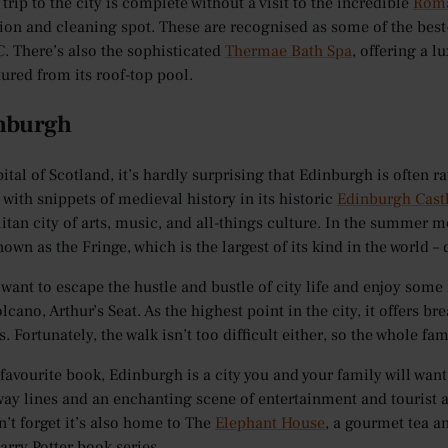
trip to the city is complete without a visit to the incredible
Roma
tion and cleaning spot. These are recognised as some of the best-
C. There’s also the sophisticated
Thermae Bath Spa
, offering a l
tured from its roof-top pool.
inburgh
ital of Scotland, it’s hardly surprising that Edinburgh is often rat
with snippets of medieval history in its historic
Edinburgh Cast
tan city of arts, music, and all-things culture. In the summer mo
nown as the Fringe, which is the largest of its kind in the world 
u want to escape the hustle and bustle of city life and enjoy some
lcano, Arthur’s Seat. As the highest point in the city, it offers
s. Fortunately, the walk isn’t too difficult either, so the whole fa
 favourite book, Edinburgh is a city you and your family will want
way lines and an enchanting scene of entertainment and tourist at
n’t forget it’s also home to The
Elephant House
, a gourmet tea a
rry Potter book series.