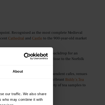
isappoint. Recognised as the most complete Medieval
ficent
Cathedral
and
Castle
to the 900-year-old market
f-timbered architecture sets the backdrop for an
 It’s also conveniently located close to the Norfolk
About
orwich, with a collection of independent cafes, venues
tions. One of these includes the vibrant
Biddy’s Tea
omemade afternoon tea, and variety of tea samples to
se our traffic. We also share
ers who may combine it with