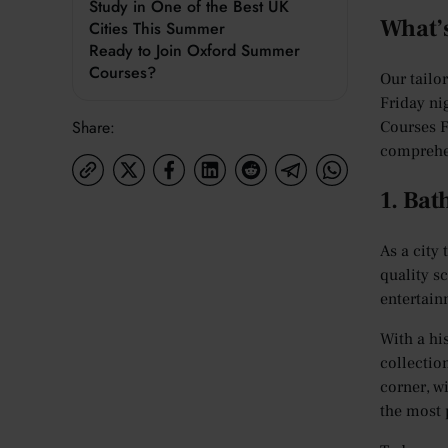
Study in One of the Best UK
What’
Cities This Summer
Ready to Join Oxford Summer
Courses?
Our tailo
Friday ni
Share:
Courses F
comprehe
1. Bat
As a city 
quality sc
entertain
With a hi
collectio
corner, w
the most 