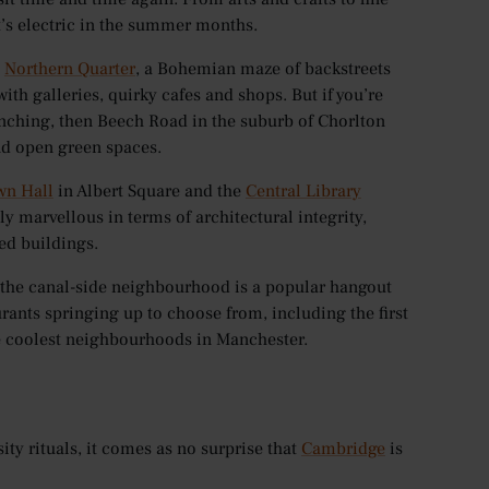
’s electric in the summer months.
e
Northern Quarter
, a Bohemian maze of backstreets
with galleries, quirky cafes and shops. But if you’re
nching, then Beech Road in the suburb of Chorlton
nd open green spaces.
wn Hall
in Albert Square and the
Central Library
lly marvellous in terms of architectural integrity,
ed buildings.
 the canal-side neighbourhood is a popular hangout
rants springing up to choose from, including the first
the coolest neighbourhoods in Manchester.
ty rituals, it comes as no surprise that
Cambridge
is