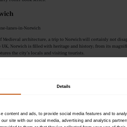
rwich
ne-lanes-in-Norwich
of Medieval architecture, a trip to Norwich will certainly not d
e UK, Norwich is filled with heritage and history; from its magni
ures the city’s locals and visiting tourists.
is a true reflection of when old meets new; cobbled lanes and hal
student population which enhances the city’s relaxed atmosphere.
d beaches, making it the perfect base for further exploration.
Details
ts convenient location, there is plenty to keep you occupied in N
que shops to sample as an alternative to the usual high-street op
hich has been world-famous for its eccentric design, delicious h
e content and ads, to provide social media features and to analy
 our site with our social media, advertising and analytics partn
ndon