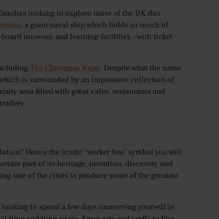
 families looking to explore more of the UK this
Britain
, a giant naval ship which holds so much of
n-board museum and learning facilities – with ticket
including
The Christmas Steps
. Despite what the name
, which is surrounded by an impressive collection of
nity area filled with great cafes, restaurants and
traders.
olution? Hence the iconic ‘worker bee’ symbol you will
rtant part of its heritage, invention, discovery and
eing one of the cities to produce some of the greatest
or looking to spend a few days immersing yourself in
sit time and time again. From arts and crafts to fine