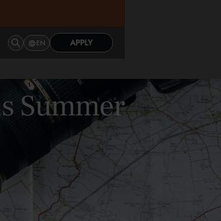
APPLY
EN
This Summer