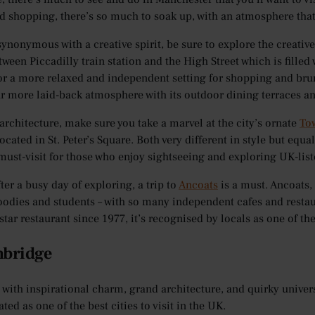
d shopping, there’s so much to soak up, with an atmosphere that
 synonymous with a creative spirit, be sure to explore the creativ
ween Piccadilly train station and the High Street which is filled 
or a more relaxed and independent setting for shopping and bru
far more laid-back atmosphere with its outdoor dining terraces a
 architecture, make sure you take a marvel at the city’s ornate
To
ocated in St. Peter’s Square. Both very different in style but equa
 must-visit for those who enjoy sightseeing and exploring UK-list
fter a busy day of exploring, a trip to
Ancoats
is a must. Ancoats,
foodies and students – with so many independent cafes and restau
star restaurant since 1977, it’s recognised by locals as one of 
mbridge
with inspirational charm, grand architecture, and quirky universi
ated as one of the best cities to visit in the UK.