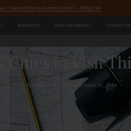
ber 1 Award Winning Summer School – Filling Fast
?
RESOURCES
INFO FOR PARENTS
CONTACT US
 Cities to Visit 
Rhys Mackenzie
•
21 min read
•
March 30, 2026