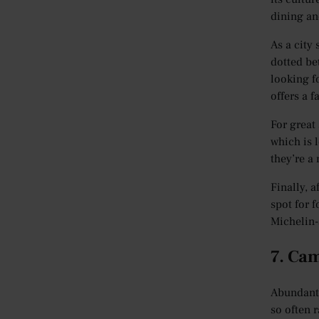
dining an
As a city
dotted bet
looking f
offers a 
For great
which is l
they’re a
Finally, a
spot for 
Michelin-
7. Ca
Abundant 
so often r