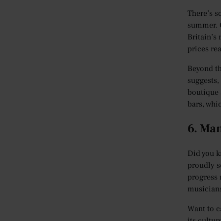
There’s s
summer. O
Britain’s
prices re
Beyond th
suggests,
boutique 
bars, whi
6. Ma
Did you k
proudly s
progress 
musicians
Want to c
its cultur