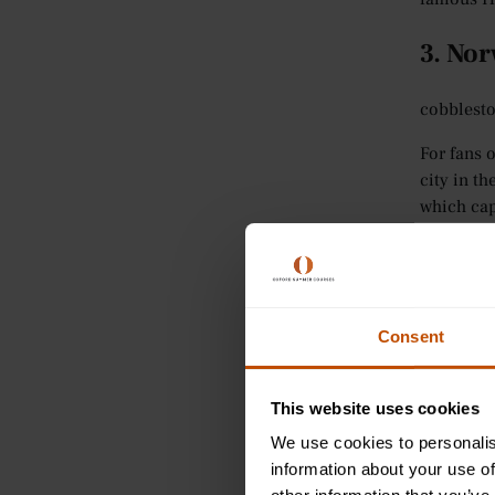
3. No
cobblesto
For fans 
city in th
which capt
The city 
exciting 
Broads an
Consent
Despite i
and bouti
Room
, w
This website uses cookies
enjoy.
We use cookies to personalis
information about your use of
4. Lo