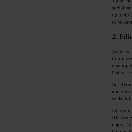
Today, no 
socialisa
up to 46°
to be cap
2. Ed
As the cap
Complete 
cosmopoli
festival k
But if yo
ancient vo
rocky hill
Like your
UK’s rail
enjoy. Do
famous Ha