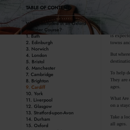
For many 
TABLE OF CONTENT
world. In
over 1.5 b
What’s Included in an Oxford
This year,
Summer Course?
1. Bath
is expect
2. Edinburgh
towns and
3. Norwich
But where
4. London
5. Bristol
destinatio
6. Manchester
To help d
7. Cambridge
They are o
8. Brighton
9. Cardiff
ages.
10. York
What Are 
11. Liverpool
on a stay
12. Glasgow
13. Stratford-upon-Avon
Take a loo
14. Durham
all ages.
15. Oxford