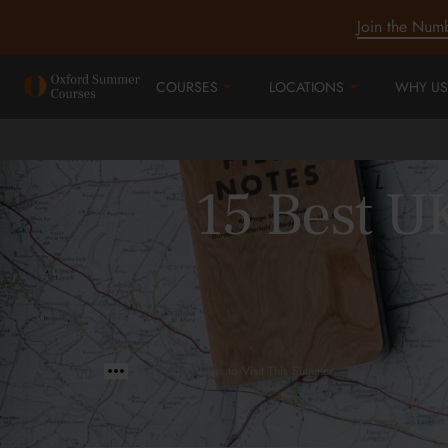
Join the Num
COURSES
LOCATIONS
WHY US
15 Best UK
>
>
15 Best UK Cities to Visit This Summer