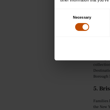
other information that you’ve
There’s n
Consent
one of the
Necessary
Selection
London
,
includin
London re
attractio
famous Ox
The capit
collectio
Destinati
Borough M
5. Bris
Families l
the New Yo