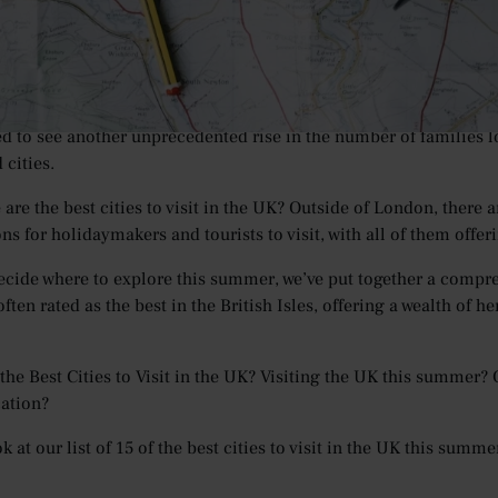
years now, the UK has been a popular destination for holidaymak
 the past few years, visits to the UK have begun to reach new hig
illion in 2019
– which is up by 19% when compared to the year p
 as travel restrictions begin to ease and the UK looks to fully li
ed to see another unprecedented rise in the number of families l
 cities.
 are the best cities to visit in the UK? Outside of London, there
ns for holidaymakers and tourists to visit, with all of them offer
ecide where to explore this summer, we’ve put together a comprehen
ften rated as the best in the British Isles, offering a wealth of h
the Best Cities to Visit in the UK? Visiting the UK this summer? O
cation?
k at our list of 15 of the best cities to visit in the UK this summ