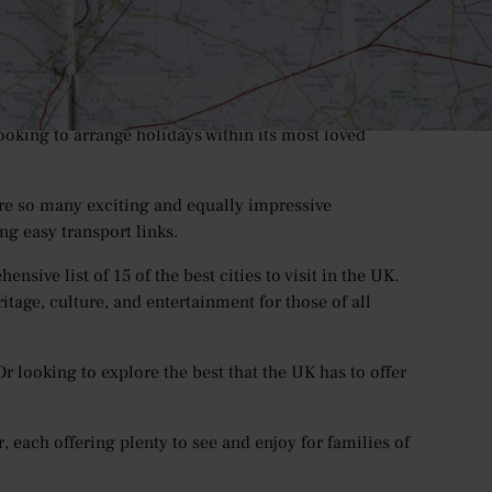
ers both nationally and for tourists from around the
hs, with international bookings to the UK
reaching
revious.
ft all social contact limits by the summertime, the UK
ooking to arrange holidays within its most loved
 are so many exciting and equally impressive
ing easy transport links.
sive list of 15 of the best cities to visit in the UK.
eritage, culture, and entertainment for those of all
r looking to explore the best that the UK has to offer
er, each offering plenty to see and enjoy for families of