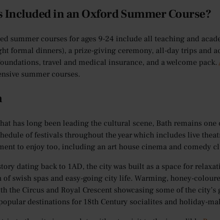
s Included in an Oxford Summer Course?
red summer courses for ages 9-24 include all teaching and aca
ght formal dinners), a prize-giving ceremony, all-day trips and a
oundations, travel and medical insurance, and a welcome pack.
nsive summer courses.
h
that has long been leading the cultural scene, Bath remains one o
hedule of festivals throughout the year which includes live theat
ment to enjoy too, including an art house cinema and comedy cl
story dating back to 1AD, the city was built as a space for relax
n of swish spas and easy-going city life. Warming, honey-colour
ith the Circus and Royal Crescent showcasing some of the city’s g
popular destinations for 18th Century socialites and holiday-ma