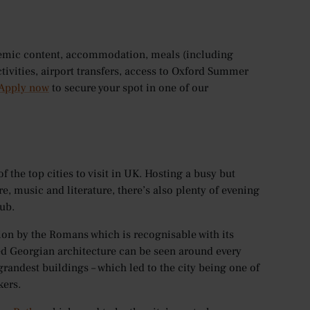
demic content, accommodation, meals (including
ctivities, airport transfers, access to Oxford Summer
Apply now
to secure your spot in one of our
f the top cities to visit in UK. Hosting a busy but
re, music and literature, there’s also plenty of evening
ub.
ation by the Romans which is recognisable with its
ed Georgian architecture can be seen around every
randest buildings – which led to the city being one of
kers.