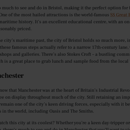
o much to see and do in Bristol, making it the perfect option for
ne of the most hailed attractions is the world-famous
SS Great 
 maritime history. It’s an excellent educational centre, with an o
asonably priced.
e city’s maritime past, the city of Bristol holds so much more, 
 these famous steps actually refer to a narrow 17th-century lane
shops and galleries. There’s also Stokes Croft – a bustling commu
ch is a great place to grab lunch and sample food from the local 
nchester
now that Manchester was at the heart of Britain’s Industrial Rev
ee on display throughout much of the city. Still retaining an impo
remain one of the city’s keen driving forces, especially with it b
 in the world, including Oasis and The Smiths.
atch this city at its coolest? Whether you’re a keen day-tripper 
e, there’s much to see and do in Manchester that you’ll want to vi