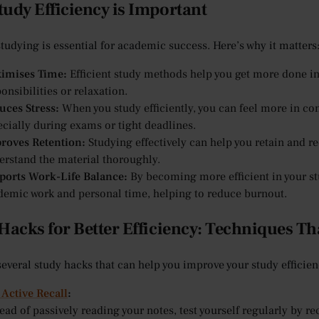
udy Efficiency is Important
studying is essential for academic success. Here’s why it matters
imises Time:
Efficient study methods help you get more done in 
onsibilities or relaxation.
uces Stress:
When you study efficiently, you can feel more in co
ecially during exams or tight deadlines.
roves Retention:
Studying effectively can help you retain and re
erstand the material thoroughly.
ports Work-Life Balance:
By becoming more efficient in your st
demic work and personal time, helping to reduce burnout.
Hacks for Better Efficiency: Techniques T
several study hacks that can help you improve your study efficien
 Active Recall
:
ead of passively reading your notes, test yourself regularly by r