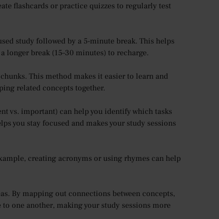
e flashcards or practice quizzes to regularly test
cused study followed by a 5-minute break. This helps
 a longer break (15–30 minutes) to recharge.
chunks. This method makes it easier to learn and
ing related concepts together.
nt vs. important) can help you identify which tasks
elps you stay focused and makes your study sessions
example, creating acronyms or using rhymes can help
eas. By mapping out connections between concepts,
te to one another, making your study sessions more