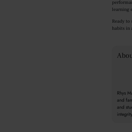
performa
learning 
Ready to 
habits in
Abou
Rhys Ma
and fam
and stu
integri