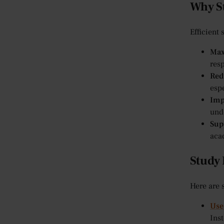
Why St
Efficient 
Max
resp
Red
esp
Imp
und
Sup
aca
Study 
Here are 
Use
Inst