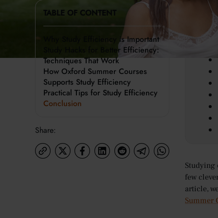
TABLE OF CONTENT
Key 
Why Study Efficiency is Important
Study Hacks for Better Efficiency:
Techniques That Work
How Oxford Summer Courses
Supports Study Efficiency
Practical Tips for Study Efficiency
Conclusion
Share:
Studying 
few cleve
article, 
Summer C