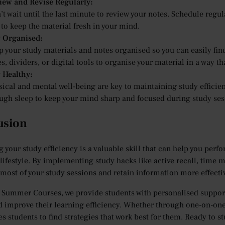
iew and Revise Regularly:
t wait until the last minute to review your notes. Schedule regul
to keep the material fresh in your mind.
y Organised:
p your study materials and notes organised so you can easily fi
s, dividers, or digital tools to organise your material in a way th
y Healthy:
ical and mental well-being are key to maintaining study efficienc
ugh sleep to keep your mind sharp and focused during study ses
usion
 your study efficiency is a valuable skill that can help you perf
lifestyle. By implementing study hacks like active recall, time 
most of your study sessions and retain information more effectiv
 Summer Courses, we provide students with personalised support
d improve their learning efficiency. Whether through one-on-on
s students to find strategies that work best for them. Ready to