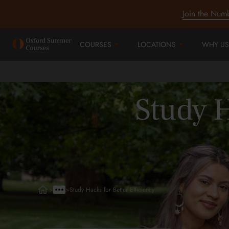
Join the Num
COURSES
LOCATIONS
WHY US
Study H
>
>
Study Hacks for Better Efficiency