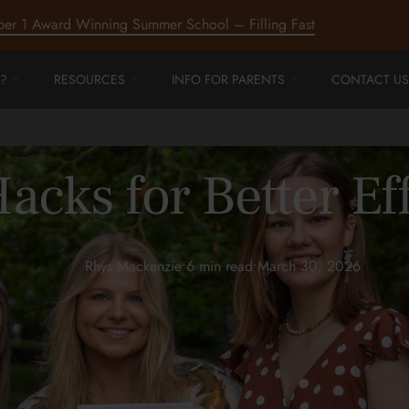
ber 1 Award Winning Summer School – Filling Fast
?
RESOURCES
INFO FOR PARENTS
CONTACT US
acks for Better Ef
Rhys Mackenzie
•
6 min read
•
March 30, 2026