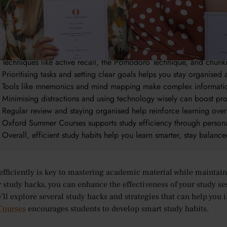
takeaways:
Studying efficiently helps you save time, reduce stress, and improv
It supports better work-life balance by making study sessions more
Techniques like active recall, the Pomodoro Technique, and chu
Prioritising tasks and setting clear goals helps you stay organised
Tools like mnemonics and mind mapping make complex informatio
Minimising distractions and using technology wisely can boost pro
Regular review and staying organised help reinforce learning over
Oxford Summer Courses supports study efficiency through persona
Overall, efficient study habits help you learn smarter, stay balanc
efficiently is key to mastering academic material while maintai
r study hacks, you can enhance the effectiveness of your study se
we’ll explore several study hacks and strategies that can help you
ourses
encourages students to develop smart study habits.