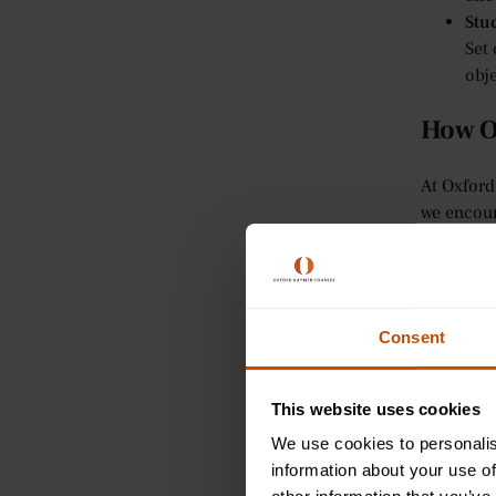
Stu
Set 
obje
How O
At Oxford
we encour
improving
Per
Our 
effi
Consent
can
Int
This website uses cookies
For
ski
We use cookies to personalis
lear
information about your use of