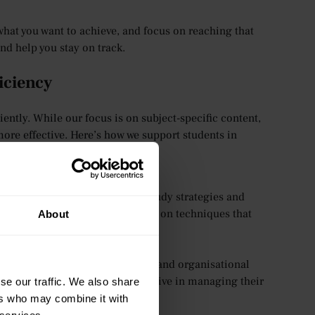
f what you want to achieve, and focus on reaching that
nd help you stay on track.
iciency
ntly. While our focus is on subject-specific content,
ore effective. Here’s how we support students in
can provide general advice on study strategies and
rs are available to offer guidance on techniques that
About
nt that fosters time management and organisational
s and encourage them to be proactive in managing their
se our traffic. We also share
ers who may combine it with