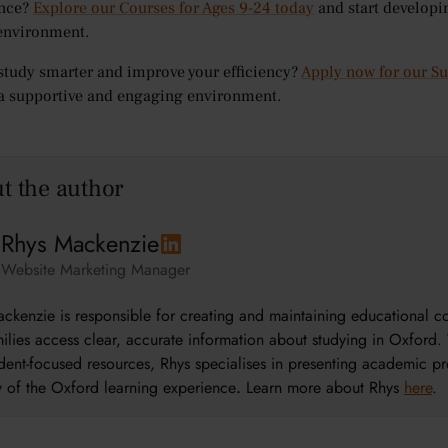
nce?
Explore our Courses for Ages 9-24 today
and start developi
environment.
study smarter and improve your efficiency?
Apply now for our 
 a supportive and engaging environment.
t the author
Rhys Mackenzie
Website Marketing Manager
ckenzie is responsible for creating and maintaining educational 
ilies access clear, accurate information about studying in Oxford. 
dent-focused resources, Rhys specialises in presenting academic pr
ty of the Oxford learning experience
.
Learn more about Rhys
here
.