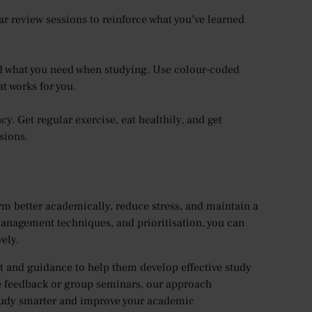
ar review sessions to reinforce what you’ve learned
nd what you need when studying. Use colour-coded
at works for you.
y. Get regular exercise, eat healthily, and get
sions.
orm better academically, reduce stress, and maintain a
management techniques, and prioritisation, you can
ely.
 and guidance to help them develop effective study
e feedback or group seminars, our approach
 study smarter and improve your academic