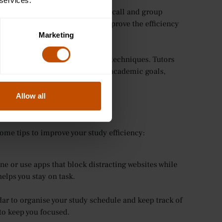
 services.
tudy techniques such as active recall and group
ping or prioritising tasks to improve the efficiency
Marketing
feedback and guidance on study techniques. Tutors
rategies that work best for their academic goals,
Allow all
ome tips to improve your study efficiency:
ne or use apps that block distracting websites while
elps you stay on task.
ar to organise your study schedule and keep track of
 to keep you focused.