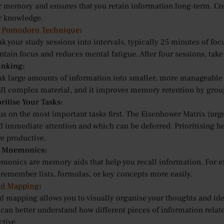
 memory and ensures that you retain information long-term. Creat
r knowledge.
 Pomodoro Technique
:
k your study sessions into intervals, typically 25 minutes of fo
tain focus and reduces mental fatigue. After four sessions, take
nking:
ak large amounts of information into smaller, more manageable 
all complex material, and it improves memory retention by group
ritise Your Tasks:
s on the most important tasks first. The Eisenhower Matrix (urge
d immediate attention and which can be deferred. Prioritising h
e productive.
 Mnemonics:
monics are memory aids that help you recall information. For 
 remember lists, formulas, or key concepts more easily.
d Mapping
:
d mapping allows you to visually organise your thoughts and id
 can better understand how different pieces of information rela
ctive.