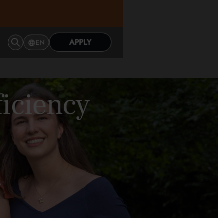
APPLY
EN
ficiency