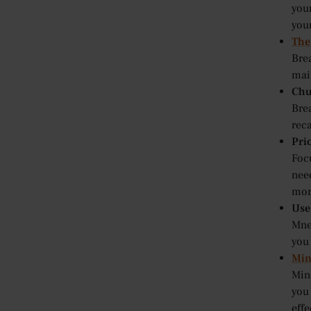
your
you
The
Brea
main
Chu
Bre
rec
Prio
Focu
nee
mor
Use
Mne
you
Min
Min
you
effe