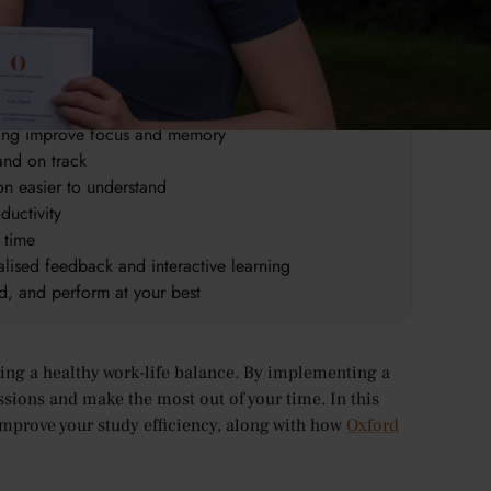
e retention of information
 productive
nking improve focus and memory
 and on track
n easier to understand
ductivity
 time
lised feedback and interactive learning
ed, and perform at your best
ning a healthy work-life balance. By implementing a
ssions and make the most out of your time. In this
 improve your study efficiency, along with how
Oxford