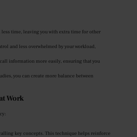
:
less time, leaving you with extra time for other
ntrol and less overwhelmed by your workload,
call information more easily, ensuring that you
udies, you can create more balance between
hat Work
cy:
ecalling key concepts. This technique helps reinforce