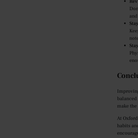
Rev
Don’
and 
Sta
Kee
note
Sta
Phys
eno
Concl
Improving
balanced 
make the 
At Oxford
habits an
encourage