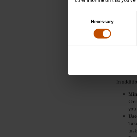
Sem
other information that you’ve
In 
disc
Consent
Necessary
of t
Selection
Tut
For
offe
pro
Practi
In additi
Min
Crea
you
Use
Tak
task