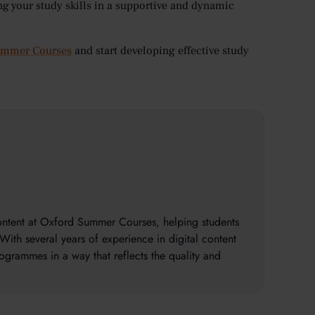
ng your study skills in a supportive and dynamic
Summer Courses
and start developing effective study
content at Oxford Summer Courses, helping students
With several years of experience in digital content
ogrammes in a way that reflects the quality and