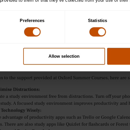
inars and Small Group Learning for Ages 13-15:
 provided to them or that they’ve collected from your use of their
small group seminars, students are encouraged to use effective s
ussions. Teachers help students explore strategies like mind map
Preferences
Statistics
heir study sessions.
orial-Style Teaching for Ages 16-24:
 older students, Oxford Summer Courses provides personalised 
r advice on efficient study methods and help students develop st
viding support when needed.
Allow selection
cal Tips for Study Efficiency
on to the support provided at Oxford Summer Courses, here are s
imise Distractions:
te a study environment free from distractions. Turn off your pho
 study. A focused study environment improves productivity and h
 Technology Wisely:
e advantage of productivity apps such as Trello or Google Calend
s. There are also study apps like Quizlet for flashcards or Forest