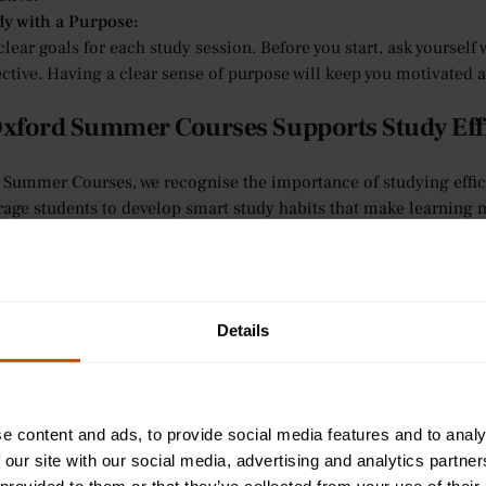
dy with a Purpose:
clear goals for each study session. Before you start, ask yoursel
ctive. Having a clear sense of purpose will keep you motivated a
xford Summer Courses Supports Study Eff
 Summer Courses, we recognise the importance of studying efficie
age students to develop smart study habits that make learning m
 their study efficiency:
sonalised Feedback:
tutorial-style teaching offers one-on-one support, where tutors 
ciency. If students ask about ways to study more effectively, tuto
Details
 improve their study sessions.
eractive Learning for Ages 9-12:
 younger learners, we provide an interactive learning environme
lls. Teachers guide students in developing effective study habit
e content and ads, to provide social media features and to analy
ning.
 our site with our social media, advertising and analytics partn