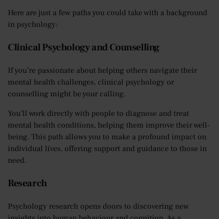
Here are just a few paths you could take with a background
in psychology:
Clinical Psychology and Counselling
If you’re passionate about helping others navigate their
mental health challenges, clinical psychology or
counselling might be your calling.
You’ll work directly with people to diagnose and treat
mental health conditions, helping them improve their well-
being. This path allows you to make a profound impact on
individual lives, offering support and guidance to those in
need.
Research
Psychology research opens doors to discovering new
insights into human behaviour and cognition. As a