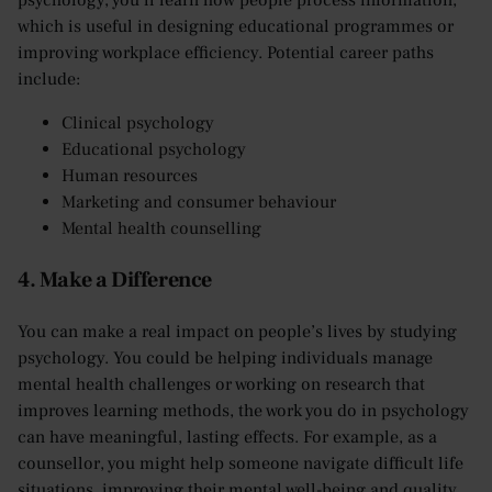
psychology, you’ll learn how people process information,
which is useful in designing educational programmes or
improving workplace efficiency. Potential career paths
include:
Clinical psychology
Educational psychology
Human resources
Marketing and consumer behaviour
Mental health counselling
4. Make a Difference
You can make a real impact on people’s lives by studying
psychology. You could be helping individuals manage
mental health challenges or working on research that
improves learning methods, the work you do in psychology
can have meaningful, lasting effects. For example, as a
counsellor, you might help someone navigate difficult life
situations, improving their mental well-being and quality