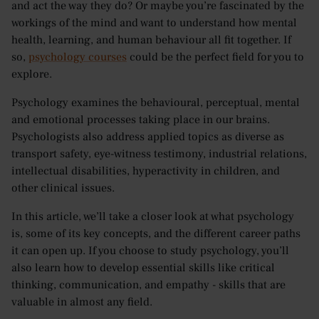
and act the way they do? Or maybe you’re fascinated by the
workings of the mind and want to understand how mental
health, learning, and human behaviour all fit together. If
so,
psychology courses
could be the perfect field for you to
explore.
Psychology examines the behavioural, perceptual, mental
and emotional processes taking place in our brains.
Psychologists also address applied topics as diverse as
transport safety, eye-witness testimony, industrial relations,
intellectual disabilities, hyperactivity in children, and
other clinical issues.
In this article, we’ll take a closer look at what psychology
is, some of its key concepts, and the different career paths
it can open up. If you choose to study psychology, you’ll
also learn how to develop essential skills like critical
thinking, communication, and empathy - skills that are
valuable in almost any field.