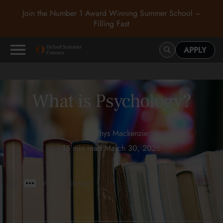
Join the Number 1 Award Winning Summer School –
Filling Fast
APPLY
What is Psychology?
Rhys Mackenzie
15 min read
•
March 30, 2026
>
>
What is Psychology?