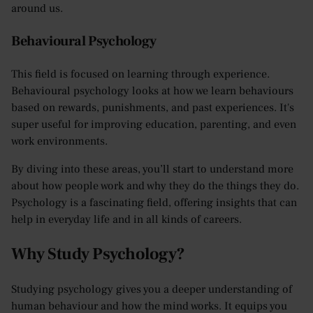
around us.
Behavioural Psychology
This field is focused on learning through experience.
Behavioural psychology looks at how we learn behaviours
based on rewards, punishments, and past experiences. It's
super useful for improving education, parenting, and even
work environments.
By diving into these areas, you’ll start to understand more
about how people work and why they do the things they do.
Psychology is a fascinating field, offering insights that can
help in everyday life and in all kinds of careers.
Why Study Psychology?
Studying psychology gives you a deeper understanding of
human behaviour and how the mind works. It equips you