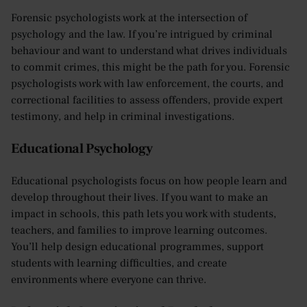
Forensic psychologists work at the intersection of
psychology and the law. If you’re intrigued by criminal
behaviour and want to understand what drives individuals
to commit crimes, this might be the path for you. Forensic
psychologists work with law enforcement, the courts, and
correctional facilities to assess offenders, provide expert
testimony, and help in criminal investigations.
Educational Psychology
Educational psychologists focus on how people learn and
develop throughout their lives. If you want to make an
impact in schools, this path lets you work with students,
teachers, and families to improve learning outcomes.
You’ll help design educational programmes, support
students with learning difficulties, and create
environments where everyone can thrive.