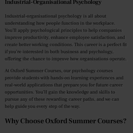
Industrial-Organisational Psychology
Industrial-organisational psychology is all about
understanding how people function in the workplace.
You’ll apply psychological principles to help companies
improve productivity, enhance employee satisfaction, and
create better working conditions. This career is a perfect fit
if you’re interested in both business and psychology,
offering the chance to improve how organisations operate.
At Oxford Summer Courses, our psychology courses
provide students with hands-on learning experiences and
real-world applications that prepare you for future career
opportunities. You’ll gain the knowledge and skills to
pursue any of these rewarding career paths, and we can
help guide you every step of the way.
Why Choose Oxford Summer Courses?