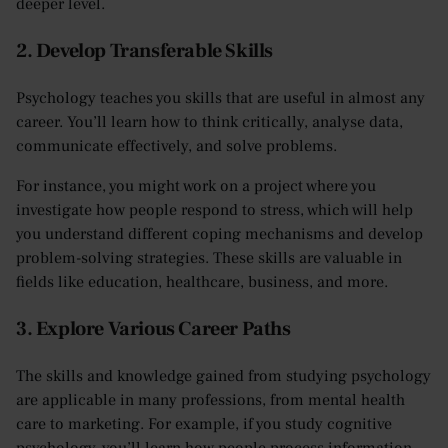
deeper level.
2. Develop Transferable Skills
Psychology teaches you skills that are useful in almost any
career. You’ll learn how to think critically, analyse data,
communicate effectively, and solve problems.
For instance, you might work on a project where you
investigate how people respond to stress, which will help
you understand different coping mechanisms and develop
problem-solving strategies. These skills are valuable in
fields like education, healthcare, business, and more.
3. Explore Various Career Paths
The skills and knowledge gained from studying psychology
are applicable in many professions, from mental health
care to marketing. For example, if you study cognitive