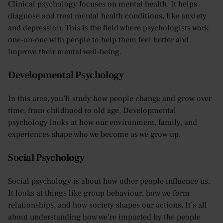
Clinical psychology focuses on mental health. It helps
diagnose and treat mental health conditions, like anxiety
and depression. This is the field where psychologists work
one-on-one with people to help them feel better and
improve their mental well-being.
Developmental Psychology
In this area, you’ll study how people change and grow over
time, from childhood to old age. Developmental
psychology looks at how our environment, family, and
experiences shape who we become as we grow up.
Social Psychology
Social psychology is about how other people influence us.
It looks at things like group behaviour, how we form
relationships, and how society shapes our actions. It’s all
about understanding how we’re impacted by the people