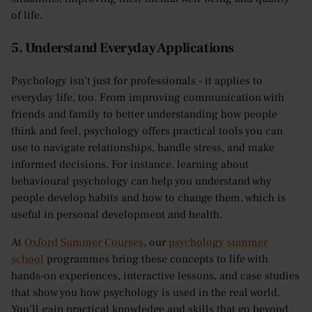
of life.
5. Understand Everyday Applications
Psychology isn’t just for professionals - it applies to
everyday life, too. From improving communication with
friends and family to better understanding how people
think and feel, psychology offers practical tools you can
use to navigate relationships, handle stress, and make
informed decisions. For instance, learning about
behavioural psychology can help you understand why
people develop habits and how to change them, which is
useful in personal development and health.
At
Oxford Summer Courses
, our
psychology summer
school
programmes bring these concepts to life with
hands-on experiences, interactive lessons, and case studies
that show you how psychology is used in the real world.
You’ll gain practical knowledge and skills that go beyond