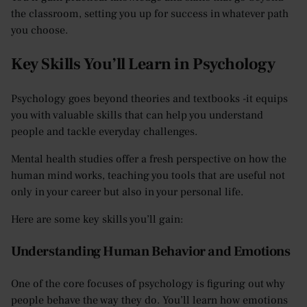
the classroom, setting you up for success in whatever path
you choose.
Key Skills You’ll Learn in Psychology
Psychology goes beyond theories and textbooks -it equips
you with valuable skills that can help you understand
people and tackle everyday challenges.
Mental health studies offer a fresh perspective on how the
human mind works, teaching you tools that are useful not
only in your career but also in your personal life.
Here are some key skills you’ll gain:
Understanding Human Behavior and Emotions
One of the core focuses of psychology is figuring out why
people behave the way they do. You’ll learn how emotions