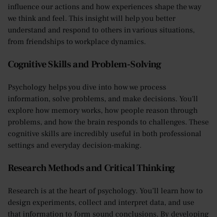
influence our actions and how experiences shape the way
we think and feel. This insight will help you better
understand and respond to others in various situations,
from friendships to workplace dynamics.
Cognitive Skills and Problem-Solving
Psychology helps you dive into how we process
information, solve problems, and make decisions. You'll
explore how memory works, how people reason through
problems, and how the brain responds to challenges. These
cognitive skills are incredibly useful in both professional
settings and everyday decision-making.
Research Methods and Critical Thinking
Research is at the heart of psychology. You’ll learn how to
design experiments, collect and interpret data, and use
that information to form sound conclusions. By developing