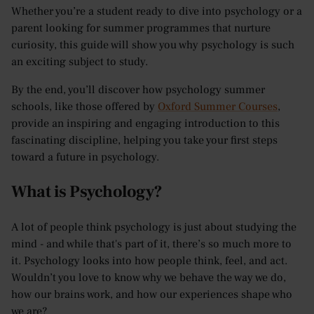
Whether you’re a student ready to dive into psychology or a
parent looking for summer programmes that nurture
curiosity, this guide will show you why psychology is such
an exciting subject to study.
By the end, you’ll discover how psychology summer
schools, like those offered by
Oxford Summer Courses
,
provide an inspiring and engaging introduction to this
fascinating discipline, helping you take your first steps
toward a future in psychology.
What is Psychology?
A lot of people think psychology is just about studying the
mind - and while that's part of it, there’s so much more to
it. Psychology looks into how people think, feel, and act.
Wouldn’t you love to know why we behave the way we do,
how our brains work, and how our experiences shape who
we are?