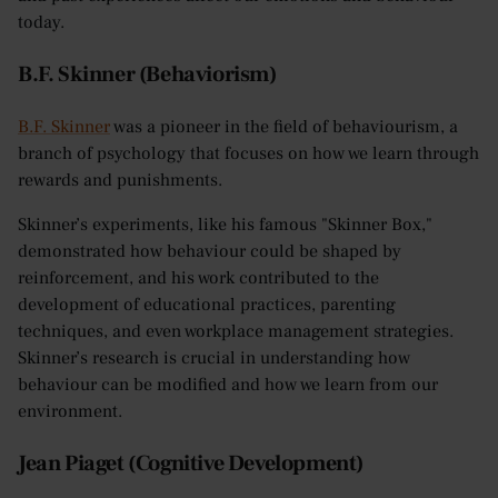
today.
B.F. Skinner (Behaviorism)
B.F. Skinner
was a pioneer in the field of behaviourism, a
branch of psychology that focuses on how we learn through
rewards and punishments.
Skinner’s experiments, like his famous "Skinner Box,"
demonstrated how behaviour could be shaped by
reinforcement, and his work contributed to the
development of educational practices, parenting
techniques, and even workplace management strategies.
Skinner’s research is crucial in understanding how
behaviour can be modified and how we learn from our
environment.
Jean Piaget (Cognitive Development)