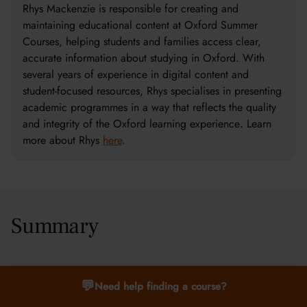
Rhys Mackenzie is responsible for creating and
maintaining educational content at Oxford Summer
Courses, helping students and families access clear,
accurate information about studying in Oxford. With
several years of experience in digital content and
student-focused resources, Rhys specialises in presenting
academic programmes in a way that reflects the quality
and integrity of the Oxford learning experience
.
Learn
more about Rhys
here
.
Summary
Explore key artificial intelligence concepts, from machine
💬
Need help finding a course?
learning to neural networks, and see how studying at Oxford
Summer Courses can open doors to exciting careers.