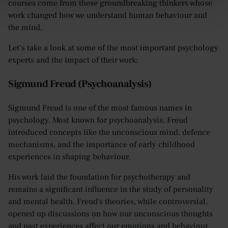
courses come from these groundbreaking thinkers whose
work changed how we understand human behaviour and
the mind.
Let’s take a look at some of the most important psychology
experts and the impact of their work:
Sigmund Freud (Psychoanalysis)
Sigmund Freud is one of the most famous names in
psychology. Most known for psychoanalysis, Freud
introduced concepts like the unconscious mind, defence
mechanisms, and the importance of early childhood
experiences in shaping behaviour.
His work laid the foundation for psychotherapy and
remains a significant influence in the study of personality
and mental health. Freud's theories, while controversial,
opened up discussions on how our unconscious thoughts
and past experiences affect our emotions and behaviour