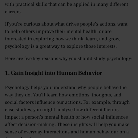
with practical skills that can be applied in many different
careers.
If you’re curious about what drives people’s actions, want
to help others improve their mental health, or are
interested in exploring how we think, learn, and grow,
psychology is a great way to explore those interests.
Here are five key reasons why you should study psychology:
1. Gain Insight into Human Behavior
Psychology helps you understand why people behave the
way they do. You’ll learn how emotions, thoughts, and
social factors influence our actions. For example, through
case studies, you might analyse how different factors
impact a person’s mental health or how social influences
affect decision-making. These insights will help you make
sense of everyday interactions and human behaviour on a