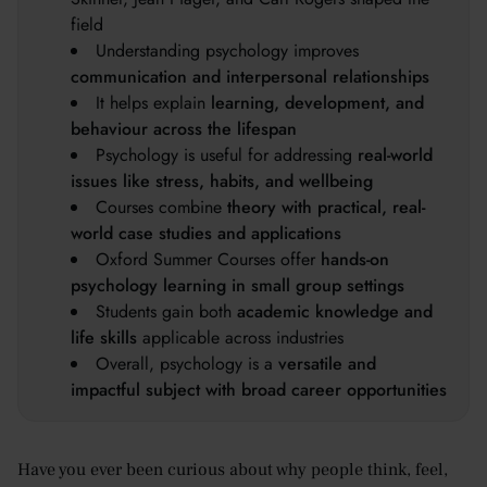
field
Understanding psychology improves
communication and interpersonal relationships
It helps explain
learning, development, and
behaviour across the lifespan
Psychology is useful for addressing
real-world
issues like stress, habits, and wellbeing
Courses combine
theory with practical, real-
world case studies and applications
Oxford Summer Courses offer
hands-on
psychology learning in small group settings
Students gain both
academic knowledge and
life skills
applicable across industries
Overall, psychology is a
versatile and
impactful subject with broad career opportunities
Have you ever been curious about why people think, feel,