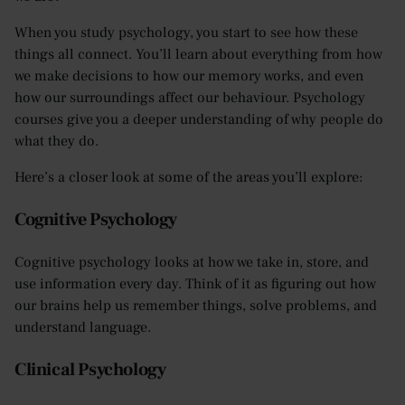
When you study psychology, you start to see how these
things all connect. You’ll learn about everything from how
we make decisions to how our memory works, and even
how our surroundings affect our behaviour. Psychology
courses give you a deeper understanding of why people do
what they do.
Here’s a closer look at some of the areas you’ll explore:
Cognitive Psychology
Cognitive psychology looks at how we take in, store, and
use information every day. Think of it as figuring out how
our brains help us remember things, solve problems, and
understand language.
Clinical Psychology