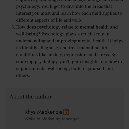
psychology. You’ll get to dive into the areas that
interest you most and learn how each field applies to
different aspects of life and work.
How does psychology relate to mental health and
well-being?
Psychology plays a crucial role in
understanding and improving mental health. It helps
us identify, diagnose, and treat mental health
conditions like anxiety, depression, and stress. By
studying psychology, you’ll gain insights into how to
support mental well-being, both for yourself and
others.
About the author
Rhys Mackenzie
Website Marketing Manager