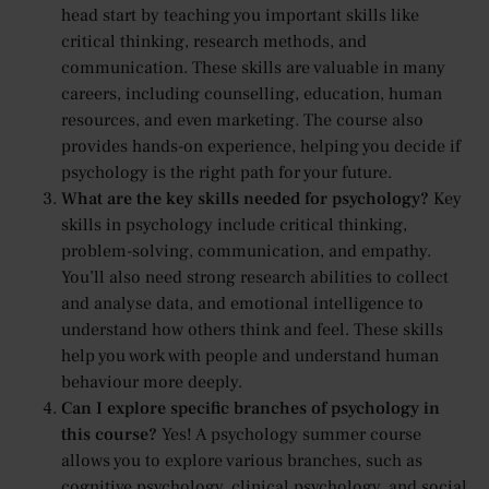
head start by teaching you important skills like
critical thinking, research methods, and
communication. These skills are valuable in many
careers, including counselling, education, human
resources, and even marketing. The course also
provides hands-on experience, helping you decide if
psychology is the right path for your future.
What are the key skills needed for psychology?
Key
skills in psychology include critical thinking,
problem-solving, communication, and empathy.
You’ll also need strong research abilities to collect
and analyse data, and emotional intelligence to
understand how others think and feel. These skills
help you work with people and understand human
behaviour more deeply.
Can I explore specific branches of psychology in
this course?
Yes! A psychology summer course
allows you to explore various branches, such as
cognitive psychology, clinical psychology, and social