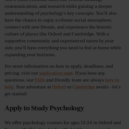
communication, and research while gaining a deeper
understanding of psychology's key concepts. You’ll also
have the chance to enjoy a vibrant social atmosphere,
connect with new friends, and experience the historic
culture of places like Oxford and Cambridge. With a
supportive community and experienced tutors by your
side, you’ll have everything you need to feel at home while
expanding your horizons.
For more information on how to apply, deadlines, and
pricing, visit our
application page
. If you have any
questions, our
FAQs
and friendly team are always
here to
help
. Your adventure at
Oxford
or
Cambridge
awaits - let’s
get started!
Apply to Study Psychology
We offer psychology courses for ages 13-24 in Oxford and