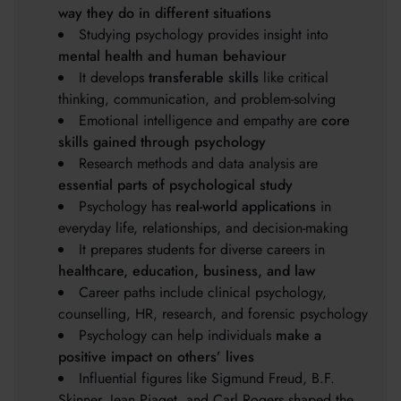
way they do in different situations
Studying psychology provides insight into
mental health and human behaviour
It develops
transferable skills
like critical
thinking, communication, and problem-solving
Emotional intelligence and empathy are
core
skills gained through psychology
Research methods and data analysis are
essential parts of psychological study
Psychology has
real-world applications
in
everyday life, relationships, and decision-making
It prepares students for diverse careers in
healthcare, education, business, and law
Career paths include clinical psychology,
counselling, HR, research, and forensic psychology
Psychology can help individuals
make a
positive impact on others’ lives
Influential figures like Sigmund Freud, B.F.
Skinner, Jean Piaget, and Carl Rogers shaped the