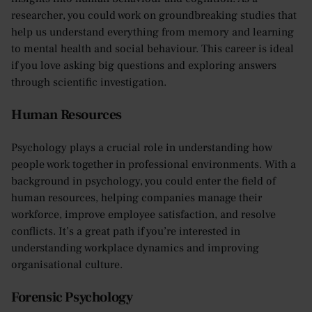
researcher, you could work on groundbreaking studies that
help us understand everything from memory and learning
to mental health and social behaviour. This career is ideal
if you love asking big questions and exploring answers
through scientific investigation.
Human Resources
Psychology plays a crucial role in understanding how
people work together in professional environments. With a
background in psychology, you could enter the field of
human resources, helping companies manage their
workforce, improve employee satisfaction, and resolve
conflicts. It’s a great path if you’re interested in
understanding workplace dynamics and improving
organisational culture.
Forensic Psychology