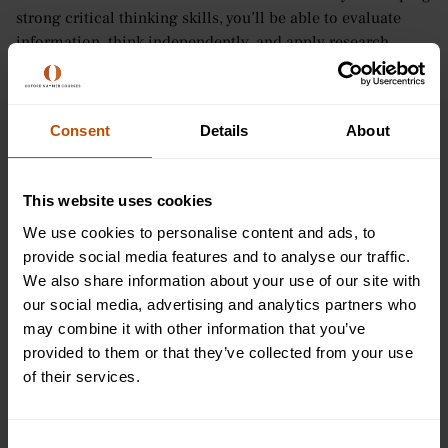
strong critical thinking skills, you’ll be able to evaluate
information, think independently, and apply research
findings to real-world problems.
Clear and Effective Communication
Consent
Details
About
Psychology teaches you how to communicate complex
ideas in a way that’s easy to understand. Whether you’re
This website uses cookies
explaining research or discussing human behaviour, you’ll
sharpen your ability to convey thoughts clearly and
We use cookies to personalise content and ads, to
concisely.
provide social media features and to analyse our traffic.
We also share information about your use of our site with
Empathy and Emotional Intelligence
our social media, advertising and analytics partners who
may combine it with other information that you’ve
One of the most important skills you’ll gain is empathy -
provided to them or that they’ve collected from your use
the ability to understand and share the feelings of others.
of their services.
Psychology helps you develop emotional intelligence,
allowing you to connect with people on a deeper level,
recognise their needs, and respond thoughtfully. These
Consent