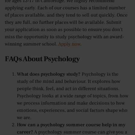
for ages 13-17 in Cambridge. We highly recommend
applying early. Each of our courses has a limited number
of places available, and they tend to sell out quickly. Once
they are full, no further places will be available. Submit
your application as soon as possible to ensure you don’t
miss the opportunity to study psychology with an award-
winning summer school.
Apply now
.
FAQs About Psychology
What does psychology study?
Psychology is the
study of the mind and behaviour. It explores how
people think, feel, and act in different situations.
Psychology looks at a wide range of topics, from how
we process information and make decisions to how
emotions, experiences, and social factors shape who
we are.
How can a psychology summer course help in my
career?
A psychology summer course can give you a