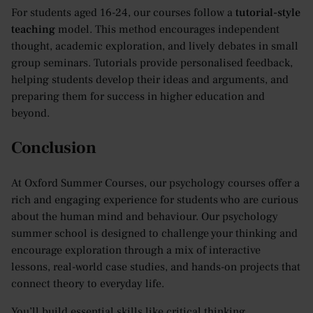
For students aged 16-24, our courses follow a
tutorial-style
teaching
model. This method encourages independent
thought, academic exploration, and lively debates in small
group seminars. Tutorials provide personalised feedback,
helping students develop their ideas and arguments, and
preparing them for success in higher education and
beyond.
​​Conclusion
At Oxford Summer Courses, our psychology courses offer a
rich and engaging experience for students who are curious
about the human mind and behaviour. Our psychology
summer school is designed to challenge your thinking and
encourage exploration through a mix of interactive
lessons, real-world case studies, and hands-on projects that
connect theory to everyday life.
You’ll build essential skills like critical thinking,