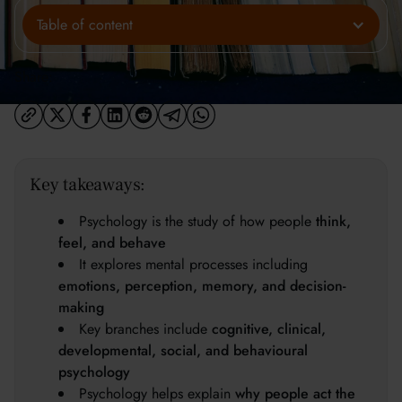
Table of content
Share:
Key takeaways:
Psychology is the study of how people
think,
feel, and behave
It explores mental processes including
emotions, perception, memory, and decision-
making
Key branches include
cognitive, clinical,
developmental, social, and behavioural
psychology
Psychology helps explain
why people act the