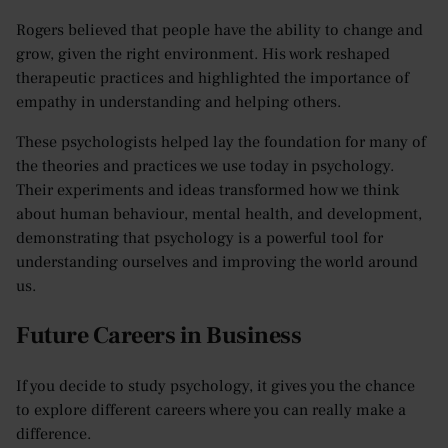
Rogers believed that people have the ability to change and
grow, given the right environment. His work reshaped
therapeutic practices and highlighted the importance of
empathy in understanding and helping others.
These psychologists helped lay the foundation for many of
the theories and practices we use today in psychology.
Their experiments and ideas transformed how we think
about human behaviour, mental health, and development,
demonstrating that psychology is a powerful tool for
understanding ourselves and improving the world around
us.
Future Careers in Business
If you decide to study psychology, it gives you the chance
to explore different careers where you can really make a
difference.