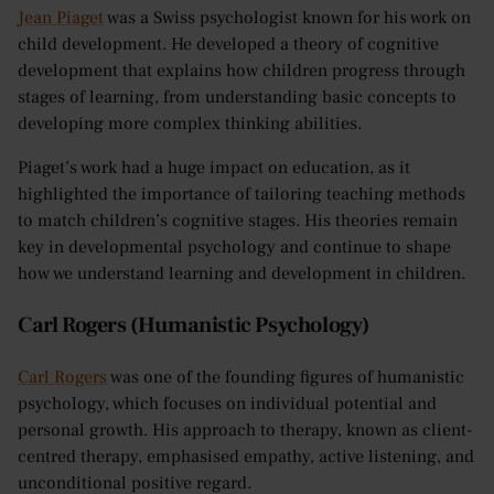
Jean Piaget
was a Swiss psychologist known for his work on
child development. He developed a theory of cognitive
development that explains how children progress through
stages of learning, from understanding basic concepts to
developing more complex thinking abilities.
Piaget’s work had a huge impact on education, as it
highlighted the importance of tailoring teaching methods
to match children’s cognitive stages. His theories remain
key in developmental psychology and continue to shape
how we understand learning and development in children.
Carl Rogers (Humanistic Psychology)
Carl Rogers
was one of the founding figures of humanistic
psychology, which focuses on individual potential and
personal growth. His approach to therapy, known as client-
centred therapy, emphasised empathy, active listening, and
unconditional positive regard.