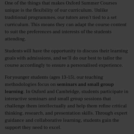
One of the things that makes Oxford Summer Courses
unique is the flexibility of our curriculum. Unlike
traditional programmes, our tutors aren’t tied to a set
curriculum. This means they can adapt the course content
to suit the preferences and interests of the students
attending.
Students will have the opportunity to discuss their learning
goals with admissions, and we’ll do our best to tailor the
course accordingly to ensure a personalised experience.
For younger students (ages 13-15), our teaching
methodologies focus on
seminars and small group
learning
. In Oxford and Cambridge, students participate in
interactive seminars and small group sessions that
challenge them intellectually and help them refine critical
thinking, research, and presentation skills. Through expert
guidance and collaborative learning, students gain the
support they need to excel.