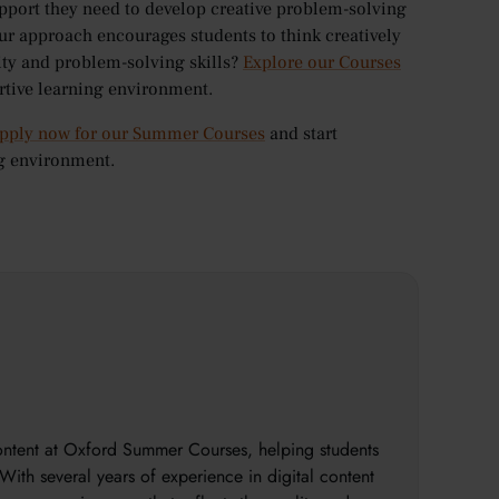
pport they need to develop creative problem-solving
ur approach encourages students to think creatively
ty and problem-solving skills?
Explore our Courses
ortive learning environment.
pply now for our Summer Courses
and start
ng environment.
content at Oxford Summer Courses, helping students
With several years of experience in digital content