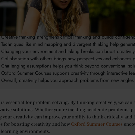
takeaways:
Creativity is essential for problem solving, helping you find innova
It encourages flexible thinking, allowing you to adapt and explor
Creative thinking strengthens critical thinking and builds confiden
Techniques like mind mapping and divergent thinking help genera
Changing your environment and taking breaks can boost creativity
Collaboration with others brings new perspectives and enhances 
Challenging assumptions helps you think beyond conventional sol
Oxford Summer Courses supports creativity through interactive le
Overall, creativity helps you approach problems from new angles 
y is essential for problem solving. By thinking creatively, we 
vative solutions. Whether you’re tackling academic problems, pe
your creativity can improve your ability to think critically and fi
s for boosting creativity and how
Oxford Summer Courses
encou
learning environments.