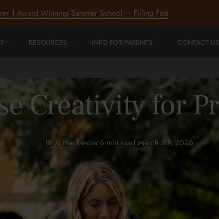
ber 1 Award Winning Summer School – Filling Fast
?
RESOURCES
INFO FOR PARENTS
CONTACT US
e Creativity for 
Rhys Mackenzie
•
6 min read
•
March 30, 2026