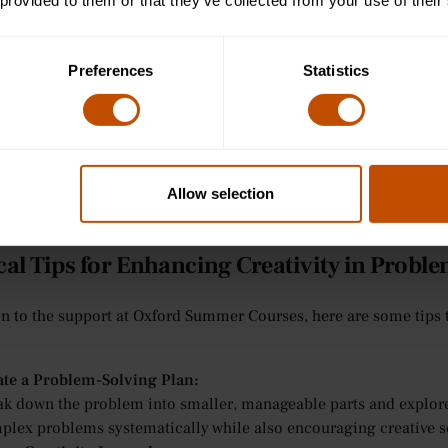
 lessons. Teachers encourage students to explore different solut
 provided to them or that they’ve collected from your use of their
unter, helping them build foundational skills for creative think
inars and Small Group Learning for Ages 13-15:
Preferences
Statistics
small group seminars, students are encouraged to work together t
 students explore a variety of solutions, fostering creative thin
ering guidance when students request support.
orial-Style Teaching for Ages 16-24:
 older students, Oxford Summer Courses provides personalised 
ative techniques for approaching academic challenges and offer 
Allow selection
plex problems when students ask for assistance.
cal Tips for Enhancing Creativity in Probl
on to the support at Oxford Summer Courses, here are some tips 
ate a Problem-Solving Plan:
ak down the problem into smaller, manageable parts and explore 
plex problems systematically while also encouraging creative s