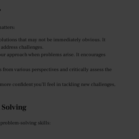
?
matters:
olutions that may not be immediately obvious. It
 address challenges.
your approach when problems arise. It encourages
 from various perspectives and critically assess the
ore confident you’ll feel in tackling new challenges,
 Solving
 problem-solving skills: