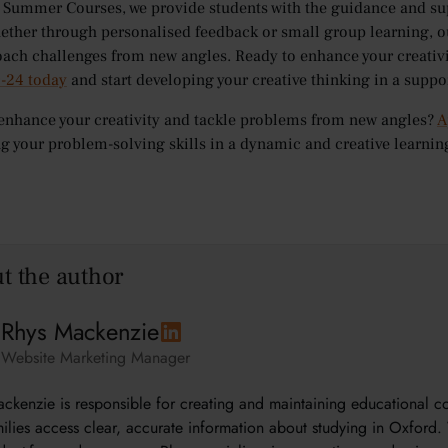
 Summer Courses, we provide students with the guidance and su
hether through personalised feedback or small group learning, o
ach challenges from new angles. Ready to enhance your creativi
9-24 today
and start developing your creative thinking in a supp
enhance your creativity and tackle problems from new angles?
A
g your problem-solving skills in a dynamic and creative learni
t the author
Rhys Mackenzie
Website Marketing Manager
ckenzie is responsible for creating and maintaining educational 
ilies access clear, accurate information about studying in Oxford. 