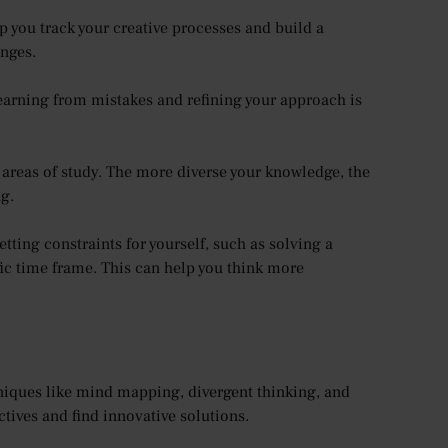
lp you track your creative processes and build a
enges.
 Learning from mistakes and refining your approach is
 areas of study. The more diverse your knowledge, the
ng.
tting constraints for yourself, such as solving a
ic time frame. This can help you think more
hniques like mind mapping, divergent thinking, and
tives and find innovative solutions.