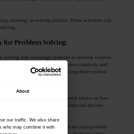
ting, drawing, or solving puzzles. These activities can
solving.
 for Problem Solving
m solving and encourage students to develop creative
we create an environment that nurtures creativity and
ow we support students in enhancing their creative
About
tention, where tutors can offer general advice on how
dents through brainstorming processes and discuss
they seek advice.
se our traffic. We also share
t where problem-solving activities are incorporated
ers who may combine it with