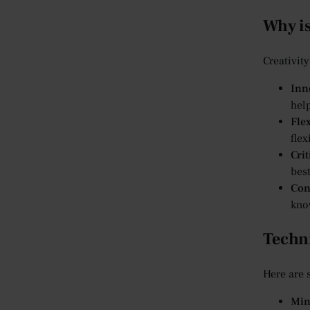
Why is
Creativity
Inn
hel
Flex
flex
Cri
best
Con
know
Techni
Here are 
Min