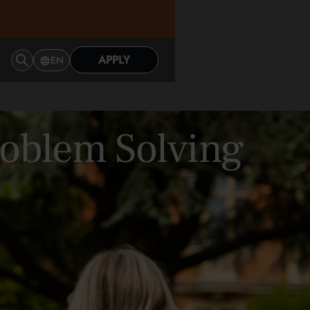
APPLY
EN
Problem Solving