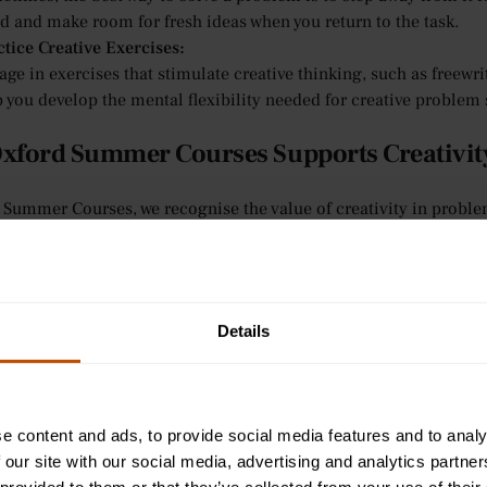
d and make room for fresh ideas when you return to the task.
ctice Creative Exercises:
ge in exercises that stimulate creative thinking, such as freewri
 you develop the mental flexibility needed for creative problem 
xford Summer Courses Supports Creativity
 Summer Courses, we recognise the value of creativity in proble
skills. While our primary focus is on subject-specific learning, 
s students to approach problems from different angles. Here’s h
olving abilities:
sonalised Feedback:
Details
tutorial-style teaching provides students with individualised at
approach problems creatively. Tutors are available to guide stu
 they might apply creative techniques to their coursework when 
eractive Learning for Ages 9-12:
e content and ads, to provide social media features and to analy
 younger learners, we foster a creative and engaging environmen
 our site with our social media, advertising and analytics partn