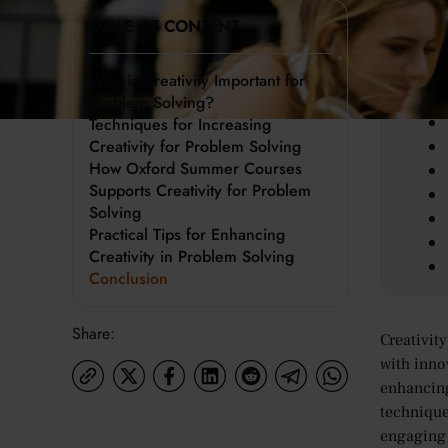
TABLE OF CONTENT
Key 
Why is Creativity Important for
Problem Solving?
Techniques for Increasing
Creativity for Problem Solving
How Oxford Summer Courses
Supports Creativity for Problem
Solving
Practical Tips for Enhancing
Creativity in Problem Solving
Conclusion
Share:
Creativit
with inno
enhancing 
technique
engaging 