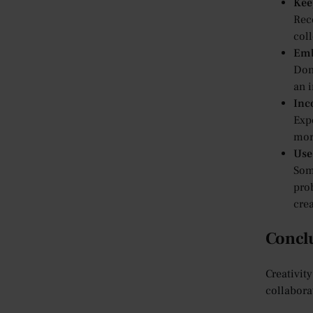
Kee
Reco
coll
Emb
Don’
an i
Inc
Exp
more
Use
Some
pro
crea
Concl
Creativit
collabora