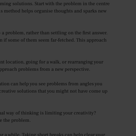
ming solutions. Start with the problem in the centre
This method helps organise thoughts and sparks new
a problem, rather than settling on the first answer.
ven if some of them seem far-fetched. This approach
nt location, going for a walk, or rearranging your
 approach problems from a new perspective.
ation can help you see problems from angles you
creative solutions that you might not have come up
l way of thinking is limiting your creativity?
e the problem.
or a while. Taking short breaks can help clear your