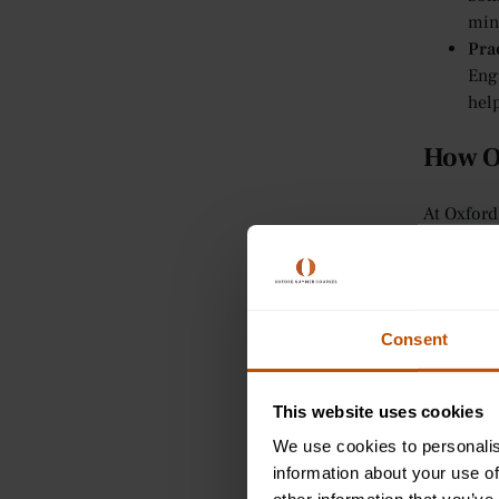
min
Pra
Enga
help
How O
At Oxford
thinking 
encourage
problem-s
Per
Consent
Our 
to 
This website uses cookies
how
Int
We use cookies to personalis
For
information about your use of