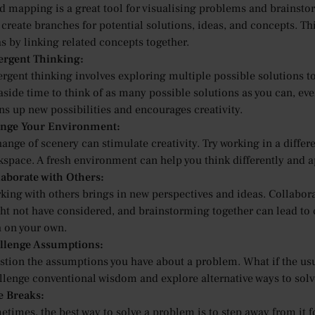
d mapping is a great tool for visualising problems and brainstor
 create branches for potential solutions, ideas, and concepts. 
s by linking related concepts together.
ergent Thinking:
rgent thinking involves exploring multiple possible solutions to 
 aside time to think of as many possible solutions as you can, e
ns up new possibilities and encourages creativity.
nge Your Environment:
ange of scenery can stimulate creativity. Try working in a differe
kspace. A fresh environment can help you think differently and
laborate with Others:
king with others brings in new perspectives and ideas. Collabor
ht not have considered, and brainstorming together can lead to 
h on your own.
llenge Assumptions:
stion the assumptions you have about a problem. What if the usua
llenge conventional wisdom and explore alternative ways to solv
e Breaks:
times, the best way to solve a problem is to step away from it f