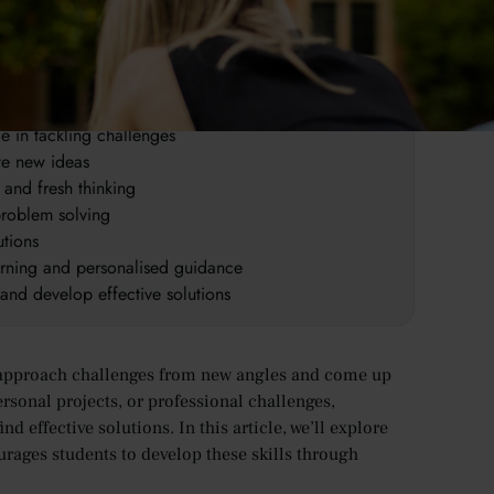
tive and effective solutions
e multiple approaches
ce in tackling challenges
te new ideas
 and fresh thinking
problem solving
utions
arning and personalised guidance
and develop effective solutions
can approach challenges from new angles and come up
rsonal projects, or professional challenges,
nd effective solutions. In this article, we’ll explore
rages students to develop these skills through