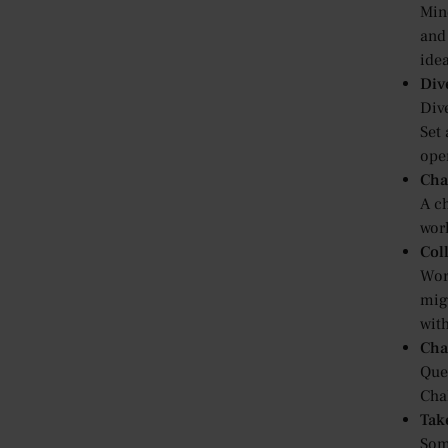
Min
and
idea
Div
Dive
Set
ope
Cha
A ch
wor
Col
Wor
mig
wit
Cha
Que
Cha
Tak
Some