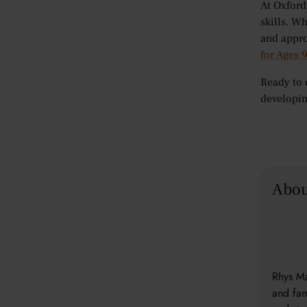
At Oxford
skills. W
and appro
for Ages 
Ready to 
developin
Abou
Rhys Ma
and fam