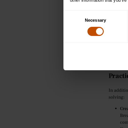
into
other information that you’ve
enco
Sem
Consent
Necessary
In 
Selection
help
off
Tut
For
cre
com
Practi
In additi
solving:
Cre
Bre
com