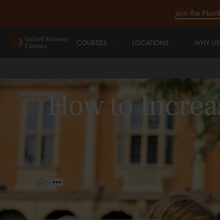
Join the Num
COURSES
LOCATIONS
WHY US
How to Increas
>
>
How to Increase Creativity for Problem Solving