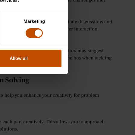
ions and think creatively about the challenges they
 services.
ing.
Marketing
o solve problems. Teachers facilitate discussions and
king through collaboration and peer interaction,
guidance on problem-solving. Tutors may suggest
advice on how to think outside the box when tackling
Allow all
em Solving
to help you enhance your creativity for problem
each part creatively. This allows you to approach
olutions.