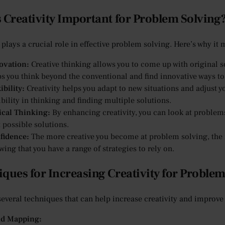
 Creativity Important for Problem Solving
 plays a crucial role in effective problem solving. Here’s why it 
ovation:
Creative thinking allows you to come up with original s
ps you think beyond the conventional and find innovative ways to
ibility:
Creativity helps you adapt to new situations and adjust 
ibility in thinking and finding multiple solutions.
tical Thinking:
By enhancing creativity, you can look at problems
 possible solutions.
fidence:
The more creative you become at problem solving, the m
ing that you have a range of strategies to rely on.
ques for Increasing Creativity for Problem
several techniques that can help increase creativity and improve
d Mapping: