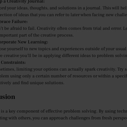
p a Creativity Journal:
rd your ideas, thoughts, and solutions in a journal. This will he
ection of ideas that you can refer to later when facing new chall
race Failure:
t be afraid to fail. Creativity often comes from trial and error.
mportant part of the creative process.
orporate New Learning:
ose yourself to new topics and experiences outside of your usual
 creative you’ll be in applying different ideas to problem solvi
 Constraints:
times, limiting your options can actually spark creativity. Try se
blem using only a certain number of resources or within a specif
tively and find unique solutions.
usion
y is a key component of effective problem solving. By using tec
ting with others, you can approach challenges from fresh perspec