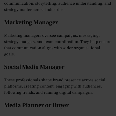
communication, storytelling, audience understanding, and
strategy matter across industries.
Marketing Manager
Marketing managers oversee campaigns, messaging,
strategy, budgets, and team coordination. They help ensure
that communication aligns with wider organisational
goals.
Social Media Manager
These professionals shape brand presence across social
platforms, creating content, engaging with audiences,
following trends, and running digital campaigns.
Media Planner or Buyer