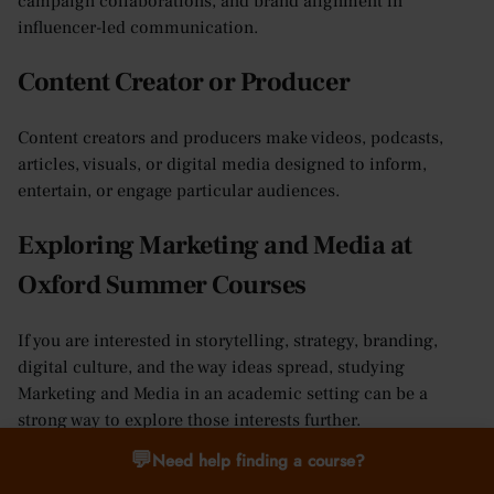
campaign collaborations, and brand alignment in
influencer-led communication.
Content Creator or Producer
Content creators and producers make videos, podcasts,
articles, visuals, or digital media designed to inform,
entertain, or engage particular audiences.
Exploring Marketing and Media at
Oxford Summer Courses
If you are interested in storytelling, strategy, branding,
digital culture, and the way ideas spread, studying
Marketing and Media in an academic setting can be a
strong way to explore those interests further.
💬
Need help finding a course?
At Oxford Summer Courses, Marketing and Media is
available in Oxford for students aged 16–17. The course is