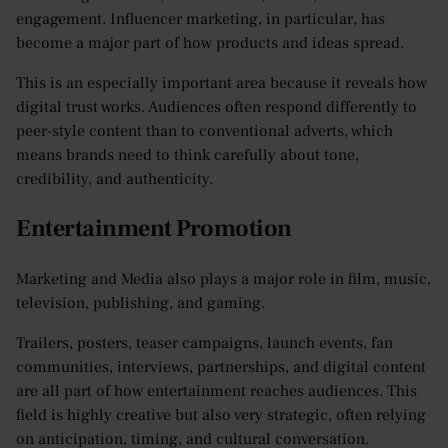
engagement. Influencer marketing, in particular, has
become a major part of how products and ideas spread.
This is an especially important area because it reveals how
digital trust works. Audiences often respond differently to
peer-style content than to conventional adverts, which
means brands need to think carefully about tone,
credibility, and authenticity.
Entertainment Promotion
Marketing and Media also plays a major role in film, music,
television, publishing, and gaming.
Trailers, posters, teaser campaigns, launch events, fan
communities, interviews, partnerships, and digital content
are all part of how entertainment reaches audiences. This
field is highly creative but also very strategic, often relying
on anticipation, timing, and cultural conversation.