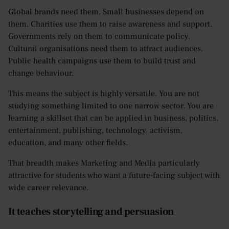
Global brands need them. Small businesses depend on
them. Charities use them to raise awareness and support.
Governments rely on them to communicate policy.
Cultural organisations need them to attract audiences.
Public health campaigns use them to build trust and
change behaviour.
This means the subject is highly versatile. You are not
studying something limited to one narrow sector. You are
learning a skillset that can be applied in business, politics,
entertainment, publishing, technology, activism,
education, and many other fields.
That breadth makes Marketing and Media particularly
attractive for students who want a future-facing subject with
wide career relevance.
It teaches storytelling and persuasion