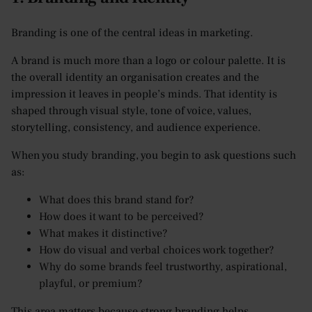
Branding is one of the central ideas in marketing.
A brand is much more than a logo or colour palette. It is
the overall identity an organisation creates and the
impression it leaves in people’s minds. That identity is
shaped through visual style, tone of voice, values,
storytelling, consistency, and audience experience.
When you study branding, you begin to ask questions such
as:
What does this brand stand for?
How does it want to be perceived?
What makes it distinctive?
How do visual and verbal choices work together?
Why do some brands feel trustworthy, aspirational,
playful, or premium?
This area matters because strong branding helps