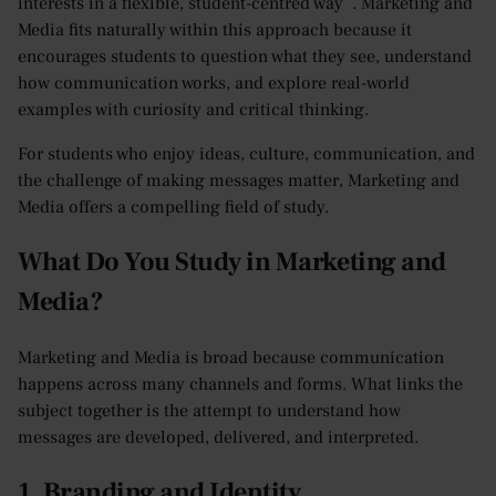
interests in a flexible, student-centred way . Marketing and
Media fits naturally within this approach because it
encourages students to question what they see, understand
how communication works, and explore real-world
examples with curiosity and critical thinking.
For students who enjoy ideas, culture, communication, and
the challenge of making messages matter, Marketing and
Media offers a compelling field of study.
What Do You Study in Marketing and
Media?
Marketing and Media is broad because communication
happens across many channels and forms. What links the
subject together is the attempt to understand how
messages are developed, delivered, and interpreted.
1. Branding and Identity