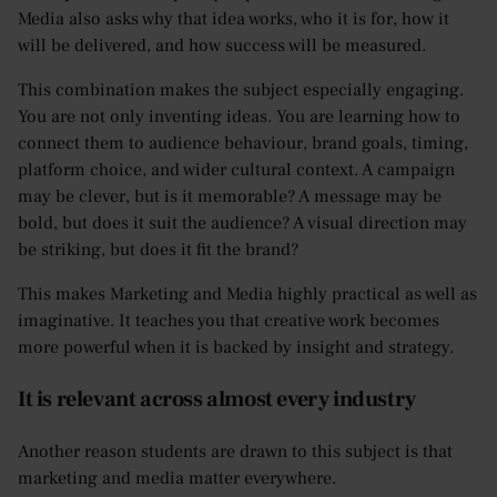
Media also asks why that idea works, who it is for, how it
will be delivered, and how success will be measured.
This combination makes the subject especially engaging.
You are not only inventing ideas. You are learning how to
connect them to audience behaviour, brand goals, timing,
platform choice, and wider cultural context. A campaign
may be clever, but is it memorable? A message may be
bold, but does it suit the audience? A visual direction may
be striking, but does it fit the brand?
This makes Marketing and Media highly practical as well as
imaginative. It teaches you that creative work becomes
more powerful when it is backed by insight and strategy.
It is relevant across almost every industry
Another reason students are drawn to this subject is that
marketing and media matter everywhere.