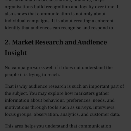
organisations build recognition and loyalty over time. It
also shows that communication is not only about
individual campaigns. It is about creating a coherent
identity that audiences can recognise and respond to.
2. Market Research and Audience
Insight
No campaign works well if it does not understand the
people it is trying to reach.
That is why audience research is such an important part of
the subject. You may explore how marketers gather
information about behaviour, preferences, needs, and
motivations through tools such as surveys, interviews,
focus groups, observation, analytics, and customer data.
This area helps you understand that communication