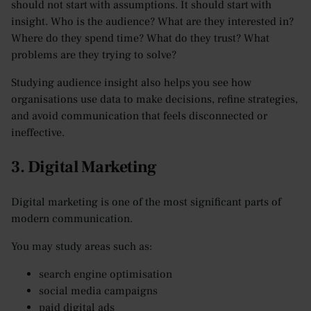
should not start with assumptions. It should start with
insight. Who is the audience? What are they interested in?
Where do they spend time? What do they trust? What
problems are they trying to solve?
Studying audience insight also helps you see how
organisations use data to make decisions, refine strategies,
and avoid communication that feels disconnected or
ineffective.
3. Digital Marketing
Digital marketing is one of the most significant parts of
modern communication.
You may study areas such as:
search engine optimisation
social media campaigns
paid digital ads