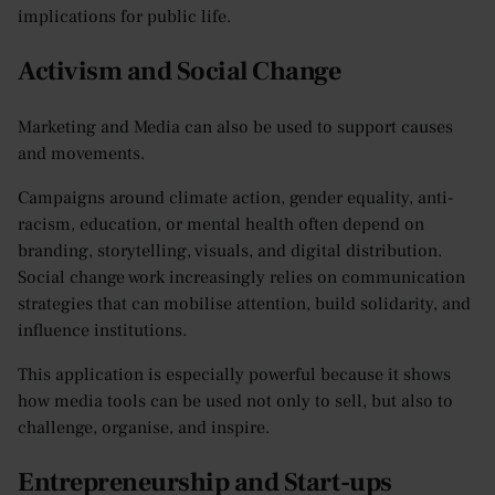
implications for public life.
Activism and Social Change
Marketing and Media can also be used to support causes
and movements.
Campaigns around climate action, gender equality, anti-
racism, education, or mental health often depend on
branding, storytelling, visuals, and digital distribution.
Social change work increasingly relies on communication
strategies that can mobilise attention, build solidarity, and
influence institutions.
This application is especially powerful because it shows
how media tools can be used not only to sell, but also to
challenge, organise, and inspire.
Entrepreneurship and Start-ups