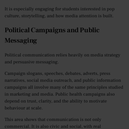
It is especially engaging for students interested in pop
culture, storytelling, and how media attention is built.
Political Campaigns and Public
Messaging
Political communication relies heavily on media strategy
and persuasive messaging.
Campaign slogans, speeches, debates, adverts, press
narratives, social media outreach, and public information
campaigns all involve many of the same principles studied
in marketing and media. Public health campaigns also
depend on trust, clarity, and the ability to motivate
behaviour at scale.
This area shows that communication is not only
commercial. It is also civic and social, with real