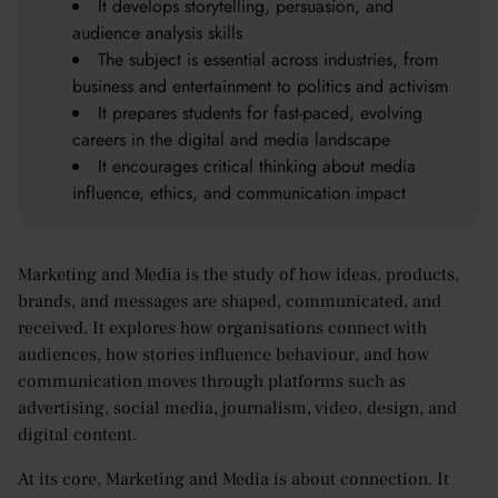
It develops storytelling, persuasion, and
audience analysis skills
The subject is essential across industries, from
business and entertainment to politics and activism
It prepares students for fast-paced, evolving
careers in the digital and media landscape
It encourages critical thinking about media
influence, ethics, and communication impact
Marketing and Media is the study of how ideas, products,
brands, and messages are shaped, communicated, and
received. It explores how organisations connect with
audiences, how stories influence behaviour, and how
communication moves through platforms such as
advertising, social media, journalism, video, design, and
digital content.
At its core, Marketing and Media is about connection. It