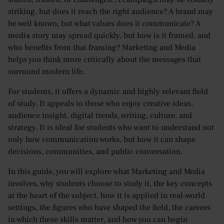
striking, but does it reach the right audience? A brand may
be well known, but what values does it communicate? A
media story may spread quickly, but how is it framed, and
who benefits from that framing? Marketing and Media
helps you think more critically about the messages that
surround modern life.
For students, it offers a dynamic and highly relevant field
of study. It appeals to those who enjoy creative ideas,
audience insight, digital trends, writing, culture, and
strategy. It is ideal for students who want to understand not
only how communication works, but how it can shape
decisions, communities, and public conversation.
In this guide, you will explore what Marketing and Media
involves, why students choose to study it, the key concepts
at the heart of the subject, how it is applied in real-world
settings, the figures who have shaped the field, the careers
in which these skills matter, and how you can begin