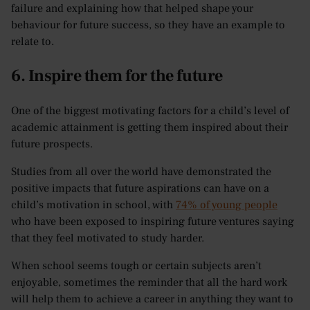
failure and explaining how that helped shape your
behaviour for future success, so they have an example to
relate to.
6. Inspire them for the future
One of the biggest motivating factors for a child’s level of
academic attainment is getting them inspired about their
future prospects.
Studies from all over the world have demonstrated the
positive impacts that future aspirations can have on a
child’s motivation in school, with
74% of young people
who have been exposed to inspiring future ventures saying
that they feel motivated to study harder.
When school seems tough or certain subjects aren’t
enjoyable, sometimes the reminder that all the hard work
will help them to achieve a career in anything they want to