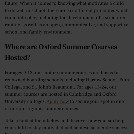
future. When it comes to knowing what motivates a child
to do well in school, there are six different principles which
come into play, including the development of a structured
routine, as well as an open, communicative, and supportive
school and family environment.
Where are Oxford Summer Courses
Hosted?
For ages 9-12, our junior summer courses are hosted at
renowned boarding schools including Harrow School, Eton
College, and St. John's Beaumont. For ages 13-24, our
summer courses are hosted in Cambridge and Oxford
University colleges.
Apply now
to secure your spot in one
of our prestigious summer courses.
Take a look at them below and discover how you can help
your child to stay motivated and achieve academic success