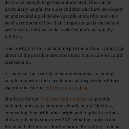
do can be enough to get them motivated. This can be
particularly helpful for older children who have developed
an understanding of delayed gratification, who may only
need a reminder of how their long-term goals and school
are linked to help make the work feel more personally
fulfilling.
This is why it is so crucial to inspire them from a young age
about all the possible directions their future careers could
take them in.
As such, we run a variety of summer courses for young
people to nurture their academia and inspire their future
aspirations. For our
9-12 year-old students
.
Similarly, for our
13-15 year-old students
, we provide
authentic university summer schools in top UK cities,
connecting them with other bright and inquisitive minds,
allowing them to study over 25 fascinating subjects and
broaden their horizons for the future. Everything students