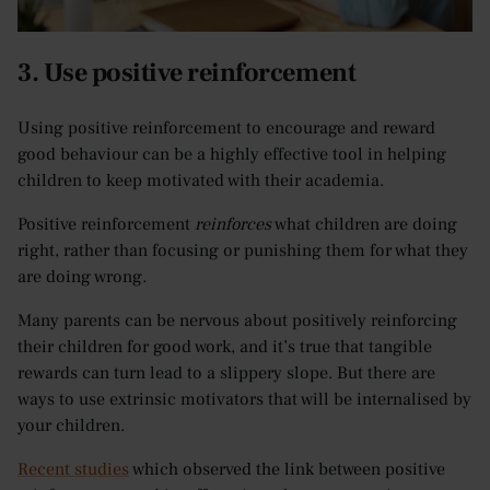
3. Use positive reinforcement
Using positive reinforcement to encourage and reward
good behaviour can be a highly effective tool in helping
children to keep motivated with their academia.
Positive reinforcement
reinforces
what children are doing
right, rather than focusing or punishing them for what they
are doing wrong.
Many parents can be nervous about positively reinforcing
their children for good work, and it’s true that tangible
rewards can turn lead to a slippery slope. But there are
ways to use extrinsic motivators that will be internalised by
your children.
Recent studies
which observed the link between positive