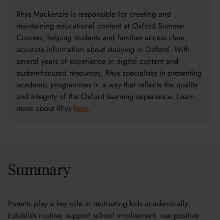
Rhys Mackenzie is responsible for creating and
maintaining educational content at Oxford Summer
Courses, helping students and families access clear,
accurate information about studying in Oxford. With
several years of experience in digital content and
student-focused resources, Rhys specialises in presenting
academic programmes in a way that reflects the quality
and integrity of the Oxford learning experience
.
Learn
more about Rhys
here
.
Summary
Parents play a key role in motivating kids academically.
Establish routine, support school involvement, use positive