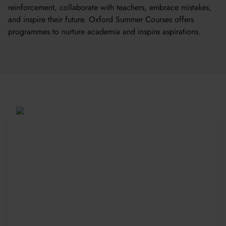
reinforcement, collaborate with teachers, embrace mistakes,
and inspire their future. Oxford Summer Courses offers
programmes to nurture academia and inspire aspirations.
Be Part of a Global
Community
Since 2010, more than 20,000 students
from 150+ countries have joined our award-
winning summer courses. Apply early to
secure your place—spaces are limited and
fill fast.