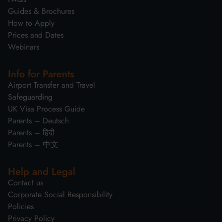
Guides & Brochures
How to Apply
Prices and Dates
Webinars
Info for Parents
Airport Transfer and Travel
Safeguarding
UK Visa Process Guide
Parents – Deutsch
Parents – हिंदी
Parents – 中文
Help and Legal
Contact us
Corporate Social Responsibility
Policies
Privacy Policy