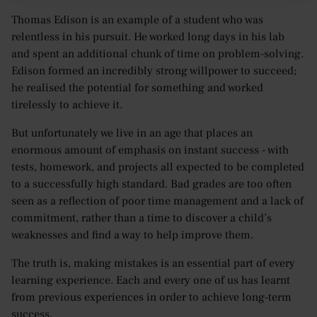
Thomas Edison is an example of a student who was
relentless in his pursuit. He worked long days in his lab
and spent an additional chunk of time on problem-solving.
Edison formed an incredibly strong willpower to succeed;
he realised the potential for something and worked
tirelessly to achieve it.
But unfortunately we live in an age that places an
enormous amount of emphasis on instant success - with
tests, homework, and projects all expected to be completed
to a successfully high standard. Bad grades are too often
seen as a reflection of poor time management and a lack of
commitment, rather than a time to discover a child’s
weaknesses and find a way to help improve them.
The truth is, making mistakes is an essential part of every
learning experience. Each and every one of us has learnt
from previous experiences in order to achieve long-term
success.