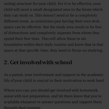
setting structure for your child. For it to be effective, your
child will need a small designated area in the home which
they can study in. This doesn’t need to be a completely
different room, as sometimes just having their own desk
space can be effective. But the study area needs to be free
of distractions and completely separate from where they
spend their free time. This will allow them to set
boundaries within their daily routine and know that in that
space at that specific time, they need to focus on studying.
2. Get involved with school
As a parent, your involvement and support in the academic
life of your child is crucial in their motivation to work hard.
Where you can, you should get involved with homework,
assist with test preparation, and let them know that you’re
available whenever to answer questions and support them
through their journey.