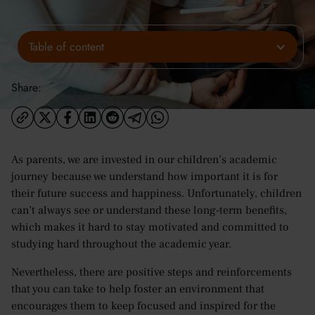
Table of content
Share:
As parents, we are invested in our children’s academic
journey because we understand how important it is for
their future success and happiness. Unfortunately, children
can’t always see or understand these long-term benefits,
which makes it hard to stay motivated and committed to
studying hard throughout the academic year.
Nevertheless, there are positive steps and reinforcements
that you can take to help foster an environment that
encourages them to keep focused and inspired for the