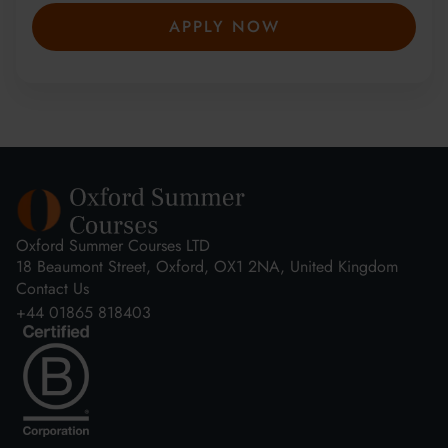
APPLY NOW
Oxford Summer Courses LTD
18 Beaumont Street, Oxford, OX1 2NA, United Kingdom
Contact Us
+44 01865 818403