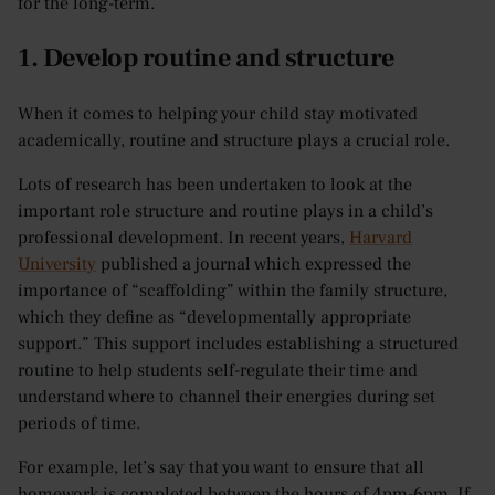
for the long-term.
1. Develop routine and structure
When it comes to helping your child stay motivated
academically, routine and structure plays a crucial role.
Lots of research has been undertaken to look at the
important role structure and routine plays in a child’s
professional development. In recent years,
Harvard
University
published a journal which expressed the
importance of “scaffolding” within the family structure,
which they define as “developmentally appropriate
support.” This support includes establishing a structured
routine to help students self-regulate their time and
understand where to channel their energies during set
periods of time.
For example, let’s say that you want to ensure that all
homework is completed between the hours of 4pm-6pm. If