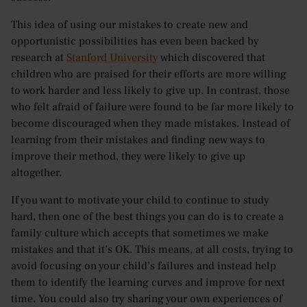
This idea of using our mistakes to create new and
opportunistic possibilities has even been backed by
research at
Stanford University
which discovered that
children who are praised for their efforts are more willing
to work harder and less likely to give up. In contrast, those
who felt afraid of failure were found to be far more likely to
become discouraged when they made mistakes. Instead of
learning from their mistakes and finding new ways to
improve their method, they were likely to give up
altogether.
If you want to motivate your child to continue to study
hard, then one of the best things you can do is to create a
family culture which accepts that sometimes we make
mistakes and that it’s OK. This means, at all costs, trying to
avoid focusing on your child’s failures and instead help
them to identify the learning curves and improve for next
time. You could also try sharing your own experiences of