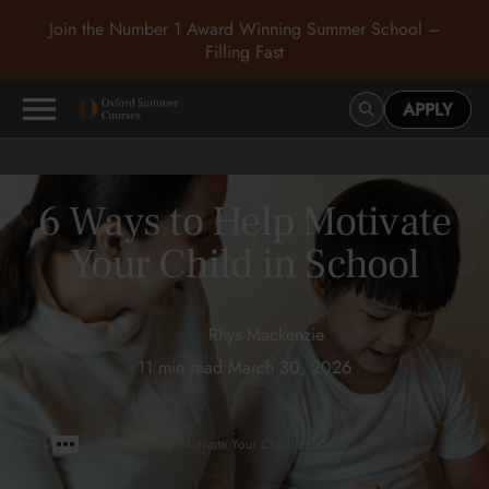
Join the Number 1 Award Winning Summer School –
Filling Fast
APPLY
6 Ways to Help Motivate
Your Child in School
Rhys Mackenzie
11 min read
•
March 30, 2026
>
>
6 Ways to Help Motivate Your Child in School