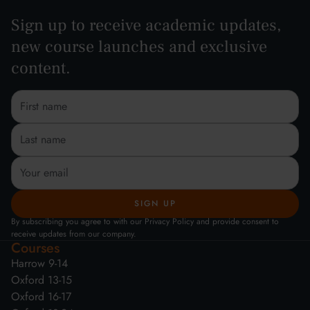
Sign up to receive academic updates,
new course launches and exclusive
content.
By subscribing you agree to with our Privacy Policy and provide consent to
receive updates from our company.
Courses
Harrow 9-14
Oxford 13-15
Oxford 16-17