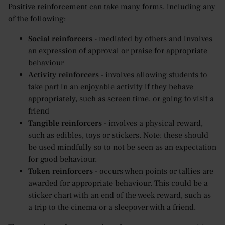
Positive reinforcement can take many forms, including any
of the following:
Social reinforcers
- mediated by others and involves
an expression of approval or praise for appropriate
behaviour
Activity reinforcers
- involves allowing students to
take part in an enjoyable activity if they behave
appropriately, such as screen time, or going to visit a
friend
Tangible reinforcers
- involves a physical reward,
such as edibles, toys or stickers. Note: these should
be used mindfully so to not be seen as an expectation
for good behaviour.
Token reinforcers
- occurs when points or tallies are
awarded for appropriate behaviour. This could be a
sticker chart with an end of the week reward, such as
a trip to the cinema or a sleepover with a friend.