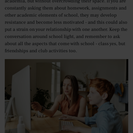
academia, but without overcrowding their space. If you are
constantly asking them about homework, assignments and
other academic elements of school, they may develop
resistance and become less motivated - and this could also
put a strain on your relationship with one another. Keep the
conversation around school light, and remember to ask
about all the aspects that come with school - class yes, but
friendships and club activities too.