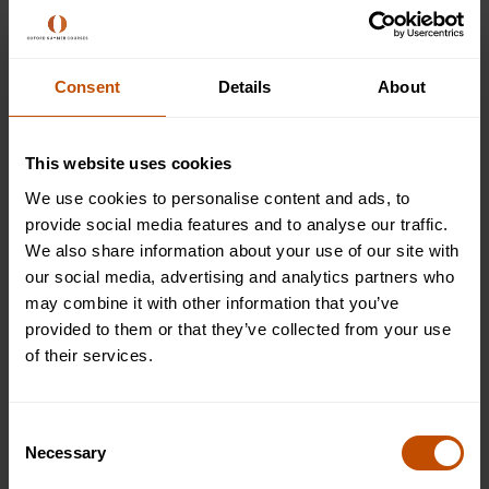
learning, then contacting your child’s teacher(s) is the right
thing to do. When it comes to their motivation at school,
your child’s teacher will have a great understanding of
their academic progress, the behavioural strategies that
Consent
Details
About
work best for them, as well as plenty of additional insights
on how you can help continue that motivation at home.
This website uses cookies
Make sure this conversation takes place regularly -
We use cookies to personalise content and ads, to
especially after the
summer break
- so you can always keep
provide social media features and to analyse our traffic.
an eye out for any areas where your child may be
We also share information about your use of our site with
struggling with certain topics or subjects. This will ensure
our social media, advertising and analytics partners who
you are supporting your child the whole way through the
may combine it with other information that you’ve
academic year, and can tailor your support at home
provided to them or that they’ve collected from your use
accordingly.
of their services.
Consent
Necessary
Selection