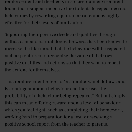
reinforcement and its effects in a classroom environment
found that using an incentive for students to repeat desired
behaviours by rewarding a particular outcome is highly
effective for their levels of motivation.
Supporting their positive deeds and qualities through
enthusiasm and natural, logical rewards has been known to
increase the likelihood that the behaviour will be repeated
and help children to recognise the value of their own
positive qualities and actions so that they want to repeat
the actions for themselves.
This reinforcement refers to “a stimulus which follows and
is contingent upon a behaviour and increases the
probability of a behaviour being repeated.” But put simply,
this can mean offering reward upon a level of behaviour
which you feel right, such as completing their homework,
working hard in preparation for a test, or receiving a
positive school report from the teacher to parents.