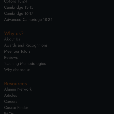
Oxford 18-24
Cambridge 13-15
Cambridge 16-17
Advanced Cambridge 18-24
Why us?
About Us
Awards and Recognitions
Meet our Tutors
Reviews
Teaching Methodologies
Why choose us
Resources
Alumni Network
Articles
Careers
Course Finder
FAQs