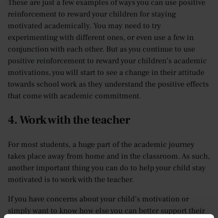
These are just a few examples of ways you can use positive
reinforcement to reward your children for staying
motivated academically. You may need to try
experimenting with different ones, or even use a few in
conjunction with each other. But as you continue to use
positive reinforcement to reward your children’s academic
motivations, you will start to see a change in their attitude
towards school work as they understand the positive effects
that come with academic commitment.
4. Work with the teacher
For most students, a huge part of the academic journey
takes place away from home and in the classroom. As such,
another important thing you can do to help your child stay
motivated is to work with the teacher.
If you have concerns about your child’s motivation or
simply want to know how else you can better support their