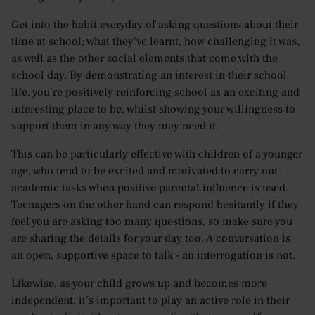
Get into the habit everyday of asking questions about their
time at school; what they’ve learnt, how challenging it was,
as well as the other social elements that come with the
school day. By demonstrating an interest in their school
life, you’re positively reinforcing school as an exciting and
interesting place to be, whilst showing your willingness to
support them in any way they may need it.
This can be particularly effective with children of a younger
age, who tend to be excited and motivated to carry out
academic tasks when positive parental influence is used.
Teenagers on the other hand can respond hesitantly if they
feel you are asking too many questions, so make sure you
are sharing the details for your day too. A conversation is
an open, supportive space to talk - an interrogation is not.
Likewise, as your child grows up and becomes more
independent, it’s important to play an active role in their