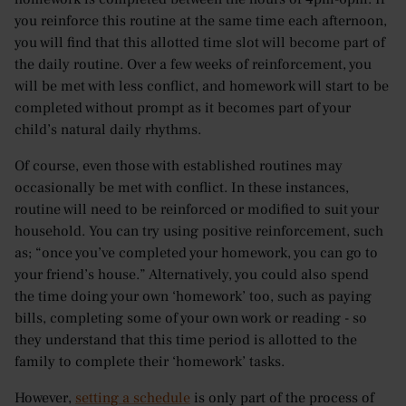
you reinforce this routine at the same time each afternoon,
you will find that this allotted time slot will become part of
the daily routine. Over a few weeks of reinforcement, you
will be met with less conflict, and homework will start to be
completed without prompt as it becomes part of your
child’s natural daily rhythms.
Of course, even those with established routines may
occasionally be met with conflict. In these instances,
routine will need to be reinforced or modified to suit your
household. You can try using positive reinforcement, such
as; “once you’ve completed your homework, you can go to
your friend’s house.” Alternatively, you could also spend
the time doing your own ‘homework’ too, such as paying
bills, completing some of your own work or reading - so
they understand that this time period is allotted to the
family to complete their ‘homework’ tasks.
However,
setting a schedule
is only part of the process of