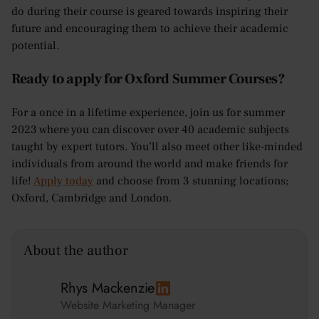
do during their course is geared towards inspiring their
future and encouraging them to achieve their academic
potential.
Ready to apply for Oxford Summer Courses?
For a once in a lifetime experience, join us for summer
2023 where you can discover over 40 academic subjects
taught by expert tutors. You’ll also meet other like-minded
individuals from around the world and make friends for
life!
Apply today
and choose from 3 stunning locations;
Oxford, Cambridge and London.
About the author
Rhys Mackenzie
Website Marketing Manager