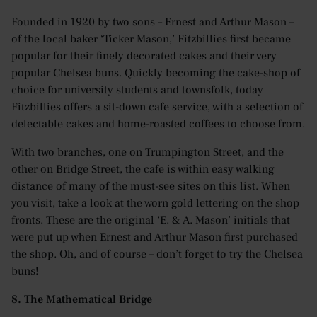
Founded in 1920 by two sons – Ernest and Arthur Mason –
of the local baker ‘Ticker Mason,’ Fitzbillies first became
popular for their finely decorated cakes and their very
popular Chelsea buns. Quickly becoming the cake-shop of
choice for university students and townsfolk, today
Fitzbillies offers a sit-down cafe service, with a selection of
delectable cakes and home-roasted coffees to choose from.
With two branches, one on Trumpington Street, and the
other on Bridge Street, the cafe is within easy walking
distance of many of the must-see sites on this list. When
you visit, take a look at the worn gold lettering on the shop
fronts. These are the original ‘E. & A. Mason’ initials that
were put up when Ernest and Arthur Mason first purchased
the shop. Oh, and of course – don’t forget to try the Chelsea
buns!
8. The Mathematical Bridge