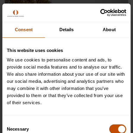
Consent
Details
About
This website uses cookies
We use cookies to personalise content and ads, to
provide social media features and to analyse our traffic.
We also share information about your use of our site with
our social media, advertising and analytics partners who
may combine it with other information that you’ve
provided to them or that they’ve collected from your use
of their services.
Consent
Necessary
Selection