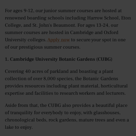
For ages 9-12, our junior summer courses are hosted at
renowned boarding schools including Harrow School, Eton
College, and St. John's Beaumont. For ages 13-24, our
summer courses are hosted in Cambridge and Oxford
University colleges.
Apply now
to secure your spot in one
of our prestigious summer courses.
1. Cambridge University Botanic Gardens (CUBG)
Covering 40 acres of parkland and boasting a plant
collection of over 8,000 species, the Botanic Gardens
provides resources including plant material, horticultural
expertise and facilities to research workers and lecturers.
Aside from that, the CUBG also provides a beautiful place
of tranquility for everybody to enjoy, with glasshouses,
chronological beds, rock gardens, mature trees and even a
lake to enjoy.