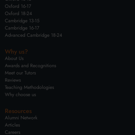
Oxford 16-17
Oxford 18-24
Cambridge 13-15
Cambridge 16-17
Advanced Cambridge 18-24
Why us?
About Us
Awards and Recognitions
Meet our Tutors
Reviews
Teaching Methodologies
Why choose us
Resources
Alumni Network
Articles
Careers