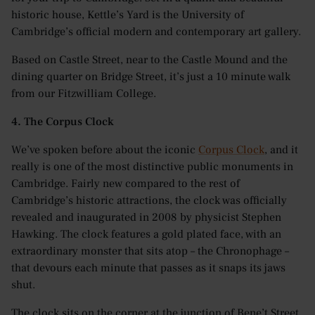
historic house, Kettle’s Yard is the University of
Cambridge’s official modern and contemporary art gallery.
Based on Castle Street, near to the Castle Mound and the
dining quarter on Bridge Street, it’s just a 10 minute walk
from our Fitzwilliam College.
4. The Corpus Clock
We’ve spoken before about the iconic
Corpus Clock
, and it
really is one of the most distinctive public monuments in
Cambridge. Fairly new compared to the rest of
Cambridge’s historic attractions, the clock was officially
revealed and inaugurated in 2008 by physicist Stephen
Hawking. The clock features a gold plated face, with an
extraordinary monster that sits atop – the Chronophage –
that devours each minute that passes as it snaps its jaws
shut.
The clock sits on the corner at the junction of Bene’t Street