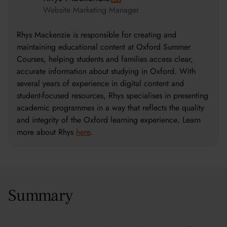
Website Marketing Manager
Rhys Mackenzie is responsible for creating and
maintaining educational content at Oxford Summer
Courses, helping students and families access clear,
accurate information about studying in Oxford. With
several years of experience in digital content and
student-focused resources, Rhys specialises in presenting
academic programmes in a way that reflects the quality
and integrity of the Oxford learning experience
.
Learn
more about Rhys
here
.
Summary