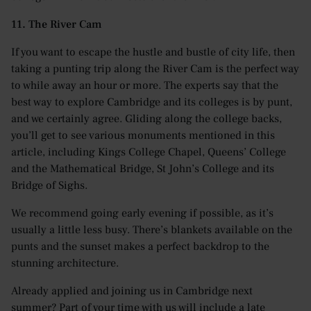
11. The River Cam
If you want to escape the hustle and bustle of city life, then
taking a punting trip along the River Cam is the perfect way
to while away an hour or more. The experts say that the
best way to explore Cambridge and its colleges is by punt,
and we certainly agree. Gliding along the college backs,
you’ll get to see various monuments mentioned in this
article, including Kings College Chapel, Queens’ College
and the Mathematical Bridge, St John’s College and its
Bridge of Sighs.
We recommend going early evening if possible, as it’s
usually a little less busy. There’s blankets available on the
punts and the sunset makes a perfect backdrop to the
stunning architecture.
Already applied and joining us in Cambridge next
summer? Part of your time with us will include a late