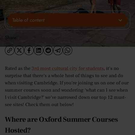
Table of content
Share:
Rated as the
3rd most cultural city for students
, it’s no
surprise that there’s a whole host of things to see and do
when visiting Cambridge. If you’re joining us on one of our
summer courses soon and wondering ‘what can I see when
I visit Cambridge?’ we’ve narrowed down our top 12 must-
see sites! Check them out below!
Where are Oxford Summer Courses
Hosted?