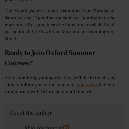
The Polar Museum is open 10am-4pm from Tuesday to
Saturday, and 12pm-4pm on Sundays. Admission to the
museum is free, and it can be found on Lensfield Road –
just south of the Fitzwilliam Museum on Trumpington
Street.
Ready to Join Oxford Summer
Courses?
After submitting your application, we'll be in touch very
soon to inform you of the outcome.
Apply now
to begin
your journey with Oxford Summer Courses!
About the author
Rhys Mackenzie