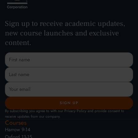
Sign up to receive academic updates,
new course launches and exclusive
content.
By subscribing you agree to with our Privacy Policy and provide consent to
receive updates from our company.
Courses
Harrow 9-14
Oxford 13-15