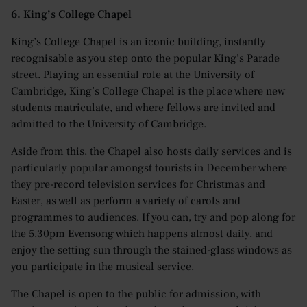
6. King’s College Chapel
King’s College Chapel is an iconic building, instantly
recognisable as you step onto the popular King’s Parade
street. Playing an essential role at the University of
Cambridge, King’s College Chapel is the place where new
students matriculate, and where fellows are invited and
admitted to the University of Cambridge.
Aside from this, the Chapel also hosts daily services and is
particularly popular amongst tourists in December where
they pre-record television services for Christmas and
Easter, as well as perform a variety of carols and
programmes to audiences. If you can, try and pop along for
the 5.30pm Evensong which happens almost daily, and
enjoy the setting sun through the stained-glass windows as
you participate in the musical service.
The Chapel is open to the public for admission, with