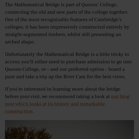
The Mathematical Bridge is part of Queens’ College,
connecting the old and new parts of the college together.
One of the most recognisable features of Cambridge’s
colleges, it has been impressively constructed entirely by
straight-segmented timbers, whilst still presenting an
arched shape.
Unfortunately the Mathematical Bridge is a little tricky to
access; you’ll either need to purchase admission to go into
Queens College, or – and our preferred option – board a
punt and take a trip up the River Cam for the best views.
If you’re interested in learning more about the bridge
before your visit, we recommend taking a look at
our blog
post which looks at its history and remarkable
construction
.