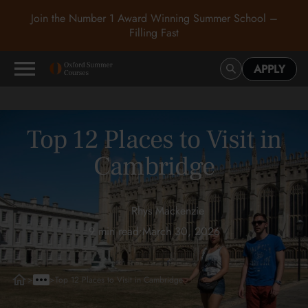
Join the Number 1 Award Winning Summer School –
Filling Fast
APPLY
Top 12 Places to Visit in
Cambridge
Rhys Mackenzie
9 min read
•
March 30, 2026
>
>
Top 12 Places to Visit in Cambridge