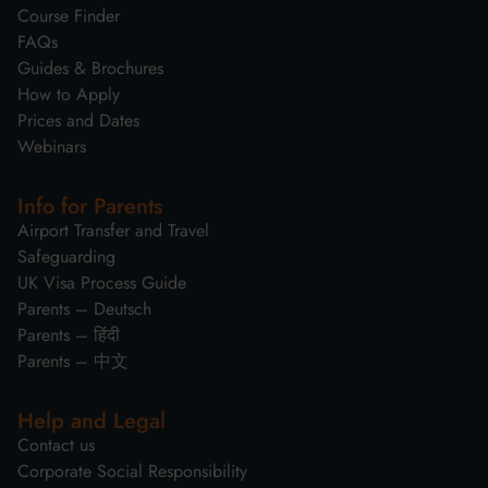
Course Finder
FAQs
Guides & Brochures
How to Apply
Prices and Dates
Webinars
Info for Parents
Airport Transfer and Travel
Safeguarding
UK Visa Process Guide
Parents – Deutsch
Parents – हिंदी
Parents – 中文
Help and Legal
Contact us
Corporate Social Responsibility