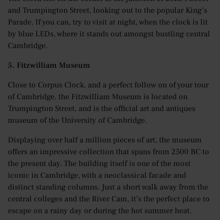
and Trumpington Street, looking out to the popular King’s
Parade. If you can, try to visit at night, when the clock is lit
by blue LEDs, where it stands out amongst bustling central
Cambridge.
5. Fitzwilliam Museum
Close to Corpus Clock, and a perfect follow on of your tour
of Cambridge, the Fitzwilliam Museum is located on
Trumpington Street, and is the official art and antiques
museum of the University of Cambridge.
Displaying over half a million pieces of art, the museum
offers an impressive collection that spans from 2500 BC to
the present day. The building itself is one of the most
iconic in Cambridge, with a neoclassical facade and
distinct standing columns. Just a short walk away from the
central colleges and the River Cam, it’s the perfect place to
escape on a rainy day or during the hot summer heat.