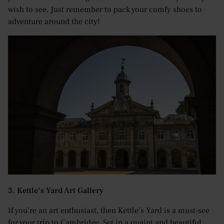
wish to see. Just remember to pack your comfy shoes to
adventure around the city!
3. Kettle’s Yard Art Gallery
If you’re an art enthusiast, then Kettle’s Yard is a must-see
for your trip to Cambridge. Set in a quaint and beautiful