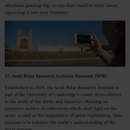
afternoon punting trip, so you don’t need to worry about
squeezing it into your itinerary!
12. Scott Polar Research Institute Museum (SPRI)
Established in 1920, the Scott Polar Research Institute is
part of the University of Cambridge’s centre of excellence
in the study of the Arctic and Antarctic. Housing an
extensive archive of collections which shed light on the
areas, as well as the importance of polar exploration, their
mission is to enhance the world’s understanding of the
polar regions.