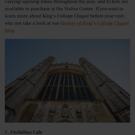
varying opening times throughout the year, and tickets are
available to purchase at the Visitor Centre. If you want to
learn more about King’s College Chapel before your visit,
why not take a look at our
History of King’s College Chapel
blog
.
7. Fitzbillies Cafe