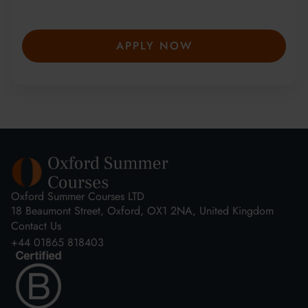
secure your place—spaces are limited and
fill fast.
APPLY NOW
Oxford Summer Courses LTD
18 Beaumont Street, Oxford, OX1 2NA, United Kingdom
Contact Us
+44 01865 818403