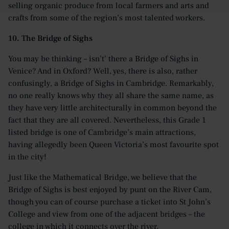
selling organic produce from local farmers and arts and
crafts from some of the region’s most talented workers.
10. The Bridge of Sighs
You may be thinking – isn’t’ there a Bridge of Sighs in
Venice? And in Oxford? Well, yes, there is also, rather
confusingly, a Bridge of Sighs in Cambridge. Remarkably,
no one really knows why they all share the same name, as
they have very little architecturally in common beyond the
fact that they are all covered. Nevertheless, this Grade 1
listed bridge is one of Cambridge’s main attractions,
having allegedly been Queen Victoria’s most favourite spot
in the city!
Just like the Mathematical Bridge, we believe that the
Bridge of Sighs is best enjoyed by punt on the River Cam,
though you can of course purchase a ticket into St John’s
College and view from one of the adjacent bridges – the
college in which it connects over the river.