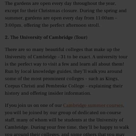
The gardens are open every day throughout the year,
except for their Christmas closure. During the spring and
summer, gardens are open every day from 11:00am –
3:00pm, offering the perfect afternoon stroll.
2. The University of Cambridge (Tour)
There are so many beautiful colleges that make up the
University of Cambridge – 31 to be exact. A university tour
is the perfect way to visit a few and learn all about them!
Run by local knowledge guides, they’ll walk you around
some of the most prominent colleges – such as Kings,
Corpus Christi and Pembroke College – explaining their
history and offering insider information.
If you join us on one of our
Cambridge summer courses
,
you will be joined by our group of dedicated on-course
staff, many of whom will be students at the University of
Cambridge. During your free time, they’ll be happy to walk
you around their colleges, and some others that you may