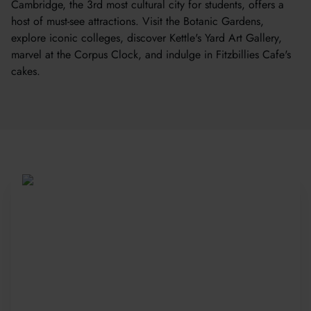
Cambridge, the 3rd most cultural city for students, offers a
host of must-see attractions. Visit the Botanic Gardens,
explore iconic colleges, discover Kettle's Yard Art Gallery,
marvel at the Corpus Clock, and indulge in Fitzbillies Cafe's
cakes.
Be Part of a Global
Community
Since 2010, more than 20,000 students
from 150+ countries have joined our award-
winning summer courses. Apply early to