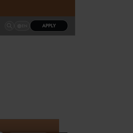
APPLY
EN