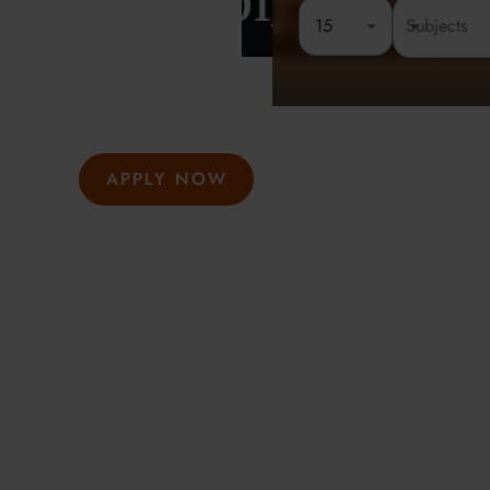
London
15
Rated 4.8 out of 5
Founded 
At Oxford Summer Courses, students explore subjects i
environments guided by expert tutors. Our award-winni
hosted in Oxford, Cambridge, and London, help studen
thought, academic confidence, and a passion for learni
APPLY NOW
GET INFO
Meeting the highest social and environmental standa