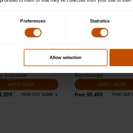
 provided to them or that they’ve collected from your use of their
e Learning (12-14)
Average class size is 8
Preferences
Statistics
Allow selection
ARS
|
HARROW
13-15
YEARS
|
CAMBRIDGE
y Scholars
Psychology
APPLY NOW
APPLY NOW
2,295
From £5,495
FIND OUT MORE
FIND OUT