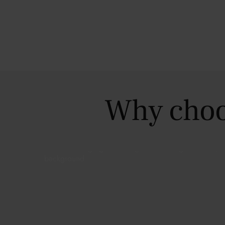
Why choo