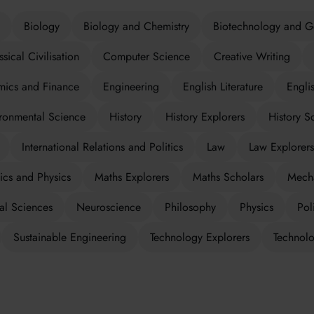
Biology
Biology and Chemistry
Biotechnology and G
ssical Civilisation
Computer Science
Creative Writing
ics and Finance
Engineering
English Literature
Engli
ronmental Science
History
History Explorers
History S
International Relations and Politics
Law
Law Explorers
cs and Physics
Maths Explorers
Maths Scholars
Mecha
al Sciences
Neuroscience
Philosophy
Physics
Poli
Sustainable Engineering
Technology Explorers
Technolo