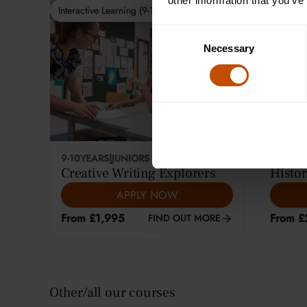
other information that you’ve
Interactive Learning (9-10)
Interactiv
Consent
Necessary
Selection
9-10
YEARS
|
JUNIORS
12-14
YE
Creative Writing Explorers
Histor
APPLY NOW
From £1,995
From £
FIND OUT MORE
Other/all our courses