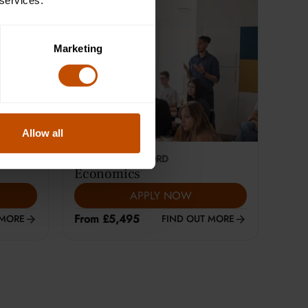
 services.
Marketing
Allow all
This course is selling fast
18-24
YEARS
|
OXFORD
Economics
APPLY NOW
From £5,495
 MORE
FIND OUT MORE