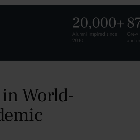
20,000
+
8
Alumni inspired since
Grew 
2010
and c
 in World-
demic