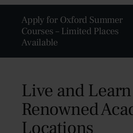
Apply for Oxford Summer
Courses – Limited Places
Available
Live and Learn
Renowned Aca
Locations