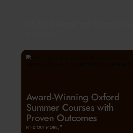
Oxford-Inspired Tutorial T
FIND OUT MORE
Award-Winning Oxford
Summer Courses with
Proven Outcomes
FIND OUT MORE