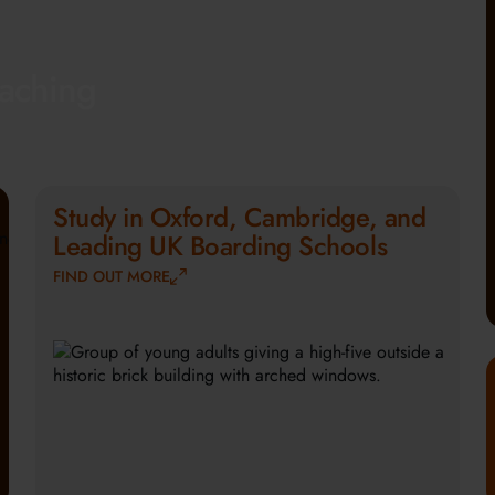
eaching
Study in Oxford, Cambridge, and
Leading UK Boarding Schools
FIND OUT MORE