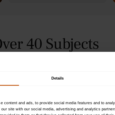
ver 40 Subjects
 in Oxford, Cambridge, and
urses for students aged 9–24
orial teaching method, helping
immersive summer courses.
Details
e content and ads, to provide social media features and to analy
 our site with our social media, advertising and analytics partn
Programme
2-Week Programme