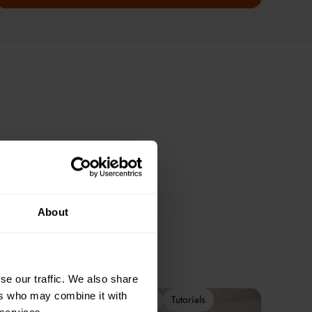
About
se our traffic. We also share
ers who may combine it with
2-Week Programme
Tutorials