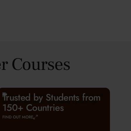
r Courses
Trusted by Students from
150+ Countries
FIND OUT MORE