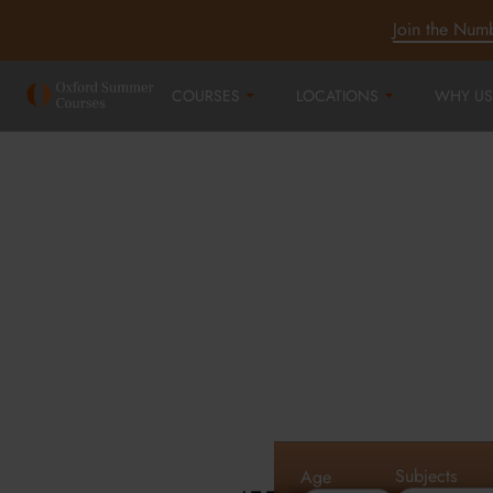
Join the Num
COURSES
LOCATIONS
WHY US
Oxford Summe
Courses in Oxf
Cambridge an
Subjects
Age