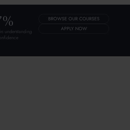
7
%
BROWSE OUR COURSES
APPLY NOW
in understanding
onfidence