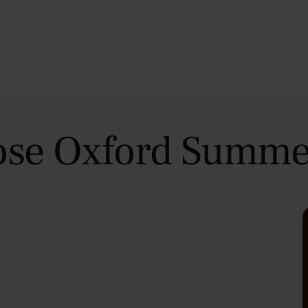
se Oxford Summe