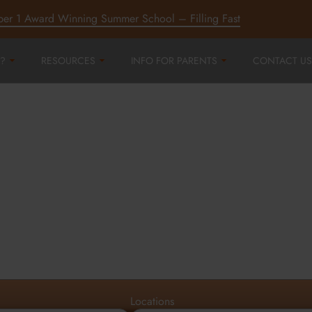
ber 1 Award Winning Summer School – Filling Fast
?
RESOURCES
INFO FOR PARENTS
CONTACT US
r
ord,
d
Locations