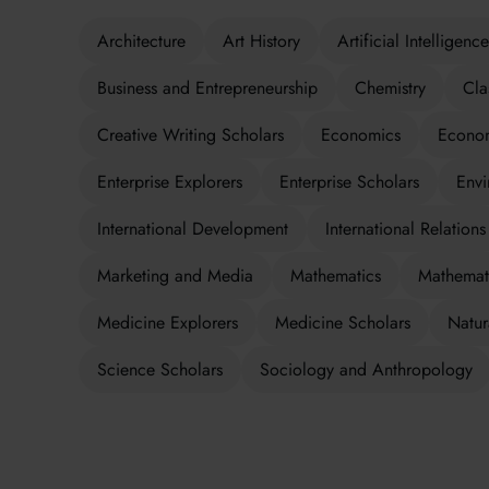
Architecture
Art History
Artificial Intelligence
Business and Entrepreneurship
Chemistry
Cla
Creative Writing Scholars
Economics
Econom
Enterprise Explorers
Enterprise Scholars
Envi
International Development
International Relations
Marketing and Media
Mathematics
Mathemati
Medicine Explorers
Medicine Scholars
Natur
Science Scholars
Sociology and Anthropology