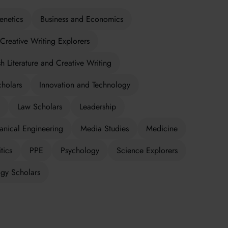
enetics
Business and Economics
Creative Writing Explorers
sh Literature and Creative Writing
cholars
Innovation and Technology
Law Scholars
Leadership
nical Engineering
Media Studies
Medicine
tics
PPE
Psychology
Science Explorers
gy Scholars