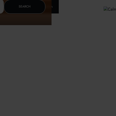
Insurance & letter of recomendation
SEARCH