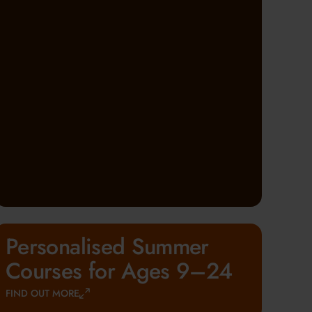
Personalised Summer
Courses for Ages 9–24
FIND OUT MORE