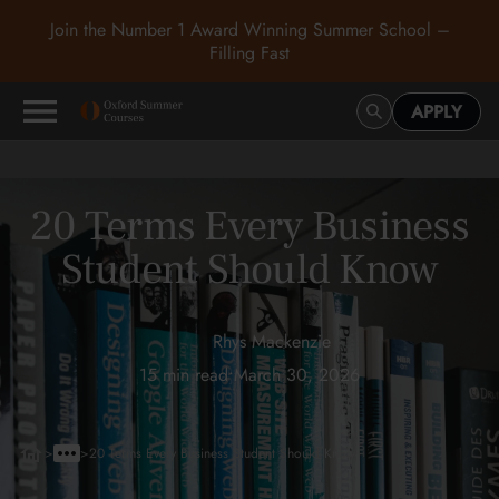
Join the Number 1 Award Winning Summer School –
Filling Fast
APPLY
20 Terms Every Business
Student Should Know
Rhys Mackenzie
15 min read
•
March 30, 2026
>
>
20 Terms Every Business Student Should Know