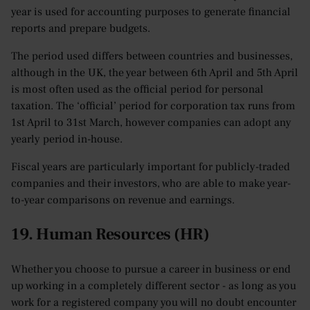
year is used for accounting purposes to generate financial
reports and prepare budgets.
The period used differs between countries and businesses,
although in the UK, the year between 6th April and 5th April
is most often used as the official period for personal
taxation. The ‘official’ period for corporation tax runs from
1st April to 31st March, however companies can adopt any
yearly period in-house.
Fiscal years are particularly important for publicly-traded
companies and their investors, who are able to make year-
to-year comparisons on revenue and earnings.
19. Human Resources (HR)
Whether you choose to pursue a career in business or end
up working in a completely different sector - as long as you
work for a registered company you will no doubt encounter