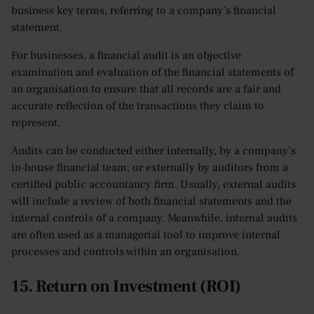
business key terms, referring to a company’s financial
statement.
For businesses, a financial audit is an objective
examination and evaluation of the financial statements of
an organisation to ensure that all records are a fair and
accurate reflection of the transactions they claim to
represent.
Audits can be conducted either internally, by a company’s
in-house financial team, or externally by auditors from a
certified public accountancy firm. Usually, external audits
will include a review of both financial statements and the
internal controls of a company. Meanwhile, internal audits
are often used as a managerial tool to improve internal
processes and controls within an organisation.
15. Return on Investment (ROI)