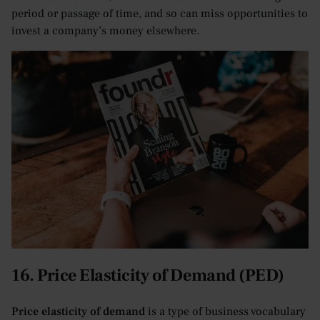
period or passage of time, and so can miss opportunities to
invest a company’s money elsewhere.
16. Price Elasticity of Demand (PED)
Price elasticity of demand
is a type of business vocabulary