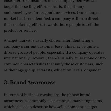
customers or consumers that a company believes will
target their selling efforts - that is, the primary
audience/buyers for its goods or services. Once a target
market has been identified, a company will then direct
their marketing efforts towards those people to sell the
product or service.
A target market is usually chosen after identifying a
company’s current customer base. This may be quite a
diverse group of people, especially if a company operates
internationally. However, there’s usually at least one or two
common characteristics that unify those customers, such
as their age group, interests, education levels, or gender.
3. Brand Awareness
In terms of business vocabulary, the phrase
brand
awareness
is commonly used amongst marketing teams,
which is used to describe how well a company’s target