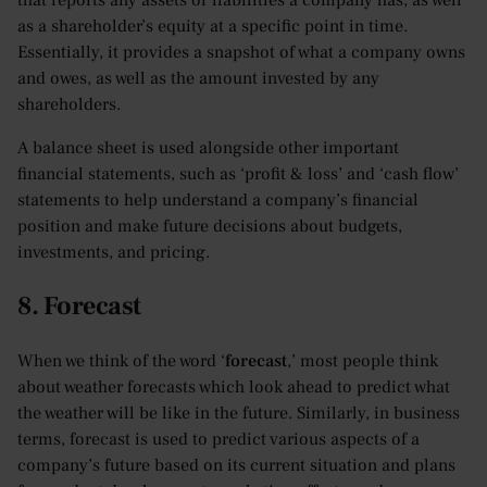
that reports any assets or liabilities a company has, as well
as a shareholder’s equity at a specific point in time.
Essentially, it provides a snapshot of what a company owns
and owes, as well as the amount invested by any
shareholders.
A balance sheet is used alongside other important
financial statements, such as ‘profit & loss’ and ‘cash flow’
statements to help understand a company’s financial
position and make future decisions about budgets,
investments, and pricing.
8. Forecast
When we think of the word ‘
forecast
,’ most people think
about weather forecasts which look ahead to predict what
the weather will be like in the future. Similarly, in business
terms, forecast is used to predict various aspects of a
company’s future based on its current situation and plans