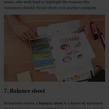
teams, who work hard to highlight the reasons why
customers should choose them over another company.
7. Balance sheet
In business terms, a
balance sheet
is a financial statement