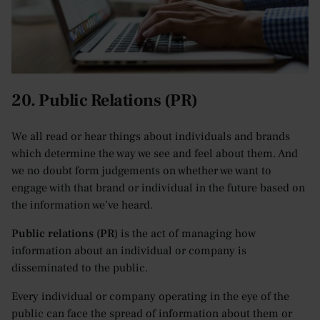
20. Public Relations (PR)
We all read or hear things about individuals and brands
which determine the way we see and feel about them. And
we no doubt form judgements on whether we want to
engage with that brand or individual in the future based on
the information we’ve heard.
Public relations (PR)
is the act of managing how
information about an individual or company is
disseminated to the public.
Every individual or company operating in the eye of the
public can face the spread of information about them or