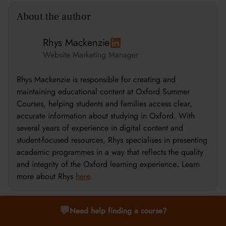
About the author
Rhys Mackenzie
Website Marketing Manager
Rhys Mackenzie is responsible for creating and
maintaining educational content at Oxford Summer
Courses, helping students and families access clear,
accurate information about studying in Oxford. With
several years of experience in digital content and
student-focused resources, Rhys specialises in presenting
academic programmes in a way that reflects the quality
and integrity of the Oxford learning experience
.
Learn
more about Rhys
here
.
💬
Need help finding a course?