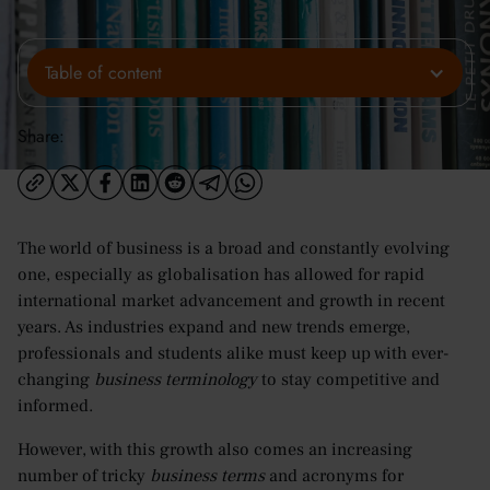
Table of content
Share:
The world of business is a broad and constantly evolving
one, especially as globalisation has allowed for rapid
international market advancement and growth in recent
years. As industries expand and new trends emerge,
professionals and students alike must keep up with ever-
changing
business terminology
to stay competitive and
informed.
However, with this growth also comes an increasing
number of tricky
business terms
and acronyms for