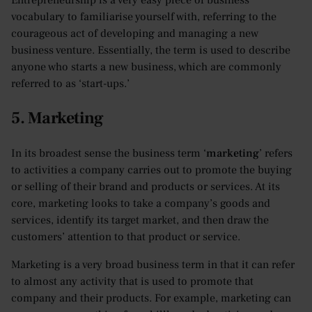
Entrepreneurship is a very easy piece of business
vocabulary to familiarise yourself with, referring to the
courageous act of developing and managing a new
business venture. Essentially, the term is used to describe
anyone who starts a new business, which are commonly
referred to as ‘start-ups.’
5. Marketing
In its broadest sense the business term ‘
marketing
’ refers
to activities a company carries out to promote the buying
or selling of their brand and products or services. At its
core, marketing looks to take a company’s goods and
services, identify its target market, and then draw the
customers’ attention to that product or service.
Marketing is a very broad business term in that it can refer
to almost any activity that is used to promote that
company and their products. For example, marketing can