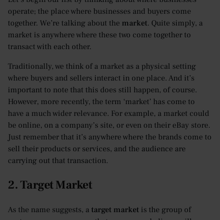
operate; the place where businesses and buyers come
together. We’re talking about the
market
. Quite simply, a
market is anywhere where these two come together to
transact with each other.
Traditionally, we think of a market as a physical setting
where buyers and sellers interact in one place. And it’s
important to note that this does still happen, of course.
However, more recently, the term ‘market’ has come to
have a much wider relevance. For example, a market could
be online, on a company’s site, or even on their eBay store.
Just remember that it’s anywhere where the brands come to
sell their products or services, and the audience are
carrying out that transaction.
2. Target Market
As the name suggests, a
target market
is the group of