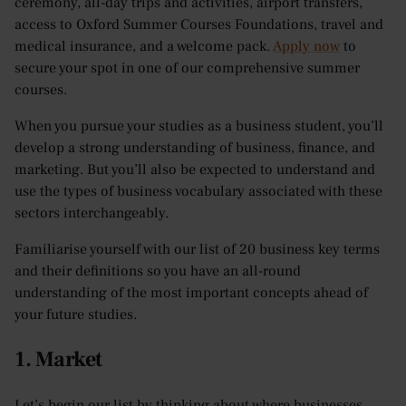
ceremony, all-day trips and activities, airport transfers,
access to Oxford Summer Courses Foundations, travel and
medical insurance, and a welcome pack.
Apply now
to
secure your spot in one of our comprehensive summer
courses.
When you pursue your studies as a business student, you’ll
develop a strong understanding of business, finance, and
marketing. But you’ll also be expected to understand and
use the types of business vocabulary associated with these
sectors interchangeably.
Familiarise yourself with our list of 20 business key terms
and their definitions so you have an all-round
understanding of the most important concepts ahead of
your future studies.
1. Market
Let’s begin our list by thinking about where businesses