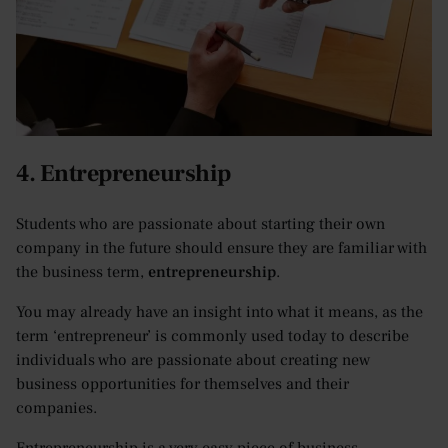
4. Entrepreneurship
Students who are passionate about starting their own
company in the future should ensure they are familiar with
the business term,
entrepreneurship
.
You may already have an insight into what it means, as the
term ‘entrepreneur’ is commonly used today to describe
individuals who are passionate about creating new
business opportunities for themselves and their
companies.