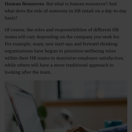
Human Resources
. But what is human resources? And
what does the role of someone in HR entail on a day-to-day
basis?
Of course, the roles and responsibilities of different HR
teams will vary depending on the company you work for.
For example, many new start-ups and forward-thinking
organisations have begun to prioritise wellbeing roles
within their HR teams to maximise employee satisfaction,
while others will have a more traditional approach to
looking after the team.