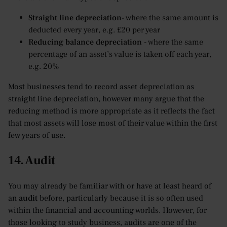
Straight line depreciation
- where the same amount is
deducted every year, e.g. £20 per year
Reducing balance depreciation
- where the same
percentage of an asset’s value is taken off each year,
e.g. 20%
Most businesses tend to record asset depreciation as
straight line depreciation, however many argue that the
reducing method is more appropriate as it reflects the fact
that most assets will lose most of their value within the first
few years of use.
14. Audit
You may already be familiar with or have at least heard of
an
audit
before, particularly because it is so often used
within the financial and accounting worlds. However, for
those looking to study business, audits are one of the