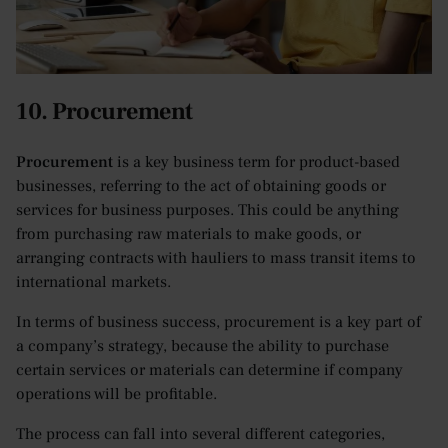
10. Procurement
Procurement
is a key business term for product-based
businesses, referring to the act of obtaining goods or
services for business purposes. This could be anything
from purchasing raw materials to make goods, or
arranging contracts with hauliers to mass transit items to
international markets.
In terms of business success, procurement is a key part of
a company’s strategy, because the ability to purchase
certain services or materials can determine if company
operations will be profitable.
The process can fall into several different categories,