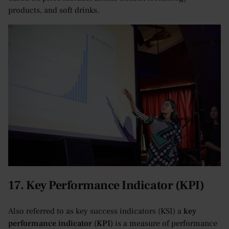
products, and soft drinks.
17. Key Performance Indicator (KPI)
Also referred to as key success indicators (KSI) a
key
performance indicator (KPI)
is a measure of performance