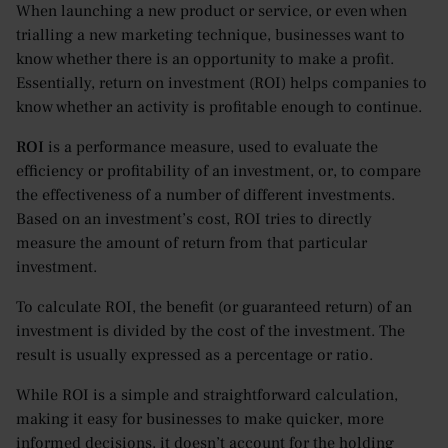
When launching a new product or service, or even when
trialling a new marketing technique, businesses want to
know whether there is an opportunity to make a profit.
Essentially, return on investment (ROI) helps companies to
know whether an activity is profitable enough to continue.
ROI
is a performance measure, used to evaluate the
efficiency or profitability of an investment, or, to compare
the effectiveness of a number of different investments.
Based on an investment’s cost, ROI tries to directly
measure the amount of return from that particular
investment.
To calculate ROI, the benefit (or guaranteed return) of an
investment is divided by the cost of the investment. The
result is usually expressed as a percentage or ratio.
While ROI is a simple and straightforward calculation,
making it easy for businesses to make quicker, more
informed decisions, it doesn’t account for the holding