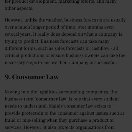
for product development, marketing efforts, and many
other aspects.
However, unlike the weather, business forecasts are usually
over a much longer period of time, over months even
several years. It really does depend on what a company is
trying to predict. Business forecasts can take many
different forms, such as sales forecasts or cashflow - all
critical predictions to ensure business owners can take the
necessary steps to ensure their company is successful.
9. Consumer Law
Moving into the legalities surrounding companies, the
business term ‘
consumer law
’ is one that every student
needs to understand. Mainly consumer law exists to
provide protection to the consumer against issues such as
fraud or mis-selling when they purchase a product or
services. However, it also protects organisations from