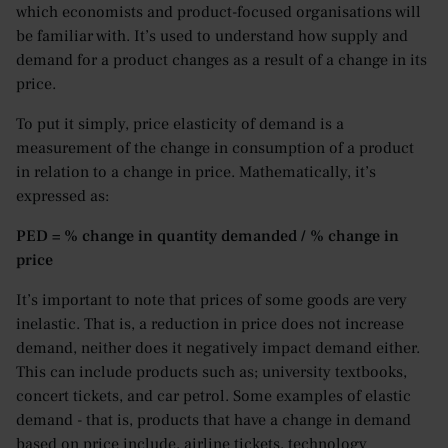
which economists and product-focused organisations will
be familiar with. It’s used to understand how supply and
demand for a product changes as a result of a change in its
price.
To put it simply, price elasticity of demand is a
measurement of the change in consumption of a product
in relation to a change in price. Mathematically, it’s
expressed as:
PED = % change in quantity demanded / % change in
price
It’s important to note that prices of some goods are very
inelastic. That is, a reduction in price does not increase
demand, neither does it negatively impact demand either.
This can include products such as; university textbooks,
concert tickets, and car petrol. Some examples of elastic
demand - that is, products that have a change in demand
based on price include, airline tickets, technology