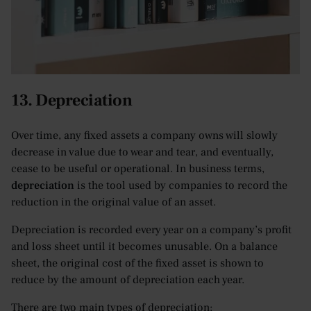
13. Depreciation
Over time, any fixed assets a company owns will slowly
decrease in value due to wear and tear, and eventually,
cease to be useful or operational. In business terms,
depreciation
is the tool used by companies to record the
reduction in the original value of an asset.
Depreciation is recorded every year on a company’s profit
and loss sheet until it becomes unusable. On a balance
sheet, the original cost of the fixed asset is shown to
reduce by the amount of depreciation each year.
There are two main types of depreciation: