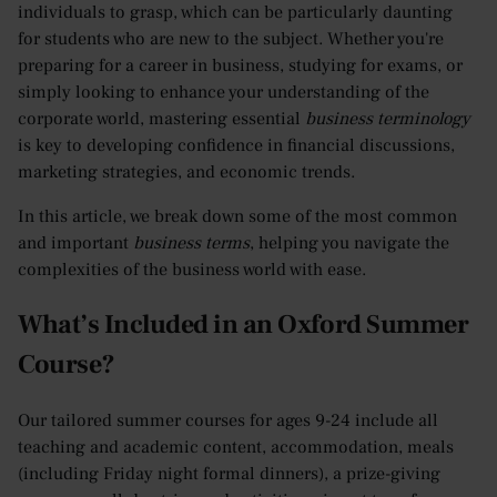
individuals to grasp, which can be particularly daunting
for students who are new to the subject. Whether you're
preparing for a career in business, studying for exams, or
simply looking to enhance your understanding of the
corporate world, mastering essential
business terminology
is key to developing confidence in financial discussions,
marketing strategies, and economic trends.
In this article, we break down some of the most common
and important
business terms
, helping you navigate the
complexities of the business world with ease.
What’s Included in an Oxford Summer
Course?
Our tailored summer courses for ages 9-24 include all
teaching and academic content, accommodation, meals
(including Friday night formal dinners), a prize-giving