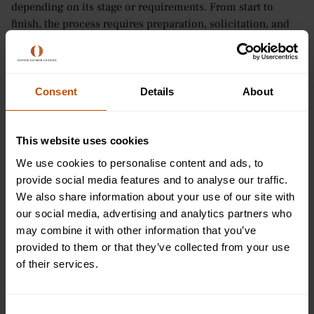
depending on its stage or requirements. From start to
finish, the process requires preparation, solicitation, and
payment processing, which usually involves more than one
area of a company.
Typically, procurement budgets are given to managers with
Consent
Details
About
a specific value they can spend on the goods and services
they need. However, for some larger companies that
require significant procurement, they can even hire a
This website uses cookies
specific individual to fulfil the role.
We use cookies to personalise content and ads, to
provide social media features and to analyse our traffic.
11. B2B/B2C
We also share information about your use of our site with
our social media, advertising and analytics partners who
Does the type of business you want to work in supply goods
may combine it with other information that you’ve
or services to other businesses? If so, you will be operating
provided to them or that they’ve collected from your use
a
business-to-business (B2B)
organisation. This means all
of their services.
business transactions are conducted between companies,
rather than between a company and an individual
customer.
Consent