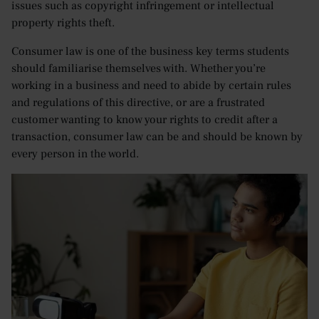
issues such as copyright infringement or intellectual
property rights theft.
Consumer law is one of the business key terms students
should familiarise themselves with. Whether you’re
working in a business and need to abide by certain rules
and regulations of this directive, or are a frustrated
customer wanting to know your rights to credit after a
transaction, consumer law can be and should be known by
every person in the world.