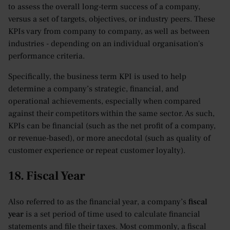
to assess the overall long-term success of a company,
versus a set of targets, objectives, or industry peers. These
KPIs vary from company to company, as well as between
industries - depending on an individual organisation's
performance criteria.
Specifically, the business term KPI is used to help
determine a company’s strategic, financial, and
operational achievements, especially when compared
against their competitors within the same sector. As such,
KPIs can be financial (such as the net profit of a company,
or revenue-based), or more anecdotal (such as quality of
customer experience or repeat customer loyalty).
18. Fiscal Year
Also referred to as the financial year, a company’s
fiscal
year
is a set period of time used to calculate financial
statements and file their taxes. Most commonly, a fiscal