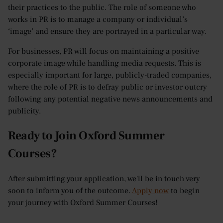
their practices to the public. The role of someone who
works in PR is to manage a company or individual’s
‘image’ and ensure they are portrayed in a particular way.
For businesses, PR will focus on maintaining a positive
corporate image while handling media requests. This is
especially important for large, publicly-traded companies,
where the role of PR is to defray public or investor outcry
following any potential negative news announcements and
publicity.
Ready to Join Oxford Summer
Courses?
After submitting your application, we'll be in touch very
soon to inform you of the outcome.
Apply now
to begin
your journey with Oxford Summer Courses!