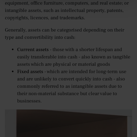
equipment, office furniture, computers, and real estate; or
intangible assets, such as intellectual property, patents,
copyrights, licences, and trademarks.
Generally, assets can be categorised depending on their
type and convertibility into cash:
Current assets
- those with a shorter lifespan and
easily transferable into cash - also known as tangible
assets which are physical or material goods
Fixed assets
- which are intended for long-term use
and are unlikely to convert quickly into cash - also
commonly referred to as intangible assets due to
their non-material substance but clear value to
businesses.