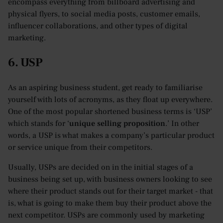
encompass everything from billboard advertising and
physical flyers, to social media posts, customer emails,
influencer collaborations, and other types of digital
marketing.
6. USP
As an aspiring business student, get ready to familiarise
yourself with lots of acronyms, as they float up everywhere.
One of the most popular shortened business terms is ‘USP’
which stands for ‘
unique selling proposition
.’ In other
words, a USP is what makes a company’s particular product
or service unique from their competitors.
Usually, USPs are decided on in the initial stages of a
business being set up, with business owners looking to see
where their product stands out for their target market - that
is, what is going to make them buy their product above the
next competitor. USPs are commonly used by marketing