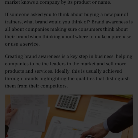
market knows a company by its product or name.
If someone asked you to think about buying a new pair of
trainers, what brand would you think of? Brand awareness is
all about companies making sure consumers think about
their brand when thinking about where to make a purchase
or use a service.
Creating brand awareness is a key step in business, helping
companies to be the leaders in the market and sell more
products and services. Ideally, this is usually achieved
through brands highlighting the qualities that distinguish
them from their competitors.