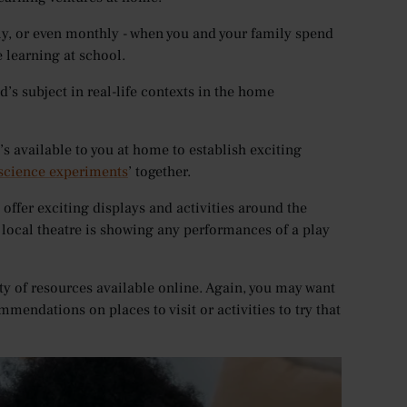
htly, or even monthly - when you and your family spend
 learning at school.
ld’s subject in real-life contexts in the home
’s available to you at home to establish exciting
 science experiments
’ together.
offer exciting displays and activities around the
r local theatre is showing any performances of a play
ty of resources available online. Again, you may want
mmendations on places to visit or activities to try that