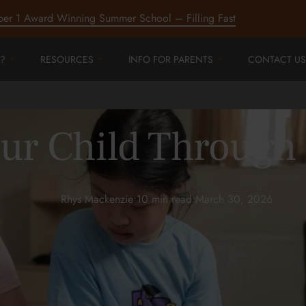
ber 1 Award Winning Summer School – Filling Fast
?
RESOURCES
INFO FOR PARENTS
CONTACT US
ur Child Through
Rhys Mackenzie
•
10 min read
•
March 30, 2026