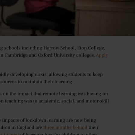
on centres globally, affecting young learners at all
ere affected, with schools, colleges and universities
up online learning provided to them by their school.
ng schools including Harrow School, Eton College,
in Cambridge and Oxford University colleges.
Apply
pidly developing crisis, allowing students to keep
sources to maintain their learning.
ct on the impact that remote learning was having on
on teaching was to academic, social, and motor-skill
e impacts of lockdown learning are now being
ildren in England are
three months behind
their
s in total
of learning loss for children in other