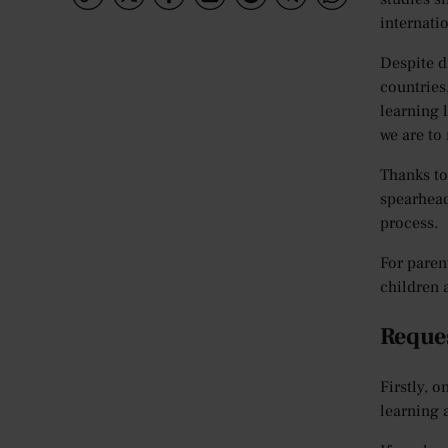
internati
Despite d
countries
learning 
we are to
Thanks to
spearhead
process.
For paren
children 
Reques
Firstly, o
learning 