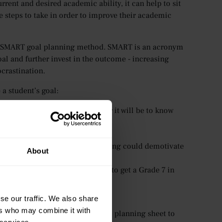
rent and desired academic ability, it can help to sit
 steps to take in order to improve their academic
the SMART goal planning method. SMART is an acronym
 goal and further invest in the outcome - increasing
crastination.
a student’s goal:
se? The more specific, the easier it will be to know
n track to reach their goal?
ealistic? Something too challenging could demotivate
About
mbitions? E.g. If their goal is to get a Grade 7 in
r in the future?
ill hold students accountable.
se our traffic. We also share
ers who may combine it with
tice, we’ve created a SMART goal planning sheet to