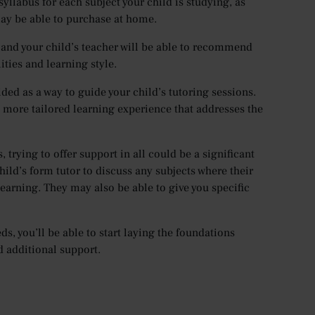
 syllabus for each subject your child is studying, as
ay be able to purchase at home.
 and your child’s teacher will be able to recommend
ities and learning style.
ded as a way to guide your child’s tutoring sessions.
r a more tailored learning experience that addresses the
 trying to offer support in all could be a significant
ild’s form tutor to discuss any subjects where their
learning. They may also be able to give you specific
, you’ll be able to start laying the foundations
d additional support.