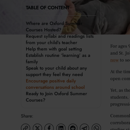
Since its
TABLE OF CONTENT
stages of 
closing t
Where are Oxford Summer
Courses Hosted?
Where
Request syllabi and readings lists
from your child’s teacher
For ages 
Help them with goal setting
and St. J
Establish routine ‘learning’ as a
now
to se
family
Speak to your child about any
At the ti
support they feel they need
open comm
Encourage positive daily
conversations around school
Yet, as t
Ready to Join Oxford Summer
students,
Courses?
progressi
Share:
Commonly 
corrobora
studies s