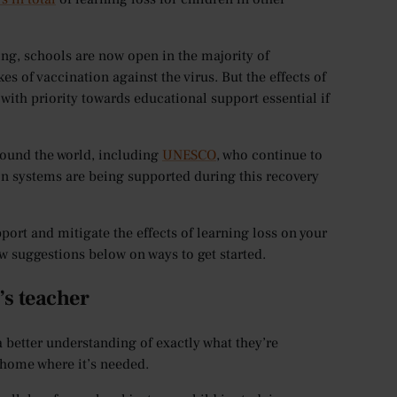
ving, schools are now open in the majority of
 of vaccination against the virus. But the effects of
 with priority towards educational support essential if
round the world, including
UNESCO
, who continue to
on systems are being supported during this recovery
port and mitigate the effects of learning loss on your
w suggestions below on ways to get started.
’s teacher
 a better understanding of exactly what they’re
t home where it’s needed.