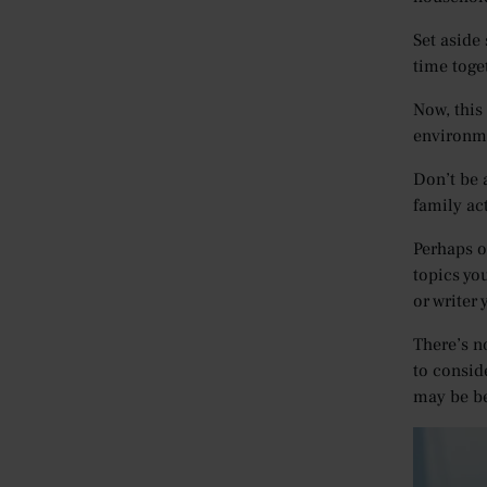
Set aside
time toge
Now, this 
environme
Don’t be 
family act
Perhaps o
topics yo
or writer 
There’s n
to conside
may be be