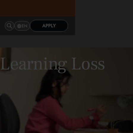
APPLY
EN
 Learning Loss