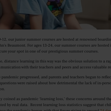
 outbreak two years ago, the COVID-19 crisis has disrupted educati
their academic journeys. At its peak, some 1.6 billion students w
heir doors to in-person teaching, and many being forced to take 
 are Oxford Summer Courses Hosted?
9-12, our junior summer courses are hosted at renowned boardi
ohn's Beaumont. For ages 13-24, our summer courses are hosted 
cure your spot in one of our prestigious summer courses.
me, distance learning in this way was the obvious solution to a ra
unication with their teachers and peers and access valuable re
he pandemic progressed, and parents and teachers began to refle
 questions were raised about how detrimental the lack of in-pers
on.
coined as pandemic ‘learning loss,’ these concerns around th
ted by real data. Recent learning loss statistics suggest that ch
ince the pandemic began, with that figure rising to around
74 day