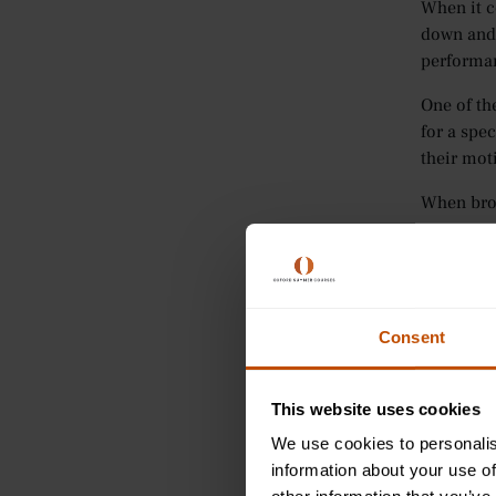
When it c
down and 
performa
One of th
for a spec
their mot
When brok
Spec
wha
Mea
Ach
Consent
stud
Rel
GCS
This website uses cookies
Tim
We use cookies to personalis
information about your use of
To suppor