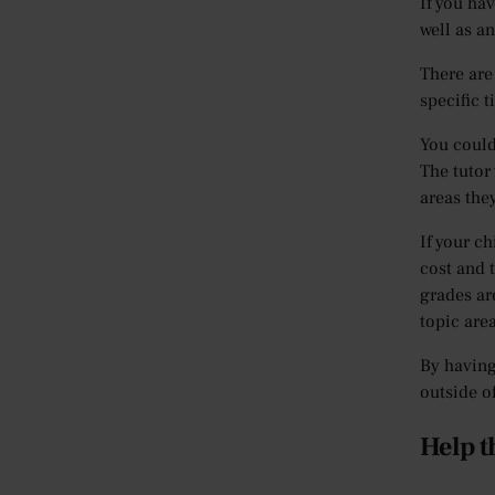
If you hav
well as a
There are
specific t
You could
The tutor 
areas they
If your ch
cost and 
grades ar
topic are
By having
outside o
Help t