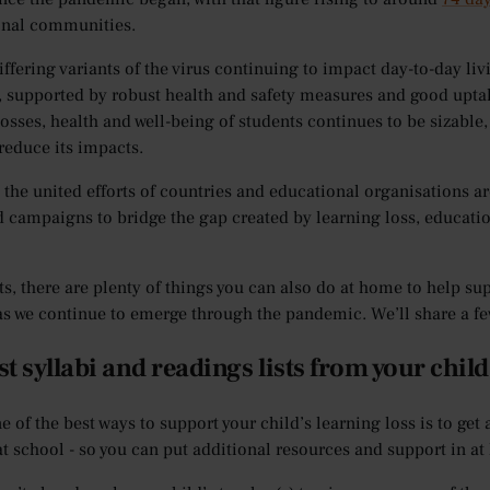
onal communities.
iffering variants of the virus continuing to impact day-to-day li
, supported by robust health and safety measures and good uptakes
losses, health and well-being of students continues to be sizable,
 reduce its impacts.
 the united efforts of countries and educational organisations a
 campaigns to bridge the gap created by learning loss, educati
ts, there are plenty of things you can also do at home to help sup
as we continue to emerge through the pandemic. We’ll share a fe
t syllabi and readings lists from your child
ne of the best ways to support your child’s learning loss is to get
at school - so you can put additional resources and support in a