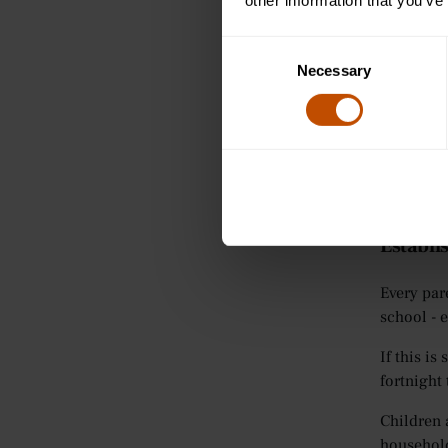
other information that you’ve
help them
The sheet
Consent
as goals 
Necessary
Selection
reminded 
help them
Click the
DOWNLO
Establis
Every par
school - e
If this i
fortnight
Children 
household