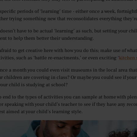
 specific periods of ‘learning’ time - either once a week, fortnig
ther trying something new that reconsolidates everything they’re
doesn’t have to be actual ‘learning’ as such, but setting your chi
nt to help them better their understanding.
afraid to get creative here with how you do this; make use of what
ivities, such as ‘battle re-enactments,’ or even exciting ‘
kitchen
nce a month you could even visit museums in the local area that 
ur children are covering in class? Or maybe you could see if you
your child is studying at school?
o end to the types of activities you can sample at home with plen
r speaking with your child’s teacher to see if they have any reco
st aimed at your child’s learning style.