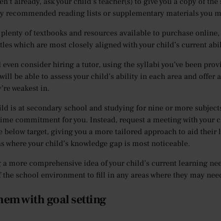
en’t already, ask your child’s teacher(s) to give you a copy of the
ny recommended reading lists or supplementary materials you m
 plenty of textbooks and resources available to purchase online,
itles which are most closely aligned with your child’s current abil
 even consider hiring a tutor, using the syllabi you’ve been provi
will be able to assess your child’s ability in each area and offe
’re weakest in.
ild is at secondary school and studying for nine or more subjects,
time commitment for you. Instead, request a meeting with your ch
e below target, giving you a more tailored approach to aid their 
as where your child’s knowledge gap is most noticeable.
 a more comprehensive idea of your child’s current learning needs
f the school environment to fill in any areas where they may nee
hem with goal setting