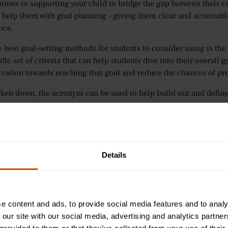
omes to supporting your child to bridge the gap between their cur
help them with goal planning - giving them clear and actionable
nce.
e best goal-setting methods for students to consider using is 
ific set of criteria that can help students dive into their overall
ivation towards reaching that goal and reduce the chances of pro
en down, the acronym can be used to help build out and define 
ific:
How can the goal be written in a way that is clear and conci
t is needed to complete the goal.
surable:
How can progress be monitored to ensure students are o
ievable:
Is the goal challenging enough while still remaining r
Details
ents.
evant:
What impact does the goal have towards a student’s future a
E Chemistry, does it help them on their way to becoming a docto
e-bound:
What’s the end-date for the goal? Having a deadline w
e content and ads, to provide social media features and to analy
 our site with our social media, advertising and analytics partn
t you with helping your child put SMART goal planning into prac