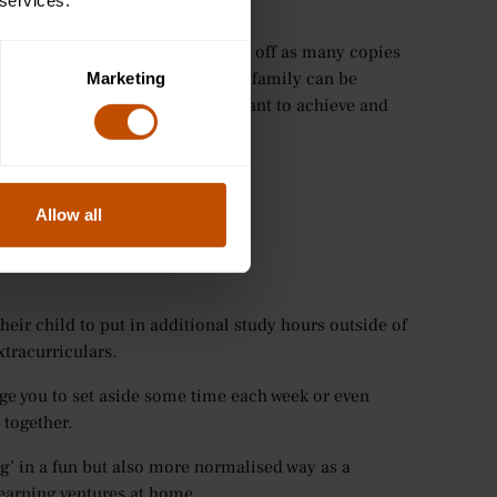
 services.
te a goal down in one place. Print off as many copies
 this somewhere where the whole family can be
Marketing
ood reminder of everything they want to achieve and
Allow all
eir child to put in additional study hours outside of
xtracurriculars.
age you to set aside some time each week or even
 together.
ng’ in a fun but also more normalised way as a
learning ventures at home.