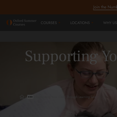
Join the Num
COURSES
LOCATIONS
WHY US
Supporting Yo
>
>
Supporting Your Child Through Learning Loss