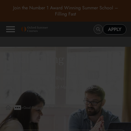
Join the Number 1 Award Winning Summer School –
Filling Fast
APPLY
Goal Setting for Students
Rhys Mackenzie
5 min read
•
March 30, 2026
>
>
Goal Setting for Students