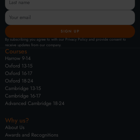
By subscribing you agree to with our Privacy Policy and provide consent to
receive updates from our company.
Courses
Harrow 9-14
Oxford 13-15
Oxford 16-17
Oxford 18-24
Cambridge 13-15
Cambridge 16-17
Advanced Cambridge 18-24
Why us?
About Us
Awards and Recognitions