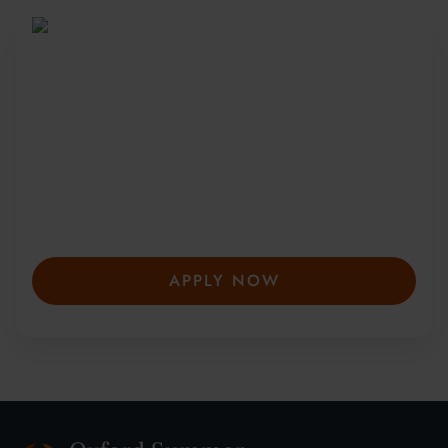
Be Part of a Global
Community
Since 2010, more than 20,000 students
from 150+ countries have joined our award-
winning summer courses. Apply early to
secure your place—spaces are limited and
fill fast.
APPLY NOW