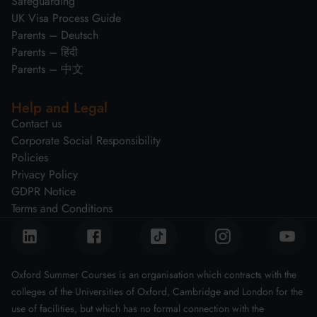
Safeguarding
UK Visa Process Guide
Parents – Deutsch
Parents – हिंदी
Parents – 中文
Help and Legal
Contact us
Corporate Social Responsibility
Policies
Privacy Policy
GDPR Notice
Terms and Conditions
Oxford Summer Courses is an organisation which contracts with the
colleges of the Universities of Oxford, Cambridge and London for the
use of facilities, but which has no formal connection with the