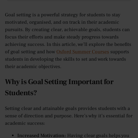
Goal setting is a powerful strategy for students to stay
motivated, organised, and on track in their academic
pursuits. By creating clear, achievable goals, students can
focus their efforts and make steady progress towards
achieving success. In this article, we’ll explore the benefits
of goal setting and how
Oxford Summer Courses
supports
students in developing the skills to set and work towards
their academic objectives.
Why is Goal Setting Important for
Students?
Setting clear and attainable goals provides students with a
sense of direction and purpose. Here’s why it’s essential for
academic success:
Increased Motivation:
Having clear goals helps you