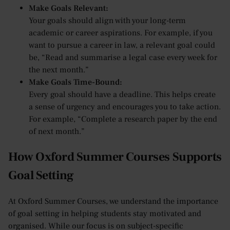
Make Goals Relevant:
Your goals should align with your long-term
academic or career aspirations. For example, if you
want to pursue a career in law, a relevant goal could
be, “Read and summarise a legal case every week for
the next month.”
Make Goals Time-Bound:
Every goal should have a deadline. This helps create
a sense of urgency and encourages you to take action.
For example, “Complete a research paper by the end
of next month.”
How Oxford Summer Courses Supports
Goal Setting
At Oxford Summer Courses, we understand the importance
of goal setting in helping students stay motivated and
organised. While our focus is on subject-specific