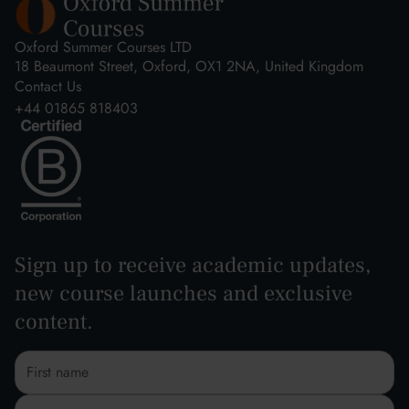
Oxford Summer Courses LTD
18 Beaumont Street, Oxford, OX1 2NA, United Kingdom
Contact Us
+44 01865 818403
Sign up to receive academic updates,
new course launches and exclusive
content.