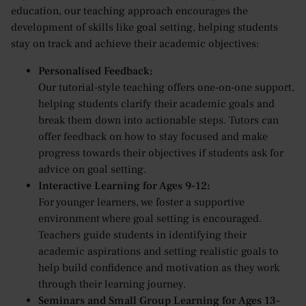
education, our teaching approach encourages the
development of skills like goal setting, helping students
stay on track and achieve their academic objectives:
Personalised Feedback:
Our tutorial-style teaching offers one-on-one support,
helping students clarify their academic goals and
break them down into actionable steps. Tutors can
offer feedback on how to stay focused and make
progress towards their objectives if students ask for
advice on goal setting.
Interactive Learning for Ages 9-12:
For younger learners, we foster a supportive
environment where goal setting is encouraged.
Teachers guide students in identifying their
academic aspirations and setting realistic goals to
help build confidence and motivation as they work
through their learning journey.
Seminars and Small Group Learning for Ages 13-