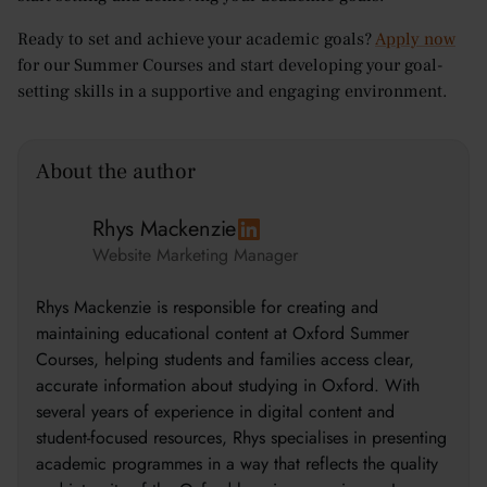
Ready to set and achieve your academic goals?
Apply now
for our Summer Courses and start developing your goal-
setting skills in a supportive and engaging environment.
About the author
Rhys Mackenzie
Website Marketing Manager
Rhys Mackenzie is responsible for creating and
maintaining educational content at Oxford Summer
Courses, helping students and families access clear,
accurate information about studying in Oxford. With
several years of experience in digital content and
student-focused resources, Rhys specialises in presenting
academic programmes in a way that reflects the quality