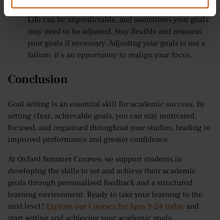
Stay Flexible:
Life can be unpredictable, and sometimes your goals
may need to be adjusted. Stay flexible and reassess
your goals if necessary. Adjusting your goals is not a
failure; it’s an opportunity to realign your focus.
Conclusion
Goal setting is an essential skill for academic success. By
setting clear, achievable goals, you can stay motivated,
focused, and organised throughout your studies, leading to
improved performance and greater confidence.
At Oxford Summer Courses, we support students in
developing the skills to set and achieve their academic
goals through personalised feedback and a structured
learning environment. Ready to take your learning to the
next level?
Explore our Courses for Ages 9-24 today
and
start setting and achieving your academic goals.