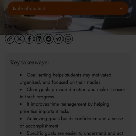
Table of content
Share:
Key takeaways:
Goal setting helps students stay motivated,
organised, and focused on their studies
Clear goals provide direction and make it easier
to track progress
It improves time management by helping
prioritise important tasks
Achieving goals builds confidence and a sense
of accomplishment
Specific goals are easier to understand and act