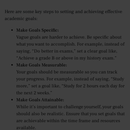
Here are some key steps to setting and achieving effective
academic goals:
Make Goals Specific:
Vague goals are harder to achieve. Be specific about
what you want to accomplish. For example, instead of
saying, “Do better in exams,” set a clear goal like,
“Achieve a grade B or above in my history exam.”
Make Goals Measurable:
Your goals should be measurable so you can track
your progress. For example, instead of saying, “Study
more,” set a goal like, “Study for 2 hours each day for
the next 2 weeks.”
Make Goals Attainable:
While it’s important to challenge yourself, your goals
should also be realistic. Ensure that you set goals that
are achievable within the time frame and resources
available.