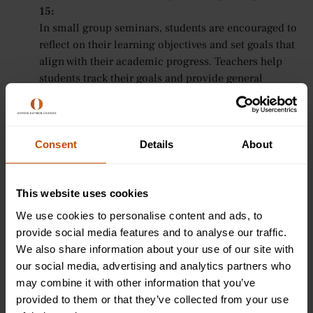
15:
In small group seminars, students are encouraged to
reflect on their learning objectives and set goals that
align with their academic progress. Teachers help
students track their goals and provide general
guidance on staying motivated and focused
throughout the course.
Tutorial-Style Teaching for Ages 16-24:
Consent
For older students, Oxford Summer Courses offers
Details
About
personalised support in goal setting. Tutors help
students establish academic and career goals,
This website uses cookies
providing guidance on how to create clear,
measurable objectives and develop strategies for
We use cookies to personalise content and ads, to
achieving them when students seek advice.
provide social media features and to analyse our traffic.
We also share information about your use of our site with
Practical Tips for Setting and Achieving
our social media, advertising and analytics partners who
may combine it with other information that you’ve
Your Goals
provided to them or that they’ve collected from your use