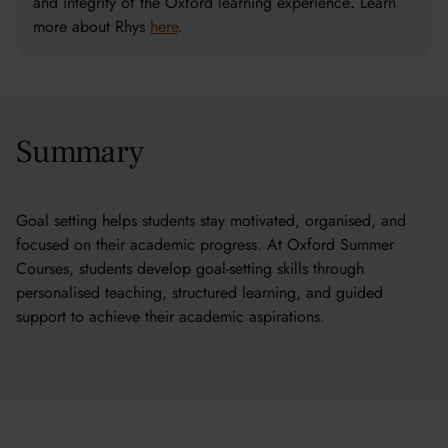
and integrity of the Oxford learning experience
.
Learn
more about Rhys
here
.
Summary
Goal setting helps students stay motivated, organised, and
focused on their academic progress. At Oxford Summer
Courses, students develop goal-setting skills through
personalised teaching, structured learning, and guided
support to achieve their academic aspirations.