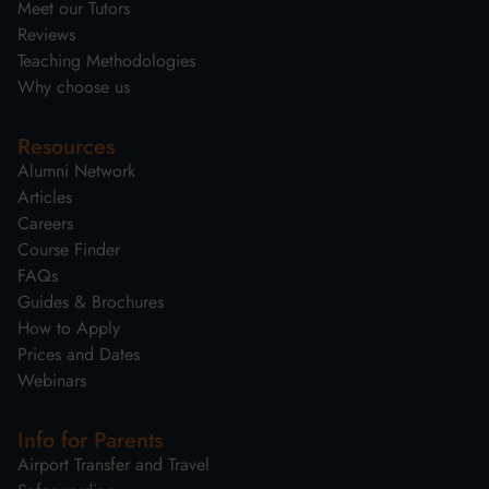
Meet our Tutors
Reviews
Teaching Methodologies
Why choose us
Resources
Alumni Network
Articles
Careers
Course Finder
FAQs
Guides & Brochures
How to Apply
Prices and Dates
Webinars
Info for Parents
Airport Transfer and Travel