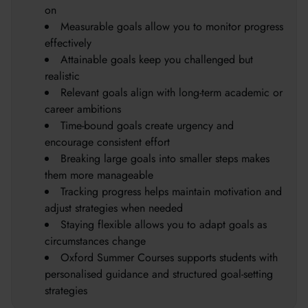
on
Measurable goals allow you to monitor progress
effectively
Attainable goals keep you challenged but
realistic
Relevant goals align with long-term academic or
career ambitions
Time-bound goals create urgency and
encourage consistent effort
Breaking large goals into smaller steps makes
them more manageable
Tracking progress helps maintain motivation and
adjust strategies when needed
Staying flexible allows you to adapt goals as
circumstances change
Oxford Summer Courses supports students with
personalised guidance and structured goal-setting
strategies