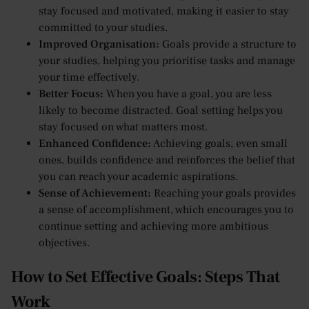
stay focused and motivated, making it easier to stay
committed to your studies.
Improved Organisation:
Goals provide a structure to
your studies, helping you prioritise tasks and manage
your time effectively.
Better Focus:
When you have a goal, you are less
likely to become distracted. Goal setting helps you
stay focused on what matters most.
Enhanced Confidence:
Achieving goals, even small
ones, builds confidence and reinforces the belief that
you can reach your academic aspirations.
Sense of Achievement:
Reaching your goals provides
a sense of accomplishment, which encourages you to
continue setting and achieving more ambitious
objectives.
How to Set Effective Goals: Steps That
Work