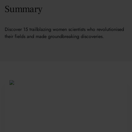
Summary
Discover 15 trailblazing women scientists who revolutionised
their fields and made groundbreaking discoveries.
Be Part of a Global
Community
Since 2010, more than 20,000 students
from 150+ countries have joined our award-
winning summer courses. Apply early to