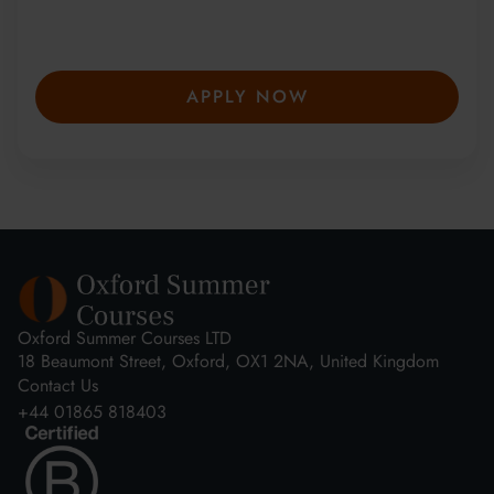
secure your place—spaces are limited and
fill fast.
APPLY NOW
Oxford Summer Courses LTD
18 Beaumont Street, Oxford, OX1 2NA, United Kingdom
Contact Us
+44 01865 818403