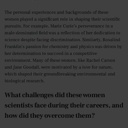
The personal experiences and backgrounds of these
women played a significant role in shaping their scientific
pursuits. For example, Marie Curie’s perseverance in a
male-dominated field was a reflection of her dedication to
science despite facing discrimination. Similarly, Rosalind
Franklin’s passion for chemistry and physics was driven by
her determination to succeed in a competitive
environment. Many of these women, like Rachel Carson
and Jane Goodall, were motivated by a love for nature,
which shaped their groundbreaking environmental and
biological research.
What challenges did these women
scientists face during their careers, and
how did they overcome them?