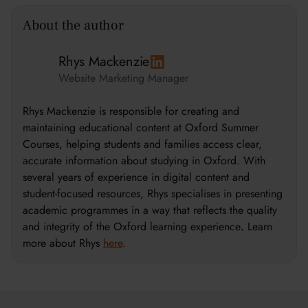
About the author
Rhys Mackenzie
Website Marketing Manager
Rhys Mackenzie is responsible for creating and
maintaining educational content at Oxford Summer
Courses, helping students and families access clear,
accurate information about studying in Oxford. With
several years of experience in digital content and
student-focused resources, Rhys specialises in presenting
academic programmes in a way that reflects the quality
and integrity of the Oxford learning experience
.
Learn
more about Rhys
here
.