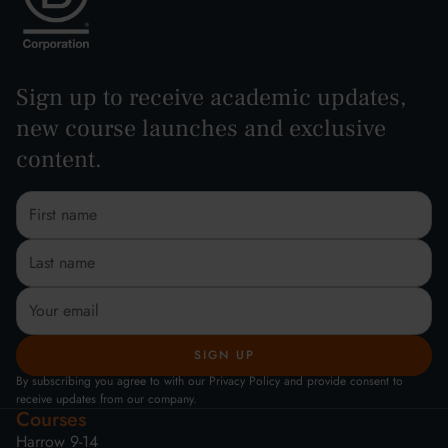
Sign up to receive academic updates,
new course launches and exclusive
content.
By subscribing you agree to with our Privacy Policy and provide consent to
receive updates from our company.
Courses
Harrow 9-14