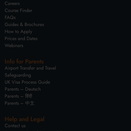
Careers
Course Finder
FAQs
Guides & Brochures
How to Apply
Prices and Dates
Webinars
Info for Parents
Airport Transfer and Travel
Safeguarding
UK Visa Process Guide
Parents – Deutsch
Parents – हिंदी
Parents – 中文
Help and Legal
Contact us