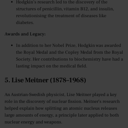
Hodgkin’s research led to the discovery of the
structures of penicillin, vitamin B12, and insulin,
revolutionising the treatment of diseases like
diabetes.
Awards and Legacy:
In addition to her Nobel Prize, Hodgkin was awarded
the Royal Medal and the Copley Medal from the Royal
Society. Her contributions to biochemistry have had a
lasting impact on the medical field.
5. Lise Meitner (1878–1968)
An Austrian-Swedish physicist, Lise Meitner played a key
role in the discovery of nuclear fission. Meitner’s research
helped explain how splitting an atomic nucleus releases
large amounts of energy, a principle later applied to both
nuclear energy and weapons.