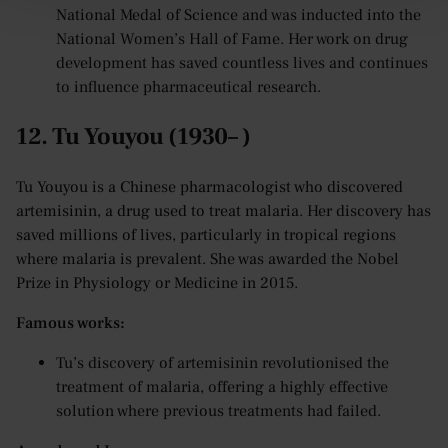
National Medal of Science and was inducted into the
National Women’s Hall of Fame. Her work on drug
development has saved countless lives and continues
to influence pharmaceutical research.
12. Tu Youyou (1930– )
Tu Youyou is a Chinese pharmacologist who discovered
artemisinin, a drug used to treat malaria. Her discovery has
saved millions of lives, particularly in tropical regions
where malaria is prevalent. She was awarded the Nobel
Prize in Physiology or Medicine in 2015.
Famous works:
Tu’s discovery of artemisinin revolutionised the
treatment of malaria, offering a highly effective
solution where previous treatments had failed.