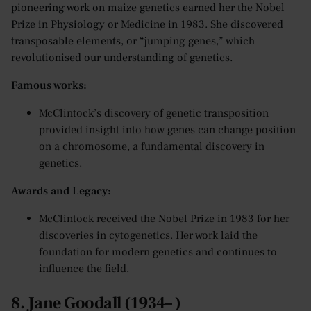
pioneering work on maize genetics earned her the Nobel
Prize in Physiology or Medicine in 1983. She discovered
transposable elements, or “jumping genes,” which
revolutionised our understanding of genetics.
Famous works:
McClintock’s discovery of genetic transposition
provided insight into how genes can change position
on a chromosome, a fundamental discovery in
genetics.
Awards and Legacy:
McClintock received the Nobel Prize in 1983 for her
discoveries in cytogenetics. Her work laid the
foundation for modern genetics and continues to
influence the field.
8. Jane Goodall (1934– )