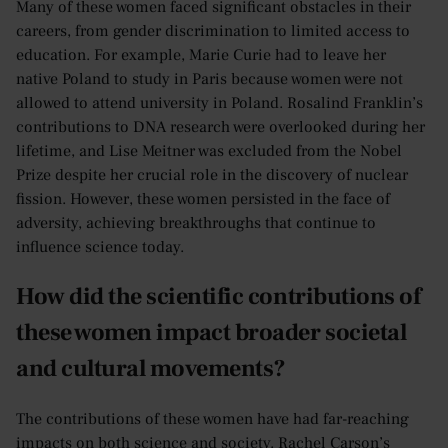
Many of these women faced significant obstacles in their
careers, from gender discrimination to limited access to
education. For example, Marie Curie had to leave her
native Poland to study in Paris because women were not
allowed to attend university in Poland. Rosalind Franklin’s
contributions to DNA research were overlooked during her
lifetime, and Lise Meitner was excluded from the Nobel
Prize despite her crucial role in the discovery of nuclear
fission. However, these women persisted in the face of
adversity, achieving breakthroughs that continue to
influence science today.
How did the scientific contributions of
these women impact broader societal
and cultural movements?
The contributions of these women have had far-reaching
impacts on both science and society. Rachel Carson’s