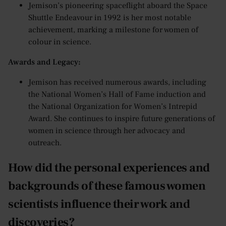
Jemison’s pioneering spaceflight aboard the Space
Shuttle Endeavour in 1992 is her most notable
achievement, marking a milestone for women of
colour in science.
Awards and Legacy:
Jemison has received numerous awards, including
the National Women’s Hall of Fame induction and
the National Organization for Women’s Intrepid
Award. She continues to inspire future generations of
women in science through her advocacy and
outreach.
How did the personal experiences and
backgrounds of these famous women
scientists influence their work and
discoveries?