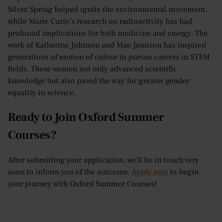
Silent Spring helped ignite the environmental movement,
while Marie Curie’s research on radioactivity has had
profound implications for both medicine and energy. The
work of Katherine Johnson and Mae Jemison has inspired
generations of women of colour to pursue careers in STEM
fields. These women not only advanced scientific
knowledge but also paved the way for greater gender
equality in science.
Ready to Join Oxford Summer
Courses?
After submitting your application, we'll be in touch very
soon to inform you of the outcome.
Apply now
to begin
your journey with Oxford Summer Courses!