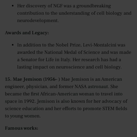
Her discovery of NGF was a groundbreaking
contribution to the understanding of cell biology and
neurodevelopment.
Awards and Legacy:
In addition to the Nobel Prize, Levi-Montalcini was
awarded the National Medal of Science and was made
a Senator for Life in Italy. Her research has had a
lasting impact on neuroscience and cell biology.
15. Mae Jemison (1956– )
Mae Jemison is an American
engineer, physician, and former NASA astronaut. She
became the first African-American woman to travel into
space in 1992. Jemison is also known for her advocacy of
science education and her efforts to promote STEM fields
to young women.
Famous works: