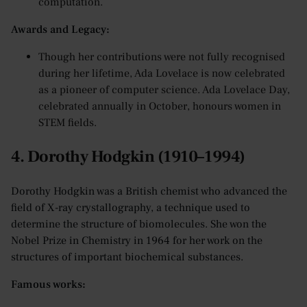
computation.
Awards and Legacy:
Though her contributions were not fully recognised
during her lifetime, Ada Lovelace is now celebrated
as a pioneer of computer science. Ada Lovelace Day,
celebrated annually in October, honours women in
STEM fields.
4. Dorothy Hodgkin (1910–1994)
Dorothy Hodgkin was a British chemist who advanced the
field of X-ray crystallography, a technique used to
determine the structure of biomolecules. She won the
Nobel Prize in Chemistry in 1964 for her work on the
structures of important biochemical substances.
Famous works: