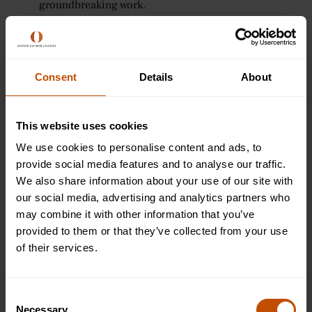
groundbreaking work.
10. Maria Goeppert Mayer (1906–1972)
Maria Goeppert Mayer was a German-American physicist
Consent
Details
About
who won the Nobel Prize in Physics in 1963 for her work on
the nuclear shell model of the atomic nucleus. She was
only the second woman to win a Nobel Prize in Physics,
This website uses cookies
after Marie Curie.
We use cookies to personalise content and ads, to
provide social media features and to analyse our traffic.
Famous works:
We also share information about your use of our site with
Mayer’s nuclear shell model revolutionised our
our social media, advertising and analytics partners who
understanding of atomic structure and explained the
may combine it with other information that you’ve
stability of atomic nuclei.
provided to them or that they’ve collected from your use
of their services.
Awards and Legacy:
In addition to the Nobel Prize, Mayer was awarded
Consent
numerous scientific honours throughout her career.
Necessary