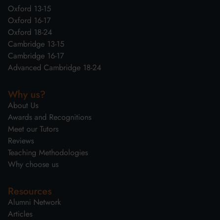
Oxford 13-15
Oxford 16-17
Oxford 18-24
Cambridge 13-15
Cambridge 16-17
Advanced Cambridge 18-24
Why us?
About Us
Awards and Recognitions
Meet our Tutors
Reviews
Teaching Methodologies
Why choose us
Resources
Alumni Network
Articles