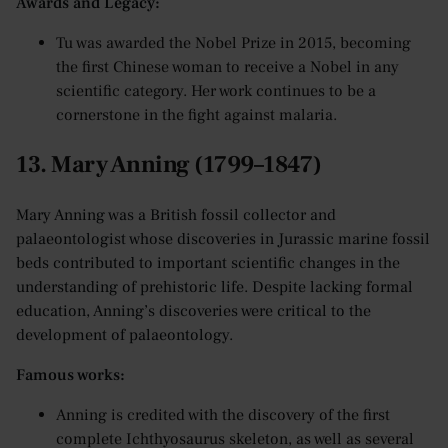
Awards and Legacy:
Tu was awarded the Nobel Prize in 2015, becoming
the first Chinese woman to receive a Nobel in any
scientific category. Her work continues to be a
cornerstone in the fight against malaria.
13. Mary Anning (1799–1847)
Mary Anning was a British fossil collector and
palaeontologist whose discoveries in Jurassic marine fossil
beds contributed to important scientific changes in the
understanding of prehistoric life. Despite lacking formal
education, Anning’s discoveries were critical to the
development of palaeontology.
Famous works:
Anning is credited with the discovery of the first
complete Ichthyosaurus skeleton, as well as several