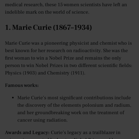
medical research, these 15 women scientists have left an
indelible mark on the world of science.
1. Marie Curie (1867–1934)
Marie Curie was a pioneering physicist and chemist who is
best known for her research on radioactivity. She was the
first woman to win a Nobel Prize and remains the only
person to win Nobel Prizes in two different scientific fields:
Physics (1903) and Chemistry (1911).
Famous works:
Marie Curie’s most significant contributions include
the discovery of the elements polonium and radium,
and her groundbreaking work on the treatment of
cancer using radiation.
Awards and Legacy:
Curie’s legacy as a trailblazer in