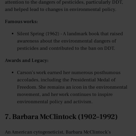
attention to the dangers of pesticides, particularly DDT,
and helped lead to changes in environmental policy.
Famous works:
Silent Spring (1962) - A landmark book that raised
awareness about the environmental dangers of
pesticides and contributed to the ban on DDT.
Awards and Legacy:
Carson’s work earned her numerous posthumous
accolades, including the Presidential Medal of
Freedom. She remains an icon in the environmental
movement, and her work continues to inspire
environmental policy and activism.
7. Barbara McClintock (1902–1992)
An American cytogeneticist, Barbara McClintock’s