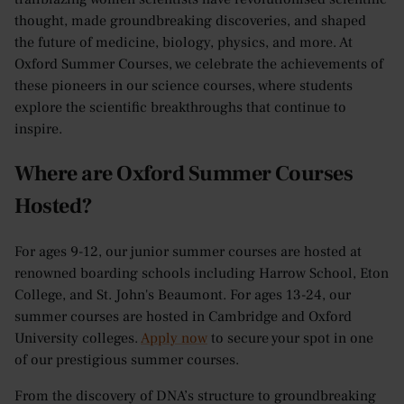
thought, made groundbreaking discoveries, and shaped
the future of medicine, biology, physics, and more. At
Oxford Summer Courses, we celebrate the achievements of
these pioneers in our science courses, where students
explore the scientific breakthroughs that continue to
inspire.
Where are Oxford Summer Courses
Hosted?
For ages 9-12, our junior summer courses are hosted at
renowned boarding schools including Harrow School, Eton
College, and St. John's Beaumont. For ages 13-24, our
summer courses are hosted in Cambridge and Oxford
University colleges.
Apply now
to secure your spot in one
of our prestigious summer courses.
From the discovery of DNA’s structure to groundbreaking