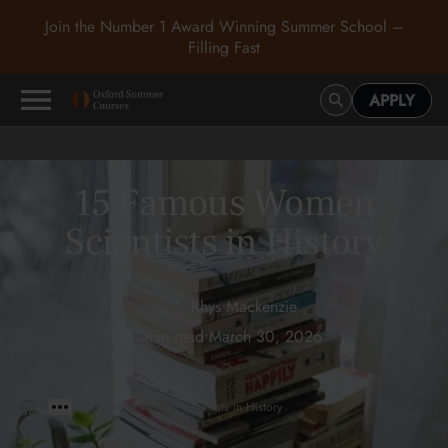
Join the Number 1 Award Winning Summer School –
Filling Fast
APPLY
15 Famous Women
Scientists in History
Rhys Mackenzie
11 min read
•
March 30, 2026
>
>
15 Famous Women Scientists in History