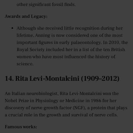
other significant fossil finds.
Awards and Legacy:
Although she received little recognition during her
lifetime, Anning is now considered one of the most
important figures in early palaeontology. In 2010, the
Royal Society included her in a list of the ten British
women who have most influenced the history of
science.
14. Rita Levi-Montalcini (1909–2012)
An Italian neurobiologist, Rita Levi-Montalcini won the
Nobel Prize in Physiology or Medicine in 1986 for her
discovery of nerve growth factor (NGF), a protein that plays
a crucial role in the growth and survival of nerve cells.
Famous works: