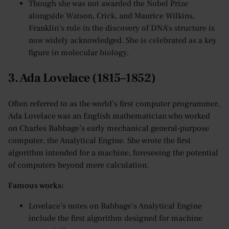
Though she was not awarded the Nobel Prize
alongside Watson, Crick, and Maurice Wilkins,
Franklin’s role in the discovery of DNA’s structure is
now widely acknowledged. She is celebrated as a key
figure in molecular biology.
3. Ada Lovelace (1815–1852)
Often referred to as the world’s first computer programmer,
Ada Lovelace was an English mathematician who worked
on Charles Babbage’s early mechanical general-purpose
computer, the Analytical Engine. She wrote the first
algorithm intended for a machine, foreseeing the potential
of computers beyond mere calculation.
Famous works:
Lovelace’s notes on Babbage’s Analytical Engine
include the first algorithm designed for machine