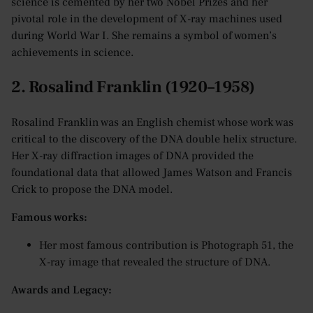
science is cemented by her two Nobel Prizes and her
pivotal role in the development of X-ray machines used
during World War I. She remains a symbol of women’s
achievements in science.
2. Rosalind Franklin (1920–1958)
Rosalind Franklin was an English chemist whose work was
critical to the discovery of the DNA double helix structure.
Her X-ray diffraction images of DNA provided the
foundational data that allowed James Watson and Francis
Crick to propose the DNA model.
Famous works:
Her most famous contribution is Photograph 51, the
X-ray image that revealed the structure of DNA.
Awards and Legacy: