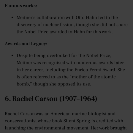
Famous works:
Meitner’s collaboration with Otto Hahn led to the
discovery of nuclear fission, though she did not share
the Nobel Prize awarded to Hahn for this work.
Awards and Legacy:
Despite being overlooked for the Nobel Prize,
Meitner was recognised with numerous awards later
in her career, including the Enrico Fermi Award. She
is often referred to as the “mother of the atomic
bomb,” though she opposed its use.
6. Rachel Carson (1907–1964)
Rachel Carson was an American marine biologist and
conservationist whose book Silent Spring is credited with
launching the environmental movement. Her work brought