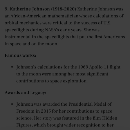
9. Katherine Johnson (1918–2020)
Katherine Johnson was
an African-American mathematician whose calculations of
orbital mechanics were critical to the success of U.S.
spaceflights during NASA’s early years. She was
instrumental in the spaceflights that put the first Americans
in space and on the moon.
Famous works:
Johnson’s calculations for the 1969 Apollo 11 flight
to the moon were among her most significant
contributions to space exploration.
Awards and Legacy:
Johnson was awarded the Presidential Medal of
Freedom in 2015 for her contributions to space
science. Her story was featured in the film Hidden
Figures, which brought wider recognition to her