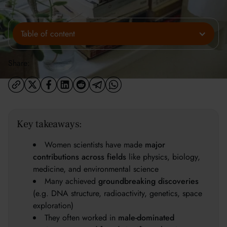
Table of content
Share:
Key takeaways:
Women scientists have made
major
contributions across fields
like physics, biology,
medicine, and environmental science
Many achieved
groundbreaking discoveries
(e.g. DNA structure, radioactivity, genetics, space
exploration)
They often worked in
male-dominated