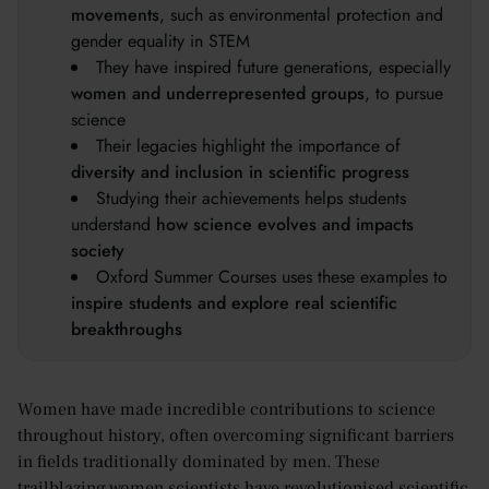
movements
, such as environmental protection and
gender equality in STEM
They have inspired future generations, especially
women and underrepresented groups
, to pursue
science
Their legacies highlight the importance of
diversity and inclusion in scientific progress
Studying their achievements helps students
understand
how science evolves and impacts
society
Oxford Summer Courses uses these examples to
inspire students and explore real scientific
breakthroughs
Women have made incredible contributions to science
throughout history, often overcoming significant barriers
in fields traditionally dominated by men. These
trailblazing women scientists have revolutionised scientific