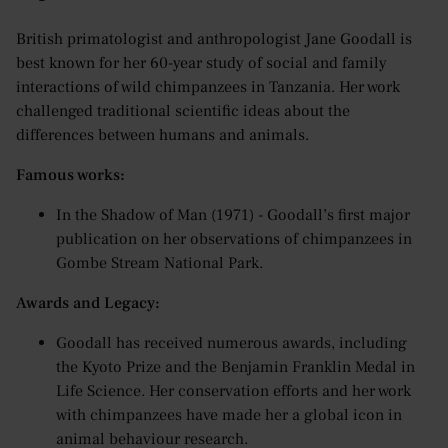
British primatologist and anthropologist Jane Goodall is
best known for her 60-year study of social and family
interactions of wild chimpanzees in Tanzania. Her work
challenged traditional scientific ideas about the
differences between humans and animals.
Famous works:
In the Shadow of Man (1971) - Goodall’s first major
publication on her observations of chimpanzees in
Gombe Stream National Park.
Awards and Legacy:
Goodall has received numerous awards, including
the Kyoto Prize and the Benjamin Franklin Medal in
Life Science. Her conservation efforts and her work
with chimpanzees have made her a global icon in
animal behaviour research.