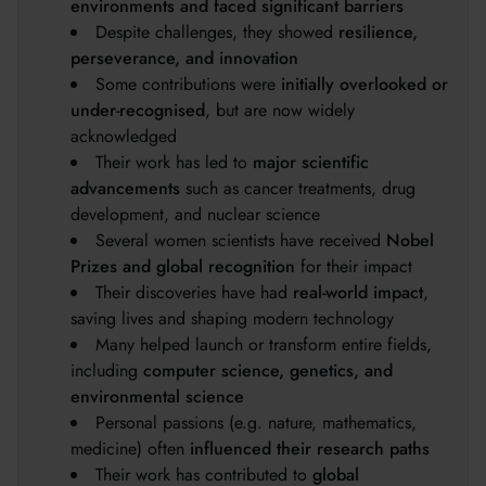
environments and faced significant barriers
Despite challenges, they showed
resilience,
perseverance, and innovation
Some contributions were
initially overlooked or
under-recognised
, but are now widely
acknowledged
Their work has led to
major scientific
advancements
such as cancer treatments, drug
development, and nuclear science
Several women scientists have received
Nobel
Prizes and global recognition
for their impact
Their discoveries have had
real-world impact
,
saving lives and shaping modern technology
Many helped launch or transform entire fields,
including
computer science, genetics, and
environmental science
Personal passions (e.g. nature, mathematics,
medicine) often
influenced their research paths
Their work has contributed to
global