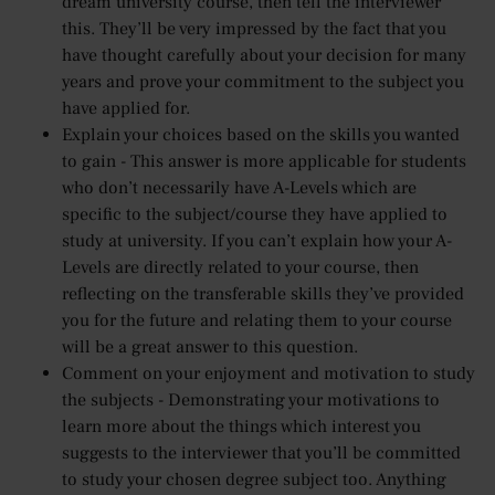
dream university course, then tell the interviewer
this. They’ll be very impressed by the fact that you
have thought carefully about your decision for many
years and prove your commitment to the subject you
have applied for.
Explain your choices based on the skills you wanted
to gain - This answer is more applicable for students
who don’t necessarily have A-Levels which are
specific to the subject/course they have applied to
study at university. If you can’t explain how your A-
Levels are directly related to your course, then
reflecting on the transferable skills they’ve provided
you for the future and relating them to your course
will be a great answer to this question.
Comment on your enjoyment and motivation to study
the subjects - Demonstrating your motivations to
learn more about the things which interest you
suggests to the interviewer that you’ll be committed
to study your chosen degree subject too. Anything