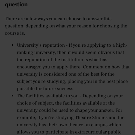
question
There are a few ways you can choose to answer this
question, depending on what your reason for choosing the
course is.
University’s reputation - If you’re applying to a high-
ranking university, then it would seem obvious that
the reputation of the institution is what has
encouraged you to apply there. Comment on how that
university is considered one of the best for the
subject you're studying, placing you in the best place
possible for future success.
The facilities available to you - Depending on your
choice of subject, the facilities available at the
university could be used to shape your answer. For
example, if you’re studying Theatre Studies and the
university has their own theatre on campus which
allows you to participate in extracurricular public