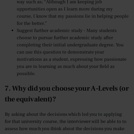
way such as; “Although I am keeping job
opportunities open as I learn more during my
course, I know that my passions lie in helping people
for the better.”
Suggest further academic study - Many students
choose to pursue further academic study after
completing their initial undergraduate degree. You
can use this question to demonstrate your
motivations as a student, expressing how passionate
you are to learning as much about your field as
possible.
7. Why did you choose your A-Levels (or
the equivalent)?
By asking about the decisions which led you to applying
for that university course, the interviewer will be able to to
assess how much you think about the decisions you make