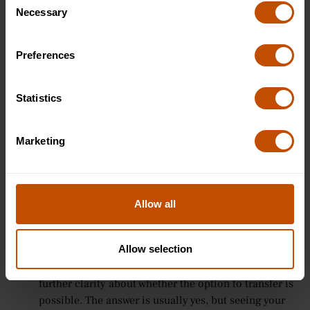
the right one.
Necessary
Selection
Express your interest in the subject, briefly - If the
opportunity seems to arise, then there’s no harm in
expanding your answer slightly to include some
Preferences
reasons why you want to study that subject. You’ll
demonstrate your willingness to engage in
Statistics
conversation and make the whole interview
experience flow easier.
Ask about other course options - If you have any
Marketing
queries about different course variations, or are
unsure about which type of course you are most
interested in, then now is the time to ask for clarity
on the different course options available. For
Allow all
example, if you've applied for a three-year course but
are thinking about the possibility of extending by a
Allow selection
year to do an industry placement, then now is the
time to ask a question back to the interviewer for
further clarity about whether the option to transfer is
possible. The answer is usually yes, but seeing your