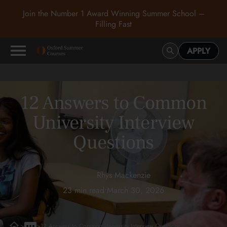
Join the Number 1 Award Winning Summer School –
Filling Fast
APPLY
12 Answers to Common
University Interview
Questions
Rhys Mackenzie
23 min read
•
March 30, 2026
>
>
12 Answers to Common University Interview Questions