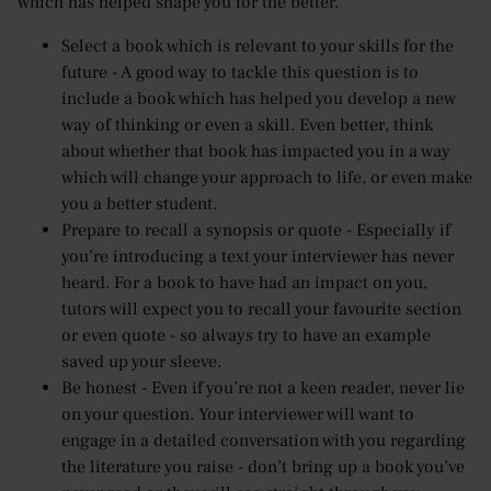
which has helped shape you for the better.
Select a book which is relevant to your skills for the
future - A good way to tackle this question is to
include a book which has helped you develop a new
way of thinking or even a skill. Even better, think
about whether that book has impacted you in a way
which will change your approach to life, or even make
you a better student.
Prepare to recall a synopsis or quote - Especially if
you’re introducing a text your interviewer has never
heard. For a book to have had an impact on you,
tutors will expect you to recall your favourite section
or even quote - so always try to have an example
saved up your sleeve.
Be honest - Even if you’re not a keen reader, never lie
on your question. Your interviewer will want to
engage in a detailed conversation with you regarding
the literature you raise - don’t bring up a book you’ve