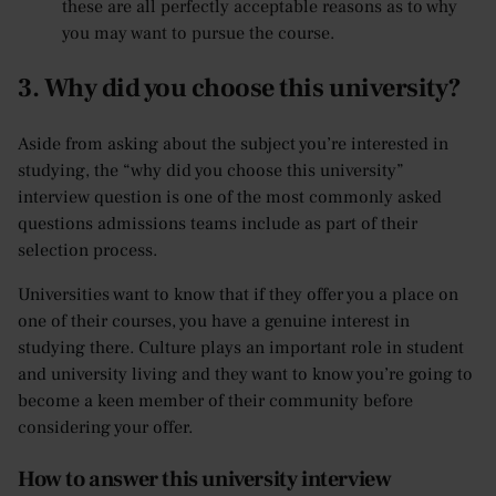
these are all perfectly acceptable reasons as to why
you may want to pursue the course.
3. Why did you choose this university?
Aside from asking about the subject you’re interested in
studying, the “why did you choose this university”
interview question is one of the most commonly asked
questions admissions teams include as part of their
selection process.
Universities want to know that if they offer you a place on
one of their courses, you have a genuine interest in
studying there. Culture plays an important role in student
and university living and they want to know you’re going to
become a keen member of their community before
considering your offer.
How to answer this university interview