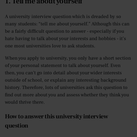
1. Tell me about yourself
A university interview question which is dreaded by so
many students: “tell me about yourself.” Although this can
be a fairly difficult question to answer - especially if you
hate having to talk about your interests and hobbies - it’s
one most universities love to ask students.
When you apply to university, you only have a short section
of your personal statement to talk about yourself. Even
then, you can’t go into detail about your wider interests
outside of school, or explain any interesting background
history. Therefore, lots of universities ask this question to
find out more about you and assess whether they think you
would thrive there.
How to answer this university interview
question