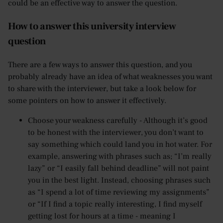
could be an effective way to answer the question.
How to answer this university interview
question
There are a few ways to answer this question, and you
probably already have an idea of what weaknesses you want
to share with the interviewer, but take a look below for
some pointers on how to answer it effectively.
Choose your weakness carefully - Although it’s good
to be honest with the interviewer, you don’t want to
say something which could land you in hot water. For
example, answering with phrases such as; “I’m really
lazy” or “I easily fall behind deadline” will not paint
you in the best light. Instead, choosing phrases such
as “I spend a lot of time reviewing my assignments”
or “If I find a topic really interesting, I find myself
getting lost for hours at a time - meaning I