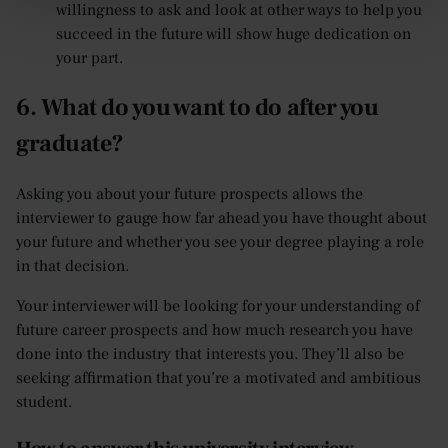
willingness to ask and look at other ways to help you
succeed in the future will show huge dedication on
your part.
6. What do you want to do after you
graduate?
Asking you about your future prospects allows the
interviewer to gauge how far ahead you have thought about
your future and whether you see your degree playing a role
in that decision.
Your interviewer will be looking for your understanding of
future career prospects and how much research you have
done into the industry that interests you. They’ll also be
seeking affirmation that you’re a motivated and ambitious
student.