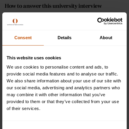
How to answer this university interview
question
Now, answering this question is similar to answering the
‘why do you want to study this course’ question. It demands
Consent
Details
About
that you a) state the course you want to study and b) hint at
opportunities to expand. Cover both of these points and
you’ll be giving the interviewer what they’re looking for.
This website uses cookies
We use cookies to personalise content and ads, to
State the full course name - If the interviewer is
provide social media features and to analyse our traffic.
genuinely looking for clarity about the course you
We also share information about your use of our site with
have selected out of the many they have available,
our social media, advertising and analytics partners who
then state the full course name for them. This also
may combine it with other information that you’ve
means stating whether you are studying for an
provided to them or that they’ve collected from your use
undergraduate, masters degree, or another type of
of their services.
qualification. As we mentioned, universities offer so
many different courses and variations, the
interviewer will want to make sure you’re choosing
Consent