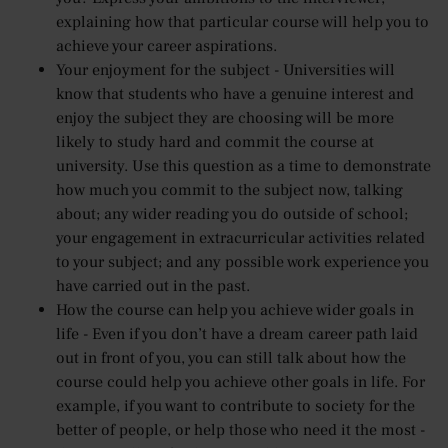
explaining how that particular course will help you to
achieve your career aspirations.
Your enjoyment for the subject - Universities will
know that students who have a genuine interest and
enjoy the subject they are choosing will be more
likely to study hard and commit the course at
university. Use this question as a time to demonstrate
how much you commit to the subject now, talking
about; any wider reading you do outside of school;
your engagement in extracurricular activities related
to your subject; and any possible work experience you
have carried out in the past.
How the course can help you achieve wider goals in
life - Even if you don’t have a dream career path laid
out in front of you, you can still talk about how the
course could help you achieve other goals in life. For
example, if you want to contribute to society for the
better of people, or help those who need it the most -