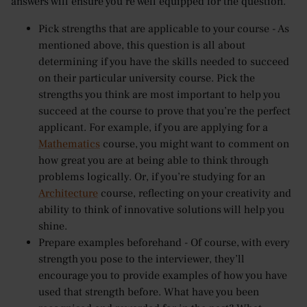
answers will ensure you’re well equipped for the question.
Pick strengths that are applicable to your course - As
mentioned above, this question is all about
determining if you have the skills needed to succeed
on their particular university course. Pick the
strengths you think are most important to help you
succeed at the course to prove that you’re the perfect
applicant. For example, if you are applying for a
Mathematics
course, you might want to comment on
how great you are at being able to think through
problems logically. Or, if you’re studying for an
Architecture
course, reflecting on your creativity and
ability to think of innovative solutions will help you
shine.
Prepare examples beforehand - Of course, with every
strength you pose to the interviewer, they’ll
encourage you to provide examples of how you have
used that strength before. What have you been