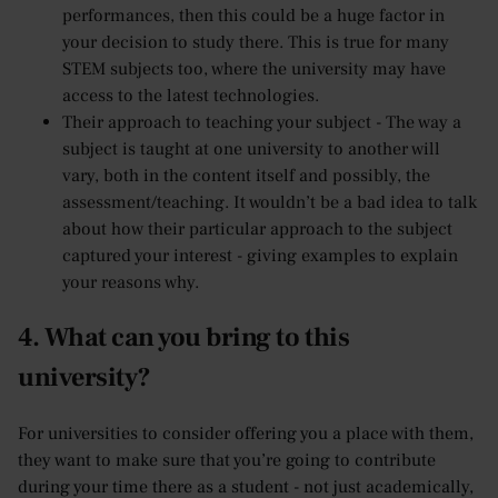
performances, then this could be a huge factor in
your decision to study there. This is true for many
STEM subjects too, where the university may have
access to the latest technologies.
Their approach to teaching your subject - The way a
subject is taught at one university to another will
vary, both in the content itself and possibly, the
assessment/teaching. It wouldn’t be a bad idea to talk
about how their particular approach to the subject
captured your interest - giving examples to explain
your reasons why.
4. What can you bring to this
university?
For universities to consider offering you a place with them,
they want to make sure that you’re going to contribute
during your time there as a student - not just academically,