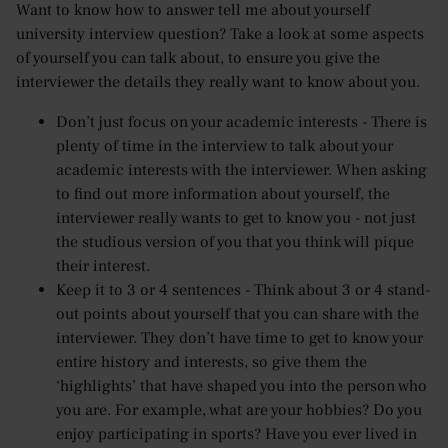
Want to know how to answer tell me about yourself
university interview question? Take a look at some aspects
of yourself you can talk about, to ensure you give the
interviewer the details they really want to know about you.
Don’t just focus on your academic interests - There is
plenty of time in the interview to talk about your
academic interests with the interviewer. When asking
to find out more information about yourself, the
interviewer really wants to get to know you - not just
the studious version of you that you think will pique
their interest.
Keep it to 3 or 4 sentences - Think about 3 or 4 stand-
out points about yourself that you can share with the
interviewer. They don’t have time to get to know your
entire history and interests, so give them the
‘highlights’ that have shaped you into the person who
you are. For example, what are your hobbies? Do you
enjoy participating in sports? Have you ever lived in