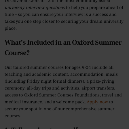
Discover answers to 12 of the most commonly asked
university interview questions
to help you prepare ahead of
time – so you can ensure your interview is a success and
takes you one step closer to securing your dream university
place.
What’s Included in an Oxford Summer
Course?
Our tailored summer courses for ages 9-24 include all
teaching and academic content, accommodation, meals
(including Friday night formal dinners), a prize-giving
ceremony, all-day trips and activities, airport transfers,
access to Oxford Summer Courses Foundations, travel and
medical insurance, and a welcome pack.
Apply now
to
secure your spot in one of our comprehensive summer
courses.