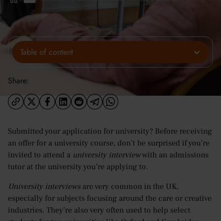
Table of content
Share:
Submitted your application for university? Before receiving
an offer for a university course, don’t be surprised if you’re
invited to attend a
university interview
with an admissions
tutor at the university you’re applying to.
University interviews
are very common in the UK,
especially for subjects focusing around the care or creative
industries. They’re also very often used to help select