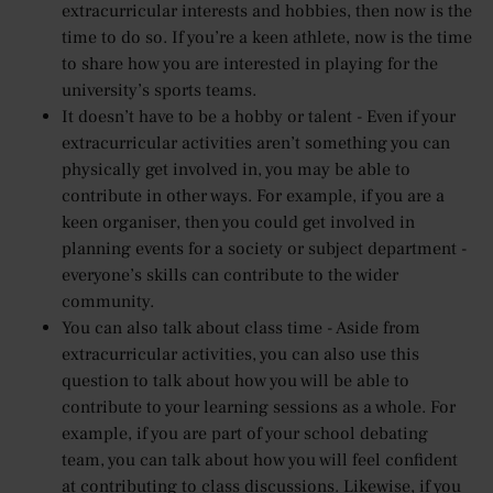
extracurricular interests and hobbies, then now is the
time to do so. If you’re a keen athlete, now is the time
to share how you are interested in playing for the
university’s sports teams.
It doesn’t have to be a hobby or talent - Even if your
extracurricular activities aren’t something you can
physically get involved in, you may be able to
contribute in other ways. For example, if you are a
keen organiser, then you could get involved in
planning events for a society or subject department -
everyone’s skills can contribute to the wider
community.
You can also talk about class time - Aside from
extracurricular activities, you can also use this
question to talk about how you will be able to
contribute to your learning sessions as a whole. For
example, if you are part of your school debating
team, you can talk about how you will feel confident
at contributing to class discussions. Likewise, if you