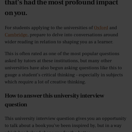
that’s had the most profound impact
on you.
For students applying to the universities of
Oxford
and
Cambridge
, prepare to delve into conversations around
wider reading in relation to shaping you as a learner.
This is often rated as one of the most popular questions
asked by tutors at these institutions, but many other
universities have also begun asking questions like this to
gauge a student’s critical thinking - especially in subjects
which require a lot of creative thinking.
How to answer this university interview
question
This university interview question gives you an opportunity
to talk about a book you’ve been inspired by, but in a way