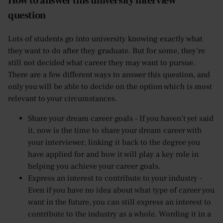
How to answer this university interview
question
Lots of students go into university knowing exactly what
they want to do after they graduate. But for some, they’re
still not decided what career they may want to pursue.
There are a few different ways to answer this question, and
only you will be able to decide on the option which is most
relevant to your circumstances.
Share your dream career goals - If you haven’t yet said
it, now is the time to share your dream career with
your interviewer, linking it back to the degree you
have applied for and how it will play a key role in
helping you achieve your career goals.
Express an interest to contribute to your industry -
Even if you have no idea about what type of career you
want in the future, you can still express an interest to
contribute to the industry as a whole. Wording it in a