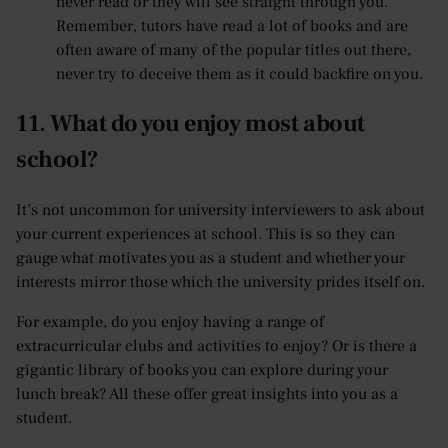
never read or they will see straight through you.
Remember, tutors have read a lot of books and are
often aware of many of the popular titles out there,
never try to deceive them as it could backfire on you.
11. What do you enjoy most about
school?
It’s not uncommon for university interviewers to ask about
your current experiences at school. This is so they can
gauge what motivates you as a student and whether your
interests mirror those which the university prides itself on.
For example, do you enjoy having a range of
extracurricular clubs and activities to enjoy? Or is there a
gigantic library of books you can explore during your
lunch break? All these offer great insights into you as a
student.