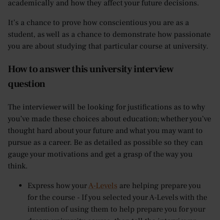
academically and how they affect your future decisions.
It’s a chance to prove how conscientious you are as a
student, as well as a chance to demonstrate how passionate
you are about studying that particular course at university.
How to answer this university interview
question
The interviewer will be looking for justifications as to why
you’ve made these choices about education; whether you’ve
thought hard about your future and what you may want to
pursue as a career. Be as detailed as possible so they can
gauge your motivations and get a grasp of the way you
think.
Express how your
A-Levels
are helping prepare you
for the course - If you selected your A-Levels with the
intention of using them to help prepare you for your