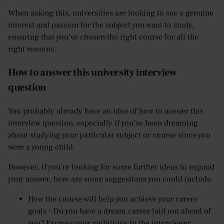
When asking this, universities are looking to see a genuine
interest and passion for the subject you want to study,
ensuring that you’ve chosen the right course for all the
right reasons.
How to answer this university interview
question
You probably already have an idea of how to answer this
interview question, especially if you’ve been dreaming
about studying your particular subject or course since you
were a young child.
However, if you’re looking for some further ideas to expand
your answer, here are some suggestions you could include.
How the course will help you achieve your career
goals - Do you have a dream career laid out ahead of
you? Express your ambitions to the interviewer,