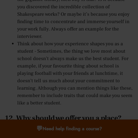
you discovered the incredible collection of
Shakespeare works? Or maybe it’s because you enjoy
finding time to concentrate and immerse yourself in
your work fully. Always offer an example for the
interviewer.
Think about how your experience shapes you as a
student - Sometimes, the thing we love most about
school doesn’t always make us the best student. For
example, if your favourite thing about school is
playing football with your friends at lunchtime, it
doesn’t tell us much about your commitment to
learning. Although you can mention things like these,
remember to include traits that could make you seem
like a better student.
12. Why should we offer you a place?
💬
Need help finding a course?
Finally, the university interview question most students