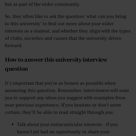
but as part of the wider community.
So, they often like to ask the question ‘what can you bring
to this university’ to find out more about your wider
interests as a student, and whether they align with the types
of clubs, societies and causes that the university drives
forward.
How to answer this university interview
question
It’s important that you’re as honest as possible when
answering this question. Remember, interviewers will want
you to support any ideas you suggest with examples from
your previous experience. If you hesitate or don’t seem
certain, they’ll be able to read straight through you.
Talk about your extracurricular interests - If you
haven’t yet had an opportunity to share your