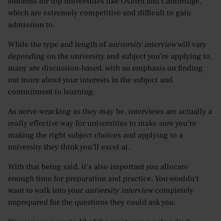
students for top universities like Oxford and Cambridge,
which are extremely competitive and difficult to gain
admission to.
While the type and length of
university interview
will vary
depending on the university and subject you’re applying to,
many are discussion-based, with an emphasis on finding
out more about your interests in the subject and
commitment to learning.
As nerve-wracking as they may be, interviews are actually a
really effective way for universities to make sure you’re
making the right subject choices and applying to a
university they think you’ll excel at.
With that being said, it’s also important you allocate
enough time for preparation and practice. You wouldn’t
want to walk into your
university interview
completely
unprepared for the questions they could ask you.