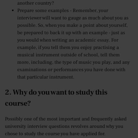
another country?
Prepare some examples - Remember, your
interviewer will want to gauge as much about you as
possible. So, when you make a point about yourself,
be prepared to back it up with an example - just as
you would when writing an academic essay. For
example, if you tell them you enjoy practising a
musical instrument outside of school, tell them
more, including, the type of music you play, and any
examinations or performances you have done with
that particular instrument.
2. Why do you want to study this
course?
Possibly one of the most important and frequently asked
university interview questions revolves around why you
chose to study the course you have applied for.