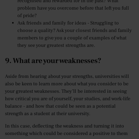
recognised and rewarded for in the past? What
problem have you overcome before that left you full
of pride?
Ask friends and family for ideas - Struggling to
choose a quality? Ask your closest friends and family
members to give you a couple of examples of what
they see your greatest strengths are.
9. What are your weaknesses?
Aside from hearing about your strengths, universities will
also be keen to learn more about what you consider to be
your greatest weaknesses. They’ll be interested in seeing
how critical you are of yourself, your studies, and work-life
balance - and how that could be seen as a potential
strength as a student at their university.
In this case, deflecting the weakness and turning it into
something which could be considered a positive to them