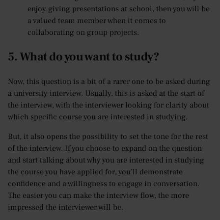
enjoy giving presentations at school, then you will be
a valued team member when it comes to
collaborating on group projects.
5. What do you want to study?
Now, this question is a bit of a rarer one to be asked during
a university interview. Usually, this is asked at the start of
the interview, with the interviewer looking for clarity about
which specific course you are interested in studying.
But, it also opens the possibility to set the tone for the rest
of the interview. If you choose to expand on the question
and start talking about why you are interested in studying
the course you have applied for, you’ll demonstrate
confidence and a willingness to engage in conversation.
The easier you can make the interview flow, the more
impressed the interviewer will be.