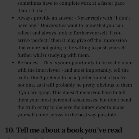
sometimes have to complete work at a faster pace
than I’d like.”
Always provide an answer - Never reply with “I don’t
have any.” Universities want to know that you can
reflect and always look to further yourself. If you
arrive ‘perfect,’ then it may give off the impression
that you’re not going to be willing to push yourself
further whilst studying with them.
Be honest - This is your opportunity to be really open
with the interviewer - and most importantly, tell the
truth. Don’t pretend to be a ‘perfectionist’ if you’re
not one, as it will probably be pretty obvious to them
if you are lying. This doesn’t mean you have to tell
them your most personal weaknesses, but don’t bend
the truth or try to deceive the interviewer to make
yourself come across in the best way possible.
10. Tell me about a book you’ve read