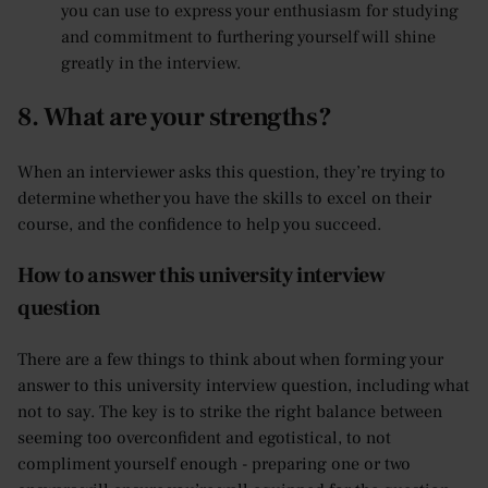
you can use to express your enthusiasm for studying
and commitment to furthering yourself will shine
greatly in the interview.
8. What are your strengths?
When an interviewer asks this question, they’re trying to
determine whether you have the skills to excel on their
course, and the confidence to help you succeed.
How to answer this university interview
question
There are a few things to think about when forming your
answer to this university interview question, including what
not to say. The key is to strike the right balance between
seeming too overconfident and egotistical, to not
compliment yourself enough - preparing one or two