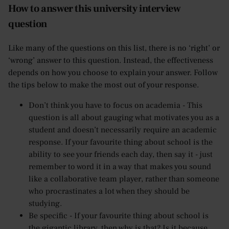
How to answer this university interview
question
Like many of the questions on this list, there is no ‘right’ or
‘wrong’ answer to this question. Instead, the effectiveness
depends on how you choose to explain your answer. Follow
the tips below to make the most out of your response.
Don’t think you have to focus on academia - This
question is all about gauging what motivates you as a
student and doesn’t necessarily require an academic
response. If your favourite thing about school is the
ability to see your friends each day, then say it - just
remember to word it in a way that makes you sound
like a collaborative team player, rather than someone
who procrastinates a lot when they should be
studying.
Be specific - If your favourite thing about school is
the gigantic library, then why is that? Is it because