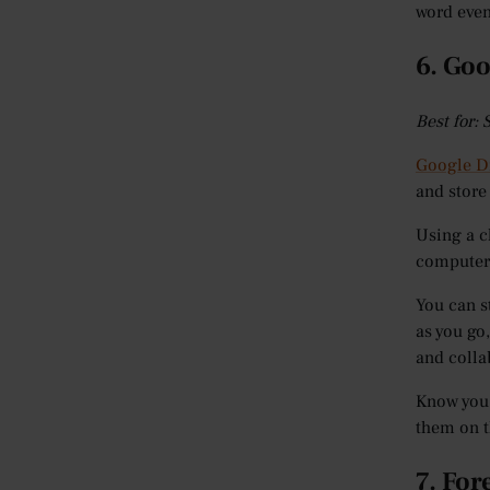
word even
6. Goo
Best for:
Google D
and store
Using a c
computer 
You can s
as you go,
and colla
Know you’
them on t
7. For