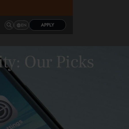
APPLY
EN
ity: Our Picks