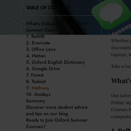
How many 
TABLE OF CONTENT
distracti
And if we
What’s Included in an Oxford
making it
Summer Course?
1. RefME
Whether y
2. Evernote
discounts
3. Office Lens
laptops, 
4. Motion
5. Oxford English Dictionary
Take a lo
6. Google Drive
7. Forest
What’
8. Todoist
9. Mathway
10. Unidays
Our tailo
Summary
Friday ni
Discover more student advice
Courses F
and tips on our blog
comprehe
Ready to Join Oxford Summer
Courses?