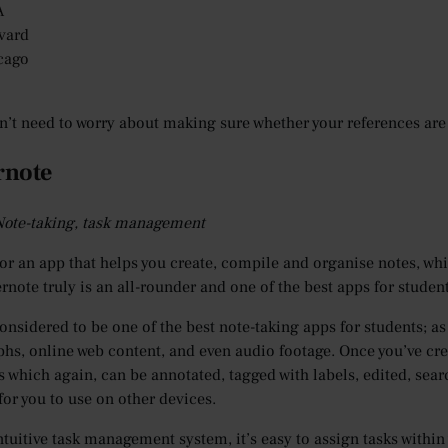
A
vard
cago
n’t need to worry about making sure whether your references are 
rnote
 Note-taking, task management
or an app that helps you create, compile and organise notes, wh
ernote truly is an all-rounder and one of the best apps for studen
 considered to be one of the best note-taking apps for students; a
hs, online web content, and even audio footage. Once you’ve crea
 which again, can be annotated, tagged with labels, edited, sea
for you to use on other devices.
ntuitive task management system, it’s easy to assign tasks within