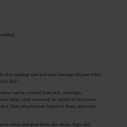
unified.
ile also making sure you time manage all your other
ts in 2021.
s these can be created from text, drawings,
ted them, your notes will be stored in electronic
rched, have attachments linked to them, and even
 your notes and give them due dates, flags and