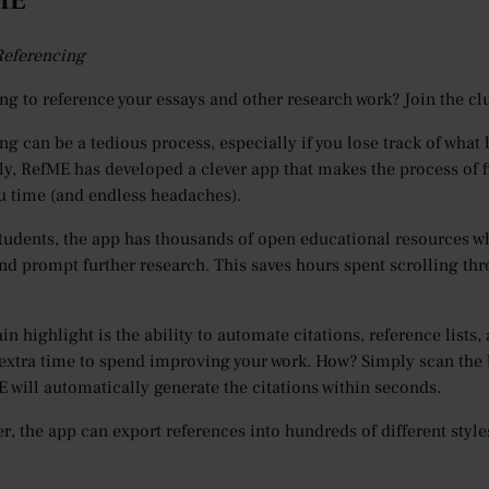
fME
 Referencing
ng to reference your essays and other research work? Join the cl
ng can be a tedious process, especially if you lose track of what
ly, RefME has developed a clever app that makes the process of 
u time (and endless headaches).
tudents, the app has thousands of open educational resources wh
nd prompt further research. This saves hours spent scrolling thr
in highlight is the ability to automate citations, reference lists
 extra time to spend improving your work. How? Simply scan the 
 will automatically generate the citations within seconds.
er, the app can export references into hundreds of different sty