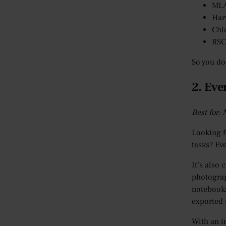
ML
Har
Chi
RSC
So you do
2. Eve
Best for:
Looking f
tasks? Ev
It’s also
photograp
notebooks
exported 
With an i