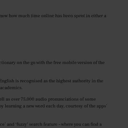
u know how much time online has been spent in either a
tionary on the go with the free mobile version of the
nglish is recognised as the highest authority in the
l academics.
ell as over 75,000 audio pronunciations of some
y learning a new word each day, courtesy of the apps’
ce’ and ‘fuzzy’ search feature – where you can find a