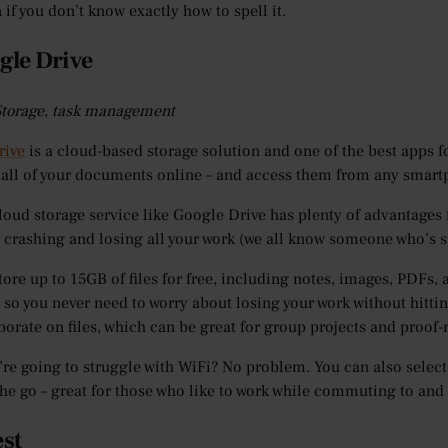
 if you don’t know exactly how to spell it.
gle Drive
 Storage, task management
rive
is a cloud-based storage solution and one of the best apps f
 all of your documents online – and access them from any smart
loud storage service like Google Drive has plenty of advantages 
crashing and losing all your work (we all know someone who’s suf
tore up to 15GB of files for free, including notes, images, PDFs, 
 so you never need to worry about losing your work without hitting
borate on files, which can be great for group projects and proof-
re going to struggle with WiFi? No problem. You can also select 
he go – great for those who like to work while commuting to and
est