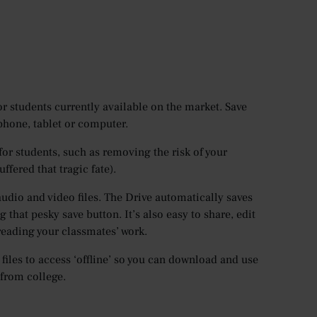
or students currently available on the market. Save
phone, tablet or computer.
for students, such as removing the risk of your
fered that tragic fate).
audio and video files. The Drive automatically saves
 that pesky save button. It’s also easy to share, edit
reading your classmates’ work.
files to access ‘offline’ so you can download and use
 from college.