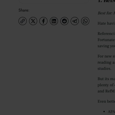
1. Re
Share:
Best for:
Hate havi
Referenci
Fortunate
saving yo
For new s
reading a
studies.
But its ma
plenty of
and RefME
Even bett
APA