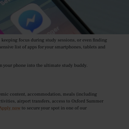
ments about how smartphones can be a terrible
 modern world, there’s (almost) an app for everything,
.
, keeping focus during study sessions, or even finding
nsive list of apps for your smartphones, tablets and
urn your phone into the ultimate study buddy.
demic content, accommodation, meals (including
ctivities, airport transfers, access to Oxford Summer
Apply now
to secure your spot in one of our