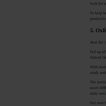
look for 
To help k
productiv
5. Oxf
Best for:
Fed up of
Oxford Un
With more
study and
The mobil
more diff
daily noti
Not sure 