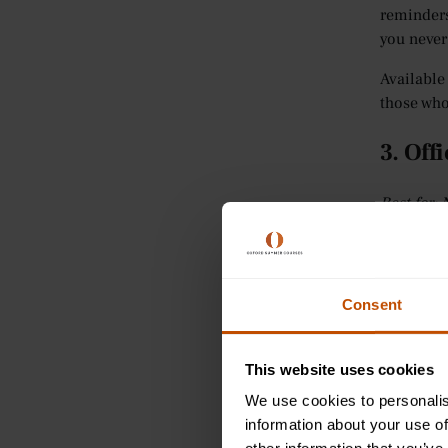
reminders
you never
Available
those who
3. Off
Best for: 
How many 
handwriti
Windows.
Consent
Office Len
ability t
This website uses cookies
into edit
We use cookies to personalis
Bad light
information about your use of
images th