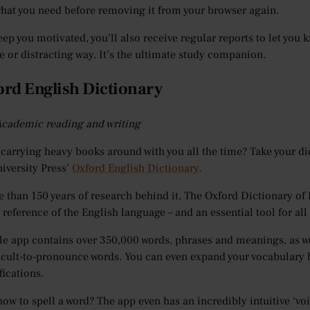
what you need before removing it from your browser again.
eep you motivated, you’ll also receive regular reports to let yo
e or distracting way. It’s the ultimate study companion.
ord English Dictionary
 Academic reading and writing
 carrying heavy books around with you all the time? Take your dic
iversity Press’
Oxford English Dictionary
.
 than 150 years of research behind it, The Oxford Dictionary of E
 reference of the English language – and an essential tool for al
e app contains over 350,000 words, phrases and meanings, as w
icult-to-pronounce words. You can even expand your vocabulary b
fications.
how to spell a word? The app even has an incredibly intuitive ‘voi