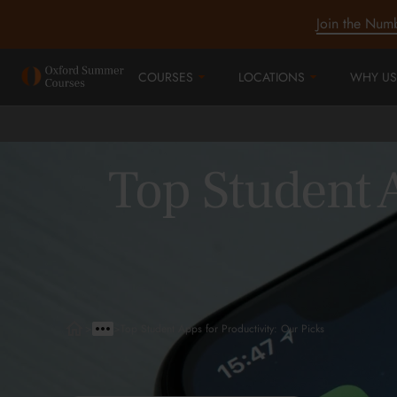
Join the Num
COURSES
LOCATIONS
WHY US
Top Student A
>
>
Top Student Apps for Productivity: Our Picks