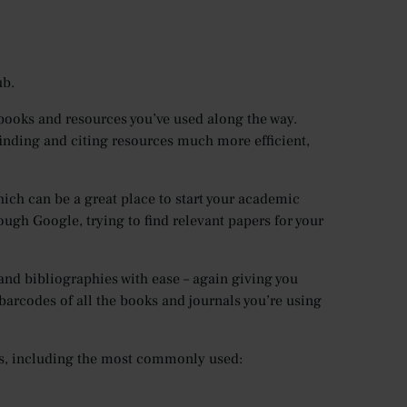
ub.
 books and resources you’ve used along the way.
finding and citing resources much more efficient,
ich can be a great place to start your academic
ough Google, trying to find relevant papers for your
, and bibliographies with ease – again giving you
barcodes of all the books and journals you’re using
les, including the most commonly used: