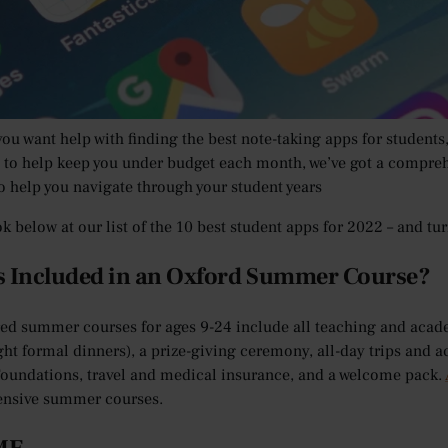
times have your parents, grandparents and teachers made com
on?
’re being honest with them, they aren’t entirely wrong. But in the
 easier, cheaper and more fun to be a student in the 21st Century
ou want help with finding the best note-taking apps for students
 to help keep you under budget each month, we’ve got a comprehe
to help you navigate through your student years
ok below at our list of the 10 best student apps for 2022 – and t
s Included in an Oxford Summer Course?
red summer courses for ages 9-24 include all teaching and aca
ght formal dinners), a prize-giving ceremony, all-day trips and a
oundations, travel and medical insurance, and a welcome pack.
nsive summer courses.