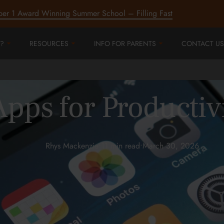
ber 1 Award Winning Summer School – Filling Fast
?
RESOURCES
INFO FOR PARENTS
CONTACT US
pps for Productiv
Rhys Mackenzie
•
11 min read
•
March 30, 2026