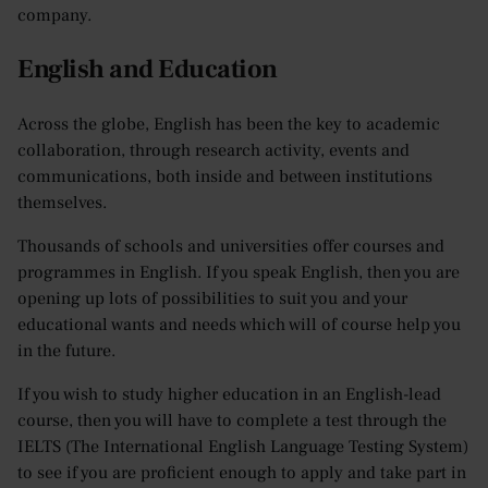
company.
English and Education
Across the globe, English has been the key to academic
collaboration, through research activity, events and
communications, both inside and between institutions
themselves.
Thousands of schools and universities offer courses and
programmes in English. If you speak English, then you are
opening up lots of possibilities to suit you and your
educational wants and needs which will of course help you
in the future.
If you wish to study higher education in an English-lead
course, then you will have to complete a test through the
IELTS (The International English Language Testing System)
to see if you are proficient enough to apply and take part in