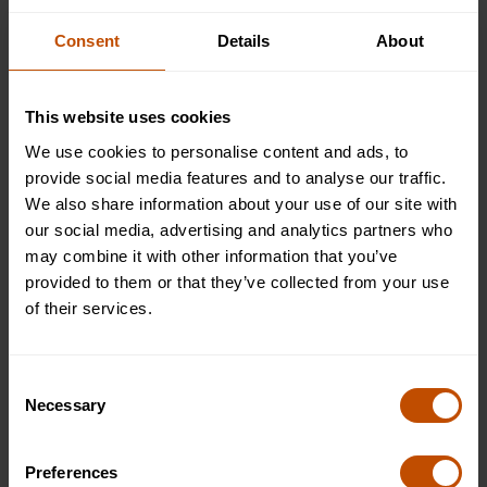
culture that is different from yours.
Consent
Details
About
Ready to Join Oxford Summer
Courses?
This website uses cookies
We use cookies to personalise content and ads, to
After submitting your application, we'll be in touch very
provide social media features and to analyse our traffic.
soon to inform you of the outcome.
Apply now
to begin
We also share information about your use of our site with
your journey with Oxford Summer Courses!
our social media, advertising and analytics partners who
may combine it with other information that you’ve
provided to them or that they’ve collected from your use
About the author
of their services.
Rhys Mackenzie
Website Marketing Manager
Consent
Necessary
Selection
Rhys Mackenzie is responsible for creating and
maintaining educational content at Oxford Summer
Preferences
Courses, helping students and families access clear,