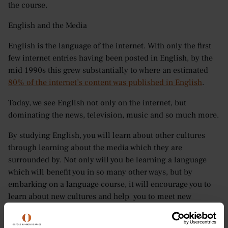
the course.
English and the Media
English is the language of the internet. With only the first
few internet entries having been posted in English, by the
mid 1990s this grew substantially to where an estimated
80% of the internet’s content was published in English
.
Today, we see English not only on the internet, but
dominating the news, television, music and so much more.
By studying English, you will learn about other cultures
through learning about the media which they are
surrounded by. Not only will you be learning a language
which will benefit you in so many other ways, but by
embarking on a language course, it will encourage you to
learn about new cultures and help you to meet new
friends. Few experiences will make you grow as a person
more than learning the values, habits and way of life in a