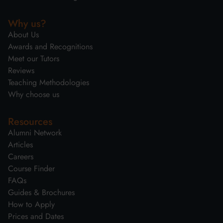
Why us?
About Us
Awards and Recognitions
Meet our Tutors
Reviews
Teaching Methodologies
Why choose us
Resources
Alumni Network
Articles
Careers
Course Finder
FAQs
Guides & Brochures
How to Apply
Prices and Dates