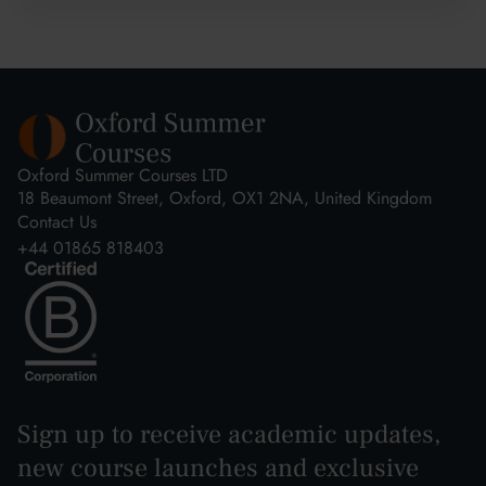
Oxford Summer Courses LTD
18 Beaumont Street, Oxford, OX1 2NA, United Kingdom
Contact Us
+44 01865 818403
Sign up to receive academic updates,
new course launches and exclusive