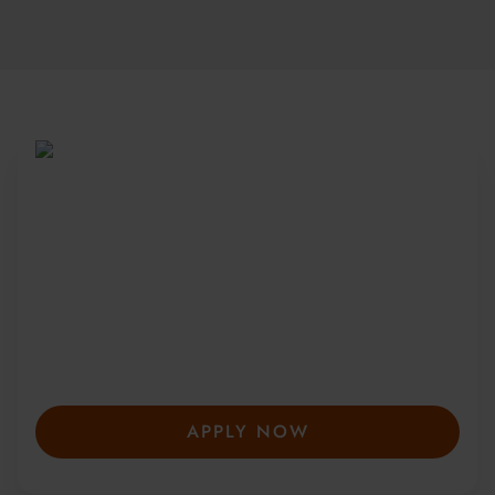
Be Part of a Global
Community
Since 2010, more than 20,000 students
from 150+ countries have joined our award-
winning summer courses. Apply early to
secure your place—spaces are limited and
fill fast.
APPLY NOW