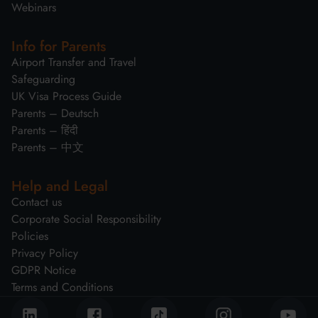
Webinars
Info for Parents
Airport Transfer and Travel
Safeguarding
UK Visa Process Guide
Parents – Deutsch
Parents – हिंदी
Parents – 中文
Help and Legal
Contact us
Corporate Social Responsibility
Policies
Privacy Policy
GDPR Notice
Terms and Conditions