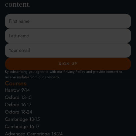
content.
By subscribing you agree to with our Privacy Policy and provide consent to
receive updates from our company.
Courses
Harrow 9-14
Oxford 13-15
Oxford 16-17
Oxford 18-24
Cambridge 13-15
Cambridge 16-17
Advanced Cambridge 18-24