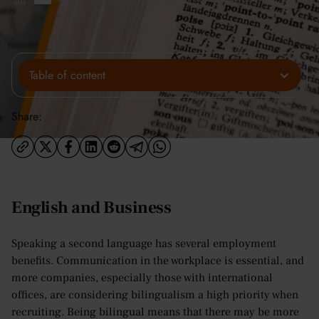
Table of content
Share:
English and Business
Speaking a second language has several employment
benefits. Communication in the workplace is essential, and
more companies, especially those with international
offices, are considering bilingualism a high priority when
recruiting. Being bilingual means that there may be more