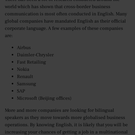
world which has shown that cross-border business
communication is most often conducted in English. Many
global companies have mandated English as their official
corporate language. A few examples of these companies
are:
Airbus
Daimler-Chrysler
Fast Retailing
Nokia
Renault
Samsung
SAP
Microsoft (Beijing offices)
More and more companies are looking for bilingual
speakers as they move towards more globalised business
operations. By knowing English, it is likely that you will be
increasing your chances of getting a job in a multinational