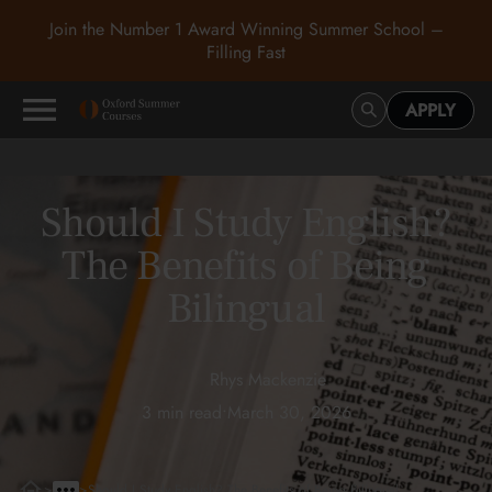
Join the Number 1 Award Winning Summer School –
Filling Fast
APPLY
Should I Study English?
The Benefits of Being
Bilingual
Rhys Mackenzie
3 min read
•
March 30, 2026
>
>
Should I Study English? The Benefits of Being Bilingual