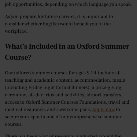
job opportunities, depending on which language you speak.
As you prepare for future careers, it is important to
consider whether English would benefit you in the
workplace.
What’s Included in an Oxford Summer
Course?
Our tailored summer courses for ages 9-24 include all
teaching and academic content, accommodation, meals
(including Friday night formal dinners), a prize-giving
ceremony, all-day trips and activities, airport transfers,
access to Oxford Summer Courses Foundations, travel and
medical insurance, and a welcome pack.
Apply now
to
secure your spot in one of our comprehensive summer
courses.
There has been a lot of research conducted around the