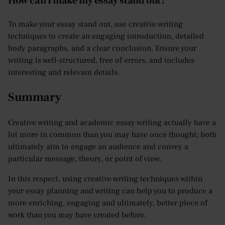
How can I make my essay stand out?
To make your essay stand out, use creative writing
techniques to create an engaging introduction, detailed
body paragraphs, and a clear conclusion. Ensure your
writing is well-structured, free of errors, and includes
interesting and relevant details.
Summary
Creative writing and academic essay writing actually have a
lot more in common than you may have once thought; both
ultimately aim to engage an audience and convey a
particular message, theory, or point of view.
In this respect, using creative writing techniques within
your essay planning and writing can help you to produce a
more enriching, engaging and ultimately, better piece of
work than you may have created before.