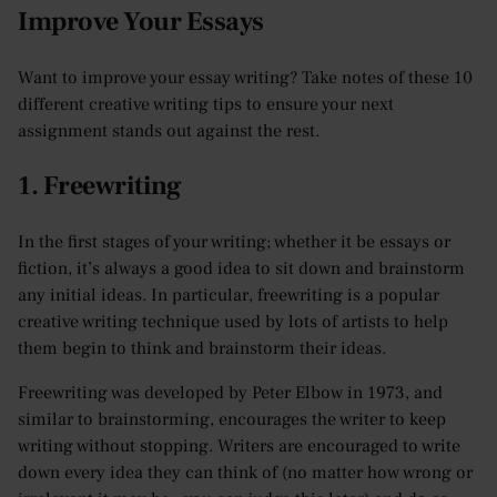
Improve Your Essays
Want to improve your essay writing? Take notes of these 10
different creative writing tips to ensure your next
assignment stands out against the rest.
1. Freewriting
In the first stages of your writing; whether it be essays or
fiction, it’s always a good idea to sit down and brainstorm
any initial ideas. In particular, freewriting is a popular
creative writing technique used by lots of artists to help
them begin to think and brainstorm their ideas.
Freewriting was developed by Peter Elbow in 1973, and
similar to brainstorming, encourages the writer to keep
writing without stopping. Writers are encouraged to write
down every idea they can think of (no matter how wrong or