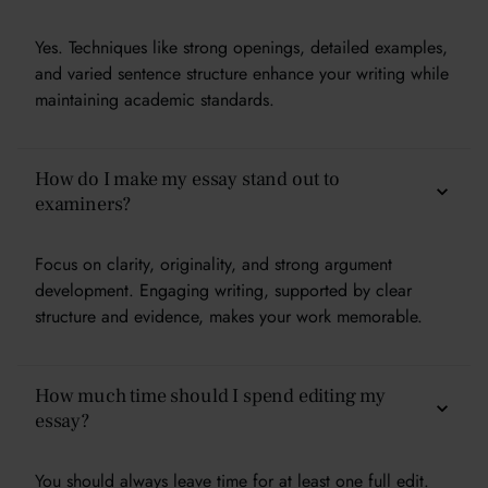
Yes. Techniques like strong openings, detailed examples,
and varied sentence structure enhance your writing while
maintaining academic standards.
How do I make my essay stand out to
examiners?
Focus on clarity, originality, and strong argument
development. Engaging writing, supported by clear
structure and evidence, makes your work memorable.
How much time should I spend editing my
essay?
You should always leave time for at least one full edit.