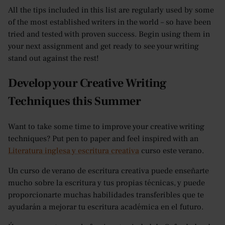
All the tips included in this list are regularly used by some
of the most established writers in the world – so have been
tried and tested with proven success. Begin using them in
your next assignment and get ready to see your writing
stand out against the rest!
Develop your Creative Writing
Techniques this Summer
Want to take some time to improve your creative writing
techniques? Put pen to paper and feel inspired with an
Literatura inglesa y escritura creativa
curso este verano.
Un curso de verano de escritura creativa puede enseñarte
mucho sobre la escritura y tus propias técnicas, y puede
proporcionarte muchas habilidades transferibles que te
ayudarán a mejorar tu escritura académica en el futuro.