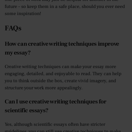
future – so keep them in a safe place, should you ever need
some inspiration!
FAQs
How can creative writing techniques improve
my essay?
Creative writing techniques can make your essay more
engaging, detailed, and enjoyable to read. They can help
you to think outside the box, create vivid imagery, and
structure your work more appealingly.
Can I use creative writing techniques for
scientific essays?
Yes, although scientific essays often have stricter
guidelines, you can still use creative techniques to make