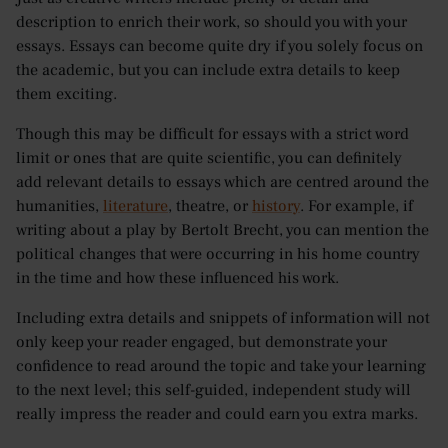
description to enrich their work, so should you with your
essays. Essays can become quite dry if you solely focus on
the academic, but you can include extra details to keep
them exciting.
Though this may be difficult for essays with a strict word
limit or ones that are quite scientific, you can definitely
add relevant details to essays which are centred around the
humanities,
literature
, theatre, or
history
. For example, if
writing about a play by Bertolt Brecht, you can mention the
political changes that were occurring in his home country
in the time and how these influenced his work.
Including extra details and snippets of information will not
only keep your reader engaged, but demonstrate your
confidence to read around the topic and take your learning
to the next level; this self-guided, independent study will
really impress the reader and could earn you extra marks.