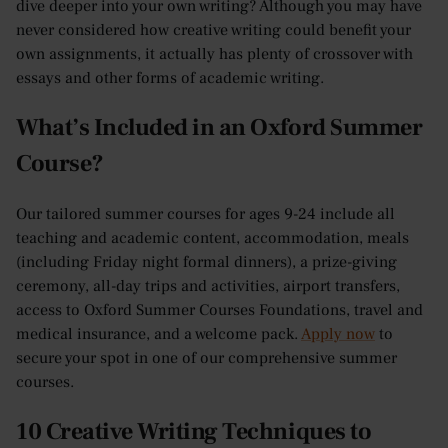
dive deeper into your own writing? Although you may have
never considered how creative writing could benefit your
own assignments, it actually has plenty of crossover with
essays and other forms of academic writing.
What’s Included in an Oxford Summer
Course?
Our tailored summer courses for ages 9-24 include all
teaching and academic content, accommodation, meals
(including Friday night formal dinners), a prize-giving
ceremony, all-day trips and activities, airport transfers,
access to Oxford Summer Courses Foundations, travel and
medical insurance, and a welcome pack.
Apply now
to
secure your spot in one of our comprehensive summer
courses.
10 Creative Writing Techniques to