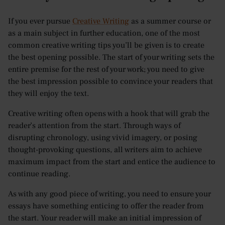
If you ever pursue
Creative Writing
as a summer course or
as a main subject in further education, one of the most
common creative writing tips you’ll be given is to create
the best opening possible. The start of your writing sets the
entire premise for the rest of your work; you need to give
the best impression possible to convince your readers that
they will enjoy the text.
Creative writing often opens with a hook that will grab the
reader’s attention from the start. Through ways of
disrupting chronology, using vivid imagery, or posing
thought-provoking questions, all writers aim to achieve
maximum impact from the start and entice the audience to
continue reading.
As with any good piece of writing, you need to ensure your
essays have something enticing to offer the reader from
the start. Your reader will make an initial impression of