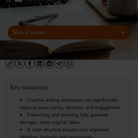
Table of content
Share:
Key takeaways:
Creative writing techniques can significantly
improve essay clarity, structure, and engagement
Freewriting and planning help generate
stronger, more original ideas
A clear structure ensures your argument
develops logically and persuasively