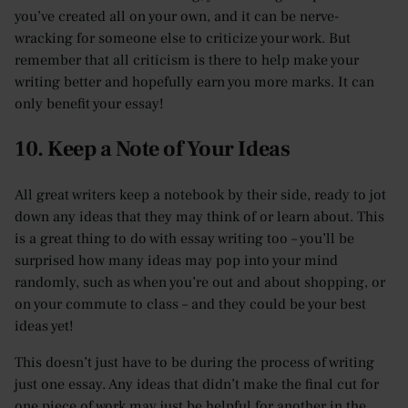
you’ve created all on your own, and it can be nerve-
wracking for someone else to criticize your work. But
remember that all criticism is there to help make your
writing better and hopefully earn you more marks. It can
only benefit your essay!
10. Keep a Note of Your Ideas
All great writers keep a notebook by their side, ready to jot
down any ideas that they may think of or learn about. This
is a great thing to do with essay writing too – you’ll be
surprised how many ideas may pop into your mind
randomly, such as when you’re out and about shopping, or
on your commute to class – and they could be your best
ideas yet!
This doesn’t just have to be during the process of writing
just one essay. Any ideas that didn’t make the final cut for
one piece of work may just be helpful for another in the