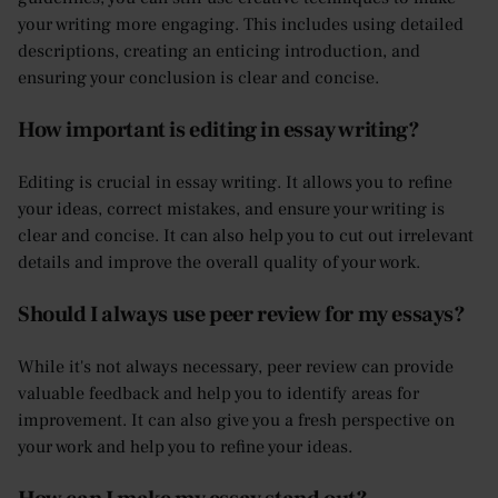
your writing more engaging. This includes using detailed
descriptions, creating an enticing introduction, and
ensuring your conclusion is clear and concise.
How important is editing in essay writing?
Editing is crucial in essay writing. It allows you to refine
your ideas, correct mistakes, and ensure your writing is
clear and concise. It can also help you to cut out irrelevant
details and improve the overall quality of your work.
Should I always use peer review for my essays?
While it's not always necessary, peer review can provide
valuable feedback and help you to identify areas for
improvement. It can also give you a fresh perspective on
your work and help you to refine your ideas.