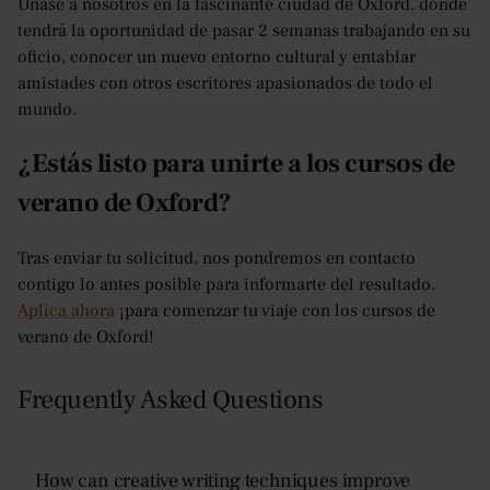
Únase a nosotros en la fascinante ciudad de Oxford, donde
tendrá la oportunidad de pasar 2 semanas trabajando en su
oficio, conocer un nuevo entorno cultural y entablar
amistades con otros escritores apasionados de todo el
mundo.
¿Estás listo para unirte a los cursos de
verano de Oxford?
Tras enviar tu solicitud, nos pondremos en contacto
contigo lo antes posible para informarte del resultado.
Aplica ahora
¡para comenzar tu viaje con los cursos de
verano de Oxford!
Frequently Asked Questions
How can creative writing techniques improve