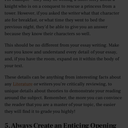
knight who is on a conquest to rescue a princess from a
tower. However, if you asked the writer what that character
ate for breakfast, or what time they went to bed the
previous night, they’d be able to give you an answer
because they know their characters so well.
This should be no different from your essay writing. Make
sure you know and understand every detail of your essay,
and, if you have the room, expand on it within the body of
your text.
These details can be anything from interesting facts about
any
Literature
or writers you’re critically reviewing, to
unique details about theories to demonstrate your reading
around the subject. Remember, the more you can convince
the reader that you are a master of your topic, the easier
they will find it to grade you highly!
5. Always Create an Enticing Opening