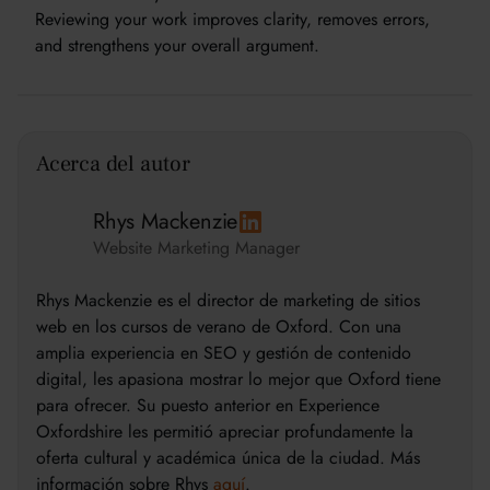
Reviewing your work improves clarity, removes errors,
and strengthens your overall argument.
Acerca del autor
Rhys Mackenzie
Website Marketing Manager
Rhys Mackenzie es el director de marketing de sitios
web en los cursos de verano de Oxford. Con una
amplia experiencia en SEO y gestión de contenido
digital, les apasiona mostrar lo mejor que Oxford tiene
para ofrecer. Su puesto anterior en Experience
Oxfordshire les permitió apreciar profundamente la
oferta cultural y académica única de la ciudad. Más
información sobre Rhys
aquí
.