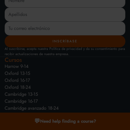
Al suscribirse, acepta nuestra Política de privacidad y da su consentimiento para
recibir actualizaciones de nuestra empresa.
Cursos
Harrow 9-14
Oxford 13-15
Oxford 16-17
Oxford 18-24
Cambridge 13-15
Cambridge 16-17
Cambridge avanzado 18-24
💬
Need help finding a course?
¿Por qué nosotros?