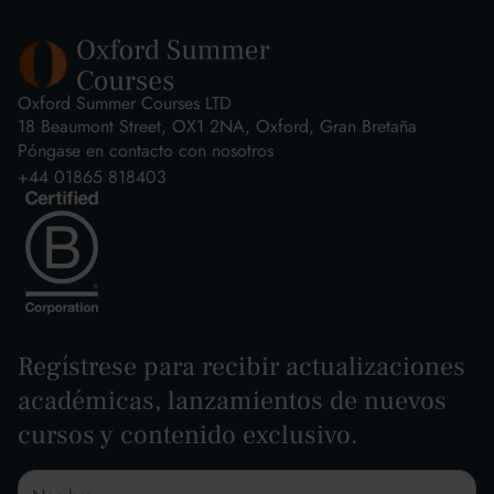
Oxford Summer Courses LTD
18 Beaumont Street, OX1 2NA, Oxford, Gran Bretaña
Póngase en contacto con nosotros
+44 01865 818403
Regístrese para recibir actualizaciones
académicas, lanzamientos de nuevos
cursos y contenido exclusivo.