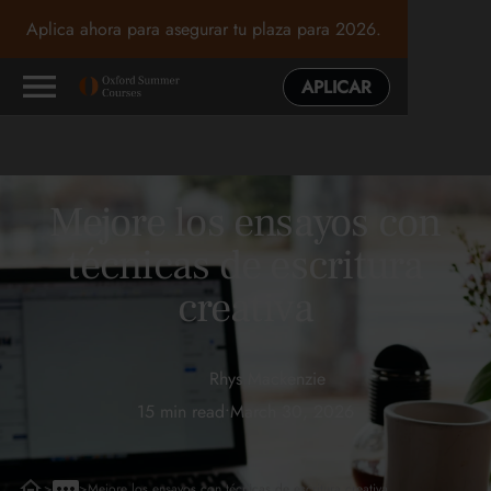
Aplica ahora para asegurar tu plaza para 2026.
APLICAR
Mejore los ensayos con
técnicas de escritura
creativa
Rhys Mackenzie
15 min read
•
March 30, 2026
>
>
Mejore los ensayos con técnicas de escritura creativa