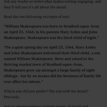
Ask any reader or writer what makes writing engaging, and
they’ll tell you it’s all about the detail.
Read the two following excerpts of text:
“William Shakespeare was born in Stratford-upon-Avon
on April 23, 1564, to his parents Mary Arden and John
Shakespeare. Shakespeare was the third child of eight.”
“On a quiet spring day on April 23, 1564, Mary Arden
and John Shakespeare welcomed their third child, a son
named William Shakespeare. Born and raised in the
thriving market town of Stratford-upon-Avon,
Shakespeare grew up amongst a large family of eight
siblings – but by no means did the business of family life
ever affect his talents.”
Which one did you prefer? The one with the detail?
Precisely.
Just as creative writers include plenty of detail and