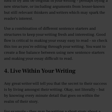
idea to try and be original in your writing – perhaps trying a
new structure, or including arguments from lesser-known
but still relevant thinkers and writers which may spark the
reader’s interest.
Use a combination of different sentence starters and
structures to keep your writing fresh and interesting. Good
flow is critical to making your essay easy to read – so check
this too as you’re editing through your writing. You want to
create a fine balance between using new sentence starters
and making your essay difficult to read.
4. Live Within Your Writing
Any great writer will tell you that the secret to their success
is by living amongst their writing. Okay, not literally – but
by knowing every minute detail that goes on within the
realm of their story.
For example – they may be writing a short story about a