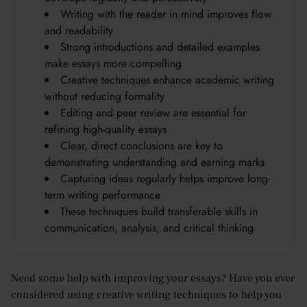
Writing with the reader in mind improves flow
and readability
Strong introductions and detailed examples
make essays more compelling
Creative techniques enhance academic writing
without reducing formality
Editing and peer review are essential for
refining high-quality essays
Clear, direct conclusions are key to
demonstrating understanding and earning marks
Capturing ideas regularly helps improve long-
term writing performance
These techniques build transferable skills in
communication, analysis, and critical thinking
Need some help with improving your essays? Have you ever
considered using creative writing techniques to help you