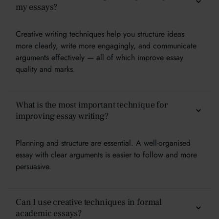
my essays?
Creative writing techniques help you structure ideas
more clearly, write more engagingly, and communicate
arguments effectively — all of which improve essay
quality and marks.
What is the most important technique for
improving essay writing?
Planning and structure are essential. A well-organised
essay with clear arguments is easier to follow and more
persuasive.
Can I use creative techniques in formal
academic essays?