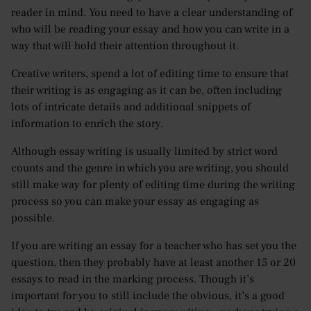
reader in mind. You need to have a clear understanding of
who will be reading your essay and how you can write in a
way that will hold their attention throughout it.
Creative writers, spend a lot of editing time to ensure that
their writing is as engaging as it can be, often including
lots of intricate details and additional snippets of
information to enrich the story.
Although essay writing is usually limited by strict word
counts and the genre in which you are writing, you should
still make way for plenty of editing time during the writing
process so you can make your essay as engaging as
possible.
If you are writing an essay for a teacher who has set you the
question, then they probably have at least another 15 or 20
essays to read in the marking process. Though it’s
important for you to still include the obvious, it’s a good