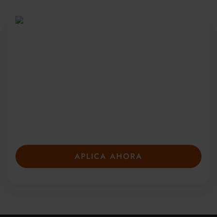
Sea parte de una
comunidad global
Desde 2010, más de 20 000 estudiantes de
más de 150 países se han unido a nuestros
galardonados cursos de verano. Presente su
solicitud con anticipación para asegurar su
plaza: las plazas son limitadas y se llenan
rápidamente.
APLICA AHORA