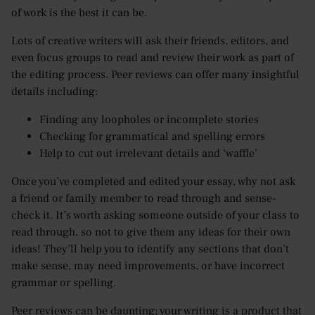
of work is the best it can be.
Lots of creative writers will ask their friends, editors, and
even focus groups to read and review their work as part of
the editing process. Peer reviews can offer many insightful
details including:
Finding any loopholes or incomplete stories
Checking for grammatical and spelling errors
Help to cut out irrelevant details and ‘waffle’
Once you’ve completed and edited your essay, why not ask
a friend or family member to read through and sense-
check it. It’s worth asking someone outside of your class to
read through, so not to give them any ideas for their own
ideas! They’ll help you to identify any sections that don’t
make sense, may need improvements, or have incorrect
grammar or spelling.
Peer reviews can be daunting; your writing is a product that