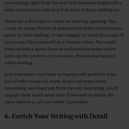
your writing right from the very first sentence: begin with a
solid introduction and they’ll be keen to keep reading on.
There are a few ways to create an enticing opening. You
could try using rhetorical questions to make them become
active in their reading, or use imagery to paint the scene of
your essay like you would as a creative writer. You could
even include a quote from an authoritative writer which
sums up the premise of your essay, demonstrating your
wider reading.
Just remember, your tutor or teacher will probably have
lots of other essays to mark. If you can make yours
interesting and stand out from the very beginning, you’ll
engage them much more than if you were to follow the
same pattern as all your other classmates.
6. Enrich Your Writing with Detail