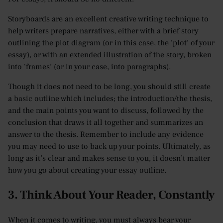
Storyboards are an excellent creative writing technique to
help writers prepare narratives, either with a brief story
outlining the plot diagram (or in this case, the ‘plot’ of your
essay), or with an extended illustration of the story, broken
into ‘frames’ (or in your case, into paragraphs).
Though it does not need to be long, you should still create
a basic outline which includes; the introduction/the thesis,
and the main points you want to discuss, followed by the
conclusion that draws it all together and summarizes an
answer to the thesis. Remember to include any evidence
you may need to use to back up your points. Ultimately, as
long as it’s clear and makes sense to you, it doesn’t matter
how you go about creating your essay outline.
3. Think About Your Reader, Constantly
When it comes to writing, you must always bear your