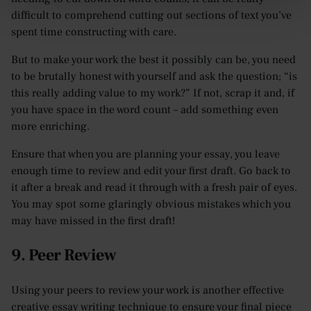
difficult to comprehend cutting out sections of text you’ve
spent time constructing with care.
But to make your work the best it possibly can be, you need
to be brutally honest with yourself and ask the question; “is
this really adding value to my work?” If not, scrap it and, if
you have space in the word count – add something even
more enriching.
Ensure that when you are planning your essay, you leave
enough time to review and edit your first draft. Go back to
it after a break and read it through with a fresh pair of eyes.
You may spot some glaringly obvious mistakes which you
may have missed in the first draft!
9. Peer Review
Using your peers to review your work is another effective
creative essay writing technique to ensure your final piece