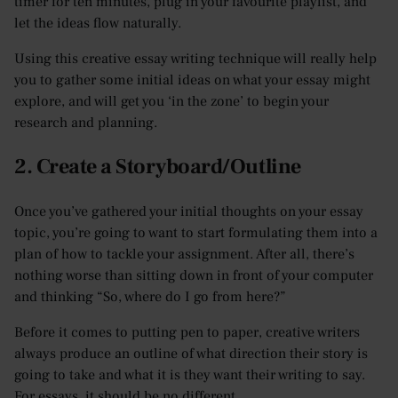
timer for ten minutes, plug in your favourite playlist, and
let the ideas flow naturally.
Using this creative essay writing technique will really help
you to gather some initial ideas on what your essay might
explore, and will get you ‘in the zone’ to begin your
research and planning.
2. Create a Storyboard/Outline
Once you’ve gathered your initial thoughts on your essay
topic, you’re going to want to start formulating them into a
plan of how to tackle your assignment. After all, there’s
nothing worse than sitting down in front of your computer
and thinking “So, where do I go from here?”
Before it comes to putting pen to paper, creative writers
always produce an outline of what direction their story is
going to take and what it is they want their writing to say.
For essays, it should be no different.