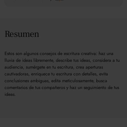
Resumen
Estos son algunos consejos de escritura creativa: haz una
lluvia de ideas libremente, describe tus ideas, considera a tu
audiencia, sumérgete en tu escritura, crea aperturas
cautivadoras, enriquece tu escritura con detalles, evita
conclusiones ambiguas, edita meticulosamente, busca
comentarios de tus compañeros y haz un seguimiento de tus
ideas.