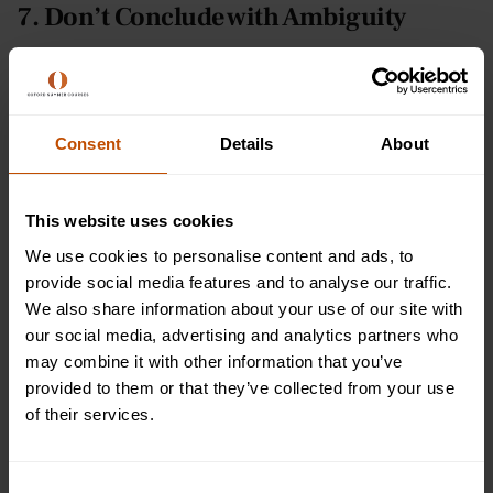
7. Don’t Conclude with Ambiguity
To be ambiguous or not – that really is the question.
Creative writers often have mixed feelings about using
ambiguity as an effective creative writing technique.
Consent
Details
About
Sometimes, leaving an open ending can be great for letting
the reader make up their own opinion on the subject, but
most often, audiences are irritated by ambiguity because
This website uses cookies
they want to know the full resolution of a story. But this is
We use cookies to personalise content and ads, to
certainly a mistake you don’t want to make when writing
provide social media features and to analyse our traffic.
your essay!
We also share information about your use of our site with
our social media, advertising and analytics partners who
Ensure you always fully conclude your essay so the
may combine it with other information that you’ve
examiner/marker understands what you have learned
provided to them or that they’ve collected from your use
during the process and what your final answer to the essay
of their services.
question is. Unlike creative writing, your teacher needs to
know that you’ve understood and formed a final conclusion
on your work – it’s literally what will earn you marks.
Consent