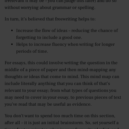
irrelevant it may be – you can judge this later) and do so
without worrying about grammar or spelling.
In turn, it’s believed that freewriting helps to:
Increase the flow of ideas – reducing the chance of
forgetting to include a good one.
Helps to increase fluency when writing for longer
periods of time.
For essays, this could involve writing the question in the
middle of a piece of paper and then mind-mapping any
thoughts or ideas that come to mind. This mind map can
include literally anything that you can think of that’s
relevant to your essay; from what types of questions you
may need to cover in your essay, to previous pieces of text
you’ve read that may be useful as evidence.
You don’t want to spend too much time on this section,
after all – it is just an initial brainstorm. So, set yourself a