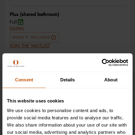
Plus (shared bathroom)
Full
£6995
WHAT'S INCLUDED
JOIN THE WAITLIST
Superior (private room and bathroom)
Full
£7995
Consent
Details
About
WHAT'S INCLUDED
JOIN THE WAITLIST
This website uses cookies
Superior (private room and bathroom)
We use cookies to personalise content and ads, to
Full
provide social media features and to analyse our traffic.
£7995
We also share information about your use of our site with
our social media, advertising and analytics partners who
WHAT'S INCLUDED