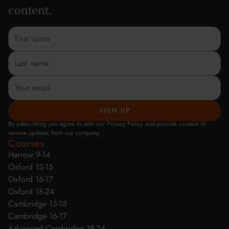
content.
By subscribing you agree to with our Privacy Policy and provide consent to
receive updates from our company.
Courses
Harrow 9-14
Oxford 13-15
Oxford 16-17
Oxford 18-24
Cambridge 13-15
Cambridge 16-17
Advanced Cambridge 18-24