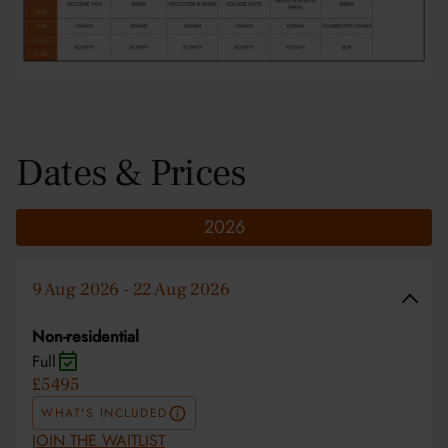
Dates & Prices
2026
9 Aug 2026 - 22 Aug 2026
Non-residential
Full
£5495
WHAT'S INCLUDED
JOIN THE WAITLIST