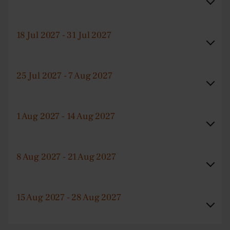
18 Jul 2027 - 31 Jul 2027
25 Jul 2027 - 7 Aug 2027
1 Aug 2027 - 14 Aug 2027
8 Aug 2027 - 21 Aug 2027
15 Aug 2027 - 28 Aug 2027