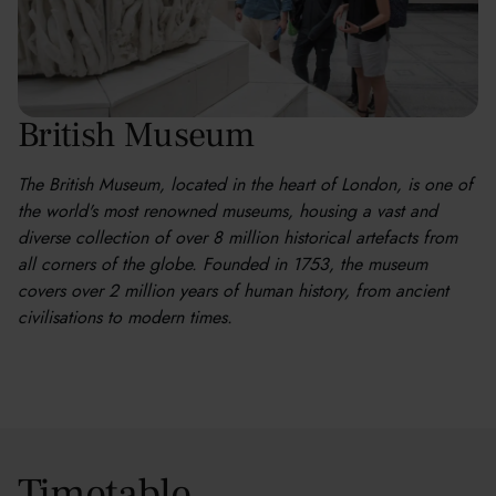
British Museum
The British Museum, located in the heart of London, is one of
the world's most renowned museums, housing a vast and
diverse collection of over 8 million historical artefacts from
all corners of the globe. Founded in 1753, the museum
covers over 2 million years of human history, from ancient
civilisations to modern times.
Timetable