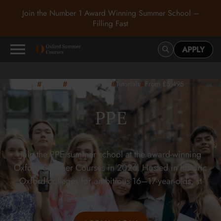
Join the Number 1 Award Winning Summer School –
Filling Fast
APPLY
#
#
#
#
Oxford
16-17
years old
Tutorials
From £5,495
PPE
Join the PPE summer school at the award-winning
Oxford Summer Courses in 2026. Hosted in historic
Oxford colleges for ambitious 16–17-year-olds, st