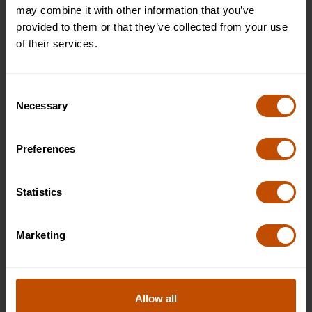
may combine it with other information that you’ve
JOIN THE WAITLIST
provided to them or that they’ve collected from your use
of their services.
Premier (private room and bathroom)
Full
£9995
Consent
Necessary
WHAT'S INCLUDED
Selection
JOIN THE WAITLIST
Preferences
Premier (private room and bathroom)
Full
Statistics
£9995
WHAT'S INCLUDED
Marketing
JOIN THE WAITLIST
2027
Allow all