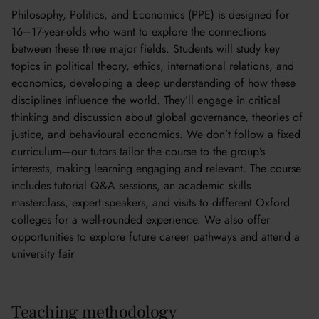
Philosophy, Politics, and Economics (PPE) is designed for
16–17-year-olds who want to explore the connections
between these three major fields. Students will study key
topics in political theory, ethics, international relations, and
economics, developing a deep understanding of how these
disciplines influence the world. They’ll engage in critical
thinking and discussion about global governance, theories of
justice, and behavioural economics. We don’t follow a fixed
curriculum—our tutors tailor the course to the group’s
interests, making learning engaging and relevant. The course
includes tutorial Q&A sessions, an academic skills
masterclass, expert speakers, and visits to different Oxford
colleges for a well-rounded experience. We also offer
opportunities to explore future career pathways and attend a
university fair
Teaching methodology