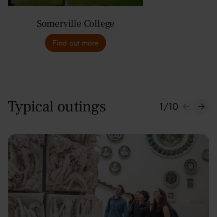
Somerville College
Find out more
Typical outings
1
/
10