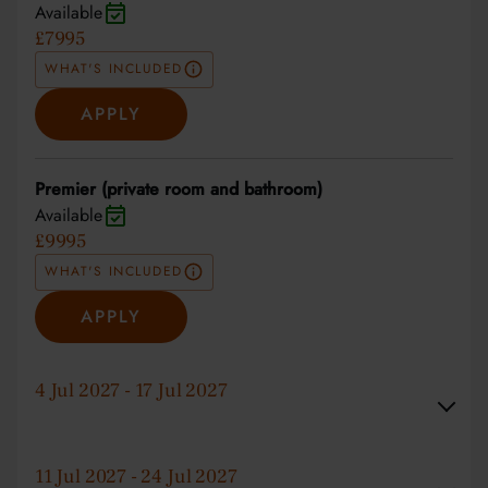
Available
£7995
WHAT'S INCLUDED
APPLY
Premier (private room and bathroom)
Available
£9995
WHAT'S INCLUDED
APPLY
4 Jul 2027 - 17 Jul 2027
11 Jul 2027 - 24 Jul 2027