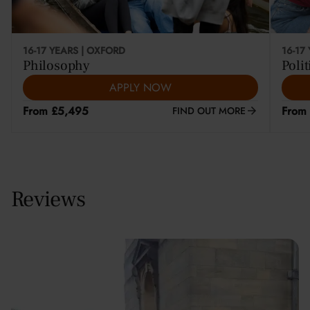
16-17 YEARS | OXFORD
16-17
Philosophy
Polit
APPLY NOW
From £5,495
From
FIND OUT MORE
Reviews