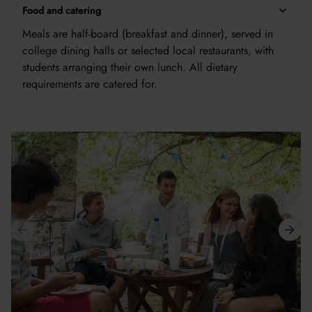
Food and catering
Meals are half-board (breakfast and dinner), served in
college dining halls or selected local restaurants, with
students arranging their own lunch. All dietary
requirements are catered for.