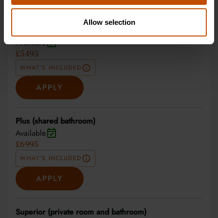
27 Jun 2027 - 10 Jul 2027
Allow selection
Non-residential
Available
£5495
WHAT'S INCLUDED
APPLY
Plus (shared bathroom)
Available
£6995
WHAT'S INCLUDED
APPLY
Superior (private room and bathroom)