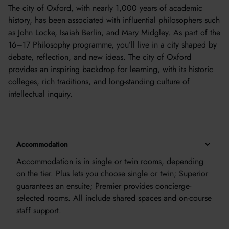
The city of Oxford, with nearly 1,000 years of academic
history, has been associated with influential philosophers such
as John Locke, Isaiah Berlin, and Mary Midgley. As part of the
16–17 Philosophy programme, you’ll live in a city shaped by
debate, reflection, and new ideas. The city of Oxford
provides an inspiring backdrop for learning, with its historic
colleges, rich traditions, and long-standing culture of
intellectual inquiry.
Accommodation
Accommodation is in single or twin rooms, depending
on the tier. Plus lets you choose single or twin; Superior
guarantees an ensuite; Premier provides concierge-
selected rooms. All include shared spaces and on-course
staff support.