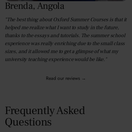
Brenda
,
Angola
"The best thing about Oxford Summer Courses is that it
helped me realize what I want to study in the future,
thanks to the essays and tutorials. The summer school
experience was really enriching due to the small class
sizes, and it allowed me to get a glimpse of what my
university teaching experience would be like."
Read our reviews →
Frequently Asked
Questions