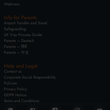
Webinars
Info for Parents
Airport Transfer and Travel
Safeguarding
UK Visa Process Guide
Parents – Deutsch
Parents – हिंदी
Parents – 中文
Help and Legal
Contact us
Corporate Social Responsibility
Policies
Privacy Policy
GDPR Notice
Terms and Conditions