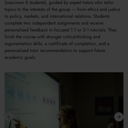
(maximum 8 students), guided by expert tutors who tailor
topics to the interests of the group — from ethics and justice
to policy, markets, and international relations. Students
complete two independent assignments and receive
personalised feedback in focused 1:1 or 2:1 tutorials. They
finish the course with stronger critical-thinking and
argumentation skills, a certificate of completion, and a
personalised tutor recommendation to support future
academic goals.