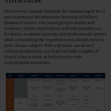
Discover our sample timetable for learners aged 16-17
and experience the immersive learning of Oxford
Summer Courses. Our small group tutorials and
seminars, led by expert tutors, will help prepare you
for future academic pursuits and professional careers
while considering the experience you already have in
your chosen subject. With a dynamic social and
cultural programme, you'll get valuable insights of
what it's like to study at Oxford and create
unforgettable memories.