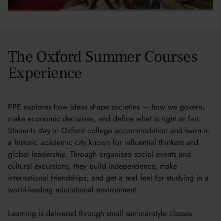
The Oxford Summer Courses
Experience
PPE explores how ideas shape societies — how we govern,
make economic decisions, and define what is right or fair.
Students stay in Oxford college accommodation and learn in
a historic academic city known for influential thinkers and
global leadership. Through organised social events and
cultural excursions, they build independence, make
international friendships, and get a real feel for studying in a
world-leading educational environment.
Learning is delivered through small seminar-style classes