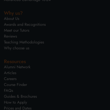
Why us?
About Us
Awards and Recognitions
Meet our Tutors
Reviews
Teaching Methodologies
Why choose us
Resources
Alumni Network
Articles
Careers
Course Finder
FAQs
Guides & Brochures
How to Apply
Prices and Dates