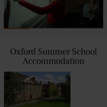
Oxford Summer School
Accommodation