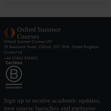
Oxford Summer Courses LTD
18 Beaumont Street, Oxford, OX1 2NA, United Kingdom
Contact Us
+44 01865 818403
Sign up to receive academic updates,
new course launches and exclusive