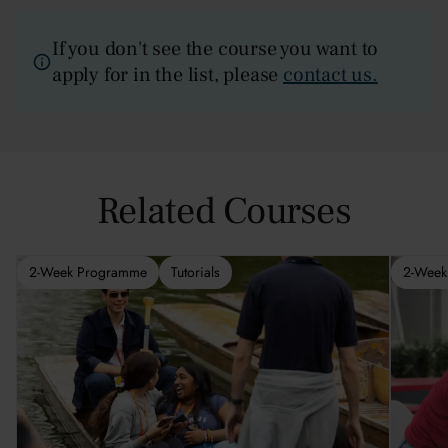
If you don't see the course you want to
apply for in the list, please
contact us.
Related Courses
2-Week Programme
Tutorials
2-Week