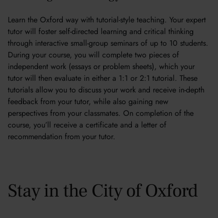
Learn the Oxford way with tutorial-style teaching. Your expert
tutor will foster self-directed learning and critical thinking
through interactive small-group seminars of up to 10 students.
During your course, you will complete two pieces of
independent work (essays or problem sheets), which your
tutor will then evaluate in either a 1:1 or 2:1 tutorial. These
tutorials allow you to discuss your work and receive in-depth
feedback from your tutor, while also gaining new
perspectives from your classmates. On completion of the
course, you’ll receive a certificate and a letter of
recommendation from your tutor.
Stay in the City of Oxford