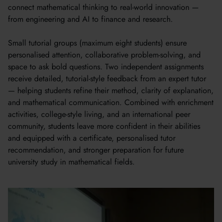
connect mathematical thinking to real-world innovation —
from engineering and AI to finance and research.
Small tutorial groups (maximum eight students) ensure
personalised attention, collaborative problem-solving, and
space to ask bold questions. Two independent assignments
receive detailed, tutorial-style feedback from an expert tutor
— helping students refine their method, clarity of explanation,
and mathematical communication. Combined with enrichment
activities, college-style living, and an international peer
community, students leave more confident in their abilities
and equipped with a certificate, personalised tutor
recommendation, and stronger preparation for future
university study in mathematical fields.