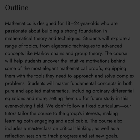
Outline
Mathematics is designed for 18–24-year-olds who are
passionate about building a strong foundation in
mathematical theory and techniques. Students will explore a
range of topics, from algebraic techniques to advanced
concepts like Markov chains and group theory. The course
will help students uncover the intuitive motivations behind
some of the most elegant mathematical proofs, equipping
them with the tools they need to approach and solve complex
problems. Students will master fundamental concepts in both
pure and applied mathematics, including ordinary differential
equations and more, setting them up for future study in this
ever-evolving field. We don’t follow a fixed curriculum—our
tutors tailor the course to the group’s interests, making
learning both engaging and applicable. The course also
includes a masterclass on critical thinking, as well as a
reflection session to track progress and set new goals.