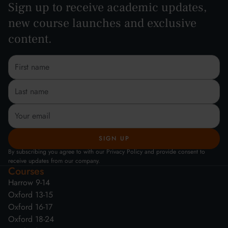
Sign up to receive academic updates,
new course launches and exclusive
content.
By subscribing you agree to with our Privacy Policy and provide consent to
receive updates from our company.
Courses
Harrow 9-14
Oxford 13-15
Oxford 16-17
Oxford 18-24