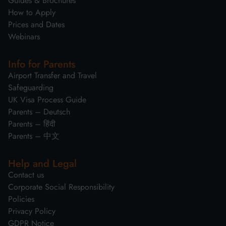
Guides & Brochures
How to Apply
Prices and Dates
Webinars
Info for Parents
Airport Transfer and Travel
Safeguarding
UK Visa Process Guide
Parents – Deutsch
Parents – हिंदी
Parents – 中文
Help and Legal
Contact us
Corporate Social Responsibility
Policies
Privacy Policy
GDPR Notice