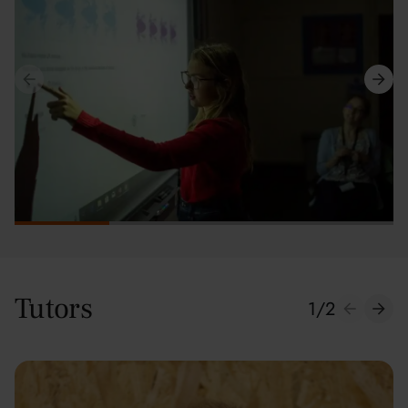
Tutors
1
/
2