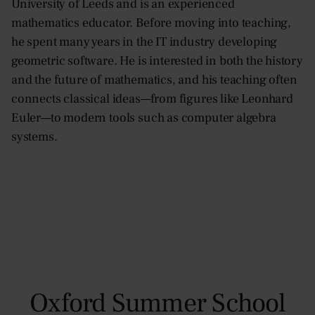
University of Leeds and is an experienced
mathematics educator. Before moving into teaching,
he spent many years in the IT industry developing
geometric software. He is interested in both the history
and the future of mathematics, and his teaching often
connects classical ideas—from figures like Leonhard
Euler—to modern tools such as computer algebra
systems.
Oxford Summer School