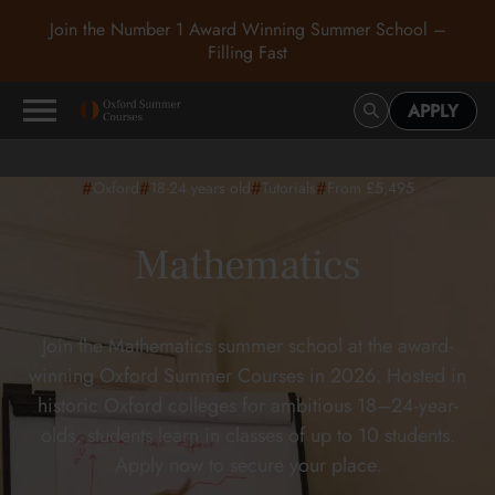
Join the Number 1 Award Winning Summer School –
Filling Fast
APPLY
#
#
#
#
Oxford
18-24
years old
Tutorials
From £5,495
Mathematics
Join the Mathematics summer school at the award-
winning Oxford Summer Courses in 2026. Hosted in
historic Oxford colleges for ambitious 18–24-year-
olds, students learn in classes of up to 10 students.
Apply now to secure your place.