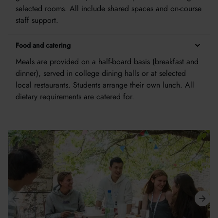
selected rooms. All include shared spaces and on-course
staff support.
Food and catering
Meals are provided on a half-board basis (breakfast and
dinner), served in college dining halls or at selected
local restaurants. Students arrange their own lunch. All
dietary requirements are catered for.