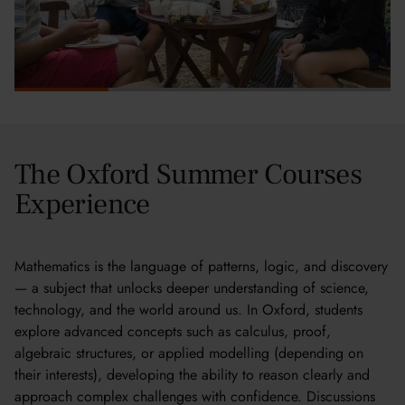
The Oxford Summer Courses
Experience
Mathematics is the language of patterns, logic, and discovery
— a subject that unlocks deeper understanding of science,
technology, and the world around us. In Oxford, students
explore advanced concepts such as calculus, proof,
algebraic structures, or applied modelling (depending on
their interests), developing the ability to reason clearly and
approach complex challenges with confidence. Discussions