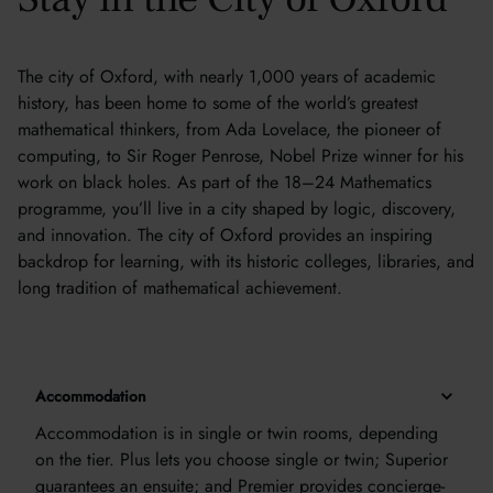
The city of Oxford, with nearly 1,000 years of academic
history, has been home to some of the world’s greatest
mathematical thinkers, from Ada Lovelace, the pioneer of
computing, to Sir Roger Penrose, Nobel Prize winner for his
work on black holes. As part of the 18–24 Mathematics
programme, you’ll live in a city shaped by logic, discovery,
and innovation. The city of Oxford provides an inspiring
backdrop for learning, with its historic colleges, libraries, and
long tradition of mathematical achievement.
Accommodation
Accommodation is in single or twin rooms, depending
on the tier. Plus lets you choose single or twin; Superior
guarantees an ensuite; and Premier provides concierge-