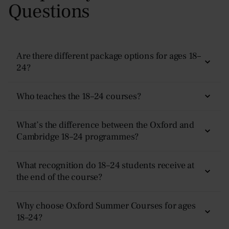
Questions
Are there different package options for ages 18–
24?
Yes — there are four options:
Non-Residential, Plus,
Who teaches the 18–24 courses?
Superior, and Premier.
Teaching is delivered by experienced academics and
What’s the difference between the Oxford and
Each tier includes the same academic experience but
subject specialists. Classes follow an Oxford-style tutorial
Cambridge 18–24 programmes?
different levels of accommodation, meal plans, and
format — discussion-based, academically rigorous, and
support. Full comparisons are available on our
Prices &
designed to help students develop higher-level thinking,
Oxford is open to all learners aged 18–24. Cambridge
Dates
What recognition do 18–24 students receive at
page.
analytical skills, and deeper subject expertise.
is more advanced and requires at least two years of
the end of the course?
undergraduate study in a related subject.
Every learner receives a
certificate of achievement
,
Why choose Oxford Summer Courses for ages
detailed written tutor feedback, and a
18–24?
Letter of