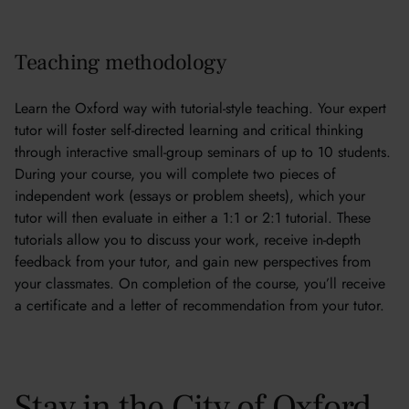
Teaching methodology
Learn the Oxford way with tutorial-style teaching. Your expert
tutor will foster self-directed learning and critical thinking
through interactive small-group seminars of up to 10 students.
During your course, you will complete two pieces of
independent work (essays or problem sheets), which your
tutor will then evaluate in either a 1:1 or 2:1 tutorial. These
tutorials allow you to discuss your work, receive in-depth
feedback from your tutor, and gain new perspectives from
your classmates. On completion of the course, you’ll receive
a certificate and a letter of recommendation from your tutor.
Stay in the City of Oxford