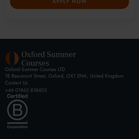
APPLY NOW
Oxford Summer Courses LTD
18 Beaumont Street, Oxford, OX1 2NA, United Kingdom
Contact Us
+44 01865 818403