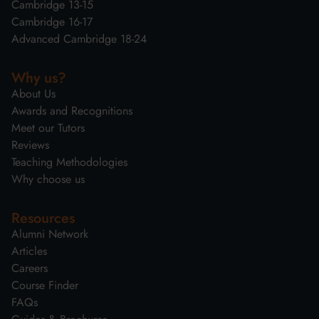
Cambridge 13-15
Cambridge 16-17
Advanced Cambridge 18-24
Why us?
About Us
Awards and Recognitions
Meet our Tutors
Reviews
Teaching Methodologies
Why choose us
Resources
Alumni Network
Articles
Careers
Course Finder
FAQs