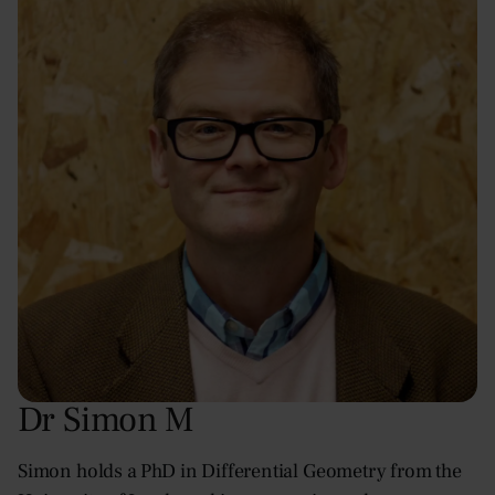
Dr Simon M
Simon holds a PhD in Differential Geometry from the