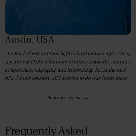
Austin
,
USA
"Instead of just another high school lecture-style class,
my tutor at Oxford Summer Courses made the summer
school class engaging and interesting. So, at the end
of a 3-hour session, all I wanted to do was learn more."
Read our reviews →
Frequently Asked