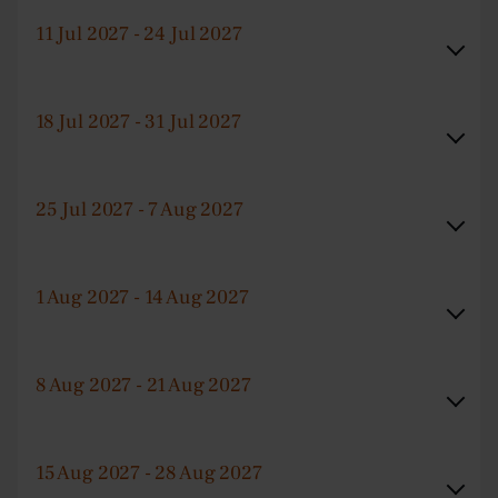
11 Jul 2027 - 24 Jul 2027
18 Jul 2027 - 31 Jul 2027
25 Jul 2027 - 7 Aug 2027
1 Aug 2027 - 14 Aug 2027
8 Aug 2027 - 21 Aug 2027
15 Aug 2027 - 28 Aug 2027