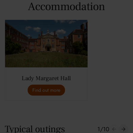
Accommodation
Lady Margaret Hall
Find out more
Typical outings
1
/
10