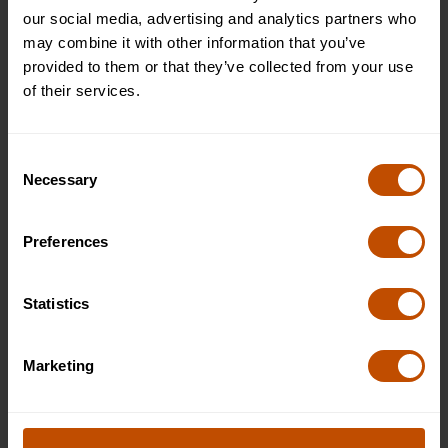
unforgettable memories.
our social media, advertising and analytics partners who
may combine it with other information that you’ve
provided to them or that they’ve collected from your use
of their services.
Consent
Necessary
Selection
Preferences
Statistics
Marketing
Dates & Prices
2027