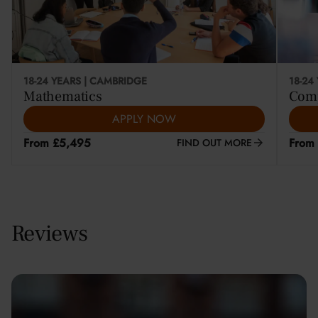
18-24 YEARS | CAMBRIDGE
18-24
Mathematics
Comp
APPLY NOW
From £5,495
From
FIND OUT MORE
Reviews