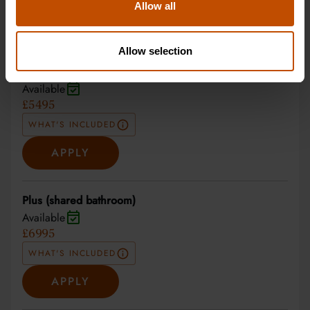
Allow all
27 Jun 2027 - 10 Jul 2027
Allow selection
Non-residential
Available
£5495
WHAT'S INCLUDED
APPLY
Plus (shared bathroom)
Available
£6995
WHAT'S INCLUDED
APPLY