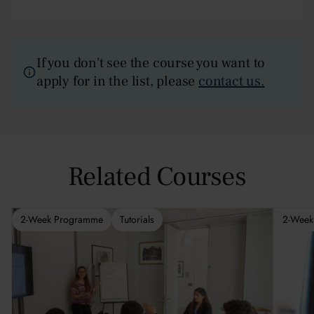
If you don't see the course you want to
apply for in the list, please
contact us.
Related Courses
2-Week Programme
Tutorials
2-Week