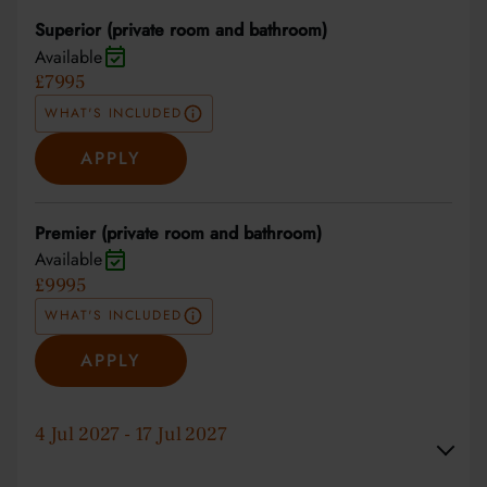
Superior (private room and bathroom)
Available
£7995
WHAT'S INCLUDED
APPLY
Premier (private room and bathroom)
Available
£9995
WHAT'S INCLUDED
APPLY
4 Jul 2027 - 17 Jul 2027