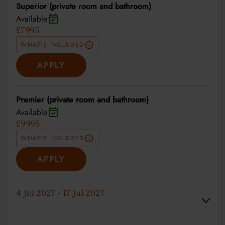
Superior (private room and bathroom)
Available
£7995
WHAT'S INCLUDED
APPLY
Premier (private room and bathroom)
Available
£9995
WHAT'S INCLUDED
APPLY
4 Jul 2027 - 17 Jul 2027