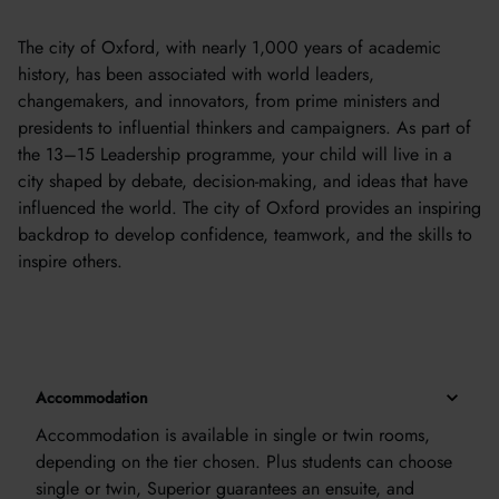
The city of Oxford, with nearly 1,000 years of academic
history, has been associated with world leaders,
changemakers, and innovators, from prime ministers and
presidents to influential thinkers and campaigners. As part of
the 13–15 Leadership programme, your child will live in a
city shaped by debate, decision-making, and ideas that have
influenced the world. The city of Oxford provides an inspiring
backdrop to develop confidence, teamwork, and the skills to
inspire others.
Accommodation
Accommodation is available in single or twin rooms,
depending on the tier chosen. Plus students can choose
single or twin, Superior guarantees an ensuite, and