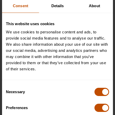
Consent
Details
About
2026
This website uses cookies
9 Aug 2026 - 22 Aug 2026
We use cookies to personalise content and ads, to
provide social media features and to analyse our traffic.
Non-residential
We also share information about your use of our site with
Full
our social media, advertising and analytics partners who
£5495
may combine it with other information that you’ve
WHAT'S INCLUDED
provided to them or that they’ve collected from your use
JOIN THE WAITLIST
of their services.
Plus (shared bathroom)
Full
Consent
Necessary
£6995
Selection
WHAT'S INCLUDED
JOIN THE WAITLIST
Preferences