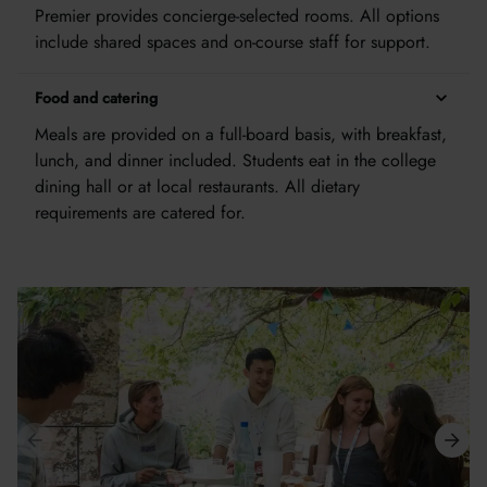
Premier provides concierge-selected rooms. All options
include shared spaces and on-course staff for support.
Food and catering
Meals are provided on a full-board basis, with breakfast,
lunch, and dinner included. Students eat in the college
dining hall or at local restaurants. All dietary
requirements are catered for.