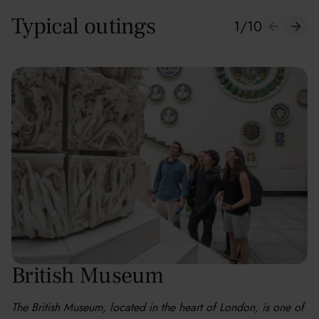
Typical outings
1
/
10
British Museum
The British Museum, located in the heart of London, is one of