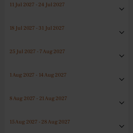
11 Jul 2027 - 24 Jul 2027
18 Jul 2027 - 31 Jul 2027
25 Jul 2027 - 7 Aug 2027
1 Aug 2027 - 14 Aug 2027
8 Aug 2027 - 21 Aug 2027
15 Aug 2027 - 28 Aug 2027