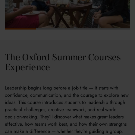
The Oxford Summer Courses
Experience
Leadership begins long before a job title — it starts with
confidence, communication, and the courage to explore new
ideas. This course introduces students to leadership through
practical challenges, creative teamwork, and real-world
decision-making. They’ll discover what makes great leaders
effective, how teams work best, and how their own strengths
can make a difference — whether they’re guiding a group,