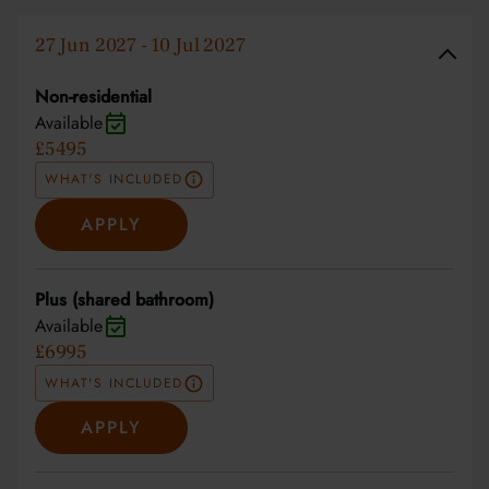
27 Jun 2027 - 10 Jul 2027
Non-residential
Available
£5495
WHAT'S INCLUDED
APPLY
Plus (shared bathroom)
Available
£6995
WHAT'S INCLUDED
APPLY