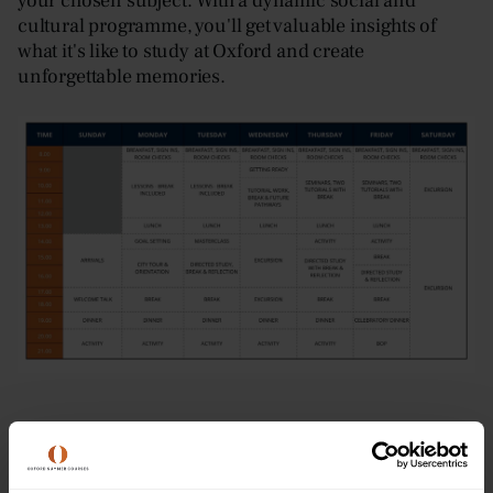
your chosen subject. With a dynamic social and
cultural programme, you'll get valuable insights of
what it's like to study at Oxford and create
unforgettable memories.
Dates & Prices