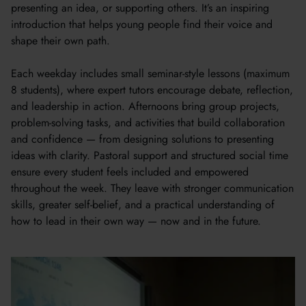
presenting an idea, or supporting others. It’s an inspiring
introduction that helps young people find their voice and
shape their own path.
Each weekday includes small seminar-style lessons (maximum
8 students), where expert tutors encourage debate, reflection,
and leadership in action. Afternoons bring group projects,
problem-solving tasks, and activities that build collaboration
and confidence — from designing solutions to presenting
ideas with clarity. Pastoral support and structured social time
ensure every student feels included and empowered
throughout the week. They leave with stronger communication
skills, greater self-belief, and a practical understanding of
how to lead in their own way — now and in the future.