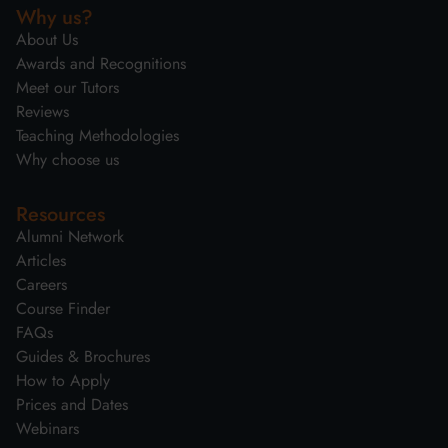
Why us?
About Us
Awards and Recognitions
Meet our Tutors
Reviews
Teaching Methodologies
Why choose us
Resources
Alumni Network
Articles
Careers
Course Finder
FAQs
Guides & Brochures
How to Apply
Prices and Dates
Webinars