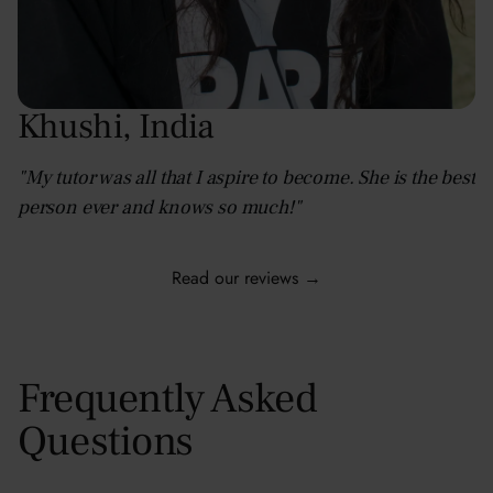
Khushi
,
India
"My tutor was all that I aspire to become. She is the best
person ever and knows so much!"
Read our reviews →
Frequently Asked
Questions