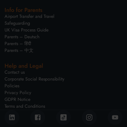
Info for Parents
Airport Transfer and Travel
Safeguarding
UK Visa Process Guide
Parents – Deutsch
Parents – हिंदी
Parents – 中文
Help and Legal
Contact us
Corporate Social Responsibility
Policies
Privacy Policy
GDPR Notice
Terms and Conditions