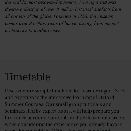
the world's most renowned museums, housing a vast and
diverse collection of over 8 million historical artefacts from
all corners of the globe. Founded in 1753, the museum
covers over 2 million years of human history, from ancient
civilisations to modern times.
Timetable
Discover our sample timetable for learners aged 13-15
and experience the immersive learning of Oxford
Summer Courses. Our small group tutorials and
seminars, led by expert tutors, will help prepare you
for future academic pursuits and professional careers
while considering the experience you already have in