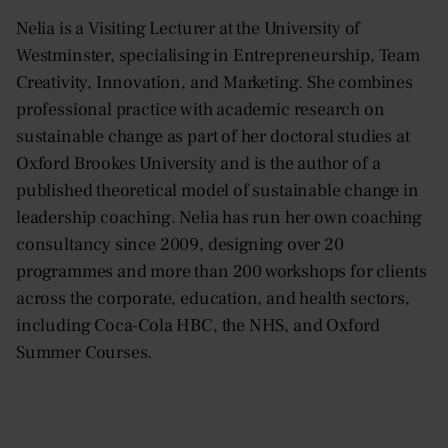
Nelia is a Visiting Lecturer at the University of
Westminster, specialising in Entrepreneurship, Team
Creativity, Innovation, and Marketing. She combines
professional practice with academic research on
sustainable change as part of her doctoral studies at
Oxford Brookes University and is the author of a
published theoretical model of sustainable change in
leadership coaching. Nelia has run her own coaching
consultancy since 2009, designing over 20
programmes and more than 200 workshops for clients
across the corporate, education, and health sectors,
including Coca-Cola HBC, the NHS, and Oxford
Summer Courses.