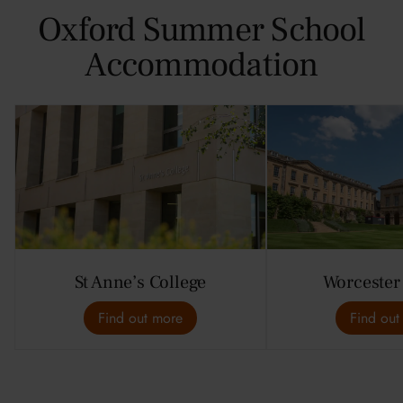
Oxford Summer School
Accommodation
St Anne’s College
Worcester
Find out more
Find out