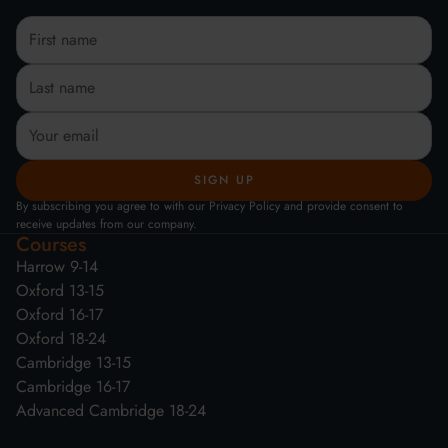
By subscribing you agree to with our Privacy Policy and provide consent to
receive updates from our company.
Courses
Harrow 9-14
Oxford 13-15
Oxford 16-17
Oxford 18-24
Cambridge 13-15
Cambridge 16-17
Advanced Cambridge 18-24