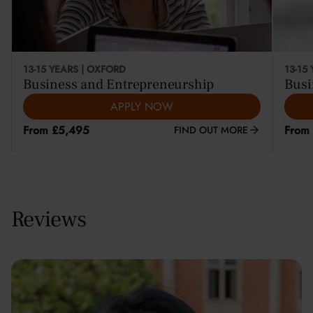
13-15 YEARS | OXFORD
13-15
Business and Entrepreneurship
Busi
APPLY NOW
From £5,495
From
FIND OUT MORE
Reviews