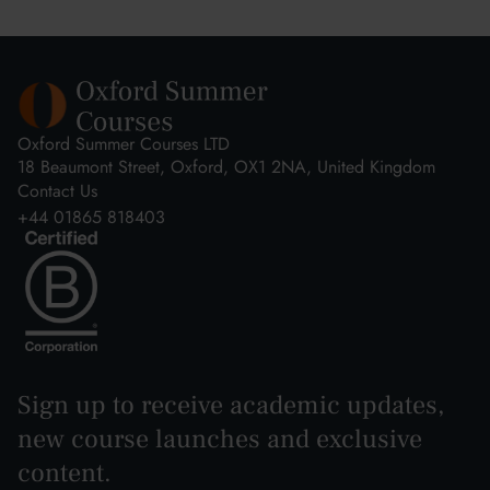
Oxford Summer Courses LTD
18 Beaumont Street, Oxford, OX1 2NA, United Kingdom
Contact Us
+44 01865 818403
Sign up to receive academic updates,
new course launches and exclusive
content.