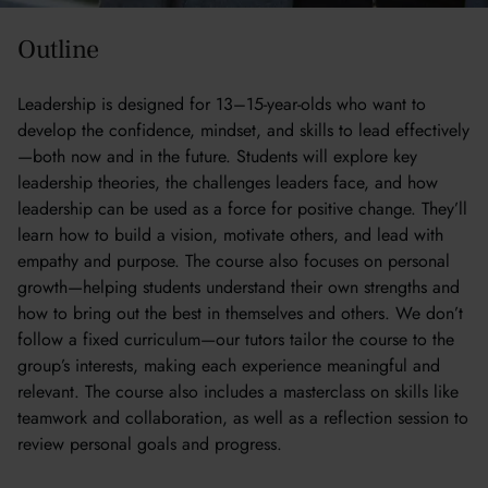
Outline
Leadership is designed for 13–15-year-olds who want to
develop the confidence, mindset, and skills to lead effectively
—both now and in the future. Students will explore key
leadership theories, the challenges leaders face, and how
leadership can be used as a force for positive change. They’ll
learn how to build a vision, motivate others, and lead with
empathy and purpose. The course also focuses on personal
growth—helping students understand their own strengths and
how to bring out the best in themselves and others. We don’t
follow a fixed curriculum—our tutors tailor the course to the
group’s interests, making each experience meaningful and
relevant. The course also includes a masterclass on skills like
teamwork and collaboration, as well as a reflection session to
review personal goals and progress.