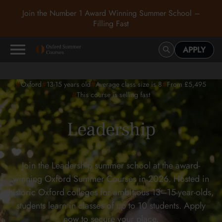
Join the Number 1 Award Winning Summer School –
Filling Fast
APPLY
#
#
#
#
Oxford
13-15
years old
Average class size is 8
From £5,495
#
This course is selling fast
Leadership
Join the Leadership summer school at the award-
winning Oxford Summer Courses in 2026. Hosted in
historic Oxford colleges for ambitious 13–15-year-olds,
students learn in classes of up to 10 students. Apply
now to secure your place.