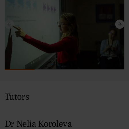
Tutors
Dr Nelia Koroleva