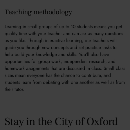
Teaching methodology
Learning in small groups of up to 10 students means you get
quality time with your teacher and can ask as many questions
as you like. Through interactive learning, our teachers will
guide you through new concepts and set practice tasks to
help build your knowledge and skills. You’ll also have
opportunities for group work, independent research, and
homework assignments that are discussed in class. Small class
sizes mean everyone has the chance to contribute, and
students learn from debating with one another as well as from
their tutor.
Stay in the City of Oxford