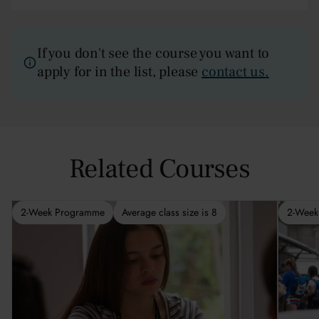
If you don't see the course you want to
apply for in the list, please
contact us.
Related Courses
2-Week Programme
Average class size is 8
2-Week