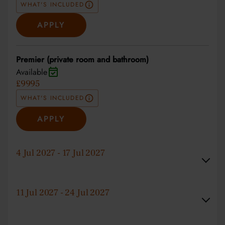
WHAT'S INCLUDED
APPLY
Premier (private room and bathroom)
Available
£9995
WHAT'S INCLUDED
APPLY
4 Jul 2027 - 17 Jul 2027
11 Jul 2027 - 24 Jul 2027