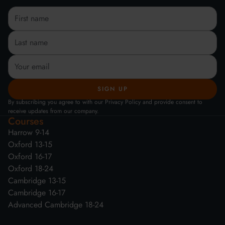
By subscribing you agree to with our Privacy Policy and provide consent to
receive updates from our company.
Courses
Harrow 9-14
Oxford 13-15
Oxford 16-17
Oxford 18-24
Cambridge 13-15
Cambridge 16-17
Advanced Cambridge 18-24