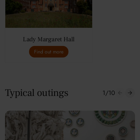
Lady Margaret Hall
Find out more
Typical outings
1
/
10