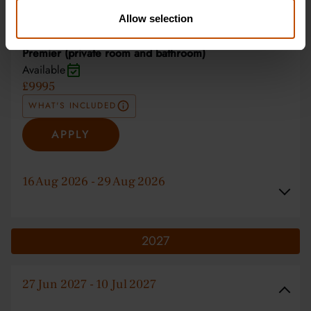
APPLY
Allow selection
Premier (private room and bathroom)
Available
£9995
WHAT'S INCLUDED
APPLY
16 Aug 2026 - 29 Aug 2026
2027
27 Jun 2027 - 10 Jul 2027