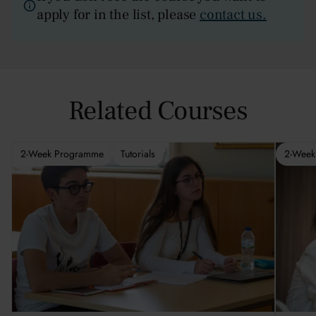
apply for in the list, please
contact us.
Related Courses
2-Week Programme
Tutorials
2-Week