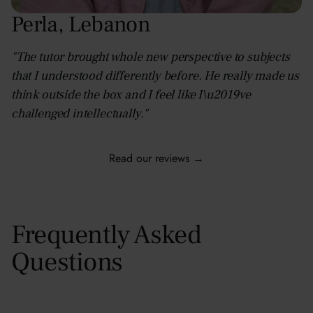
Perla
,
Lebanon
"The tutor brought whole new perspective to subjects
that I understood differently before. He really made us
think outside the box and I feel like I\u2019ve
challenged intellectually."
Read our reviews →
Frequently Asked
Questions