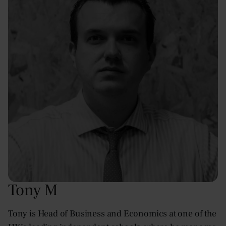
Tony M
Tony is Head of Business and Economics at one of the