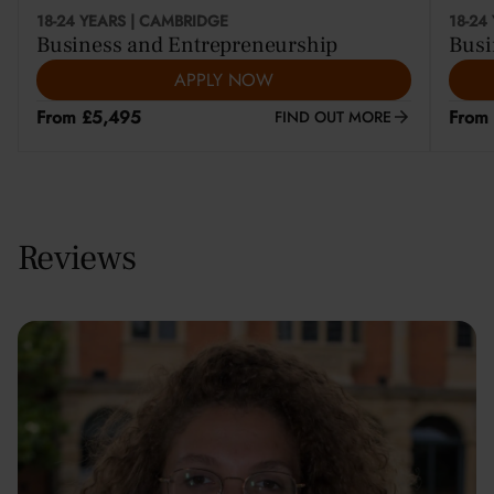
18-24 YEARS | CAMBRIDGE
18-24
Business and Entrepreneurship
Busi
APPLY NOW
From £5,495
From
FIND OUT MORE
Reviews