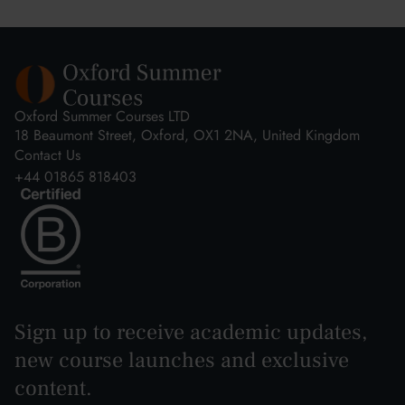
Oxford Summer Courses LTD
18 Beaumont Street, Oxford, OX1 2NA, United Kingdom
Contact Us
+44 01865 818403
Sign up to receive academic updates,
new course launches and exclusive
content.