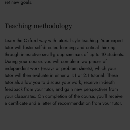
set new goals.
Teaching methodology
Learn the Oxford way with tutorial-style teaching. Your expert
tutor will foster self-directed learning and critical thinking
through interactive small-group seminars of up to 10 students.
During your course, you will complete two pieces of
independent work (essays or problem sheets), which your
tutor will then evaluate in either a 1:1 or 2:1 tutorial. These
tutorials allow you to discuss your work, receive in-depth
feedback from your tutor, and gain new perspectives from
your classmates. On completion of the course, you’ll receive
a certificate and a letter of recommendation from your tutor.