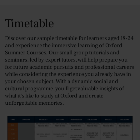
Timetable
Discover our sample timetable for learners aged 18-24
and experience the immersive learning of Oxford
Summer Courses. Our small group tutorials and
seminars, led by expert tutors, will help prepare you
for future academic pursuits and professional careers
while considering the experience you already have in
your chosen subject. With a dynamic social and
cultural programme, you'll get valuable insights of
what it's like to study at Oxford and create
unforgettable memories.