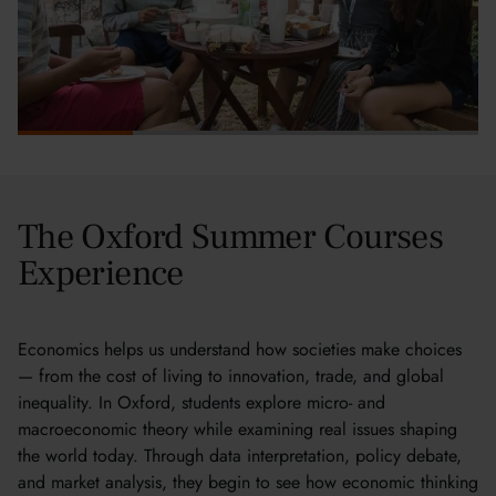
The Oxford Summer Courses
Experience
Economics helps us understand how societies make choices
— from the cost of living to innovation, trade, and global
inequality. In Oxford, students explore micro- and
macroeconomic theory while examining real issues shaping
the world today. Through data interpretation, policy debate,
and market analysis, they begin to see how economic thinking