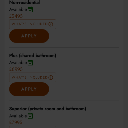
Non-residential
Available
£5495
WHAT'S INCLUDED
APPLY
Plus (shared bathroom)
Available
£6995
WHAT'S INCLUDED
APPLY
Superior (private room and bathroom)
Available
£7995