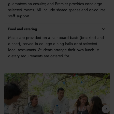
guarantees an ensuite; and Premier provides concierge-
selected rooms. All include shared spaces and on-course
staff support.
Food and catering
Meals are provided on a half-board basis (breakfast and
dinner), served in college dining halls or at selected
local restaurants. Students arrange their own lunch. All
dietary requirements are catered for.