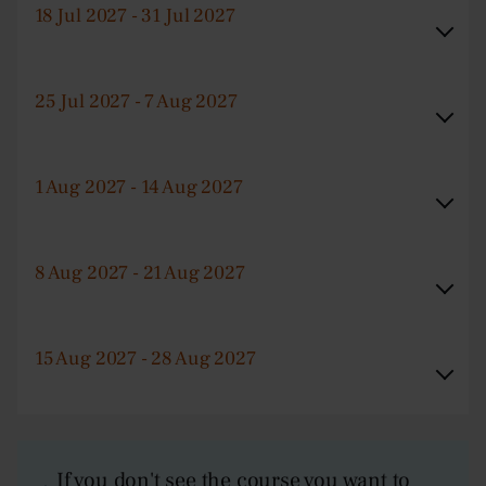
18 Jul 2027 - 31 Jul 2027
25 Jul 2027 - 7 Aug 2027
1 Aug 2027 - 14 Aug 2027
8 Aug 2027 - 21 Aug 2027
15 Aug 2027 - 28 Aug 2027
If you don't see the course you want to