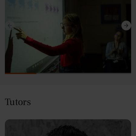
Tutors