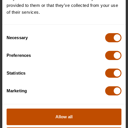
£5495
provided to them or that they’ve collected from your use
WHAT'S INCLUDED
of their services.
APPLY
Consent
Necessary
Selection
Plus (shared bathroom)
Available
Preferences
£6995
WHAT'S INCLUDED
Statistics
APPLY
Marketing
Superior (private room and bathroom)
Available
£7995
Allow all
WHAT'S INCLUDED