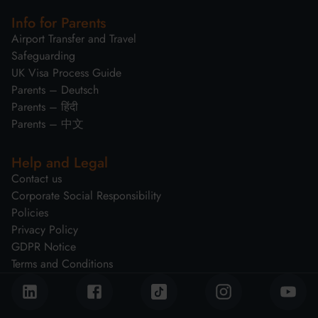
Info for Parents
Airport Transfer and Travel
Safeguarding
UK Visa Process Guide
Parents – Deutsch
Parents – हिंदी
Parents – 中文
Help and Legal
Contact us
Corporate Social Responsibility
Policies
Privacy Policy
GDPR Notice
Terms and Conditions