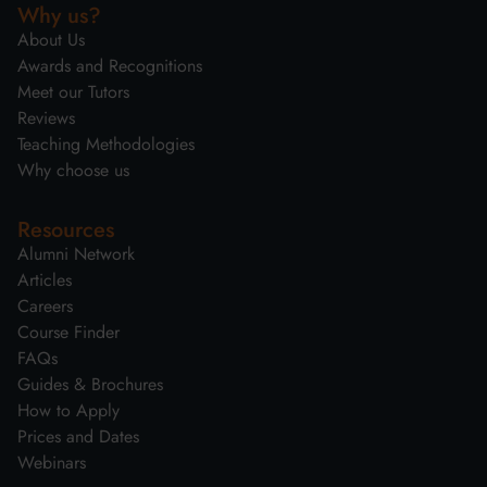
Why us?
About Us
Awards and Recognitions
Meet our Tutors
Reviews
Teaching Methodologies
Why choose us
Resources
Alumni Network
Articles
Careers
Course Finder
FAQs
Guides & Brochures
How to Apply
Prices and Dates
Webinars