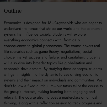
Outline
Economics is designed for 18–24-year-olds who are eager to
understand the forces that shape our world and the economic
systems that influence society. Students will explore
everything economics connects with, from daily
consequences to global phenomena. The course covers real-
life scenarios such as game theory, negotiations, social
choice, market success and failure, and capitalism. Students
will also dive into broader topics like globalisation and
economic development. By studying these concepts, students
will gain insights into the dynamic forces driving economic
systems and their impact on individuals and communities. We
don’t follow a fixed curriculum—our tutors tailor the course to
the group’s interests, making learning both engaging and
relevant. The course also includes a masterclass on critical
thinking, along with a reflection session to track progress and