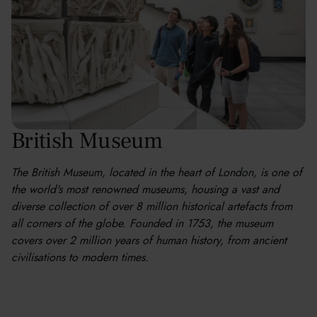
British Museum
The British Museum, located in the heart of London, is one of
the world's most renowned museums, housing a vast and
diverse collection of over 8 million historical artefacts from
all corners of the globe. Founded in 1753, the museum
covers over 2 million years of human history, from ancient
civilisations to modern times.