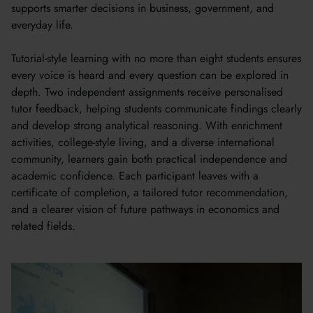
supports smarter decisions in business, government, and
everyday life.
Tutorial-style learning with no more than eight students ensures
every voice is heard and every question can be explored in
depth. Two independent assignments receive personalised
tutor feedback, helping students communicate findings clearly
and develop strong analytical reasoning. With enrichment
activities, college-style living, and a diverse international
community, learners gain both practical independence and
academic confidence. Each participant leaves with a
certificate of completion, a tailored tutor recommendation,
and a clearer vision of future pathways in economics and
related fields.