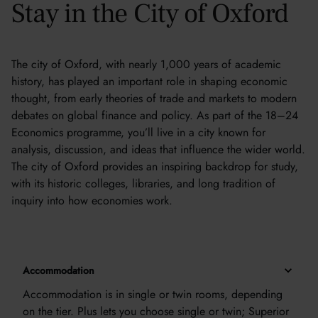
Stay in the City of Oxford
The city of Oxford, with nearly 1,000 years of academic
history, has played an important role in shaping economic
thought, from early theories of trade and markets to modern
debates on global finance and policy. As part of the 18–24
Economics programme, you’ll live in a city known for
analysis, discussion, and ideas that influence the wider world.
The city of Oxford provides an inspiring backdrop for study,
with its historic colleges, libraries, and long tradition of
inquiry into how economies work.
Accommodation
Accommodation is in single or twin rooms, depending
on the tier. Plus lets you choose single or twin; Superior