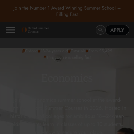
Join the Number 1 Award Winning Summer School –
Filling Fast
APPLY
#
#
#
#
Oxford
18-24
years old
Tutorials
From £5,495
#
This course is selling fast
Economics
Join the Economics summer school at the award-
winning Oxford Summer Courses in 2026. Hosted in
historic Oxford colleges for ambitious 18–24-year-
olds, students learn in classes of up to 10 students.
Apply now to secure your place.