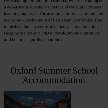
UK’s leading independent schools, where he manages
a department, develops schemes of work, and creates
teaching materials. His academic interests include the
economic development of East Asian economies, free-
market capitalism, economic theory, and education.
He aims to pursue a PhD in development economics
and become a published author.
Oxford Summer School
Accommodation