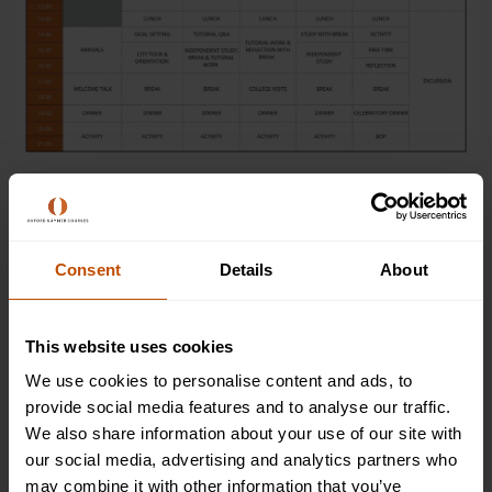
Dates & Prices
Consent
Details
About
2026
This website uses cookies
We use cookies to personalise content and ads, to
9 Aug 2026 - 22 Aug 2026
provide social media features and to analyse our traffic.
We also share information about your use of our site with
Non-residential
our social media, advertising and analytics partners who
Available
may combine it with other information that you’ve