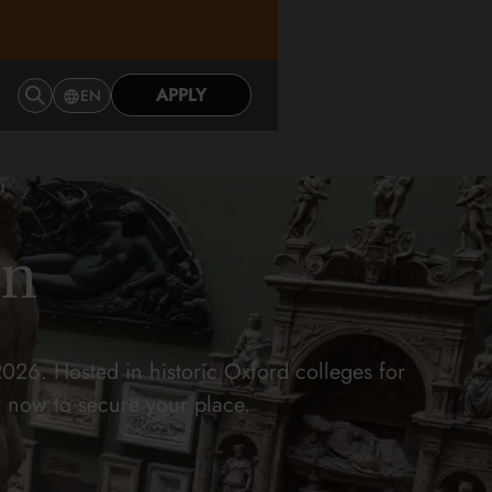
APPLY
EN
t
on
026. Hosted in historic Oxford colleges for
y now to secure your place.