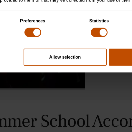
Greece and Rom
 provided to them or that they’ve collected from your use of their
Seminar-style c
Preferences
Statistics
close reading o
also complete 
personalised tu
and critical thi
settings, and a
ancient world t
Allow selection
the way they i
mmer School Acc