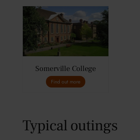
Somerville College
Find out more
Typical outings