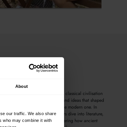
About
es to groundbreaking philosophy, classical civilisation
s to explore the stories, societies, and ideas that shaped
rld — and continue to influence the modern one. In
ing academic environment, learners dive into literature,
se our traffic. We also share
 mythology, and archaeology, uncovering how ancient
ers who may combine it with