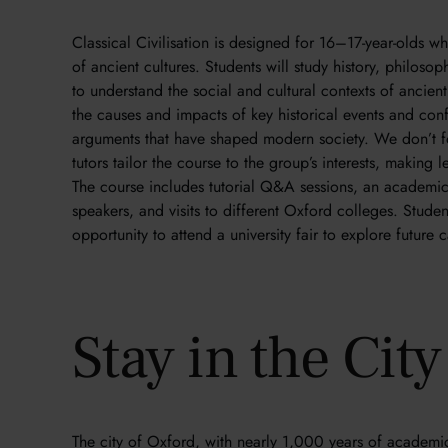
Classical Civilisation is designed for 16–17-year-olds w
of ancient cultures. Students will study history, philos
to understand the social and cultural contexts of ancient 
the causes and impacts of key historical events and conf
arguments that have shaped modern society. We don’t f
tutors tailor the course to the group’s interests, making
The course includes tutorial Q&A sessions, an academic 
speakers, and visits to different Oxford colleges. Studen
opportunity to attend a university fair to explore future
Stay in the Cit
The city of Oxford, with nearly 1,000 years of academic