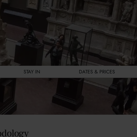
STAY IN
DATES & PRICES
odology