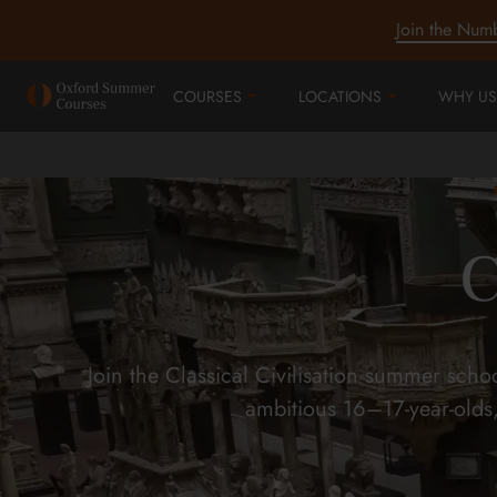
Join the Num
COURSES
LOCATIONS
WHY US
C
Join the Classical Civilisation summer sch
ambitious 16–17-year-olds,