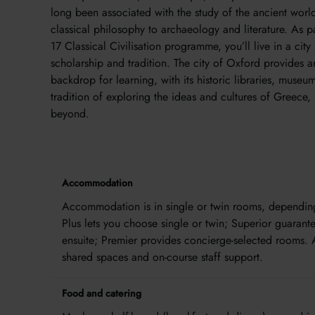
long been associated with the study of the ancient worl
classical philosophy to archaeology and literature. As p
17 Classical Civilisation programme, you’ll live in a cit
scholarship and tradition. The city of Oxford provides a
backdrop for learning, with its historic libraries, museu
tradition of exploring the ideas and cultures of Greece
beyond.
Accommodation
Accommodation is in single or twin rooms, depending 
Plus lets you choose single or twin; Superior guarant
ensuite; Premier provides concierge-selected rooms. 
shared spaces and on-course staff support.
Food and catering