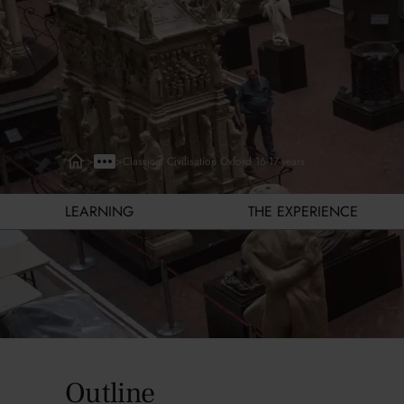
>
>
Classical Civilisation Oxford 16-17-years
LEARNING
THE EXPERIENCE
Learning
Outline