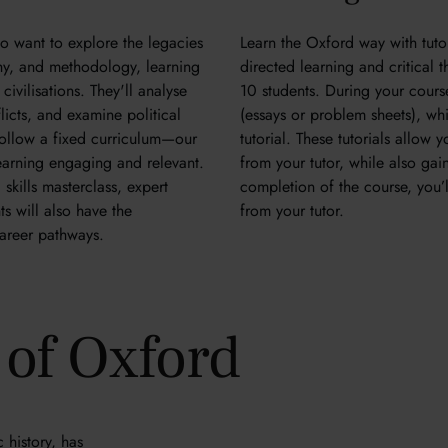
ho want to explore the legacies
Learn the Oxford way with tutori
ophy, and methodology, learning
directed learning and critical 
civilisations. They'll analyse
10 students. During your cour
licts, and examine political
(essays or problem sheets), whic
ollow a fixed curriculum—our
tutorial. These tutorials allow
 learning engaging and relevant.
from your tutor, while also ga
skills masterclass, expert
completion of the course, you’l
ts will also have the
from your tutor.
 career pathways.
y of Oxford
 history, has