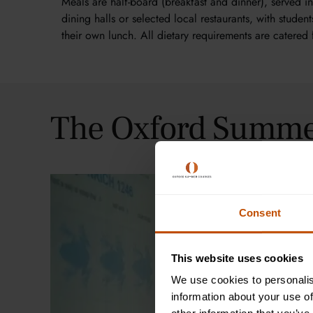
Meals are half-board (breakfast and dinner), served i
dining halls or selected local restaurants, with studen
their own lunch. All dietary requirements are catered 
The Oxford Summe
Consent
This website uses cookies
We use cookies to personalis
information about your use of