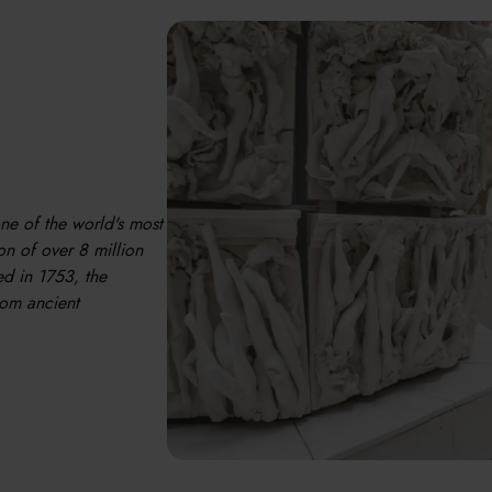
one of the world's most
n of over 8 million
ed in 1753, the
rom ancient