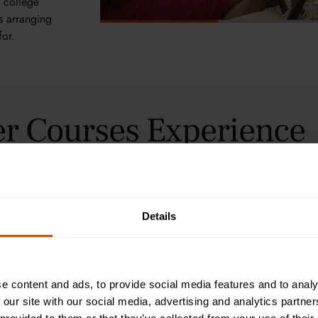
n college
ts arranging
for.
r Courses Experience
Details
From epic battl
invites student
the ancient wo
Oxford’s inspir
e content and ads, to provide social media features and to analy
art, politics,
 our site with our social media, advertising and analytics partn