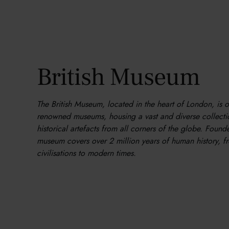
British Museum
The British Museum, located in the heart of London, is 
renowned museums, housing a vast and diverse collectio
historical artefacts from all corners of the globe. Found
museum covers over 2 million years of human history, f
civilisations to modern times.