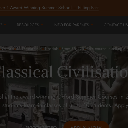
ber 1 Award Winning Summer School – Filling Fast
?
RESOURCES
INFO FOR PARENTS
CONTACT US
#
#
#
#
#
Oxford
16-17
years old
Tutorials
From £5,495
This course is selling fas
lassical Civilisati
ool at the award-winning Oxford Summer Courses in 2
 students learn in classes of up to 10 students. Appl
WATCH VIDEO
APPLY NOW