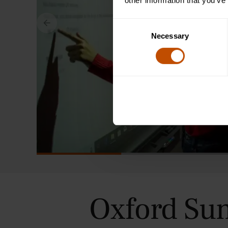
other information that you’ve
Consent
Necessary
Selection
Oxford Su