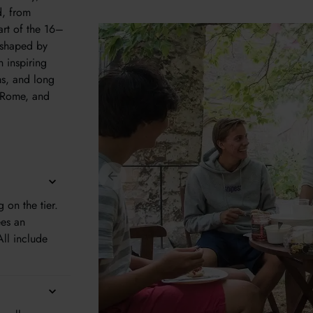
d, from
art of the 16–
y shaped by
n inspiring
ms, and long
, Rome, and
on the tier.
ees an
All include