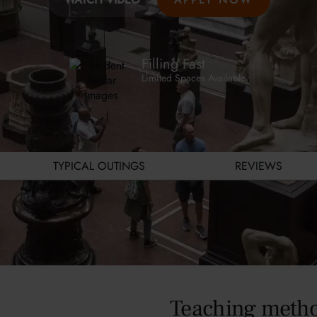
Filling Fast
Limited Spaces Available
TYPICAL OUTINGS
REVIEWS
Teaching meth