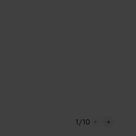
1
/
10