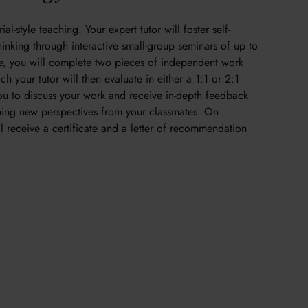
al-style teaching. Your expert tutor will foster self-
thinking through interactive small-group seminars of up to
se, you will complete two pieces of independent work
h your tutor will then evaluate in either a 1:1 or 2:1
 you to discuss your work and receive in-depth feedback
ining new perspectives from your classmates. On
l receive a certificate and a letter of recommendation