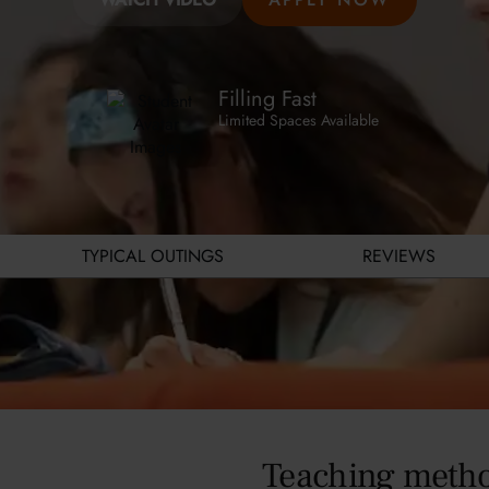
Filling Fast
Limited Spaces Available
TYPICAL OUTINGS
REVIEWS
Teaching meth