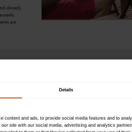
nd dinner),
aurants.
ments are
r Courses Experience
Details
Biology helps u
the ecosystems 
topics such as 
e content and ads, to provide social media features and to analy
connecting bio
 our site with our social media, advertising and analytics partn