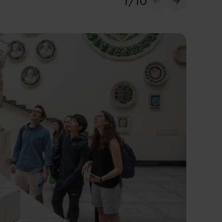
1
/
10