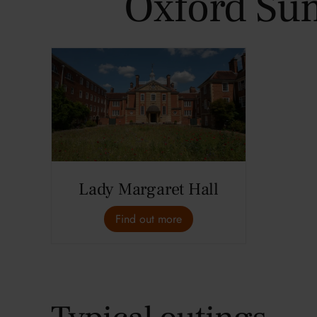
Oxford Su
Lady Margaret Hall
Find out more