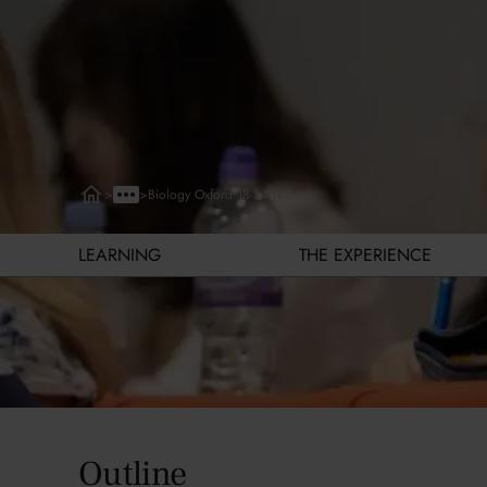
>
>
Biology Oxford 18-24-years
LEARNING
THE EXPERIENCE
Learning
Outline