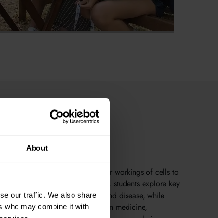
About
s understand life — from the inner workings of cells to
that sustain our planet. In Oxford, students explore key
genetics, physiology, evolution, and disease, while
se our traffic. We also share
logical theory to real challenges in medicine,
ers who may combine it with