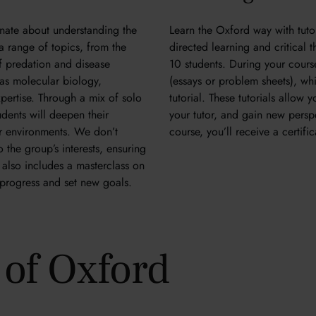
nate about understanding the
Learn the Oxford way with tutori
 a range of topics, from the
directed learning and critical 
of predation and disease
10 students. During your cour
 as molecular biology,
(essays or problem sheets), whic
xpertise. Through a mix of solo
tutorial. These tutorials allow
udents will deepen their
your tutor, and gain new persp
ir environments. We don’t
course, you’ll receive a certif
 the group’s interests, ensuring
also includes a masterclass on
k progress and set new goals.
y of Oxford