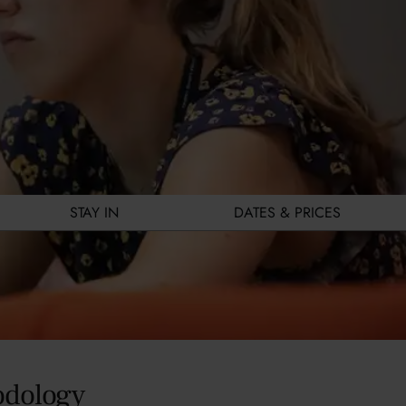
STAY IN
DATES & PRICES
odology