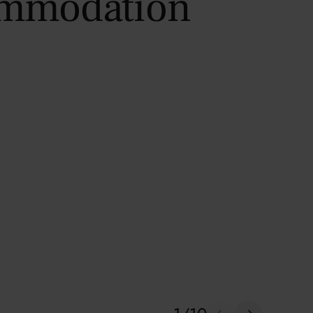
ommodation