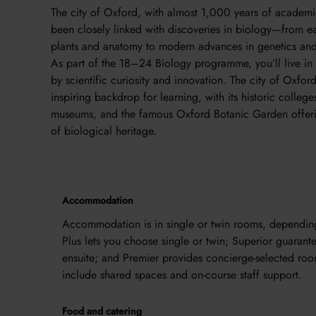
The city of Oxford, with almost 1,000 years of academic
been closely linked with discoveries in biology—from ea
plants and anatomy to modern advances in genetics and
As part of the 18–24 Biology programme, you’ll live in
by scientific curiosity and innovation. The city of Oxfor
inspiring backdrop for learning, with its historic college
museums, and the famous Oxford Botanic Garden offeri
of biological heritage.
Accommodation
Accommodation is in single or twin rooms, depending 
Plus lets you choose single or twin; Superior guarant
ensuite; and Premier provides concierge-selected roo
include shared spaces and on-course staff support.
Food and catering