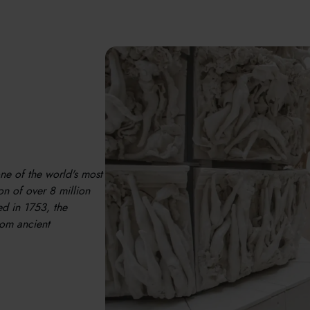
one of the world's most
n of over 8 million
ed in 1753, the
rom ancient