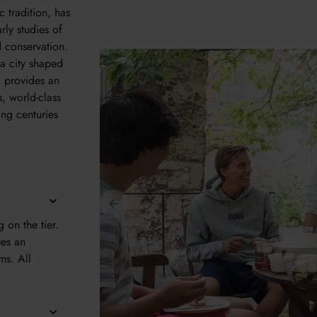
 tradition, has
rly studies of
 conservation.
 a city shaped
d provides an
s, world-class
ng centuries
on the tier.
ees an
ms. All