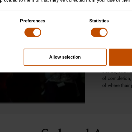
conservation, 
 provided to them or that they’ve collected from your use of their
encourage learn
drive progress
Preferences
Statistics
Tutorial-style 
personalised s
dialogue. Two 
tutor feedback 
and communicati
Allow selection
and a global c
and beyond the 
of completion,
of where their