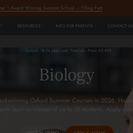
ber 1 Award Winning Summer School – Filling Fast
?
RESOURCES
INFO FOR PARENTS
CONTACT US
#
#
#
#
Oxford
18-24
years old
Tutorials
From £5,495
Biology
ard-winning Oxford Summer Courses in 2026. Hosted 
ents learn in classes of up to 10 students. Apply now
WATCH VIDEO
APPLY NOW