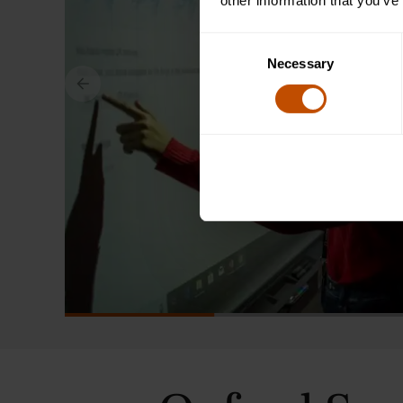
other information that you’ve
Consent
Necessary
Selection