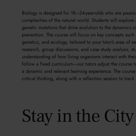
Biology is designed for 18–24-year-olds who are passio
complexities of the natural world. Students will explore
genetic mutations that drive evolution to the dynamics 
prevention. The course will focus on key concepts such
genetics, and ecology, tailored to your tutor’s area of e
research, group discussions, and case study analysis, st
understanding of how living organisms interact with the
follow a fixed curriculum—our tutors adjust the course to
a dynamic and relevant learning experience. The course 
critical thinking, along with a reflection session to trac
Stay in the Cit