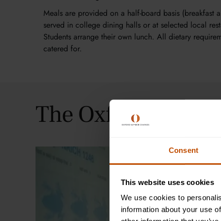
Meals are provided on a half-board basis (breakfast a
served in college dining halls or at selected local rest
Students arrange their own lunch. All dietary require
catered for.
The Oxford Summe
Consent
This website uses cookies
We use cookies to personalis
information about your use of