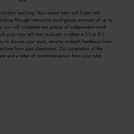
al-style teaching. Your expert tutor will foster self-
thinking through interactive small-group seminars of up to
se, you will complete two pieces of independent work
h your tutor will then evaluate in either a 1:1 or 2:1
 you to discuss your work, receive in-depth feedback from
ectives from your classmates. On completion of the
icate and a letter of recommendation from your tutor.