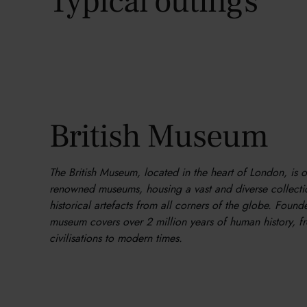
Typical outings
British Museum
The British Museum, located in the heart of London, is 
renowned museums, housing a vast and diverse collectio
historical artefacts from all corners of the globe. Found
museum covers over 2 million years of human history, f
civilisations to modern times.