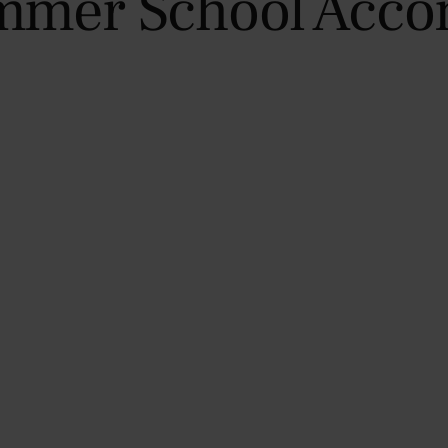
mmer School Acc