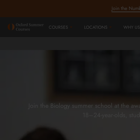
Join the Num
COURSES
LOCATIONS
WHY US
Join the Biology summer school at the aw
18–24-year-olds, stud