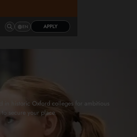
APPLY
EN
in historic Oxford colleges for ambitious
 to secure your place.