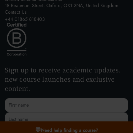
18 Beaumont Street, Oxford, OX1 2NA, United Kingdom
Contact Us
+44 01865 818403
Sign up to receive academic updates,
new course launches and exclusive
content.
💬
Need help finding a course?