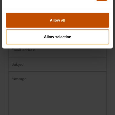
First name
Allow all
Last name
Allow selection
Email address
Subject
Message