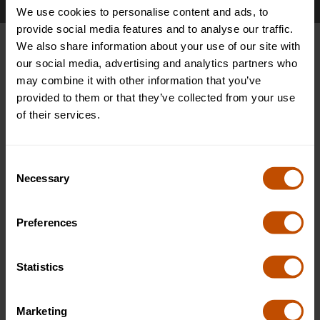
We use cookies to personalise content and ads, to
provide social media features and to analyse our traffic.
We also share information about your use of our site with
Pick the type of enquiry
our social media, advertising and analytics partners who
may combine it with other information that you’ve
provided to them or that they’ve collected from your use
For all inquiries regarding group bookings, agency bookings,
of their services.
or individual inquires, please start by answering the following
question.
Consent
Necessary
Selection
Already made a deposit or payment to attend a
course
Preferences
Enquire as a group/agency
Enquire as individual
Statistics
Marketing