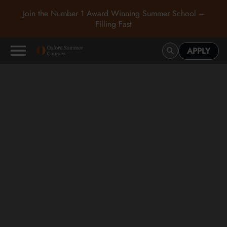
Join the Number 1 Award Winning Summer School –
Filling Fast
APPLY