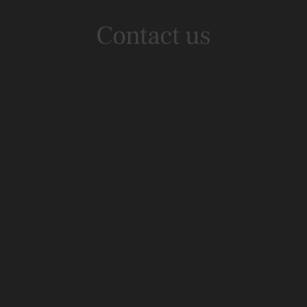
Contact us