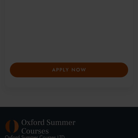
Be Part of a Global
Community
Since 2010, more than 20,000 students
from 150+ countries have joined our award-
winning summer courses. Apply early to
secure your place—spaces are limited and
fill fast.
APPLY NOW
Oxford Summer Courses LTD