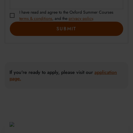
I have read and agree to the Oxford Summer Courses
terms & conditions
, and the
privacy policy
.
If you're ready to apply, please visit our
application
page.