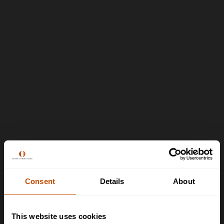
Consent
Details
About
This website uses cookies
>
Contact us