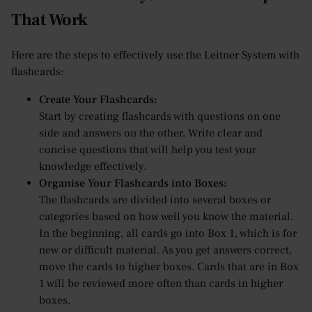
That Work
Here are the steps to effectively use the Leitner System with
flashcards:
Create Your Flashcards:
Start by creating flashcards with questions on one
side and answers on the other. Write clear and
concise questions that will help you test your
knowledge effectively.
Organise Your Flashcards into Boxes:
The flashcards are divided into several boxes or
categories based on how well you know the material.
In the beginning, all cards go into Box 1, which is for
new or difficult material. As you get answers correct,
move the cards to higher boxes. Cards that are in Box
1 will be reviewed more often than cards in higher
boxes.