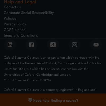
Help and Legal
Contact us
Corporate Social Responsibility
Policies
Privacy Policy
GDPR Notice
Terms and Conditions
Oxford Summer Courses is an organisation which contracts with the
colleges of the Universities of Oxford, Cambridge and London for the
use of facilities, but which has no formal connection with the
Universities of Oxford, Cambridge and London.
Oxford Summer Courses ©
2026
Oxford Summer Courses is a company registered in England and
Wales with company number 08011543
💬
Need help finding a course?