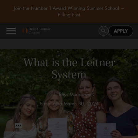
Join the Number 1 Award Winning Summer School –
Filling Fast
APPLY
What is the Leitner
System
Rhys Mackenzie
5 min read
•
March 30, 2026
>
>
What is the Leitner System