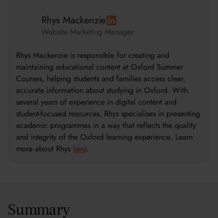
Rhys Mackenzie
Website Marketing Manager
Rhys Mackenzie is responsible for creating and
maintaining educational content at Oxford Summer
Courses, helping students and families access clear,
accurate information about studying in Oxford. With
several years of experience in digital content and
student-focused resources, Rhys specialises in presenting
academic programmes in a way that reflects the quality
and integrity of the Oxford learning experience
.
Learn
more about Rhys
here
.
Summary