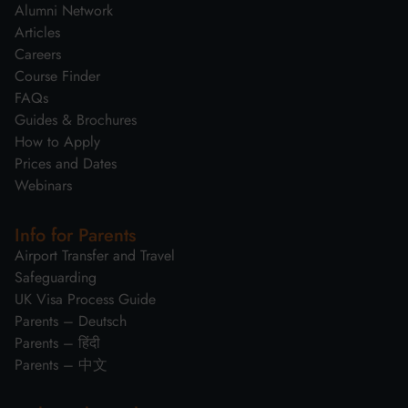
Alumni Network
Articles
Careers
Course Finder
FAQs
Guides & Brochures
How to Apply
Prices and Dates
Webinars
Info for Parents
Airport Transfer and Travel
Safeguarding
UK Visa Process Guide
Parents – Deutsch
Parents – हिंदी
Parents – 中文