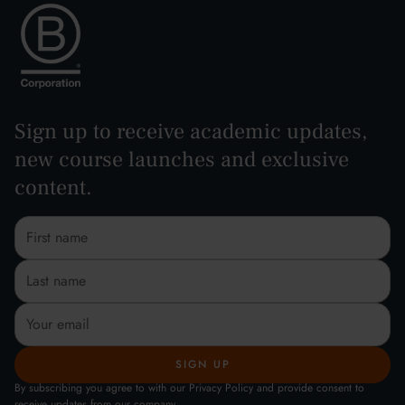
Sign up to receive academic updates,
new course launches and exclusive
content.
By subscribing you agree to with our Privacy Policy and provide consent to
receive updates from our company.