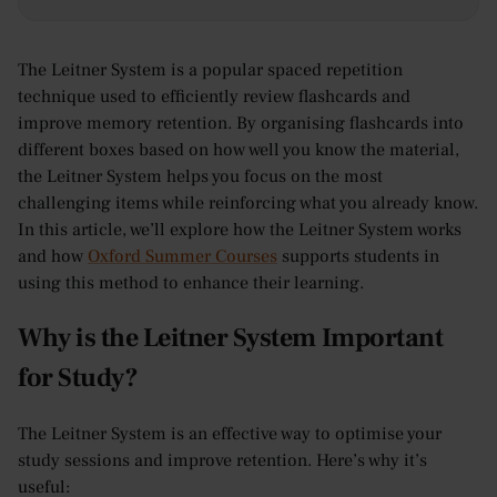
The Leitner System is a popular spaced repetition
technique used to efficiently review flashcards and
improve memory retention. By organising flashcards into
different boxes based on how well you know the material,
the Leitner System helps you focus on the most
challenging items while reinforcing what you already know.
In this article, we’ll explore how the Leitner System works
and how
Oxford Summer Courses
supports students in
using this method to enhance their learning.
Why is the Leitner System Important
for Study?
The Leitner System is an effective way to optimise your
study sessions and improve retention. Here’s why it’s
useful: