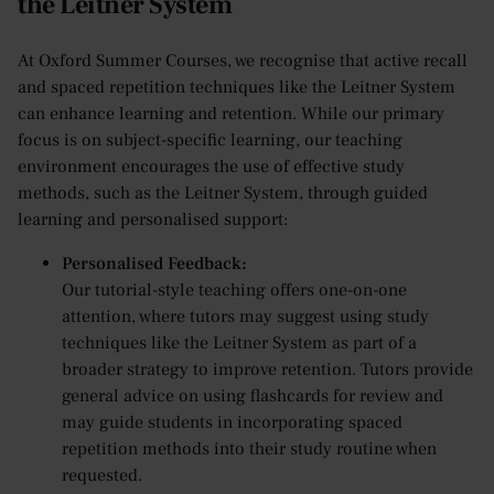
the Leitner System
At Oxford Summer Courses, we recognise that active recall
and spaced repetition techniques like the Leitner System
can enhance learning and retention. While our primary
focus is on subject-specific learning, our teaching
environment encourages the use of effective study
methods, such as the Leitner System, through guided
learning and personalised support:
Personalised Feedback:
Our tutorial-style teaching offers one-on-one
attention, where tutors may suggest using study
techniques like the Leitner System as part of a
broader strategy to improve retention. Tutors provide
general advice on using flashcards for review and
may guide students in incorporating spaced
repetition methods into their study routine when
requested.