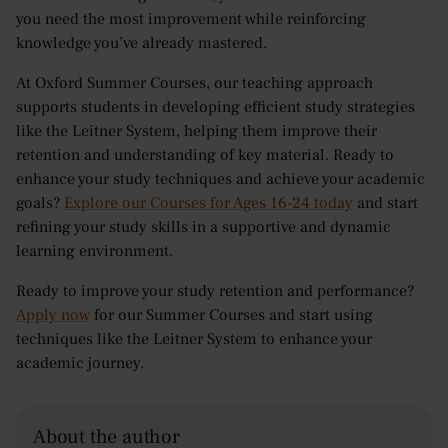
you need the most improvement while reinforcing
knowledge you’ve already mastered.
At Oxford Summer Courses, our teaching approach
supports students in developing efficient study strategies
like the Leitner System, helping them improve their
retention and understanding of key material. Ready to
enhance your study techniques and achieve your academic
goals?
Explore our Courses for Ages 16-24 today
and start
refining your study skills in a supportive and dynamic
learning environment.
Ready to improve your study retention and performance?
Apply now
for our Summer Courses and start using
techniques like the Leitner System to enhance your
academic journey.
About the author