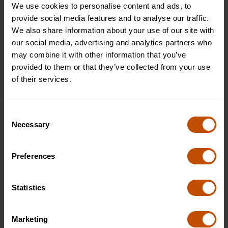
We use cookies to personalise content and ads, to
study sessions when students seek guidance on
provide social media features and to analyse our traffic.
refining their study habits.
We also share information about your use of our site with
Practical Tips for Using the Leitner
our social media, advertising and analytics partners who
may combine it with other information that you’ve
System
provided to them or that they’ve collected from your use
of their services.
In addition to the support at Oxford Summer Courses, here
are some tips to help you make the most of the Leitner
System:
Consent
Necessary
Selection
Use Digital Flashcards:
Digital tools like Anki or Quizlet can help you create
Preferences
and organise your flashcards, making it easier to
track your progress and automatically schedule
reviews based on the Leitner System.
Statistics
Start Simple:
Don’t overwhelm yourself with too many flashcards at
once. Start with a manageable number and gradually
Marketing