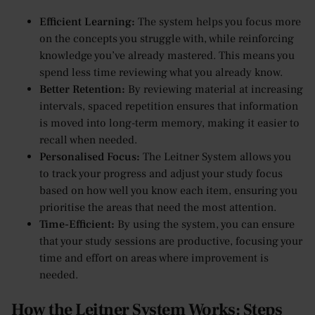
Efficient Learning:
The system helps you focus more
on the concepts you struggle with, while reinforcing
knowledge you’ve already mastered. This means you
spend less time reviewing what you already know.
Better Retention:
By reviewing material at increasing
intervals, spaced repetition ensures that information
is moved into long-term memory, making it easier to
recall when needed.
Personalised Focus:
The Leitner System allows you
to track your progress and adjust your study focus
based on how well you know each item, ensuring you
prioritise the areas that need the most attention.
Time-Efficient:
By using the system, you can ensure
that your study sessions are productive, focusing your
time and effort on areas where improvement is
needed.
How the Leitner System Works: Steps