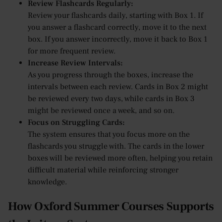
Review Flashcards Regularly:
Review your flashcards daily, starting with Box 1. If
you answer a flashcard correctly, move it to the next
box. If you answer incorrectly, move it back to Box 1
for more frequent review.
Increase Review Intervals:
As you progress through the boxes, increase the
intervals between each review. Cards in Box 2 might
be reviewed every two days, while cards in Box 3
might be reviewed once a week, and so on.
Focus on Struggling Cards:
The system ensures that you focus more on the
flashcards you struggle with. The cards in the lower
boxes will be reviewed more often, helping you retain
difficult material while reinforcing stronger
knowledge.
How Oxford Summer Courses Supports