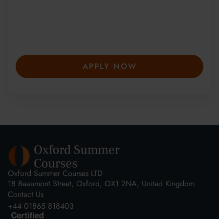
from 150+ countries have joined our award-
winning summer courses. Apply early to
secure your place—spaces are limited and
fill fast.
APPLY NOW
Oxford Summer Courses LTD
18 Beaumont Street, Oxford, OX1 2NA, United Kingdom
Contact Us
+44 01865 818403