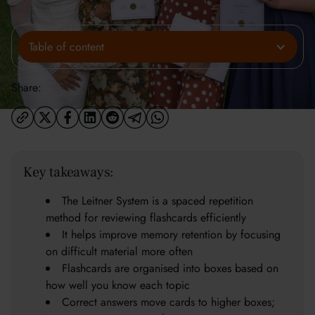
Table of content
Share:
Key takeaways:
The Leitner System is a spaced repetition
method for reviewing flashcards efficiently
It helps improve memory retention by focusing
on difficult material more often
Flashcards are organised into boxes based on
how well you know each topic
Correct answers move cards to higher boxes;