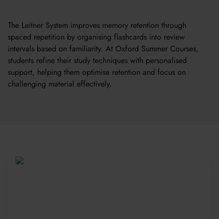
The Leitner System improves memory retention through
spaced repetition by organising flashcards into review
intervals based on familiarity. At Oxford Summer Courses,
students refine their study techniques with personalised
support, helping them optimise retention and focus on
challenging material effectively.
Be Part of a Global
Community
Since 2010, more than 20,000 students