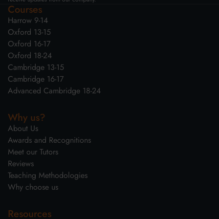
Courses
Harrow 9-14
Oxford 13-15
Oxford 16-17
Oxford 18-24
Cambridge 13-15
Cambridge 16-17
Advanced Cambridge 18-24
Why us?
About Us
Awards and Recognitions
Meet our Tutors
Reviews
Teaching Methodologies
Why choose us
Resources