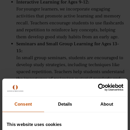
Interactive Learning for Ages 9-12:
For younger learners, we incorporate engaging
activities that promote active learning and memory
recall. Teachers encourage students to use flashcards
and repetition to reinforce key concepts, helping
them develop good study habits from an early age.
Seminars and Small Group Learning for Ages 13-
15:
In small group seminars, students are encouraged to
develop study strategies, including techniques like
spaced repetition. Teachers help students understand
the importance of reviewing material regularly and
may offer suggestions, such as using the Leitner
System, to improve retention and understanding.
Tutorial-Style Teaching for Ages 16-24:
Consent
Details
About
For older students, Oxford Summer Courses provides
more tailored support in developing study strategies.
Tutors may suggest spaced repetition techniques like
This website uses cookies
the Leitner System to improve retention and optimise