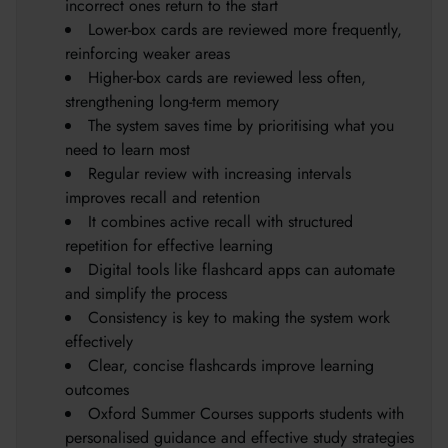
incorrect ones return to the start
Lower-box cards are reviewed more frequently,
reinforcing weaker areas
Higher-box cards are reviewed less often,
strengthening long-term memory
The system saves time by prioritising what you
need to learn most
Regular review with increasing intervals
improves recall and retention
It combines active recall with structured
repetition for effective learning
Digital tools like flashcard apps can automate
and simplify the process
Consistency is key to making the system work
effectively
Clear, concise flashcards improve learning
outcomes
Oxford Summer Courses supports students with
personalised guidance and effective study strategies